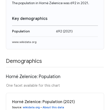
The population in Horné Zelenice was 692 in 2021.
Key demographics
Population
692
(
2021
)
www.wikidata.org
Demographics
Horné Zelenice: Population
One facet available for this chart
Horné Zelenice: Population (2021)
Source
:
wikidata.org
•
About this data