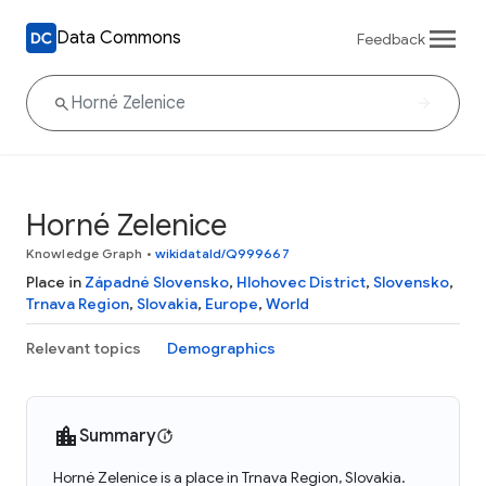
Data Commons
Feedback
Horné Zelenice
Knowledge Graph
•
wikidataId/Q999667
Place in
Západné Slovensko
,
Hlohovec District
,
Slovensko
,
Trnava Region
,
Slovakia
,
Europe
,
World
Relevant topics
Demographics
Summary
Horné Zelenice is a place in Trnava Region, Slovakia.