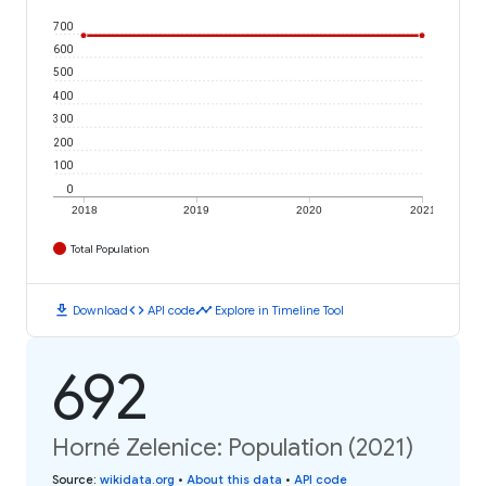
700
600
500
400
300
200
100
0
2018
2019
2020
2021
Total Population
download
code
timeline
Download
API code
Explore in Timeline Tool
692
Horné Zelenice: Population (2021)
Source
:
wikidata.org
•
About this data
•
API code