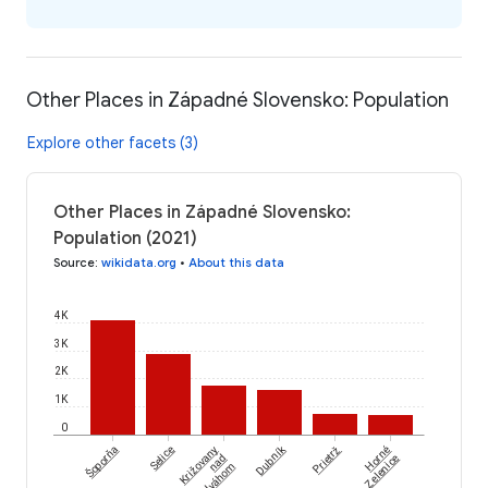
Other Places in Západné Slovensko: Population
Explore other facets (3)
Other Places in Západné Slovensko:
Population (2021)
Source
:
wikidata.org
•
About this data
4K
3K
2K
1K
0
Šoporňa
Dubník
Selice
Križovany
Prietrž
Horné
nad
Zelenice
Dudváhom