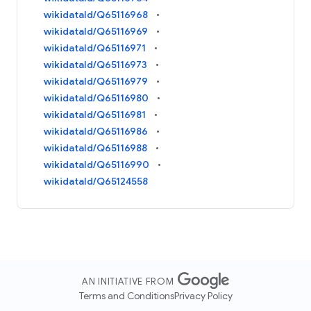
wikidataId/Q65116968
wikidataId/Q65116969
wikidataId/Q65116971
wikidataId/Q65116973
wikidataId/Q65116979
wikidataId/Q65116980
wikidataId/Q65116981
wikidataId/Q65116986
wikidataId/Q65116988
wikidataId/Q65116990
wikidataId/Q65124558
AN INITIATIVE FROM
Terms and Conditions
Privacy Policy