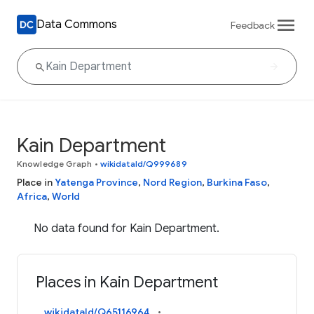
Data Commons
Feedback
Kain Department
Knowledge Graph
•
wikidataId/Q999689
Place in
Yatenga Province
,
Nord Region
,
Burkina Faso
,
Africa
,
World
No data found for Kain Department.
Places in Kain Department
wikidataId/Q65116964