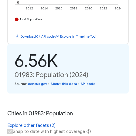
0
2012
2014
2016
2018
2020
2022
2024
Total Population
download
code
timeline
Download
API code
Explore in Timeline Tool
6.56K
01983: Population (2024)
Source
:
census.gov
•
About this data
•
API code
Cities in 01983: Population
Explore other facets (2)
Snap to date with highest coverage