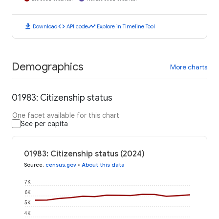
download
code
timeline
Download
API code
Explore in Timeline Tool
Demographics
More charts
01983: Citizenship status
One facet available for this chart
See per capita
01983: Citizenship status (2024)
Source
:
census.gov
•
About this data
7K
6K
5K
4K