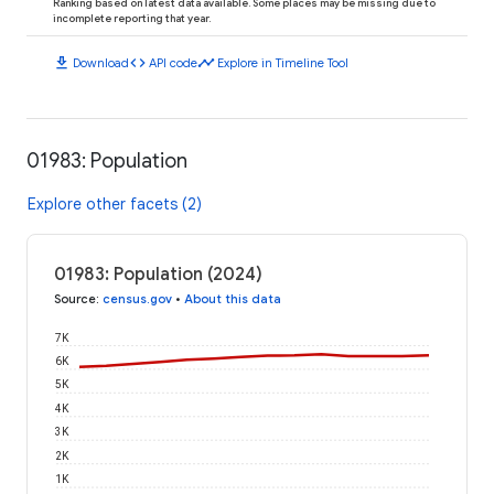
Ranking based on latest data available. Some places may be missing due to
incomplete reporting that year.
download
code
timeline
Download
API code
Explore in Timeline Tool
01983: Population
Explore other facets (2)
01983: Population (2024)
Source
:
census.gov
•
About this data
7K
6K
5K
4K
3K
2K
1K