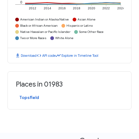
0
2012
2014
2016
2018
2020
2022
2024
American Indian or Alaska Native
Asian Alone
Black or African American
Hispanic or Latino
Native Hawaiian or Pacific Islander
Some Other Race
Two or More Races
White Alone
download
code
timeline
Download
API code
Explore in Timeline Tool
Places in 01983
Topsfield