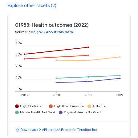
Explore other facets (2)
01983: Health outcomes (2022)
Source
:
cdc.gov
•
About this data
40%
30%
20%
10%
0%
2019
2020
2021
2022
High Cholesterol
High Blood Pressure
Arthritis
Mental Health Not Good
Physical Health Not Good
download
code
timeline
Download
API code
Explore in Timeline Tool