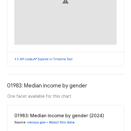
warning
code
timeline
API code
Explore in Timeline Tool
01983: Median income by gender
One facet available for this chart
01983: Median income by gender (2024)
Source
:
census.gov
•
About this data