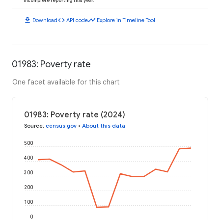
incomplete reporting that year.
download
code
timeline
Download
API code
Explore in Timeline Tool
01983: Poverty rate
One facet available for this chart
01983: Poverty rate (2024)
Source
:
census.gov
•
About this data
500
400
300
200
100
0