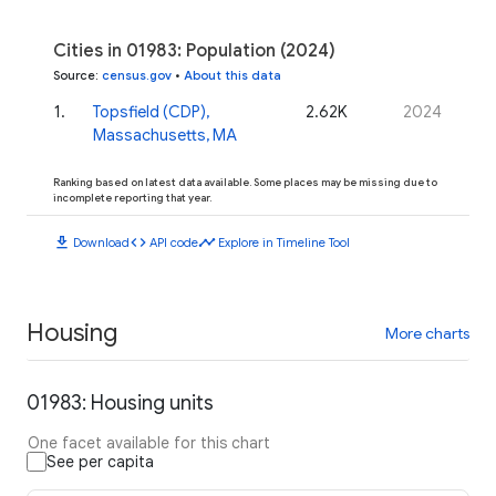
Cities in 01983: Population (2024)
Source
:
census.gov
•
About this data
1
.
Topsfield (CDP),
2.62K
2024
Massachusetts, MA
Ranking based on latest data available. Some places may be missing due to
incomplete reporting that year.
download
code
timeline
Download
API code
Explore in Timeline Tool
Housing
More charts
01983: Housing units
One facet available for this chart
See per capita