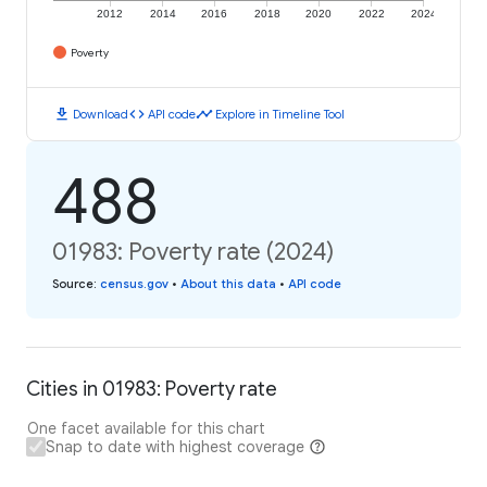
2012
2014
2016
2018
2020
2022
2024
Poverty
download
code
timeline
Download
API code
Explore in Timeline Tool
488
01983: Poverty rate (2024)
Source
:
census.gov
•
About this data
•
API code
Cities in 01983: Poverty rate
One facet available for this chart
Snap to date with highest coverage