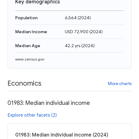
Key demographics
Population
6,564
(
2024
)
Median Income
USD 72,900
(
2024
)
Median Age
42.2 yrs
(
2024
)
www.census.gov
Economics
More charts
01983: Median individual income
Explore other facets (2)
01983: Median individual income (2024)