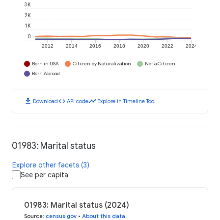
3K
2K
1K
0
2012
2014
2016
2018
2020
2022
2024
Born in USA
Citizen by Naturalization
Not a Citizen
Born Abroad
download
code
timeline
Download
API code
Explore in Timeline Tool
01983: Marital status
Explore other facets (3)
See per capita
01983: Marital status (2024)
Source
:
census.gov
•
About this data