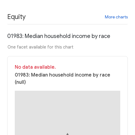
Equity
More charts
01983: Median household income by race
One facet available for this chart
No data available.
01983: Median household income by race
(null)