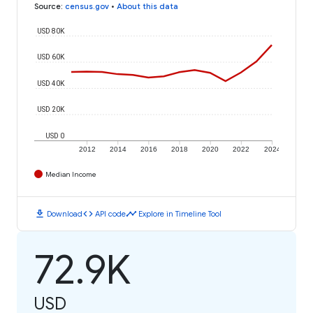
Source
:
census.gov
•
About this data
USD 80K
USD 60K
USD 40K
USD 20K
USD 0
2012
2014
2016
2018
2020
2022
2024
Median Income
download
code
timeline
Download
API code
Explore in Timeline Tool
72.9K
USD