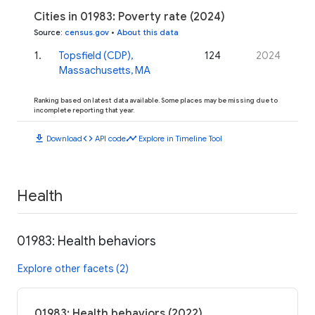
Cities in 01983: Poverty rate (2024)
Source
:
census.gov
•
About this data
1
.
Topsfield (CDP),
124
2024
Massachusetts, MA
Ranking based on latest data available. Some places may be missing due to
incomplete reporting that year.
download
code
timeline
Download
API code
Explore in Timeline Tool
Health
01983: Health behaviors
Explore other facets (2)
01983: Health behaviors (2022)