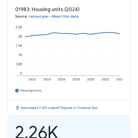
01983: Housing units (2024)
Source
:
census.gov
•
About this data
2.5K
2K
1.5K
1K
500
0
2012
2014
2016
2018
2020
2022
2024
Housing Units
download
code
timeline
Download
API code
Explore in Timeline Tool
2.26K