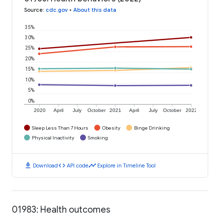
Source
:
cdc.gov
•
About this data
35%
30%
25%
20%
15%
10%
5%
0%
2020
April
July
October
2021
April
July
October
2022
Sleep Less Than 7 Hours
Obesity
Binge Drinking
Physical Inactivity
Smoking
download
code
timeline
Download
API code
Explore in Timeline Tool
01983: Health outcomes