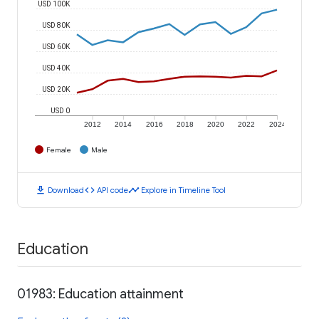
USD 100K
USD 80K
USD 60K
USD 40K
USD 20K
USD 0
2012
2014
2016
2018
2020
2022
2024
Female
Male
download
code
timeline
Download
API code
Explore in Timeline Tool
Education
01983: Education attainment