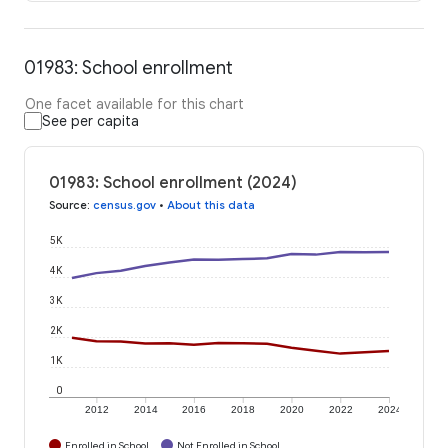
01983: School enrollment
One facet available for this chart
See per capita
01983: School enrollment (2024)
Source
:
census.gov
•
About this data
5K
4K
3K
2K
1K
0
2012
2014
2016
2018
2020
2022
2024
Enrolled in School
Not Enrolled in School