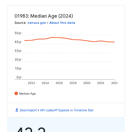
01983: Median Age (2024)
Source
:
census.gov
•
About this data
50 yr
40 yr
30 yr
20 yr
10 yr
0 yr
2012
2014
2016
2018
2020
2022
2024
Median Age
download
code
timeline
Download
API code
Explore in Timeline Tool