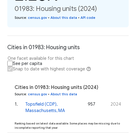
01983: Housing units (2024)
Source
:
census.gov
•
About this data
•
API code
Cities in 01983: Housing units
One facet available for this chart
See per capita
Snap to date with highest coverage
Cities in 01983: Housing units (2024)
Source
:
census.gov
•
About this data
1
.
Topsfield (CDP),
957
2024
Massachusetts, MA
Ranking based on latest data available. Some places may be missing due to
incomplete reporting that year.