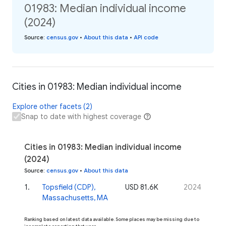
01983: Median individual income
(2024)
Source
:
census.gov
•
About this data
•
API code
Cities in 01983: Median individual income
Explore other facets (2)
Snap to date with highest coverage
Cities in 01983: Median individual income
(2024)
Source
:
census.gov
•
About this data
1
.
Topsfield (CDP),
USD 81.6K
2024
Massachusetts, MA
Ranking based on latest data available. Some places may be missing due to