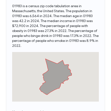
01983 is a census zip code tabulation area in
Massachusetts, the United States. The population in
01983 was 6,564 in 2024. The median age in 01983
was 42.2 in 2024. The median income in 01983 was
$72,900 in 2024. The percentage of people with
obesity in 01983 was 27.3% in 2022. The percentage of
people who binge drink in 01983 was 17.3% in 2022. The
percentage of people who smoke in 01983 was 8.9% in
2022.