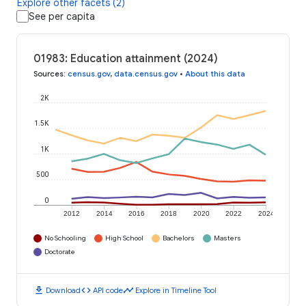
Explore other facets (2)
See per capita
01983: Education attainment (2024)
Sources
:
census.gov
,
data.census.gov
•
About this data
2K
1.5K
1K
500
0
2012
2014
2016
2018
2020
2022
2024
No Schooling
High School
Bachelors
Masters
Doctorate
download
code
timeline
Download
API code
Explore in Timeline Tool