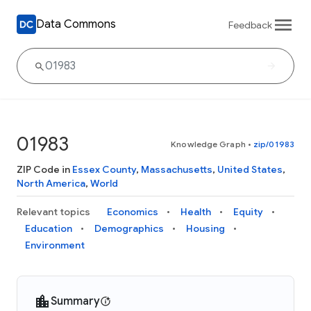
Data Commons
Feedback
01983
Knowledge Graph
•
zip/01983
ZIP Code in
Essex County
,
Massachusetts
,
United States
,
North America
,
World
Relevant topics
Economics
Health
Equity
Education
Demographics
Housing
Environment
Summary