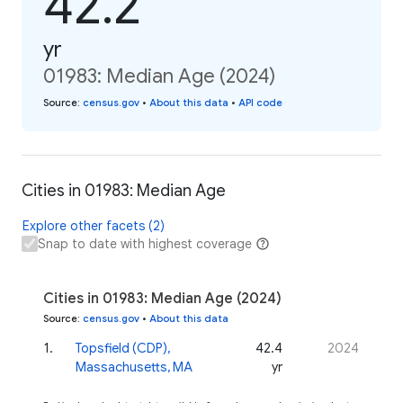
42.2
yr
01983: Median Age (2024)
Source
:
census.gov
•
About this data
•
API code
Cities in 01983: Median Age
Explore other facets (2)
Snap to date with highest coverage
Cities in 01983: Median Age (2024)
Source
:
census.gov
•
About this data
1
.
Topsfield (CDP),
42.4
2024
Massachusetts, MA
yr