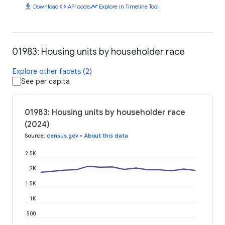
download
code
timeline
Download
API code
Explore in Timeline Tool
01983: Housing units by householder race
Explore other facets (2)
See per capita
01983: Housing units by householder race
(2024)
Source
:
census.gov
•
About this data
2.5K
2K
1.5K
1K
500