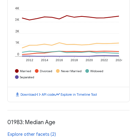
4K
3K
2K
1K
0
2012
2014
2016
2018
2020
2022
2024
Married
Divorced
Never Married
Widowed
Separated
download
code
timeline
Download
API code
Explore in Timeline Tool
01983: Median Age
Explore other facets (2)