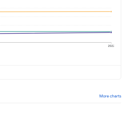
1
2022
More charts