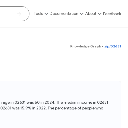
Tools
Documentation
About
Feedback
Map Explorer
Tutorials
FAQ
Knowledge Graph
•
zip/02631
Study how a selected statistical variable can vary across
Get familiar with the Data Commons Knowledge Graph and
Find quick answers to common questions about Data
geographic regions
APIs using analysis examples in Google Colab notebooks
Commons, its usage, data sources, and available resources
written in Python
Scatter Plot Explorer
Blog
Contributions
Visualize the correlation between two statistical variables
Stay up-to-date with the latest news, updates, and
Become part of Data Commons by contributing data, tools,
insights from the Data Commons team. Explore new
educational materials, or sharing your analysis and insights.
features, research, and educational content related to the
ian age in 02631 was 60 in 2024. The median income in 02631
Timelines Explorer
Collaborate and help expand the Data Commons Knowledge
project
n 02631 was 15.9% in 2022. The percentage of people who
Graph
See trends over time for selected statistical variables