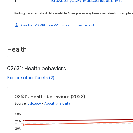
1
.
Brewster (CDP), Massachusetts, MA
Ranking based on latest data available. Some places may be missing due to incomplete 
download
code
timeline
Download
API code
Explore in Timeline Tool
Health
02631: Health behaviors
Explore other facets (2)
02631: Health behaviors (2022)
Source
:
cdc.gov
•
About this data
30%
25%
20%