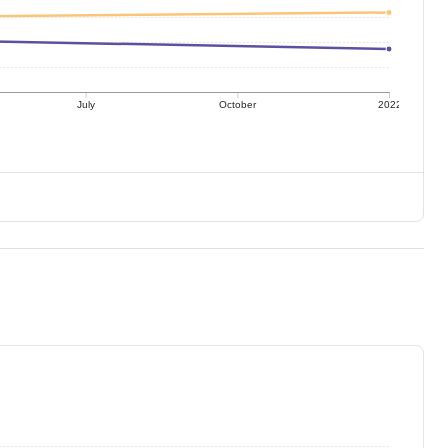
July
October
2022