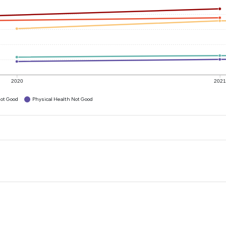
2020
202
ot Good
Physical Health Not Good