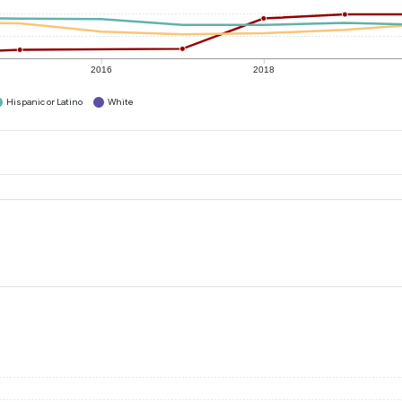
2016
2018
Hispanic or Latino
White