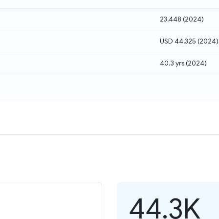
23,448
(
2024
)
USD 44,325
(
2024
)
40.3 yrs
(
2024
)
44.3K