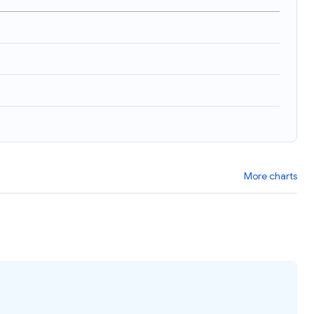
More charts