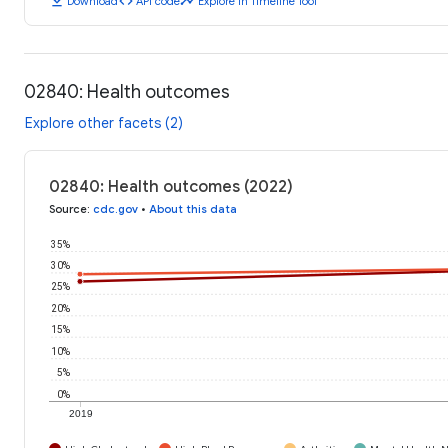
download
code
timeline
Download
API code
Explore in Timeline Tool
02840: Health outcomes
Explore other facets (2)
02840: Health outcomes (2022)
Source
:
cdc.gov
•
About this data
35%
30%
25%
20%
15%
10%
5%
0%
2019