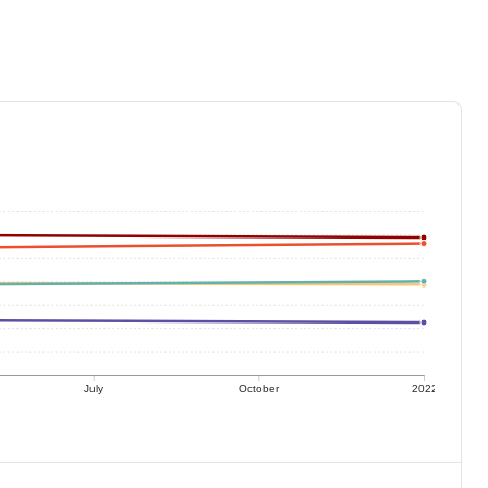
July
October
2022