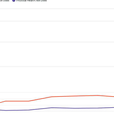
ot Good
Physical Health Not Good