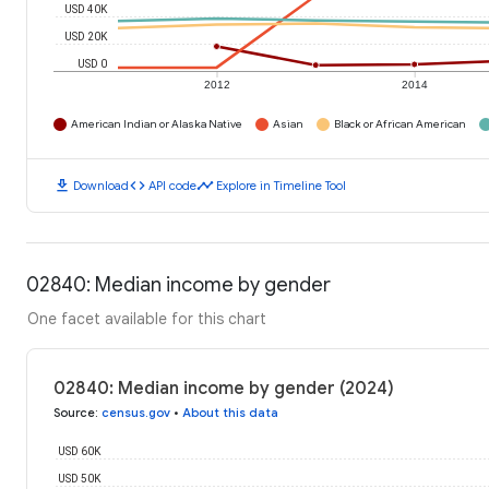
USD 40K
USD 20K
USD 0
2012
2014
American Indian or Alaska Native
Asian
Black or African American
download
code
timeline
Download
API code
Explore in Timeline Tool
02840: Median income by gender
One facet available for this chart
02840: Median income by gender (2024)
Source
:
census.gov
•
About this data
USD 60K
USD 50K