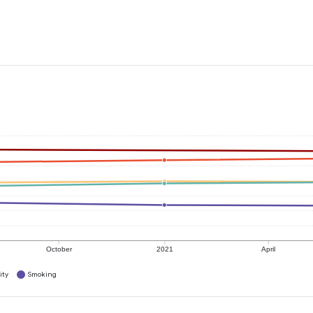
October
2021
April
ity
Smoking