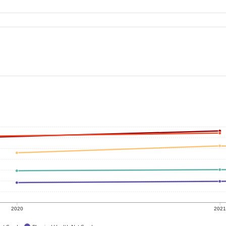
2020
202