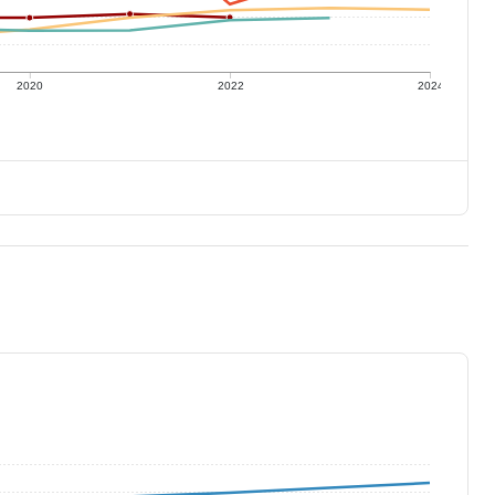
2020
2022
2024