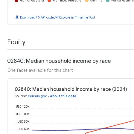
High Cholesterol
High Blood Pressure
Arthritis
Mental Health N
download
code
timeline
Download
API code
Explore in Timeline Tool
Equity
02840: Median household income by race
One facet available for this chart
02840: Median household income by race (2024)
Source
:
census.gov
•
About this data
USD 120K
USD 100K
USD 80K
USD 60K