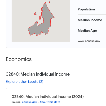
Population
Median Income
Median Age
www.census.gov
Economics
02840: Median individual income
Explore other facets (2)
02840: Median individual income (2024)
Source
:
census.gov
•
About this data