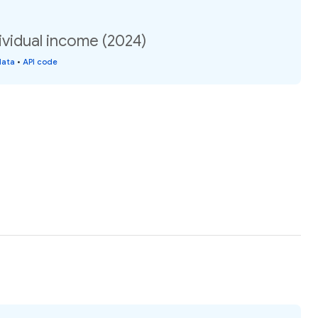
ividual income (2024)
data
•
API code