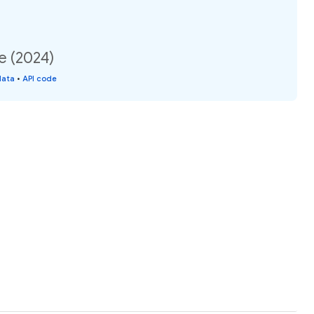
e (2024)
data
•
API code