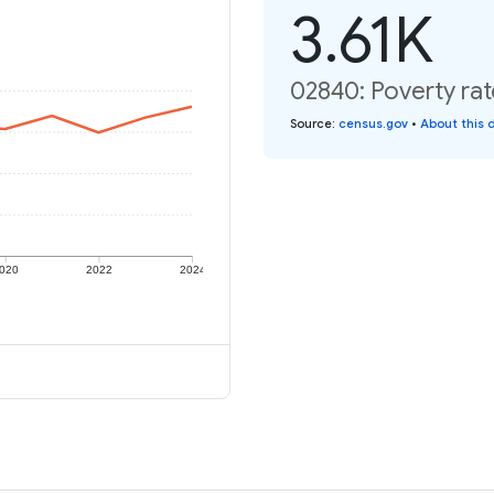
3.61K
02840: Poverty rat
Source
:
census.gov
•
About this 
020
2022
2024