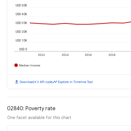
USD 50K
USD 40K
USD 30K
USD 20K
USD 10K
USD 0
2012
2014
2016
2018
Median Income
download
code
timeline
Download
API code
Explore in Timeline Tool
02840: Poverty rate
One facet available for this chart