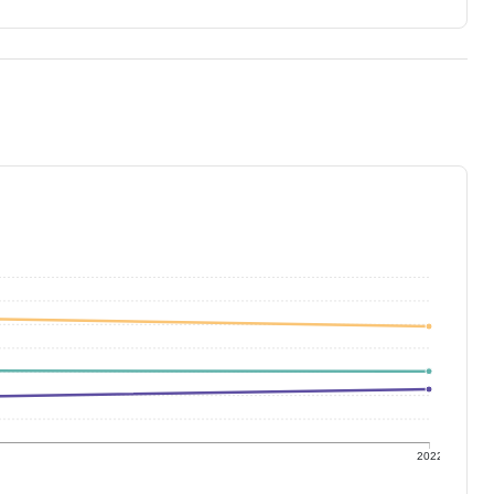
1
2022