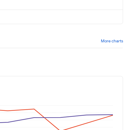
More charts