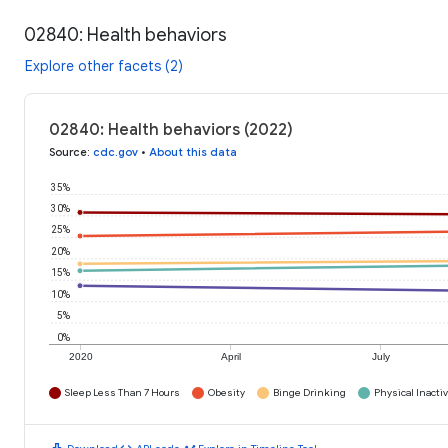
02840: Health behaviors
Explore other facets (2)
02840: Health behaviors (2022)
Source
:
cdc.gov
•
About this data
35%
30%
25%
20%
15%
10%
5%
0%
2020
April
July
Sleep Less Than 7 Hours
Obesity
Binge Drinking
Physical Inactiv