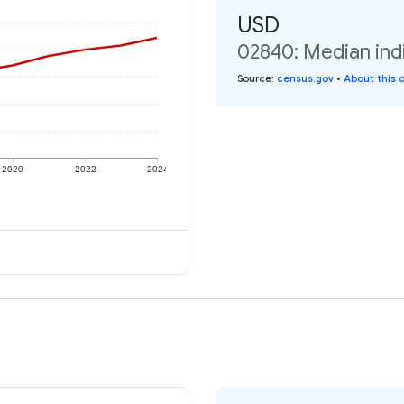
USD
02840: Median ind
Source
:
census.gov
•
About this 
2020
2022
2024