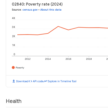
02840: Poverty rate (2024)
Source
:
census.gov
•
About this data
4K
3K
2K
1K
0
2012
2014
2016
2018
2
Poverty
download
code
timeline
Download
API code
Explore in Timeline Tool
Health