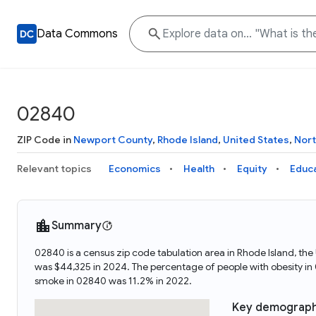
Data Commons
02840
ZIP Code in
Newport County
,
Rhode Island
,
United States
,
Nort
Relevant topics
Economics
Health
Equity
Educ
Summary
02840 is a census zip code tabulation area in Rhode Island, t
was $44,325 in 2024. The percentage of people with obesity i
smoke in 02840 was 11.2% in 2022.
Key demograph