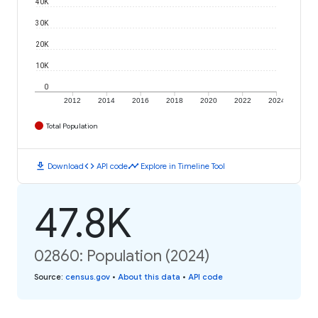
40K
30K
20K
10K
0
2012
2014
2016
2018
2020
2022
2024
Total Population
download
code
timeline
Download
API code
Explore in Timeline Tool
47.8K
02860: Population (2024)
Source
:
census.gov
•
About this data
•
API code