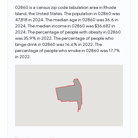
02860 is a census zip code tabulation area in Rhode
Island, the United States. The population in 02860 was
47,818 in 2024. The median age in 02860 was 36.6 in
2024. The median income in 02860 was $36,682 in
2024. The percentage of people with obesity in 02860
was 35.9% in 2022. The percentage of people who
binge drink in 02860 was 16.6% in 2022. The
percentage of people who smoke in 02860 was 17.7%
in 2022.