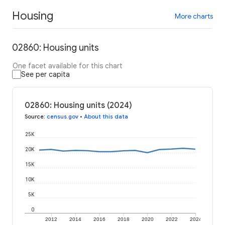
Housing
More charts
02860: Housing units
One facet available for this chart
See per capita
02860: Housing units (2024)
Source
:
census.gov
•
About this data
25K
20K
15K
10K
5K
0
2012
2014
2016
2018
2020
2022
2024