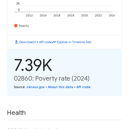
2K
0
2012
2014
2016
2018
2020
2022
2024
Poverty
download
code
timeline
Download
API code
Explore in Timeline Tool
7.39K
02860: Poverty rate (2024)
Source
:
census.gov
•
About this data
•
API code
Health