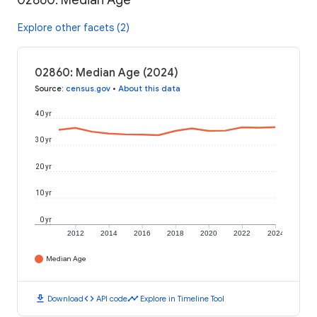
02860: Median Age
Explore other facets (2)
02860: Median Age (2024)
Source
:
census.gov
•
About this data
40 yr
30 yr
20 yr
10 yr
0 yr
2012
2014
2016
2018
2020
2022
2024
Median Age
download
code
timeline
Download
API code
Explore in Timeline Tool