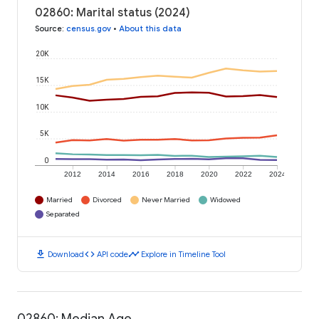
02860: Marital status (2024)
Source
:
census.gov
•
About this data
20K
15K
10K
5K
0
2012
2014
2016
2018
2020
2022
2024
Married
Divorced
Never Married
Widowed
Separated
download
code
timeline
Download
API code
Explore in Timeline Tool