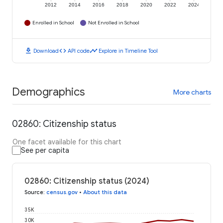
2012
2014
2016
2018
2020
2022
2024
Enrolled in School
Not Enrolled in School
download
code
timeline
Download
API code
Explore in Timeline Tool
Demographics
More charts
02860: Citizenship status
One facet available for this chart
See per capita
02860: Citizenship status (2024)
Source
:
census.gov
•
About this data
35K
30K