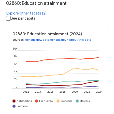
02860: Education attainment
Explore other facets (2)
See per capita
02860: Education attainment (2024)
Sources
:
census.gov
,
data.census.gov
•
About this data
10K
8K
6K
4K
2K
0
2012
2014
2016
2018
2020
2022
2024
No Schooling
High School
Bachelors
Masters
Doctorate