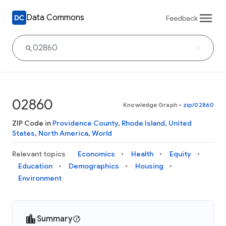
Data Commons
Feedback
02860
Knowledge Graph
•
zip/02860
ZIP Code in
Providence County
,
Rhode Island
,
United
States
,
North America
,
World
Relevant topics
Economics
Health
Equity
Education
Demographics
Housing
Environment
Summary