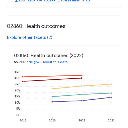
download
code
timeline
Download
API code
Explore in Timeline Tool
02860: Health outcomes
Explore other facets (2)
02860: Health outcomes (2022)
Source
:
cdc.gov
•
About this data
35%
30%
25%
20%
15%
10%
5%
0%
2019
2020
2021
2022