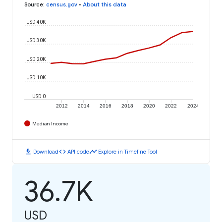
Source
:
census.gov
•
About this data
USD 40K
USD 30K
USD 20K
USD 10K
USD 0
2012
2014
2016
2018
2020
2022
2024
Median Income
download
code
timeline
Download
API code
Explore in Timeline Tool
36.7K
USD