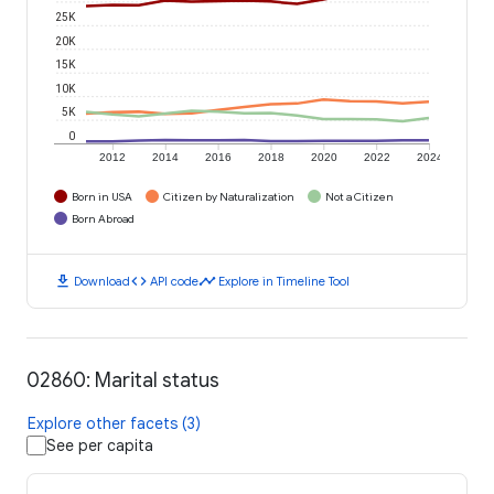
25K
20K
15K
10K
5K
0
2012
2014
2016
2018
2020
2022
2024
Born in USA
Citizen by Naturalization
Not a Citizen
Born Abroad
download
code
timeline
Download
API code
Explore in Timeline Tool
02860: Marital status
Explore other facets (3)
See per capita