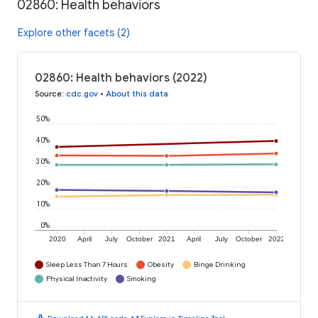
02860: Health behaviors
Explore other facets (2)
02860: Health behaviors (2022)
Source
:
cdc.gov
•
About this data
50%
40%
30%
20%
10%
0%
2020
April
July
October
2021
April
July
October
2022
Sleep Less Than 7 Hours
Obesity
Binge Drinking
Physical Inactivity
Smoking