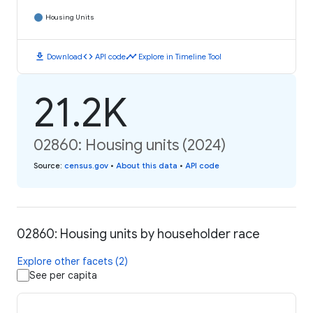
Housing Units
download
code
timeline
Download
API code
Explore in Timeline Tool
21.2K
02860: Housing units (2024)
Source
:
census.gov
•
About this data
•
API code
02860: Housing units by householder race
Explore other facets (2)
See per capita