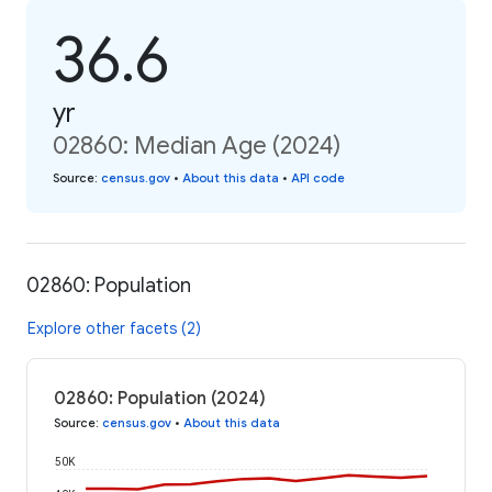
36.6
yr
02860: Median Age (2024)
Source
:
census.gov
•
About this data
•
API code
02860: Population
Explore other facets (2)
02860: Population (2024)
Source
:
census.gov
•
About this data
50K