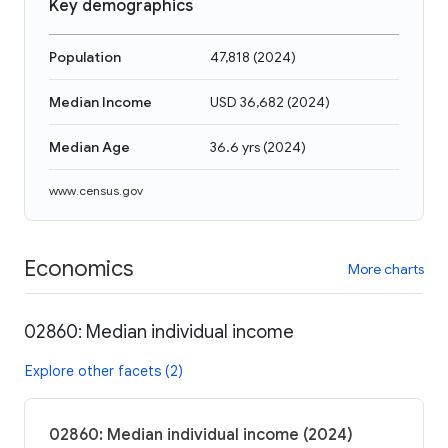
Key demographics
Population
47,818
(
2024
)
Median Income
USD 36,682
(
2024
)
Median Age
36.6 yrs
(
2024
)
www.census.gov
Economics
More charts
02860: Median individual income
Explore other facets (2)
02860: Median individual income (2024)