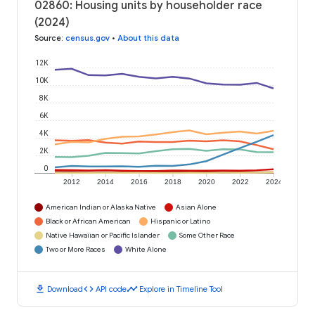
02860: Housing units by householder race
(2024)
Source
:
census.gov
•
About this data
12K
10K
8K
6K
4K
2K
0
2012
2014
2016
2018
2020
2022
2024
American Indian or Alaska Native
Asian Alone
Black or African American
Hispanic or Latino
Native Hawaiian or Pacific Islander
Some Other Race
Two or More Races
White Alone
download
code
timeline
Download
API code
Explore in Timeline Tool