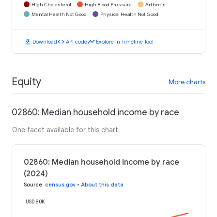
High Cholesterol
High Blood Pressure
Arthritis
Mental Health Not Good
Physical Health Not Good
download
code
timeline
Download
API code
Explore in Timeline Tool
Equity
More charts
02860: Median household income by race
One facet available for this chart
02860: Median household income by race
(2024)
Source
:
census.gov
•
About this data
USD 80K