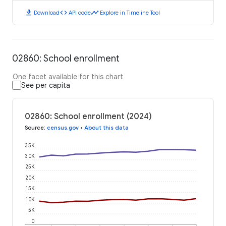
download
code
timeline
Download
API code
Explore in Timeline Tool
02860: School enrollment
One facet available for this chart
See per capita
02860: School enrollment (2024)
Source
:
census.gov
•
About this data
35K
30K
25K
20K
15K
10K
5K
0