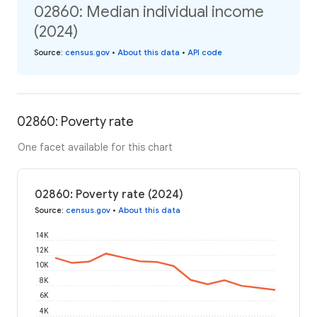
02860: Median individual income
(2024)
Source
:
census.gov
•
About this data
•
API code
02860: Poverty rate
One facet available for this chart
02860: Poverty rate (2024)
Source
:
census.gov
•
About this data
14K
12K
10K
8K
6K
4K