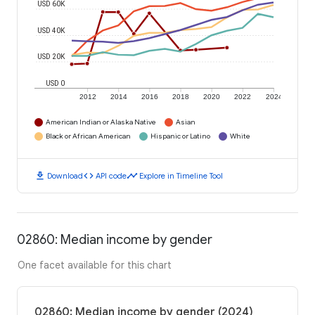
USD 60K
USD 40K
USD 20K
USD 0
2012
2014
2016
2018
2020
2022
2024
American Indian or Alaska Native
Asian
Black or African American
Hispanic or Latino
White
download
code
timeline
Download
API code
Explore in Timeline Tool
02860: Median income by gender
One facet available for this chart
02860: Median income by gender (2024)