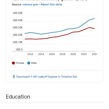
Source
:
census.gov
•
About this data
USD 50K
USD 40K
USD 30K
USD 20K
USD 10K
USD 0
2012
2014
2016
2018
2020
2022
2024
Female
Male
download
code
timeline
Download
API code
Explore in Timeline Tool
Education