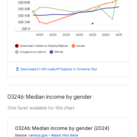
USD 80K
USD 60K
USD 40K
USD 20K
USD 0
2020
2020
2020
2020
2020
2020
2020
American Indian or Alaska Native
Asian
Hispanic or Latino
White
download
code
timeline
Download
API code
Explore in Timeline Tool
03246: Median income by gender
One facet available for this chart
03246: Median income by gender (2024)
Source
:
census.gov
•
About this data