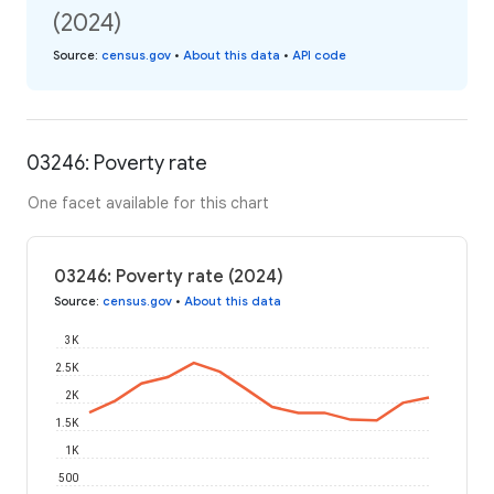
(2024)
Source
:
census.gov
•
About this data
•
API code
03246: Poverty rate
One facet available for this chart
03246: Poverty rate (2024)
Source
:
census.gov
•
About this data
3K
2.5K
2K
1.5K
1K
500