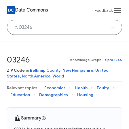
Data Commons
Feedback
03246
Knowledge Graph
•
zip/03246
ZIP Code in
Belknap County
,
New Hampshire
,
United
States
,
North America
,
World
Relevant topics
Economics
Health
Equity
Education
Demographics
Housing
Summary