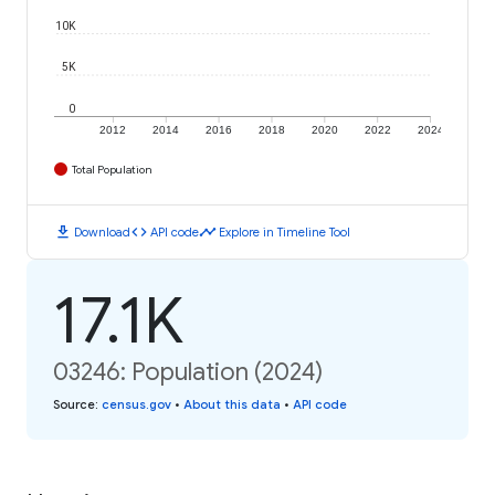
10K
5K
0
2012
2014
2016
2018
2020
2022
2024
Total Population
download
code
timeline
Download
API code
Explore in Timeline Tool
17.1K
03246: Population (2024)
Source
:
census.gov
•
About this data
•
API code