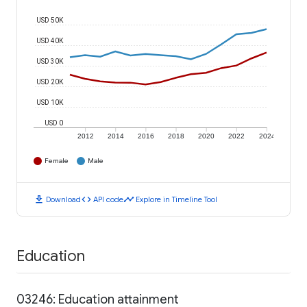
USD 50K
USD 40K
USD 30K
USD 20K
USD 10K
USD 0
2012
2014
2016
2018
2020
2022
2024
Female
Male
download
code
timeline
Download
API code
Explore in Timeline Tool
Education
03246: Education attainment