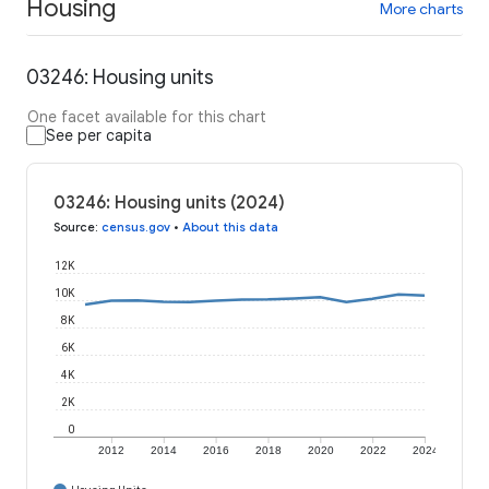
Housing
More charts
03246: Housing units
One facet available for this chart
See per capita
03246: Housing units (2024)
Source
:
census.gov
•
About this data
12K
10K
8K
6K
4K
2K
0
2012
2014
2016
2018
2020
2022
2024