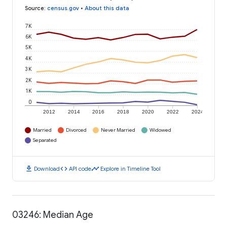
Source
:
census.gov
•
About this data
7K
6K
5K
4K
3K
2K
1K
0
2012
2014
2016
2018
2020
2022
2024
Married
Divorced
Never Married
Widowed
Separated
download
code
timeline
Download
API code
Explore in Timeline Tool
03246: Median Age