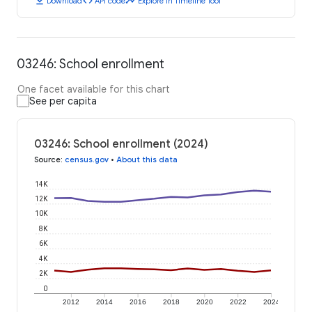
download
code
timeline
Download
API code
Explore in Timeline Tool
03246: School enrollment
One facet available for this chart
See per capita
03246: School enrollment (2024)
Source
:
census.gov
•
About this data
14K
12K
10K
8K
6K
4K
2K
0
2012
2014
2016
2018
2020
2022
2024