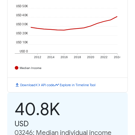
USD 50K
USD 40K
USD 30K
USD 20K
USD 10K
USD 0
2012
2014
2016
2018
2020
2022
2024
Median Income
download
code
timeline
Download
API code
Explore in Timeline Tool
40.8K
USD
03246: Median individual income