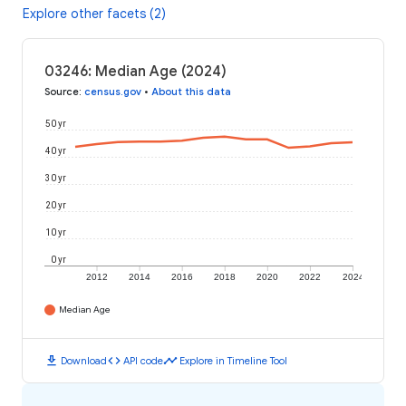
Explore other facets (2)
03246: Median Age (2024)
Source
:
census.gov
•
About this data
50 yr
40 yr
30 yr
20 yr
10 yr
0 yr
2012
2014
2016
2018
2020
2022
2024
Median Age
download
code
timeline
Download
API code
Explore in Timeline Tool