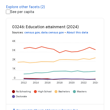
Explore other facets (2)
See per capita
03246: Education attainment (2024)
Sources
:
census.gov
,
data.census.gov
•
About this data
4K
3K
2K
1K
0
2012
2014
2016
2018
2020
2022
2024
No Schooling
High School
Bachelors
Masters
Doctorate