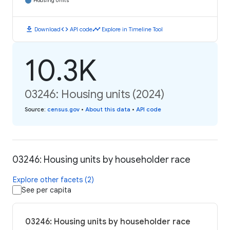
Housing Units
download
code
timeline
Download
API code
Explore in Timeline Tool
10.3K
03246: Housing units (2024)
Source
:
census.gov
•
About this data
•
API code
03246: Housing units by householder race
Explore other facets (2)
See per capita
03246: Housing units by householder race