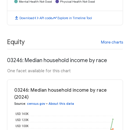
Mental Health Not Good
Physical Health Not Good
download
code
timeline
Download
API code
Explore in Timeline Tool
Equity
More charts
03246: Median household income by race
One facet available for this chart
03246: Median household income by race
(2024)
Source
:
census.gov
•
About this data
USD 140K
USD 120K
USD 100K