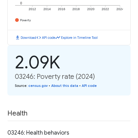
0
2012
2014
2016
2018
2020
2022
2024
Poverty
download
code
timeline
Download
API code
Explore in Timeline Tool
2.09K
03246: Poverty rate (2024)
Source
:
census.gov
•
About this data
•
API code
Health
03246: Health behaviors