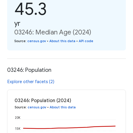
45.3
yr
03246: Median Age (2024)
Source
:
census.gov
•
About this data
•
API code
03246: Population
Explore other facets (2)
03246: Population (2024)
Source
:
census.gov
•
About this data
20K
15K