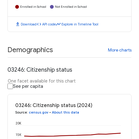
Enrolled in School
Not Enrolled in School
download
code
timeline
Download
API code
Explore in Timeline Tool
Demographics
More charts
03246: Citizenship status
One facet available for this chart
See per capita
03246: Citizenship status (2024)
Source
:
census.gov
•
About this data
20K
15K