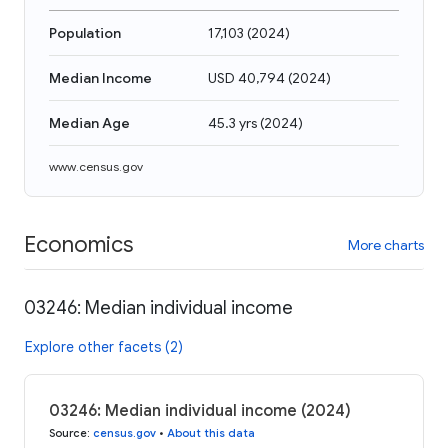
Population
17,103
(
2024
)
Median Income
USD 40,794
(
2024
)
Median Age
45.3 yrs
(
2024
)
www.census.gov
Economics
More charts
03246: Median individual income
Explore other facets (2)
03246: Median individual income (2024)
Source
:
census.gov
•
About this data