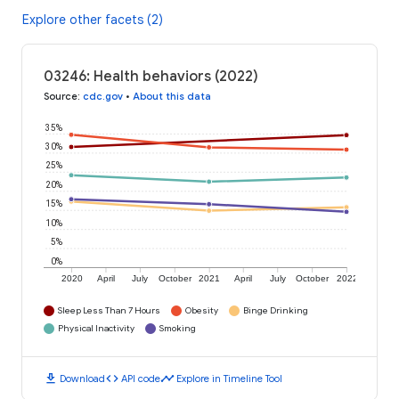
Explore other facets (2)
03246: Health behaviors (2022)
Source
:
cdc.gov
•
About this data
35%
30%
25%
20%
15%
10%
5%
0%
2020
April
July
October
2021
April
July
October
2022
Sleep Less Than 7 Hours
Obesity
Binge Drinking
Physical Inactivity
Smoking
download
code
timeline
Download
API code
Explore in Timeline Tool