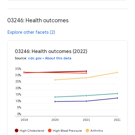
03246: Health outcomes
Explore other facets (2)
03246: Health outcomes (2022)
Source
:
cdc.gov
•
About this data
35%
30%
25%
20%
15%
10%
5%
0%
2019
2020
2021
2022
High Cholesterol
High Blood Pressure
Arthritis