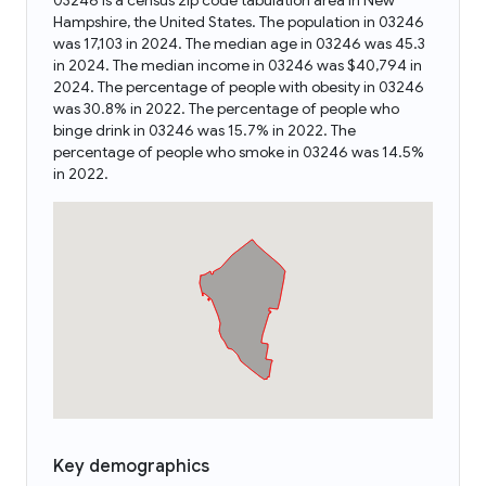
03246 is a census zip code tabulation area in New
Hampshire, the United States. The population in 03246
was 17,103 in 2024. The median age in 03246 was 45.3
in 2024. The median income in 03246 was $40,794 in
2024. The percentage of people with obesity in 03246
was 30.8% in 2022. The percentage of people who
binge drink in 03246 was 15.7% in 2022. The
percentage of people who smoke in 03246 was 14.5%
in 2022.
Key demographics