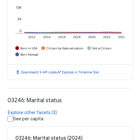
10K
5K
0
2012
2014
2016
2018
2020
2022
2024
Born in USA
Citizen by Naturalization
Not a Citizen
Born Abroad
download
code
timeline
Download
API code
Explore in Timeline Tool
03246: Marital status
Explore other facets (3)
See per capita
03246: Marital status (2024)