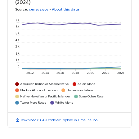
(2024)
Source
:
census.gov
•
About this data
7K
6K
5K
4K
3K
2K
1K
0
2012
2014
2016
2018
2020
2022
2024
American Indian or Alaska Native
Asian Alone
Black or African American
Hispanic or Latino
Native Hawaiian or Pacific Islander
Some Other Race
Two or More Races
White Alone
download
code
timeline
Download
API code
Explore in Timeline Tool