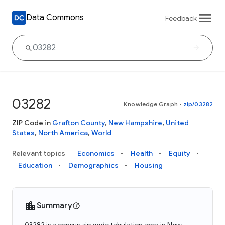
Data Commons
Feedback
03282
Knowledge Graph
•
zip/03282
ZIP Code in
Grafton County
,
New Hampshire
,
United
States
,
North America
,
World
Relevant topics
Economics
Health
Equity
Education
Demographics
Housing
Summary