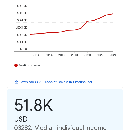
USD 60K
USD 50K
USD 40K
USD 30K
USD 20K
USD 10K
USD 0
2012
2014
2016
2018
2020
2022
2024
Median Income
download
code
timeline
Download
API code
Explore in Timeline Tool
51.8K
USD
03282: Median individual income