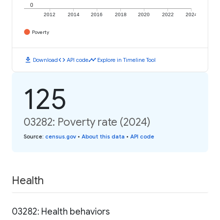
0
2012
2014
2016
2018
2020
2022
2024
Poverty
download
code
timeline
Download
API code
Explore in Timeline Tool
125
03282: Poverty rate (2024)
Source
:
census.gov
•
About this data
•
API code
Health
03282: Health behaviors