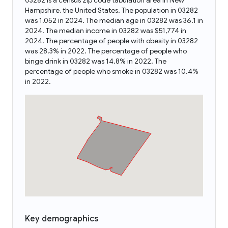
03282 is a census zip code tabulation area in New
Hampshire, the United States. The population in 03282
was 1,052 in 2024. The median age in 03282 was 36.1 in
2024. The median income in 03282 was $51,774 in
2024. The percentage of people with obesity in 03282
was 28.3% in 2022. The percentage of people who
binge drink in 03282 was 14.8% in 2022. The
percentage of people who smoke in 03282 was 10.4%
in 2022.
Key demographics