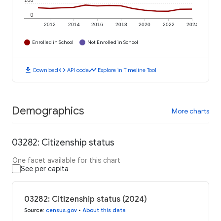
200
0
2012
2014
2016
2018
2020
2022
2024
Enrolled in School
Not Enrolled in School
download
code
timeline
Download
API code
Explore in Timeline Tool
Demographics
More charts
03282: Citizenship status
One facet available for this chart
See per capita
03282: Citizenship status (2024)
Source
:
census.gov
•
About this data