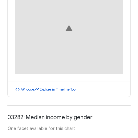
warning
code
timeline
API code
Explore in Timeline Tool
03282: Median income by gender
One facet available for this chart