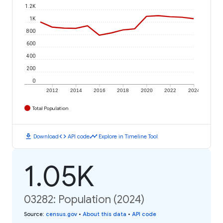
1.2K
1K
800
600
400
200
0
2012
2014
2016
2018
2020
2022
2024
Total Population
download
code
timeline
Download
API code
Explore in Timeline Tool
1.05K
03282: Population (2024)
Source
:
census.gov
•
About this data
•
API code