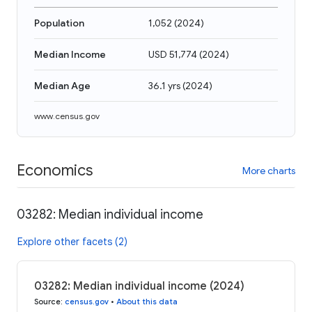
Population
1,052
(
2024
)
Median Income
USD 51,774
(
2024
)
Median Age
36.1 yrs
(
2024
)
www.census.gov
Economics
More charts
03282: Median individual income
Explore other facets (2)
03282: Median individual income (2024)
Source
:
census.gov
•
About this data