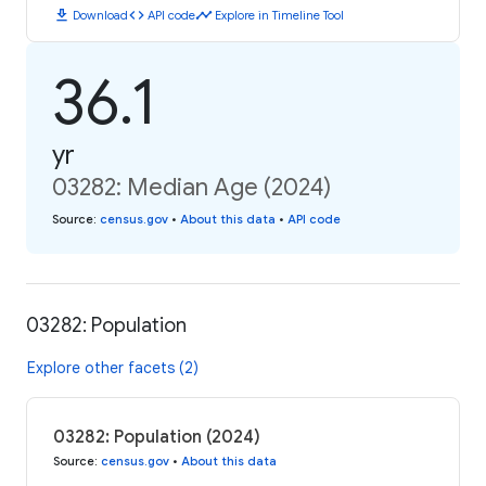
download
code
timeline
Download
API code
Explore in Timeline Tool
36.1
yr
03282: Median Age (2024)
Source
:
census.gov
•
About this data
•
API code
03282: Population
Explore other facets (2)
03282: Population (2024)
Source
:
census.gov
•
About this data