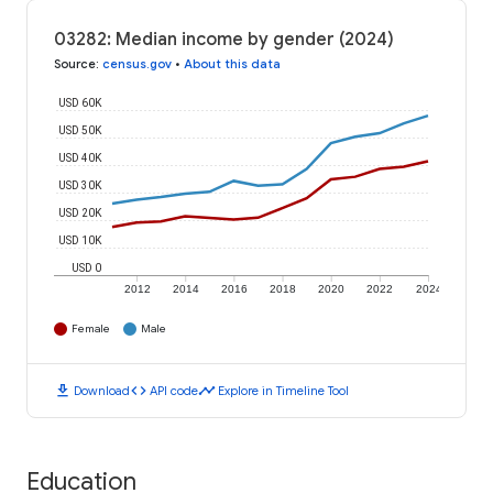
03282: Median income by gender (2024)
Source
:
census.gov
•
About this data
USD 60K
USD 50K
USD 40K
USD 30K
USD 20K
USD 10K
USD 0
2012
2014
2016
2018
2020
2022
2024
Female
Male
download
code
timeline
Download
API code
Explore in Timeline Tool
Education