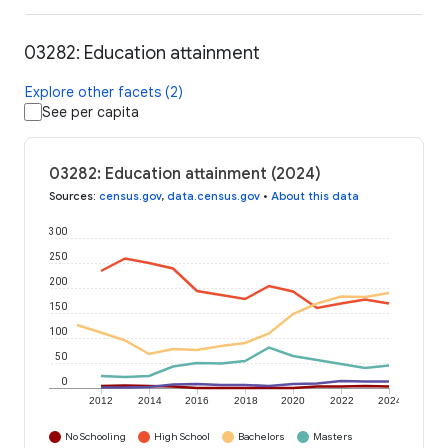
03282: Education attainment
Explore other facets (2)
See per capita
03282: Education attainment (2024)
Sources
:
census.gov
,
data.census.gov
•
About this data
300
250
200
150
100
50
0
2012
2014
2016
2018
2020
2022
2024
No Schooling
High School
Bachelors
Masters