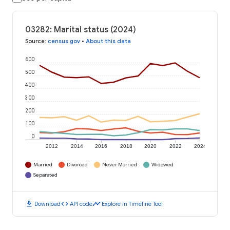
03282: Marital status (2024)
Source
:
census.gov
•
About this data
600
500
400
300
200
100
0
2012
2014
2016
2018
2020
2022
2024
Married
Divorced
Never Married
Widowed
Separated
download
code
timeline
Download
API code
Explore in Timeline Tool