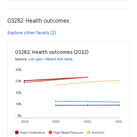
03282: Health outcomes
Explore other facets (2)
03282: Health outcomes (2022)
Source
:
cdc.gov
•
About this data
40%
30%
20%
10%
0%
2019
2020
2021
2022
High Cholesterol
High Blood Pressure
Arthritis