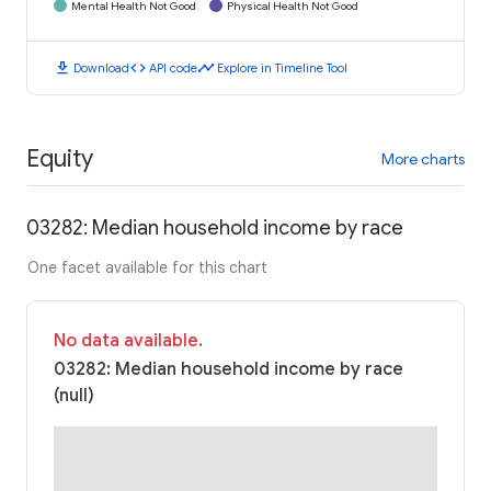
Mental Health Not Good
Physical Health Not Good
download
code
timeline
Download
API code
Explore in Timeline Tool
Equity
More charts
03282: Median household income by race
One facet available for this chart
No data available.
03282: Median household income by race
(null)