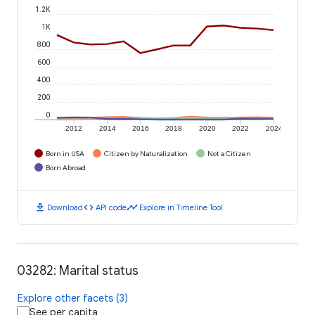
1.2K
1K
800
600
400
200
0
2012
2014
2016
2018
2020
2022
2024
Born in USA
Citizen by Naturalization
Not a Citizen
Born Abroad
download
code
timeline
Download
API code
Explore in Timeline Tool
03282: Marital status
Explore other facets (3)
See per capita