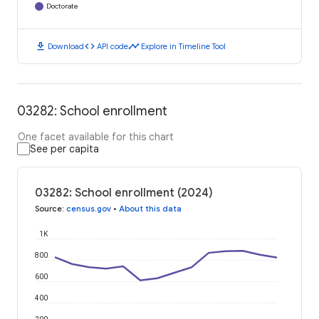
Doctorate
download
code
timeline
Download
API code
Explore in Timeline Tool
03282: School enrollment
One facet available for this chart
See per capita
03282: School enrollment (2024)
Source
:
census.gov
•
About this data
1K
800
600
400