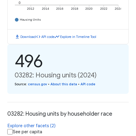
0
2012
2014
2016
2018
2020
2022
2024
Housing Units
download
code
timeline
Download
API code
Explore in Timeline Tool
496
03282: Housing units (2024)
Source
:
census.gov
•
About this data
•
API code
03282: Housing units by householder race
Explore other facets (2)
See per capita