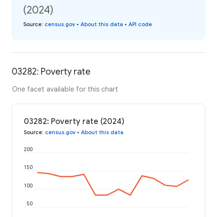
(2024)
Source
:
census.gov
•
About this data
•
API code
03282: Poverty rate
One facet available for this chart
03282: Poverty rate (2024)
Source
:
census.gov
•
About this data
200
150
100
50