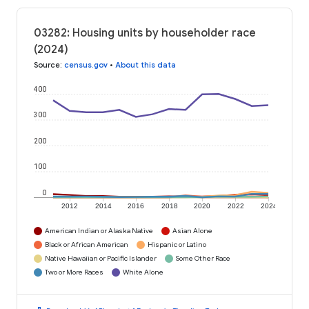
03282: Housing units by householder race
(2024)
Source
:
census.gov
•
About this data
400
300
200
100
0
2012
2014
2016
2018
2020
2022
2024
American Indian or Alaska Native
Asian Alone
Black or African American
Hispanic or Latino
Native Hawaiian or Pacific Islander
Some Other Race
Two or More Races
White Alone