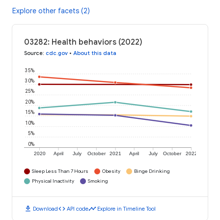
Explore other facets (2)
03282: Health behaviors (2022)
Source
:
cdc.gov
•
About this data
35%
30%
25%
20%
15%
10%
5%
0%
2020
April
July
October
2021
April
July
October
2022
Sleep Less Than 7 Hours
Obesity
Binge Drinking
Physical Inactivity
Smoking
download
code
timeline
Download
API code
Explore in Timeline Tool