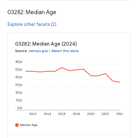
03282: Median Age
Explore other facets (2)
03282: Median Age (2024)
Source
:
census.gov
•
About this data
60 yr
50 yr
40 yr
30 yr
20 yr
10 yr
0 yr
2012
2014
2016
2018
2020
2022
2024
Median Age