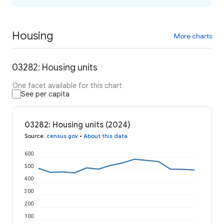
Housing
More charts
03282: Housing units
One facet available for this chart
See per capita
03282: Housing units (2024)
Source
:
census.gov
•
About this data
600
500
400
300
200
100