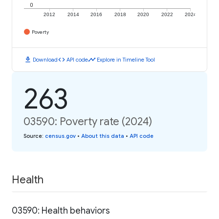
0
2012
2014
2016
2018
2020
2022
2024
Poverty
download
code
timeline
Download
API code
Explore in Timeline Tool
263
03590: Poverty rate (2024)
Source
:
census.gov
•
About this data
•
API code
Health
03590: Health behaviors