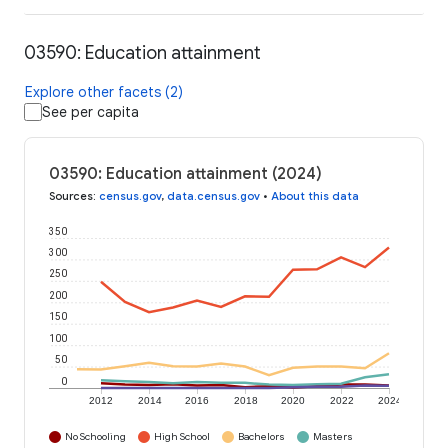
03590: Education attainment
Explore other facets (2)
See per capita
03590: Education attainment (2024)
Sources
:
census.gov
,
data.census.gov
•
About this data
350
300
250
200
150
100
50
0
2012
2014
2016
2018
2020
2022
2024
No Schooling
High School
Bachelors
Masters