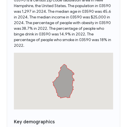
03590 is a census zip code tabulation area in New
Hampshire, the United States. The population in 03590
was 1,297 in 2024. The median age in 03590 was 45.6
in 2024. The median income in 03590 was $25,000 in
2024. The percentage of people with obesity in 03590
was 38.7% in 2022. The percentage of people who
binge drink in 03590 was 14.9% in 2022. The
percentage of people who smoke in 03590 was 18% in
2022.
Key demographics