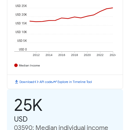
USD 25K
USD 20K
USD 15K
USD 10K
USD 5K
USD 0
2012
2014
2016
2018
2020
2022
2024
Median Income
download
code
timeline
Download
API code
Explore in Timeline Tool
25K
USD
03590: Median individual income