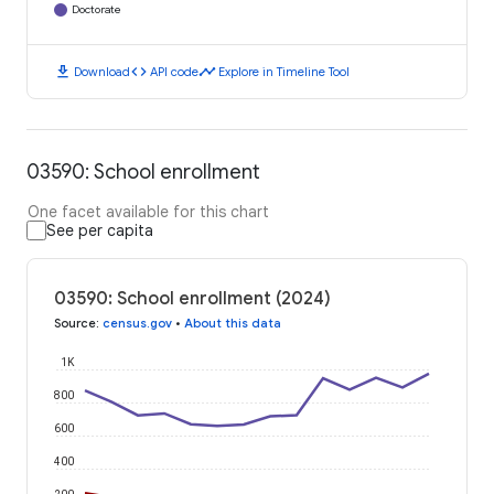
Doctorate
download
code
timeline
Download
API code
Explore in Timeline Tool
03590: School enrollment
One facet available for this chart
See per capita
03590: School enrollment (2024)
Source
:
census.gov
•
About this data
1K
800
600
400