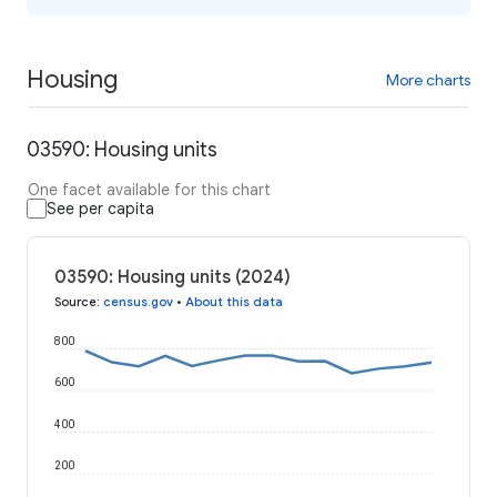
Housing
More charts
03590: Housing units
One facet available for this chart
See per capita
03590: Housing units (2024)
Source
:
census.gov
•
About this data
800
600
400
200