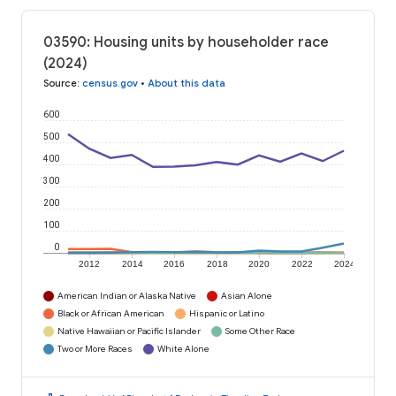
03590: Housing units by householder race
(2024)
Source
:
census.gov
•
About this data
600
500
400
300
200
100
0
2012
2014
2016
2018
2020
2022
2024
American Indian or Alaska Native
Asian Alone
Black or African American
Hispanic or Latino
Native Hawaiian or Pacific Islander
Some Other Race
Two or More Races
White Alone