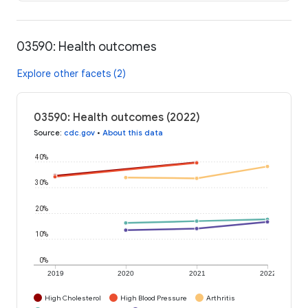
03590: Health outcomes
Explore other facets (2)
03590: Health outcomes (2022)
Source
:
cdc.gov
•
About this data
40%
30%
20%
10%
0%
2019
2020
2021
2022
High Cholesterol
High Blood Pressure
Arthritis