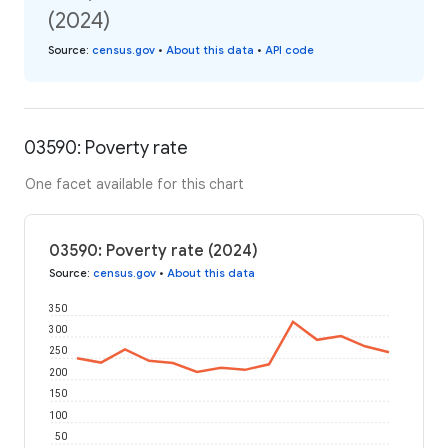
(2024)
Source
:
census.gov
•
About this data
•
API code
03590: Poverty rate
One facet available for this chart
03590: Poverty rate (2024)
Source
:
census.gov
•
About this data
350
300
250
200
150
100
50