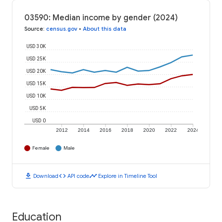
03590: Median income by gender (2024)
Source
:
census.gov
•
About this data
USD 30K
USD 25K
USD 20K
USD 15K
USD 10K
USD 5K
USD 0
2012
2014
2016
2018
2020
2022
2024
Female
Male
download
code
timeline
Download
API code
Explore in Timeline Tool
Education