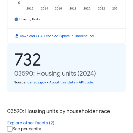
0
2012
2014
2016
2018
2020
2022
2024
Housing Units
download
code
timeline
Download
API code
Explore in Timeline Tool
732
03590: Housing units (2024)
Source
:
census.gov
•
About this data
•
API code
03590: Housing units by householder race
Explore other facets (2)
See per capita