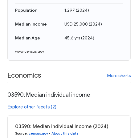
Population
1,297
(
2024
)
Median Income
USD 25,000
(
2024
)
Median Age
45.6 yrs
(
2024
)
www.census.gov
Economics
More charts
03590: Median individual income
Explore other facets (2)
03590: Median individual income (2024)
Source
:
census.gov
•
About this data