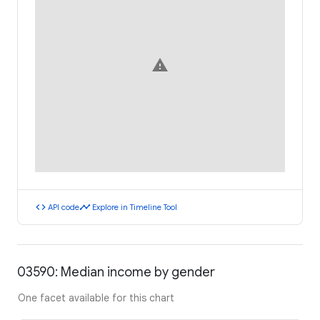
warning
code
timeline
API code
Explore in Timeline Tool
03590: Median income by gender
One facet available for this chart