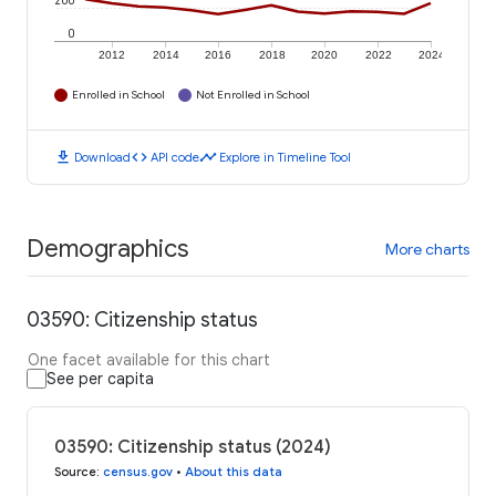
200
0
2012
2014
2016
2018
2020
2022
2024
Enrolled in School
Not Enrolled in School
download
code
timeline
Download
API code
Explore in Timeline Tool
Demographics
More charts
03590: Citizenship status
One facet available for this chart
See per capita
03590: Citizenship status (2024)
Source
:
census.gov
•
About this data