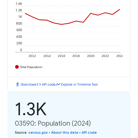
1.4K
1.2K
1K
800
600
400
200
0
2012
2014
2016
2018
2020
2022
2024
Total Population
download
code
timeline
Download
API code
Explore in Timeline Tool
1.3K
03590: Population (2024)
Source
:
census.gov
•
About this data
•
API code