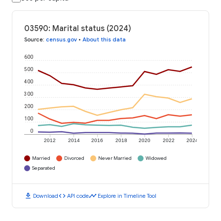
03590: Marital status (2024)
Source
:
census.gov
•
About this data
600
500
400
300
200
100
0
2012
2014
2016
2018
2020
2022
2024
Married
Divorced
Never Married
Widowed
Separated
download
code
timeline
Download
API code
Explore in Timeline Tool