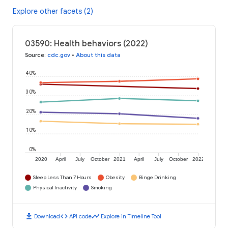
Explore other facets (2)
03590: Health behaviors (2022)
Source
:
cdc.gov
•
About this data
40%
30%
20%
10%
0%
2020
April
July
October
2021
April
July
October
2022
Sleep Less Than 7 Hours
Obesity
Binge Drinking
Physical Inactivity
Smoking
download
code
timeline
Download
API code
Explore in Timeline Tool