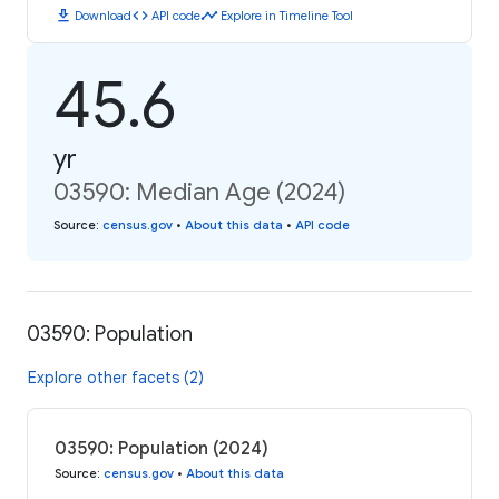
download
code
timeline
Download
API code
Explore in Timeline Tool
45.6
yr
03590: Median Age (2024)
Source
:
census.gov
•
About this data
•
API code
03590: Population
Explore other facets (2)
03590: Population (2024)
Source
:
census.gov
•
About this data