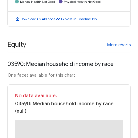
Mental Health Not Good
Physical Health Not Good
download
code
timeline
Download
API code
Explore in Timeline Tool
Equity
More charts
03590: Median household income by race
One facet available for this chart
No data available.
03590: Median household income by race
(null)