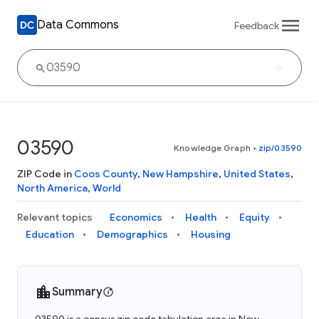
Data Commons
Feedback
03590
Knowledge Graph
•
zip/03590
ZIP Code in
Coos County
,
New Hampshire
,
United States
,
North America
,
World
Relevant topics
Economics
Health
Equity
Education
Demographics
Housing
Summary