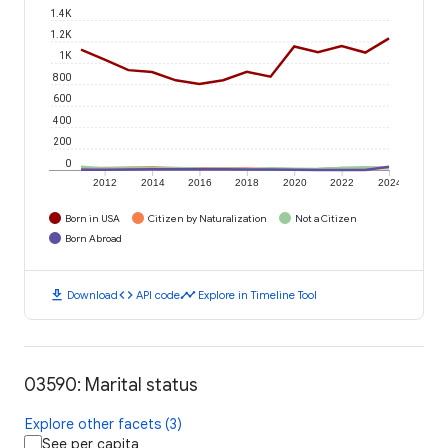
1.4K
1.2K
1K
800
600
400
200
0
2012
2014
2016
2018
2020
2022
2024
Born in USA
Citizen by Naturalization
Not a Citizen
Born Abroad
download
code
timeline
Download
API code
Explore in Timeline Tool
03590: Marital status
Explore other facets (3)
See per capita