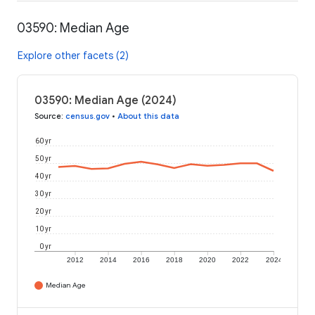
03590: Median Age
Explore other facets (2)
03590: Median Age (2024)
Source
:
census.gov
•
About this data
60 yr
50 yr
40 yr
30 yr
20 yr
10 yr
0 yr
2012
2014
2016
2018
2020
2022
2024
Median Age