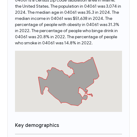
04061 is a census zip code tabulation area in Maine,
the United States. The population in 04061 was 3,074 in
2024. The median age in 04061 was 35.3 in 2024. The
median income in 04061 was $51,638 in 2024. The
percentage of people with obesity in 04061 was 31.3%
in 2022. The percentage of people who binge drink in
04061 was 20.8% in 2022. The percentage of people
who smoke in 04061 was 14.8% in 2022.
Key demographics