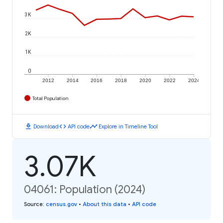
3K
2K
1K
0
2012
2014
2016
2018
2020
2022
2024
Total Population
download
code
timeline
Download
API code
Explore in Timeline Tool
3.07K
04061: Population (2024)
Source
:
census.gov
•
About this data
•
API code