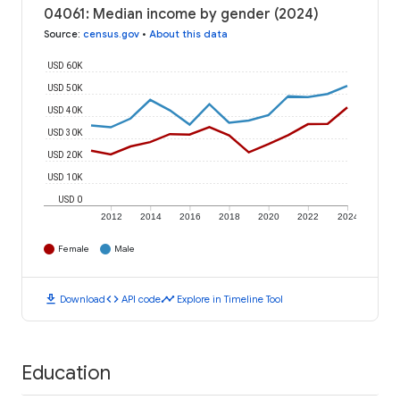
04061: Median income by gender (2024)
Source
:
census.gov
•
About this data
USD 60K
USD 50K
USD 40K
USD 30K
USD 20K
USD 10K
USD 0
2012
2014
2016
2018
2020
2022
2024
Female
Male
download
code
timeline
Download
API code
Explore in Timeline Tool
Education