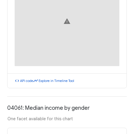
warning
code
timeline
API code
Explore in Timeline Tool
04061: Median income by gender
One facet available for this chart