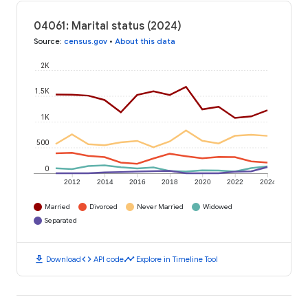
04061: Marital status (2024)
Source
:
census.gov
•
About this data
2K
1.5K
1K
500
0
2012
2014
2016
2018
2020
2022
2024
Married
Divorced
Never Married
Widowed
Separated
download
code
timeline
Download
API code
Explore in Timeline Tool