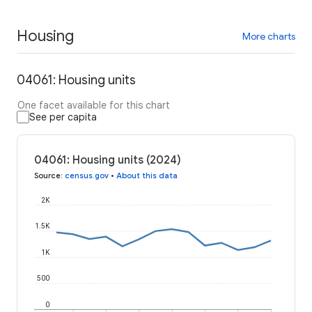
Housing
More charts
04061: Housing units
One facet available for this chart
See per capita
04061: Housing units (2024)
Source
:
census.gov
•
About this data
2K
1.5K
1K
500
0