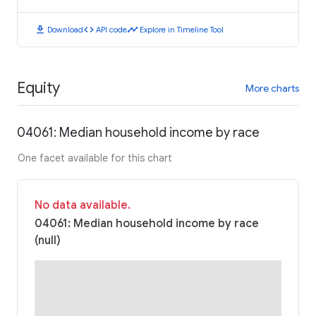
download
code
timeline
Download
API code
Explore in Timeline Tool
Equity
More charts
04061: Median household income by race
One facet available for this chart
No data available.
04061: Median household income by race
(null)