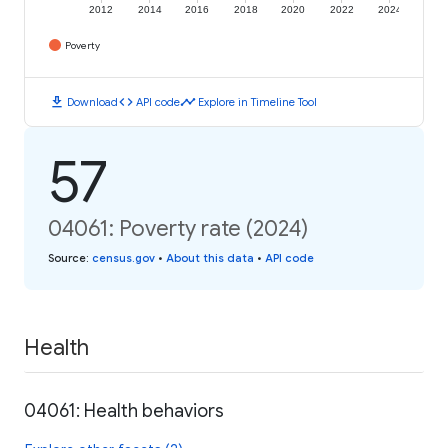
2012
2014
2016
2018
2020
2022
2024
Poverty
download
code
timeline
Download
API code
Explore in Timeline Tool
57
04061: Poverty rate (2024)
Source
:
census.gov
•
About this data
•
API code
Health
04061: Health behaviors