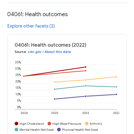
04061: Health outcomes
Explore other facets (2)
04061: Health outcomes (2022)
Source
:
cdc.gov
•
About this data
35%
30%
25%
20%
15%
10%
5%
0%
2019
2020
2021
2022
High Cholesterol
High Blood Pressure
Arthritis
Mental Health Not Good
Physical Health Not Good