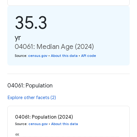
35.3
yr
04061: Median Age (2024)
Source
:
census.gov
•
About this data
•
API code
04061: Population
Explore other facets (2)
04061: Population (2024)
Source
:
census.gov
•
About this data
4K