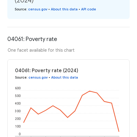
(2024)
Source
:
census.gov
•
About this data
•
API code
04061: Poverty rate
One facet available for this chart
04061: Poverty rate (2024)
Source
:
census.gov
•
About this data
600
500
400
300
200
100
0