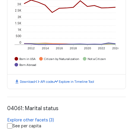
3K
2.5K
2K
1.5K
1K
500
0
2012
2014
2016
2018
2020
2022
2024
Born in USA
Citizen by Naturalization
Not a Citizen
Born Abroad
download
code
timeline
Download
API code
Explore in Timeline Tool
04061: Marital status
Explore other facets (3)
See per capita