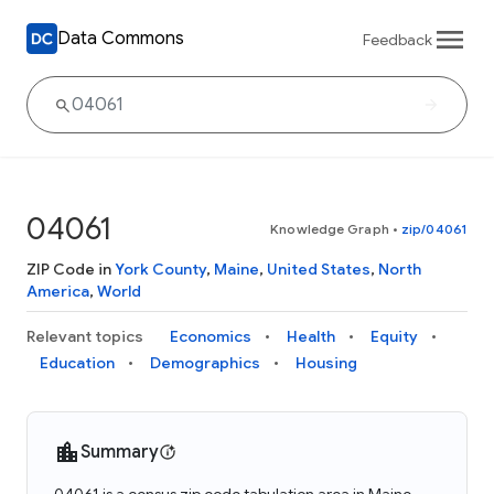
Data Commons
Feedback
04061
Knowledge Graph
•
zip/04061
ZIP Code in
York County
,
Maine
,
United States
,
North
America
,
World
Relevant topics
Economics
Health
Equity
Education
Demographics
Housing
Summary