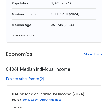
Population
3,074
(
2024
)
Median Income
USD 51,638
(
2024
)
Median Age
35.3 yrs
(
2024
)
www.census.gov
Economics
More charts
04061: Median individual income
Explore other facets (2)
04061: Median individual income (2024)
Source
:
census.gov
•
About this data
USD 60K