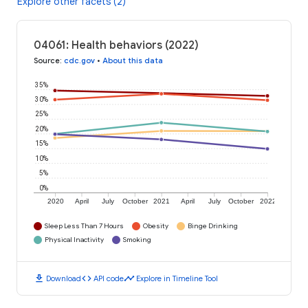
Explore other facets (2)
04061: Health behaviors (2022)
Source
:
cdc.gov
•
About this data
35%
30%
25%
20%
15%
10%
5%
0%
2020
April
July
October
2021
April
July
October
2022
Sleep Less Than 7 Hours
Obesity
Binge Drinking
Physical Inactivity
Smoking
download
code
timeline
Download
API code
Explore in Timeline Tool