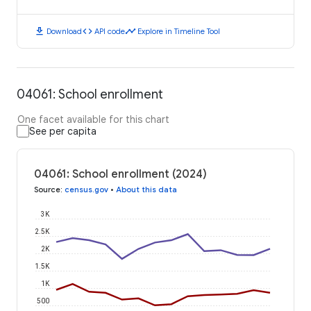
download
code
timeline
Download
API code
Explore in Timeline Tool
04061: School enrollment
One facet available for this chart
See per capita
04061: School enrollment (2024)
Source
:
census.gov
•
About this data
3K
2.5K
2K
1.5K
1K
500