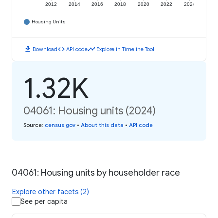
2012
2014
2016
2018
2020
2022
2024
Housing Units
download
code
timeline
Download
API code
Explore in Timeline Tool
1.32K
04061: Housing units (2024)
Source
:
census.gov
•
About this data
•
API code
04061: Housing units by householder race
Explore other facets (2)
See per capita