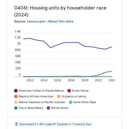
04061: Housing units by householder race
(2024)
Source
:
census.gov
•
About this data
1.4K
1.2K
1K
800
600
400
200
0
2012
2014
2016
2018
2020
2022
2024
American Indian or Alaska Native
Asian Alone
Black or African American
Hispanic or Latino
Native Hawaiian or Pacific Islander
Some Other Race
Two or More Races
White Alone
download
code
timeline
Download
API code
Explore in Timeline Tool