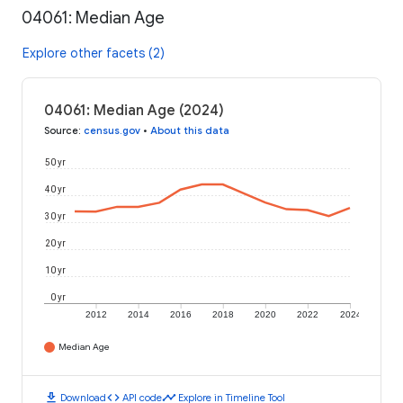
04061: Median Age
Explore other facets (2)
04061: Median Age (2024)
Source
:
census.gov
•
About this data
50 yr
40 yr
30 yr
20 yr
10 yr
0 yr
2012
2014
2016
2018
2020
2022
2024
Median Age
download
code
timeline
Download
API code
Explore in Timeline Tool