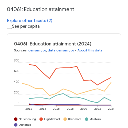
04061: Education attainment
Explore other facets (2)
See per capita
04061: Education attainment (2024)
Sources
:
census.gov
,
data.census.gov
•
About this data
800
600
400
200
0
2012
2014
2016
2018
2020
2022
2024
No Schooling
High School
Bachelors
Masters
Doctorate