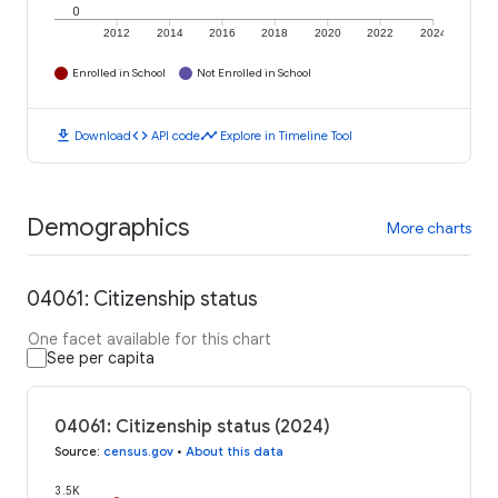
0
2012
2014
2016
2018
2020
2022
2024
Enrolled in School
Not Enrolled in School
download
code
timeline
Download
API code
Explore in Timeline Tool
Demographics
More charts
04061: Citizenship status
One facet available for this chart
See per capita
04061: Citizenship status (2024)
Source
:
census.gov
•
About this data
3.5K