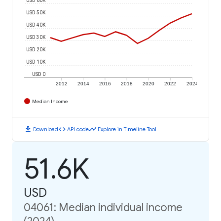
USD 50K
USD 40K
USD 30K
USD 20K
USD 10K
USD 0
2012
2014
2016
2018
2020
2022
2024
Median Income
download
code
timeline
Download
API code
Explore in Timeline Tool
51.6K
USD
04061: Median individual income