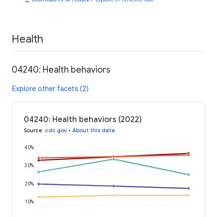
Health
04240: Health behaviors
Explore other facets (2)
04240: Health behaviors (2022)
Source
:
cdc.gov
•
About this data
40%
30%
20%
10%