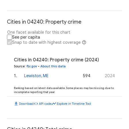
Cities in 04240: Property crime
One facet available for this chart
See per capita
Snap to date with highest coverage
Cities in 04240: Property crime (2024)
Source
:
fbi.gov
•
About this data
1
.
Lewiston, ME
594
2024
Ranking based on latest data available. Some places may be missing due to
incomplete reporting that year.
download
code
timeline
Download
API code
Explore in Timeline Tool