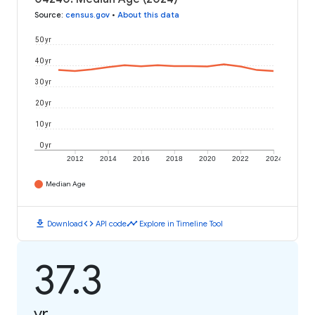
Source
:
census.gov
•
About this data
50 yr
40 yr
30 yr
20 yr
10 yr
0 yr
2012
2014
2016
2018
2020
2022
2024
Median Age
download
code
timeline
Download
API code
Explore in Timeline Tool
37.3
yr