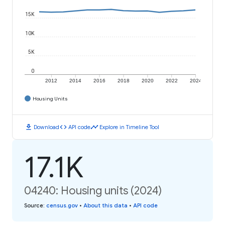
15K
10K
5K
0
2012
2014
2016
2018
2020
2022
2024
Housing Units
download
code
timeline
Download
API code
Explore in Timeline Tool
17.1K
04240: Housing units (2024)
Source
:
census.gov
•
About this data
•
API code