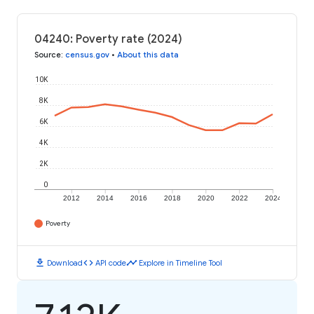
04240: Poverty rate (2024)
Source
:
census.gov
•
About this data
10K
8K
6K
4K
2K
0
2012
2014
2016
2018
2020
2022
2024
Poverty
download
code
timeline
Download
API code
Explore in Timeline Tool