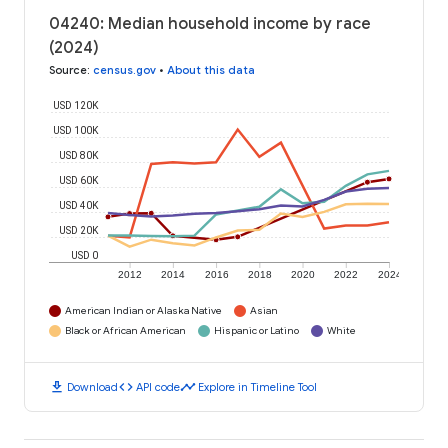
04240: Median household income by race
(2024)
Source
:
census.gov
•
About this data
USD 120K
USD 100K
USD 80K
USD 60K
USD 40K
USD 20K
USD 0
2012
2014
2016
2018
2020
2022
2024
American Indian or Alaska Native
Asian
Black or African American
Hispanic or Latino
White
download
code
timeline
Download
API code
Explore in Timeline Tool