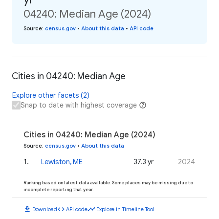
04240: Median Age (2024)
Source
:
census.gov
•
About this data
•
API code
Cities in 04240: Median Age
Explore other facets (2)
Snap to date with highest coverage
Cities in 04240: Median Age (2024)
Source
:
census.gov
•
About this data
1
.
Lewiston, ME
37.3 yr
2024
Ranking based on latest data available. Some places may be missing due to
incomplete reporting that year.
download
code
timeline
Download
API code
Explore in Timeline Tool