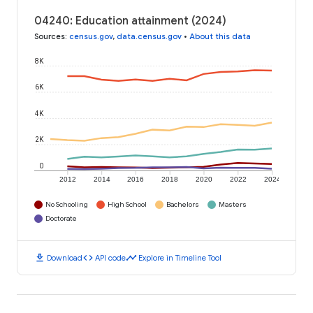
04240: Education attainment (2024)
Sources
:
census.gov
,
data.census.gov
•
About this data
8K
6K
4K
2K
0
2012
2014
2016
2018
2020
2022
2024
No Schooling
High School
Bachelors
Masters
Doctorate
download
code
timeline
Download
API code
Explore in Timeline Tool