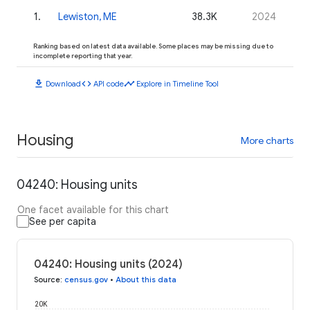
1
.
Lewiston, ME
38.3K
2024
Ranking based on latest data available. Some places may be missing due to
incomplete reporting that year.
download
code
timeline
Download
API code
Explore in Timeline Tool
Housing
More charts
04240: Housing units
One facet available for this chart
See per capita
04240: Housing units (2024)
Source
:
census.gov
•
About this data
20K