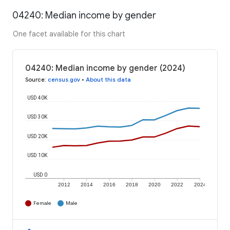
04240: Median income by gender
One facet available for this chart
04240: Median income by gender (2024)
Source
:
census.gov
•
About this data
USD 40K
USD 30K
USD 20K
USD 10K
USD 0
2012
2014
2016
2018
2020
2022
2024
Female
Male