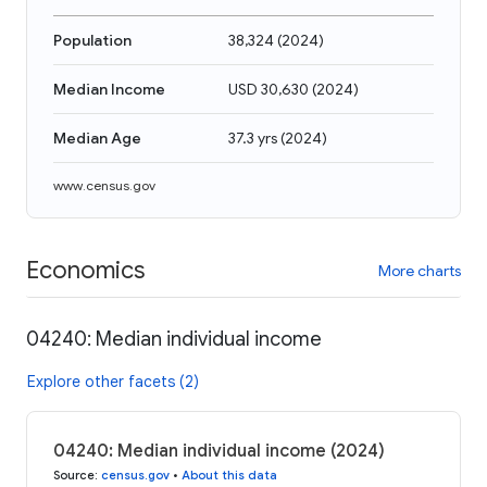
Population
38,324
(
2024
)
Median Income
USD 30,630
(
2024
)
Median Age
37.3 yrs
(
2024
)
www.census.gov
Economics
More charts
04240: Median individual income
Explore other facets (2)
04240: Median individual income (2024)
Source
:
census.gov
•
About this data