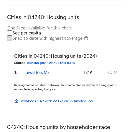
Cities in 04240: Housing units
One facet available for this chart
See per capita
Snap to date with highest coverage
Cities in 04240: Housing units (2024)
Source
:
census.gov
•
About this data
1
.
Lewiston, ME
17.1K
2024
Ranking based on latest data available. Some places may be missing due to
incomplete reporting that year.
download
code
timeline
Download
API code
Explore in Timeline Tool
04240: Housing units by householder race