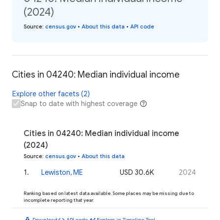
(2024)
Source
:
census.gov
•
About this data
•
API code
Cities in 04240: Median individual income
Explore other facets (2)
Snap to date with highest coverage
Cities in 04240: Median individual income
(2024)
Source
:
census.gov
•
About this data
1
.
Lewiston, ME
USD 30.6K
2024
Ranking based on latest data available. Some places may be missing due to
incomplete reporting that year.
download
code
timeline
Download
API code
Explore in Timeline Tool