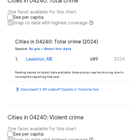
Cities in 04240: Total crime
One facet available for this chart
See per capita
Snap to date with highest coverage
Cities in 04240: Total crime (2024)
Source
:
fbi.gov
•
About this data
1
.
Lewiston, ME
689
2024
Ranking based on latest data available. Some places may be missing due to
incomplete reporting that year.
download
code
timeline
Download
API code
Explore in Timeline Tool
Cities in 04240: Violent crime
One facet available for this chart
See per capita
Snap to date with highest coverage