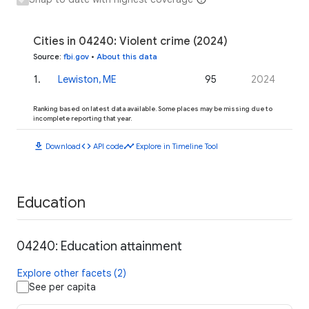
Cities in 04240: Violent crime (2024)
Source
:
fbi.gov
•
About this data
1
.
Lewiston, ME
95
2024
Ranking based on latest data available. Some places may be missing due to
incomplete reporting that year.
download
code
timeline
Download
API code
Explore in Timeline Tool
Education
04240: Education attainment
Explore other facets (2)
See per capita