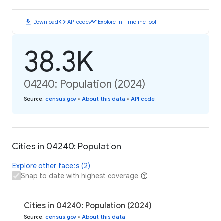
download
code
timeline
Download
API code
Explore in Timeline Tool
38.3K
04240: Population (2024)
Source
:
census.gov
•
About this data
•
API code
Cities in 04240: Population
Explore other facets (2)
Snap to date with highest coverage
Cities in 04240: Population (2024)
Source
:
census.gov
•
About this data