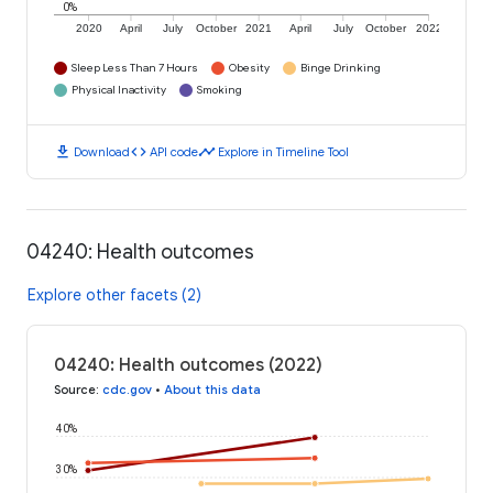
0%
2020
April
July
October
2021
April
July
October
2022
Sleep Less Than 7 Hours
Obesity
Binge Drinking
Physical Inactivity
Smoking
download
code
timeline
Download
API code
Explore in Timeline Tool
04240: Health outcomes
Explore other facets (2)
04240: Health outcomes (2022)
Source
:
cdc.gov
•
About this data
40%
30%