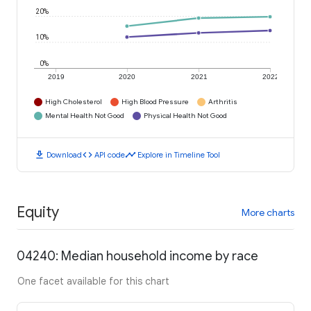
20%
10%
0%
2019
2020
2021
2022
High Cholesterol
High Blood Pressure
Arthritis
Mental Health Not Good
Physical Health Not Good
download
code
timeline
Download
API code
Explore in Timeline Tool
Equity
More charts
04240: Median household income by race
One facet available for this chart