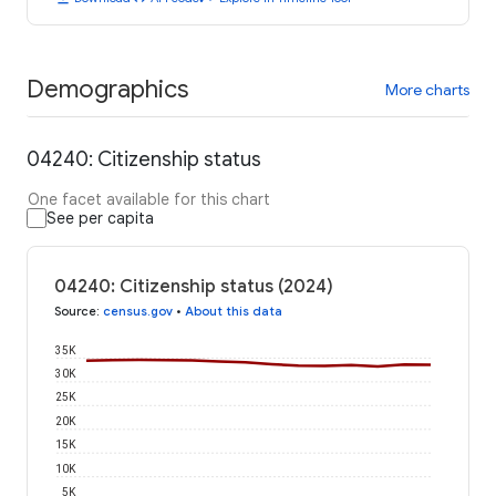
Demographics
More charts
04240: Citizenship status
One facet available for this chart
See per capita
04240: Citizenship status (2024)
Source
:
census.gov
•
About this data
35K
30K
25K
20K
15K
10K
5K