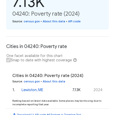
7.13K
04240: Poverty rate (2024)
Source
:
census.gov
•
About this data
•
API code
Cities in 04240: Poverty rate
One facet available for this chart
Snap to date with highest coverage
Cities in 04240: Poverty rate (2024)
Source
:
census.gov
•
About this data
1
.
Lewiston, ME
7.13K
2024
Ranking based on latest data available. Some places may be missing due to
incomplete reporting that year.
download
code
timeline
Download
API code
Explore in Timeline Tool