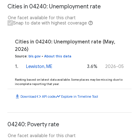
Cities in 04240: Unemployment rate
One facet available for this chart
Snap to date with highest coverage
Cities in 04240: Unemployment rate (May,
2026)
Source
:
bls.gov
•
About this data
1
.
Lewiston, ME
3.6%
2026-05
Ranking based on latest data available. Some places may be missing due to
incomplete reporting that year.
download
code
timeline
Download
API code
Explore in Timeline Tool
04240: Poverty rate
One facet available for this chart