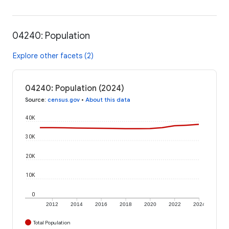
04240: Population
Explore other facets (2)
04240: Population (2024)
Source
:
census.gov
•
About this data
40K
30K
20K
10K
0
2012
2014
2016
2018
2020
2022
2024
Total Population