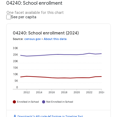
04240: School enrollment
One facet available for this chart
See per capita
04240: School enrollment (2024)
Source
:
census.gov
•
About this data
30K
25K
20K
15K
10K
5K
0
2012
2014
2016
2018
2020
2022
2024
Enrolled in School
Not Enrolled in School
download
code
timeline
Download
API code
Explore in Timeline Tool