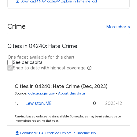
download
code
timeline
Download
API code
Explore in Timeline Tool
Crime
More charts
Cities in 04240: Hate Crime
One facet available for this chart
See per capita
Snap to date with highest coverage
Cities in 04240: Hate Crime (Dec, 2023)
Source
:
cde.ucr.cjis.gov
•
About this data
1
.
Lewiston, ME
0
2023-12
Ranking based on latest data available. Some places may be missing due to
incomplete reporting that year.
download
code
timeline
Download
API code
Explore in Timeline Tool