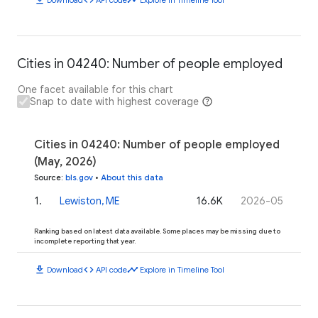
Cities in 04240: Number of people employed
One facet available for this chart
Snap to date with highest coverage
Cities in 04240: Number of people employed
(May, 2026)
Source
:
bls.gov
•
About this data
1
.
Lewiston, ME
16.6K
2026-05
Ranking based on latest data available. Some places may be missing due to
incomplete reporting that year.
download
code
timeline
Download
API code
Explore in Timeline Tool