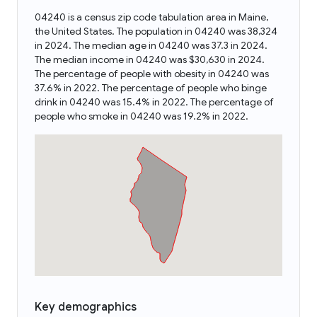
04240 is a census zip code tabulation area in Maine,
the United States. The population in 04240 was 38,324
in 2024. The median age in 04240 was 37.3 in 2024.
The median income in 04240 was $30,630 in 2024.
The percentage of people with obesity in 04240 was
37.6% in 2022. The percentage of people who binge
drink in 04240 was 15.4% in 2022. The percentage of
people who smoke in 04240 was 19.2% in 2022.
Key demographics