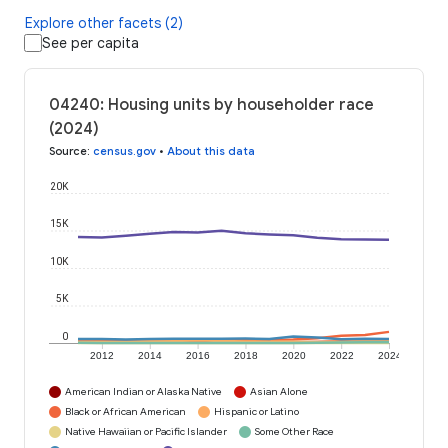
Explore other facets (2)
See per capita
04240: Housing units by householder race
(2024)
Source
:
census.gov
•
About this data
20K
15K
10K
5K
0
2012
2014
2016
2018
2020
2022
2024
American Indian or Alaska Native
Asian Alone
Black or African American
Hispanic or Latino
Native Hawaiian or Pacific Islander
Some Other Race