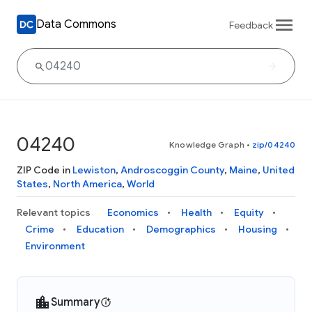
Data Commons
Feedback
04240
Knowledge Graph
•
zip/04240
ZIP Code in
Lewiston
,
Androscoggin County
,
Maine
,
United
States
,
North America
,
World
Relevant topics
Economics
Health
Equity
Crime
Education
Demographics
Housing
Environment
Summary