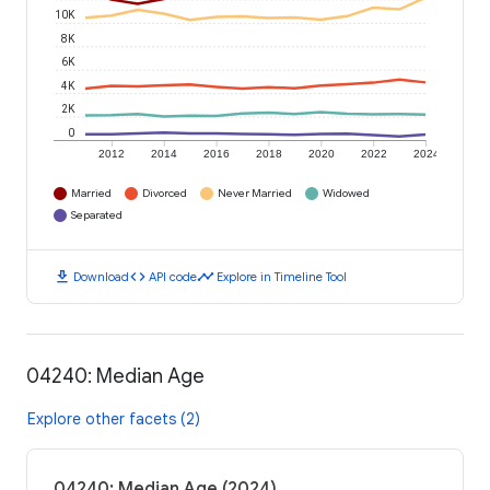
10K
8K
6K
4K
2K
0
2012
2014
2016
2018
2020
2022
2024
Married
Divorced
Never Married
Widowed
Separated
download
code
timeline
Download
API code
Explore in Timeline Tool
04240: Median Age
Explore other facets (2)
04240: Median Age (2024)