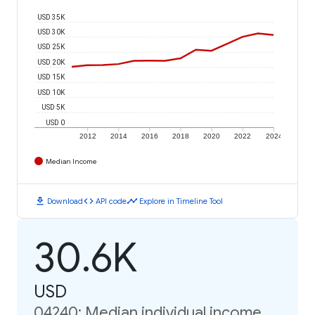
USD 35K
USD 30K
USD 25K
USD 20K
USD 15K
USD 10K
USD 5K
USD 0
2012
2014
2016
2018
2020
2022
2024
Median Income
download
code
timeline
Download
API code
Explore in Timeline Tool
30.6K
USD
04240: Median individual income