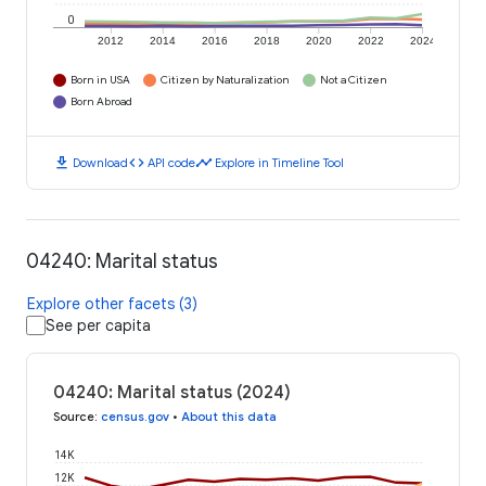
0
2012
2014
2016
2018
2020
2022
2024
Born in USA
Citizen by Naturalization
Not a Citizen
Born Abroad
download
code
timeline
Download
API code
Explore in Timeline Tool
04240: Marital status
Explore other facets (3)
See per capita
04240: Marital status (2024)
Source
:
census.gov
•
About this data
14K
12K