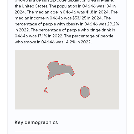
04646 is a census zip code tabulation area in Maine,
the United States. The population in 04646 was 134 in
2024. The median age in 04646 was 41.8 in 2024. The
median income in 04646 was $53,125 in 2024. The
percentage of people with obesity in 04646 was 29.2%
in 2022. The percentage of people who binge drink in
04646 was 17.1% in 2022. The percentage of people
who smoke in 04646 was 14.2% in 2022.
Key demographics