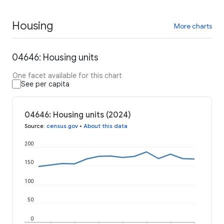
Housing
More charts
04646: Housing units
One facet available for this chart
See per capita
04646: Housing units (2024)
Source
:
census.gov
•
About this data
200
150
100
50
0