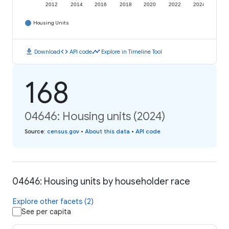
2012
2014
2016
2018
2020
2022
2024
Housing Units
download
code
timeline
Download
API code
Explore in Timeline Tool
168
04646: Housing units (2024)
Source
:
census.gov
•
About this data
•
API code
04646: Housing units by householder race
Explore other facets (2)
See per capita