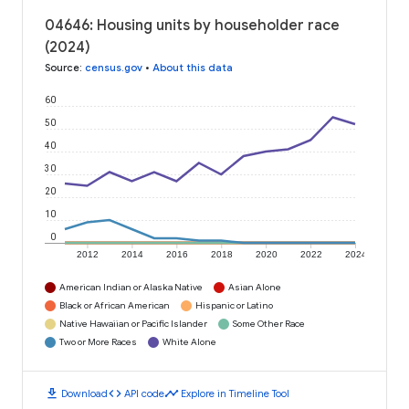
04646: Housing units by householder race
(2024)
Source
:
census.gov
•
About this data
60
50
40
30
20
10
0
2012
2014
2016
2018
2020
2022
2024
American Indian or Alaska Native
Asian Alone
Black or African American
Hispanic or Latino
Native Hawaiian or Pacific Islander
Some Other Race
Two or More Races
White Alone
download
code
timeline
Download
API code
Explore in Timeline Tool