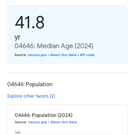
41.8
yr
04646: Median Age (2024)
Source
:
census.gov
•
About this data
•
API code
04646: Population
Explore other facets (2)
04646: Population (2024)
Source
:
census.gov
•
About this data
140