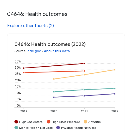
04646: Health outcomes
Explore other facets (2)
04646: Health outcomes (2022)
Source
:
cdc.gov
•
About this data
35%
30%
25%
20%
15%
10%
5%
0%
2019
2020
2021
2022
High Cholesterol
High Blood Pressure
Arthritis
Mental Health Not Good
Physical Health Not Good