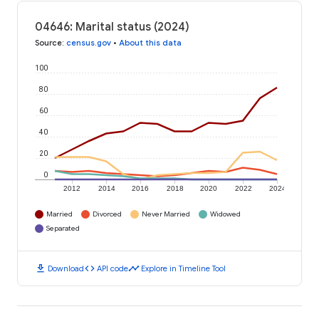
04646: Marital status (2024)
Source
:
census.gov
•
About this data
100
80
60
40
20
0
2012
2014
2016
2018
2020
2022
2024
Married
Divorced
Never Married
Widowed
Separated
download
code
timeline
Download
API code
Explore in Timeline Tool