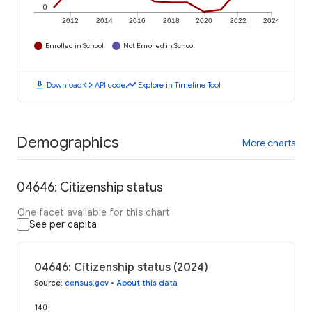
0
2012
2014
2016
2018
2020
2022
2024
Enrolled in School
Not Enrolled in School
download
code
timeline
Download
API code
Explore in Timeline Tool
Demographics
More charts
04646: Citizenship status
One facet available for this chart
See per capita
04646: Citizenship status (2024)
Source
:
census.gov
•
About this data
140