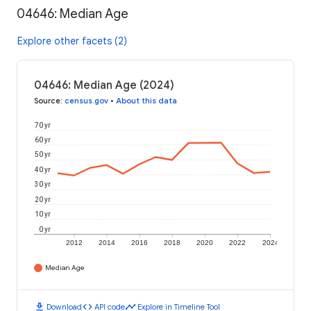
04646: Median Age
Explore other facets (2)
04646: Median Age (2024)
Source
:
census.gov
•
About this data
70 yr
60 yr
50 yr
40 yr
30 yr
20 yr
10 yr
0 yr
2012
2014
2016
2018
2020
2022
2024
Median Age
download
code
timeline
Download
API code
Explore in Timeline Tool