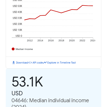
USD 50K
USD 40K
USD 30K
USD 20K
USD 10K
USD 0
2012
2014
2016
2018
2020
2022
2024
Median Income
download
code
timeline
Download
API code
Explore in Timeline Tool
53.1K
USD
04646: Median individual income