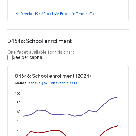
download
code
timeline
Download
API code
Explore in Timeline Tool
04646: School enrollment
One facet available for this chart
See per capita
04646: School enrollment (2024)
Source
:
census.gov
•
About this data
100
80
60
40
20