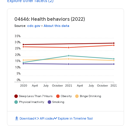
Explore other facets (2)
04646: Health behaviors (2022)
Source
:
cdc.gov
•
About this data
35%
30%
25%
20%
15%
10%
5%
0%
2020
April
July
October
2021
April
July
October
2022
Sleep Less Than 7 Hours
Obesity
Binge Drinking
Physical Inactivity
Smoking
download
code
timeline
Download
API code
Explore in Timeline Tool