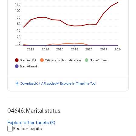
120
100
80
60
40
20
0
2012
2014
2016
2018
2020
2022
2024
Born in USA
Citizen by Naturalization
Not a Citizen
Born Abroad
download
code
timeline
Download
API code
Explore in Timeline Tool
04646: Marital status
Explore other facets (3)
See per capita