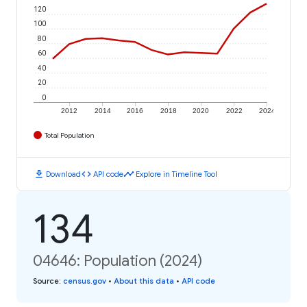
120
100
80
60
40
20
0
2012
2014
2016
2018
2020
2022
2024
Total Population
download
code
timeline
Download
API code
Explore in Timeline Tool
134
04646: Population (2024)
Source
:
census.gov
•
About this data
•
API code