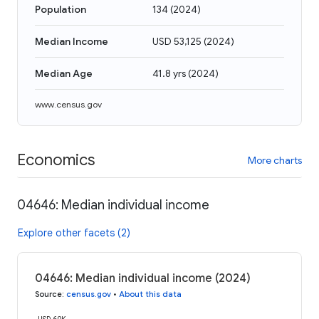
Population
134
(
2024
)
Median Income
USD 53,125
(
2024
)
Median Age
41.8 yrs
(
2024
)
www.census.gov
Economics
More charts
04646: Median individual income
Explore other facets (2)
04646: Median individual income (2024)
Source
:
census.gov
•
About this data
USD 60K