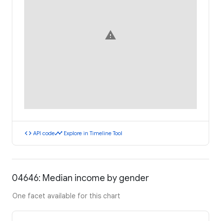
warning
code
timeline
API code
Explore in Timeline Tool
04646: Median income by gender
One facet available for this chart