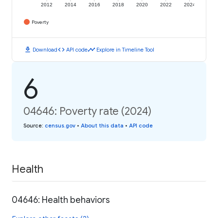
2012
2014
2016
2018
2020
2022
2024
Poverty
download
code
timeline
Download
API code
Explore in Timeline Tool
6
04646: Poverty rate (2024)
Source
:
census.gov
•
About this data
•
API code
Health
04646: Health behaviors