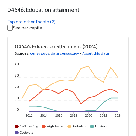
04646: Education attainment
Explore other facets (2)
See per capita
04646: Education attainment (2024)
Sources
:
census.gov
,
data.census.gov
•
About this data
40
30
20
10
0
2012
2014
2016
2018
2020
2022
2024
No Schooling
High School
Bachelors
Masters
Doctorate