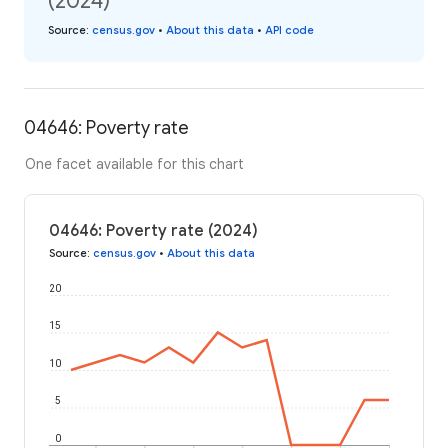
(2024)
Source
:
census.gov
•
About this data
•
API code
04646: Poverty rate
One facet available for this chart
04646: Poverty rate (2024)
Source
:
census.gov
•
About this data
20
15
10
5
0