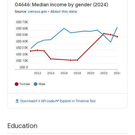
04646: Median income by gender (2024)
Source
:
census.gov
•
About this data
USD 70K
USD 60K
USD 50K
USD 40K
USD 30K
USD 20K
USD 10K
USD 0
2012
2014
2016
2018
2020
2022
2024
Female
Male
download
code
timeline
Download
API code
Explore in Timeline Tool
Education