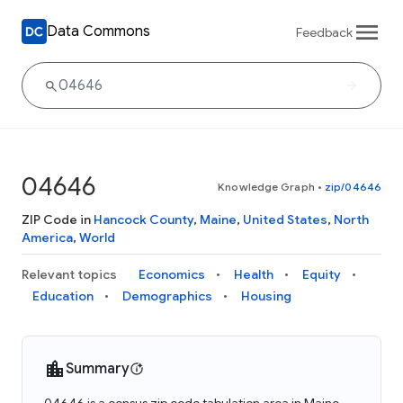
Data Commons
Feedback
04646
Knowledge Graph
•
zip/04646
ZIP Code in
Hancock County
,
Maine
,
United States
,
North
America
,
World
Relevant topics
Economics
Health
Equity
Education
Demographics
Housing
Summary