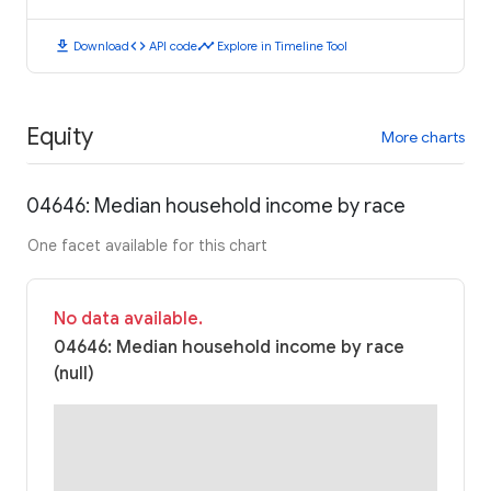
download
code
timeline
Download
API code
Explore in Timeline Tool
Equity
More charts
04646: Median household income by race
One facet available for this chart
No data available.
04646: Median household income by race
(null)