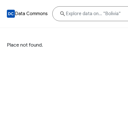
Data Commons
Place not found.