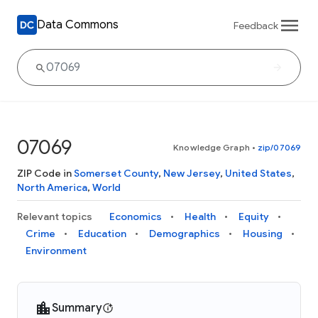
Data Commons
Feedback
07069
Knowledge Graph
•
zip/07069
ZIP Code in
Somerset County
,
New Jersey
,
United States
,
North America
,
World
Relevant topics
Economics
Health
Equity
Crime
Education
Demographics
Housing
Environment
Summary