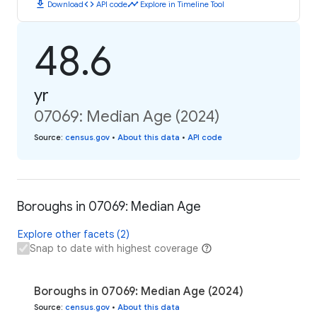
download
code
timeline
Download
API code
Explore in Timeline Tool
48.6
yr
07069: Median Age (2024)
Source
:
census.gov
•
About this data
•
API code
Boroughs in 07069: Median Age
Explore other facets (2)
Snap to date with highest coverage
Boroughs in 07069: Median Age (2024)
Source
:
census.gov
•
About this data