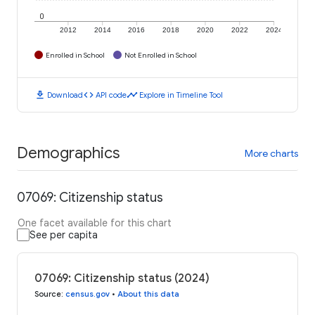
0
2012
2014
2016
2018
2020
2022
2024
Enrolled in School
Not Enrolled in School
download
code
timeline
Download
API code
Explore in Timeline Tool
Demographics
More charts
07069: Citizenship status
One facet available for this chart
See per capita
07069: Citizenship status (2024)
Source
:
census.gov
•
About this data