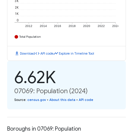
3K
2K
1K
0
2012
2014
2016
2018
2020
2022
2024
Total Population
download
code
timeline
Download
API code
Explore in Timeline Tool
6.62K
07069: Population (2024)
Source
:
census.gov
•
About this data
•
API code
Boroughs in 07069: Population