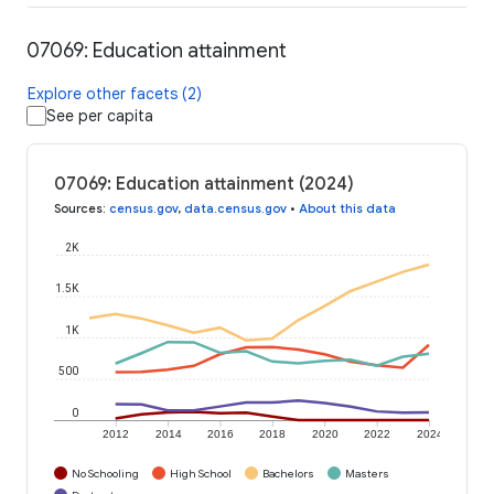
07069: Education attainment
Explore other facets (2)
See per capita
07069: Education attainment (2024)
Sources
:
census.gov
,
data.census.gov
•
About this data
2K
1.5K
1K
500
0
2012
2014
2016
2018
2020
2022
2024
No Schooling
High School
Bachelors
Masters