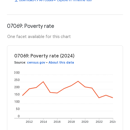
07069: Poverty rate
One facet available for this chart
07069: Poverty rate (2024)
Source
:
census.gov
•
About this data
300
250
200
150
100
50
0
2012
2014
2016
2018
2020
2022
2024