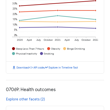
30%
25%
20%
15%
10%
5%
0%
2020
April
July
October
2021
April
July
October
2022
Sleep Less Than 7 Hours
Obesity
Binge Drinking
Physical Inactivity
Smoking
download
code
timeline
Download
API code
Explore in Timeline Tool
07069: Health outcomes
Explore other facets (2)