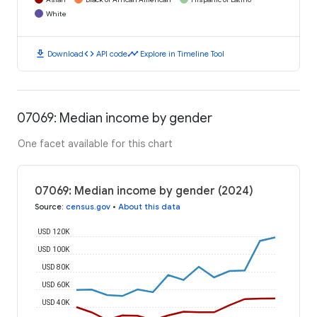
White
download
code
timeline
Download
API code
Explore in Timeline Tool
07069: Median income by gender
One facet available for this chart
07069: Median income by gender (2024)
Source
:
census.gov
•
About this data
USD 120K
USD 100K
USD 80K
USD 60K
USD 40K