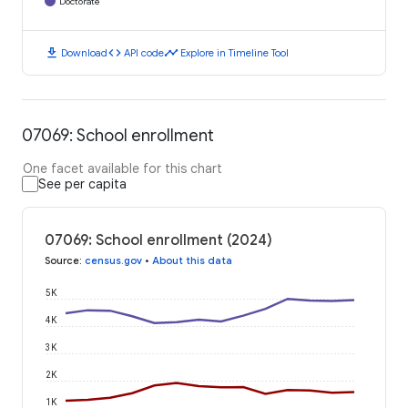
Doctorate
download
code
timeline
Download
API code
Explore in Timeline Tool
07069: School enrollment
One facet available for this chart
See per capita
07069: School enrollment (2024)
Source
:
census.gov
•
About this data
5K
4K
3K
2K
1K