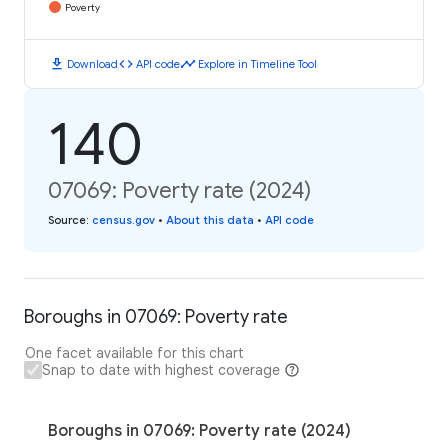
Poverty
download
code
timeline
Download
API code
Explore in Timeline Tool
140
07069: Poverty rate (2024)
Source
:
census.gov
•
About this data
•
API code
Boroughs in 07069: Poverty rate
One facet available for this chart
Snap to date with highest coverage
Boroughs in 07069: Poverty rate (2024)