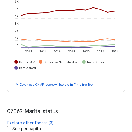
6K
5K
4K
3K
2K
1K
0
2012
2014
2016
2018
2020
2022
2024
Born in USA
Citizen by Naturalization
Not a Citizen
Born Abroad
download
code
timeline
Download
API code
Explore in Timeline Tool
07069: Marital status
Explore other facets (3)
See per capita