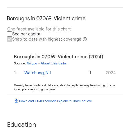
Boroughs in 07069: Violent crime
One facet available for this chart
See per capita
Snap to date with highest coverage
Boroughs in 07069: Violent crime (2024)
Source
:
fbi.gov
•
About this data
1
.
Watchung, NJ
1
2024
Ranking based on latest data available. Some places may be missing due to
incomplete reporting that year.
download
code
timeline
Download
API code
Explore in Timeline Tool
Education