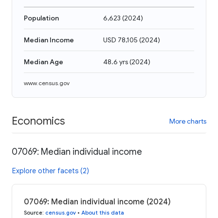
Population
6,623
(
2024
)
Median Income
USD 78,105
(
2024
)
Median Age
48.6 yrs
(
2024
)
www.census.gov
Economics
More charts
07069: Median individual income
Explore other facets (2)
07069: Median individual income (2024)
Source
:
census.gov
•
About this data