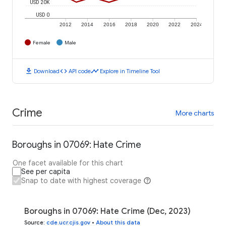
USD 20K
USD 0
2012
2014
2016
2018
2020
2022
2024
Female
Male
download
code
timeline
Download
API code
Explore in Timeline Tool
Crime
More charts
Boroughs in 07069: Hate Crime
One facet available for this chart
See per capita
Snap to date with highest coverage
Boroughs in 07069: Hate Crime (Dec, 2023)
Source
:
cde.ucr.cjis.gov
•
About this data