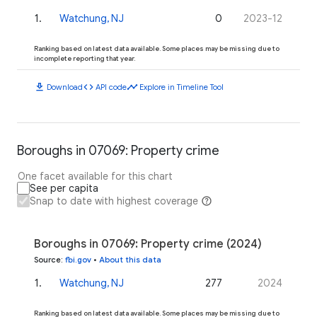
1
.
Watchung, NJ
0
2023-12
Ranking based on latest data available. Some places may be missing due to
incomplete reporting that year.
download
code
timeline
Download
API code
Explore in Timeline Tool
Boroughs in 07069: Property crime
One facet available for this chart
See per capita
Snap to date with highest coverage
Boroughs in 07069: Property crime (2024)
Source
:
fbi.gov
•
About this data
1
.
Watchung, NJ
277
2024
Ranking based on latest data available. Some places may be missing due to