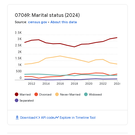
07069: Marital status (2024)
Source
:
census.gov
•
About this data
3.5K
3K
2.5K
2K
1.5K
1K
500
0
2012
2014
2016
2018
2020
2022
2024
Married
Divorced
Never Married
Widowed
Separated
download
code
timeline
Download
API code
Explore in Timeline Tool