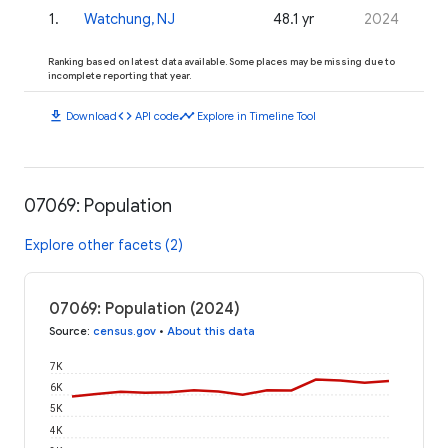
1
.
Watchung, NJ
48.1 yr
2024
Ranking based on latest data available. Some places may be missing due to
incomplete reporting that year.
download
code
timeline
Download
API code
Explore in Timeline Tool
07069: Population
Explore other facets (2)
07069: Population (2024)
Source
:
census.gov
•
About this data
7K
6K
5K
4K