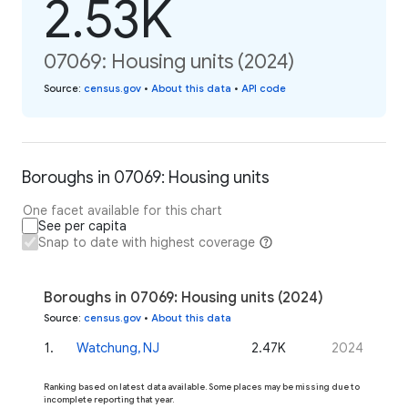
2.53K
07069: Housing units (2024)
Source
:
census.gov
•
About this data
•
API code
Boroughs in 07069: Housing units
One facet available for this chart
See per capita
Snap to date with highest coverage
Boroughs in 07069: Housing units (2024)
Source
:
census.gov
•
About this data
1
.
Watchung, NJ
2.47K
2024
Ranking based on latest data available. Some places may be missing due to
incomplete reporting that year.