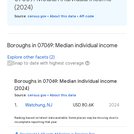
(2024)
Source
:
census.gov
•
About this data
•
API code
Boroughs in 07069: Median individual income
Explore other facets (2)
Snap to date with highest coverage
Boroughs in 07069: Median individual income
(2024)
Source
:
census.gov
•
About this data
1
.
Watchung, NJ
USD 80.6K
2024
Ranking based on latest data available. Some places may be missing due to
incomplete reporting that year.
download
code
timeline
Download
API code
Explore in Timeline Tool