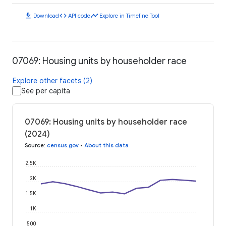
download
code
timeline
Download
API code
Explore in Timeline Tool
07069: Housing units by householder race
Explore other facets (2)
See per capita
07069: Housing units by householder race
(2024)
Source
:
census.gov
•
About this data
2.5K
2K
1.5K
1K
500