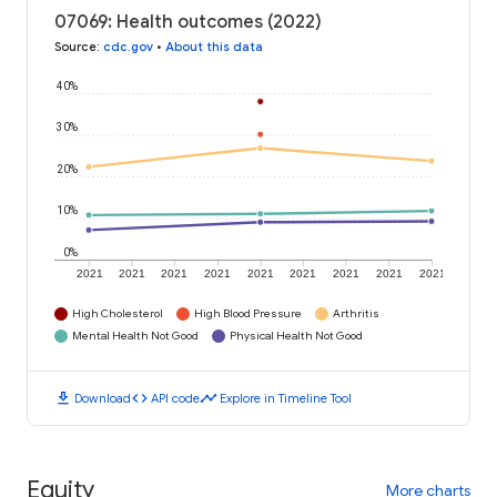
07069: Health outcomes (2022)
Source
:
cdc.gov
•
About this data
40%
30%
20%
10%
0%
2021
2021
2021
2021
2021
2021
2021
2021
2021
High Cholesterol
High Blood Pressure
Arthritis
Mental Health Not Good
Physical Health Not Good
download
code
timeline
Download
API code
Explore in Timeline Tool
Equity
More charts