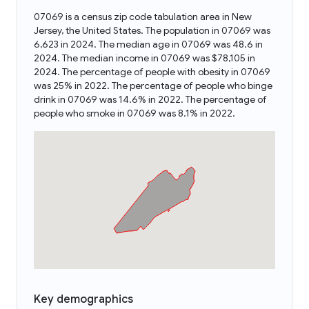
07069 is a census zip code tabulation area in New
Jersey, the United States. The population in 07069 was
6,623 in 2024. The median age in 07069 was 48.6 in
2024. The median income in 07069 was $78,105 in
2024. The percentage of people with obesity in 07069
was 25% in 2022. The percentage of people who binge
drink in 07069 was 14.6% in 2022. The percentage of
people who smoke in 07069 was 8.1% in 2022.
Key demographics