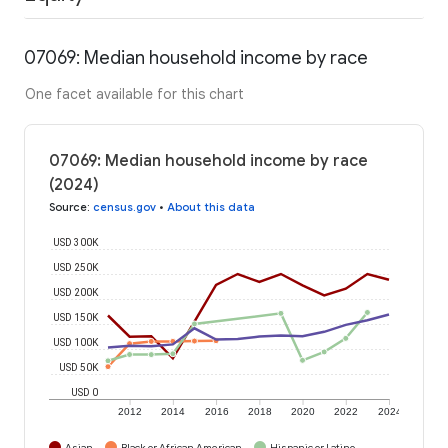
07069: Median household income by race
One facet available for this chart
07069: Median household income by race
(2024)
Source
:
census.gov
•
About this data
USD 300K
USD 250K
USD 200K
USD 150K
USD 100K
USD 50K
USD 0
2012
2014
2016
2018
2020
2022
2024
Asian
Black or African American
Hispanic or Latino