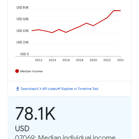
USD 80K
USD 60K
USD 40K
USD 20K
USD 0
2012
2014
2016
2018
2020
2022
2024
Median Income
download
code
timeline
Download
API code
Explore in Timeline Tool
78.1K
USD
07069: Median individual income