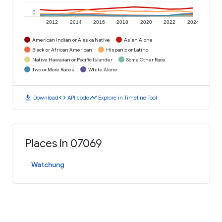
0
2012
2014
2016
2018
2020
2022
2024
American Indian or Alaska Native
Asian Alone
Black or African American
Hispanic or Latino
Native Hawaiian or Pacific Islander
Some Other Race
Two or More Races
White Alone
download
code
timeline
Download
API code
Explore in Timeline Tool
Places in 07069
Watchung