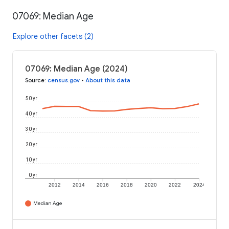
07069: Median Age
Explore other facets (2)
07069: Median Age (2024)
Source
:
census.gov
•
About this data
50 yr
40 yr
30 yr
20 yr
10 yr
0 yr
2012
2014
2016
2018
2020
2022
2024
Median Age