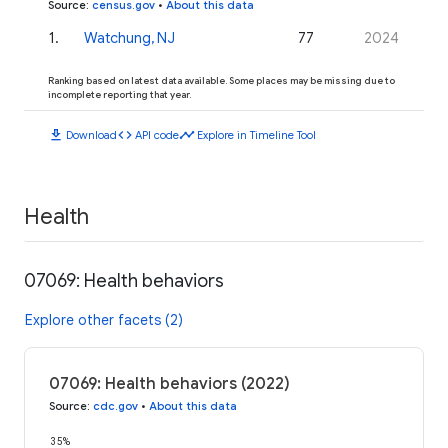
Source
:
census.gov
•
About this data
1
.
Watchung, NJ
77
2024
Ranking based on latest data available. Some places may be missing due to
incomplete reporting that year.
download
code
timeline
Download
API code
Explore in Timeline Tool
Health
07069: Health behaviors
Explore other facets (2)
07069: Health behaviors (2022)
Source
:
cdc.gov
•
About this data
35%