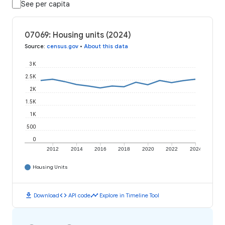
See per capita
07069: Housing units (2024)
Source
:
census.gov
•
About this data
3K
2.5K
2K
1.5K
1K
500
0
2012
2014
2016
2018
2020
2022
2024
Housing Units
download
code
timeline
Download
API code
Explore in Timeline Tool