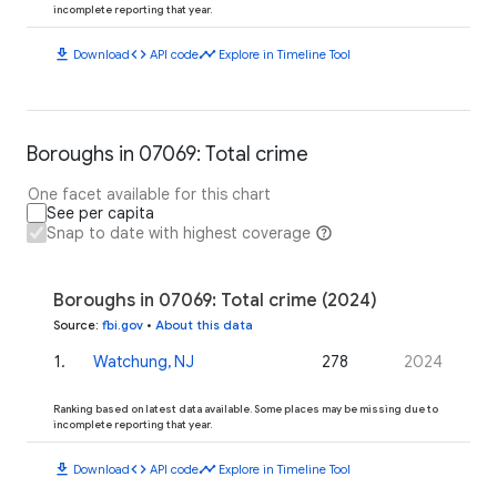
incomplete reporting that year.
download
code
timeline
Download
API code
Explore in Timeline Tool
Boroughs in 07069: Total crime
One facet available for this chart
See per capita
Snap to date with highest coverage
Boroughs in 07069: Total crime (2024)
Source
:
fbi.gov
•
About this data
1
.
Watchung, NJ
278
2024
Ranking based on latest data available. Some places may be missing due to
incomplete reporting that year.
download
code
timeline
Download
API code
Explore in Timeline Tool