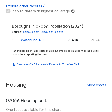
Explore other facets (2)
Snap to date with highest coverage
Boroughs in 07069: Population (2024)
Source
:
census.gov
•
About this data
1
.
Watchung, NJ
6.49K
2024
Ranking based on latest data available. Some places may be missing due to
incomplete reporting that year.
download
code
timeline
Download
API code
Explore in Timeline Tool
Housing
More charts
07069: Housing units
One facet available for this chart