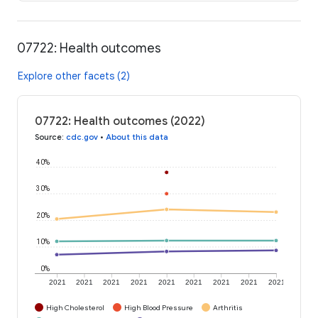
07722: Health outcomes
Explore other facets (2)
07722: Health outcomes (2022)
Source
:
cdc.gov
•
About this data
40%
30%
20%
10%
0%
2021
2021
2021
2021
2021
2021
2021
2021
2021
High Cholesterol
High Blood Pressure
Arthritis