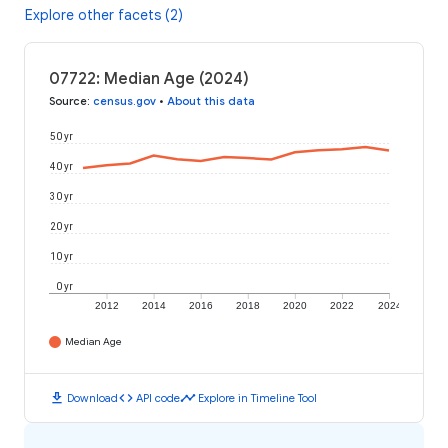
Explore other facets (2)
07722: Median Age (2024)
Source
:
census.gov
•
About this data
50 yr
40 yr
30 yr
20 yr
10 yr
0 yr
2012
2014
2016
2018
2020
2022
2024
Median Age
download
code
timeline
Download
API code
Explore in Timeline Tool