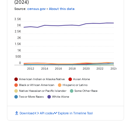
(2024)
Source
:
census.gov
•
About this data
3.5K
3K
2.5K
2K
1.5K
1K
500
0
2012
2014
2016
2018
2020
2022
2024
American Indian or Alaska Native
Asian Alone
Black or African American
Hispanic or Latino
Native Hawaiian or Pacific Islander
Some Other Race
Two or More Races
White Alone
download
code
timeline
Download
API code
Explore in Timeline Tool