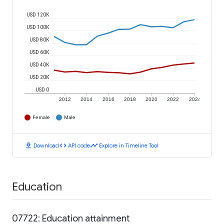
USD 120K
USD 100K
USD 80K
USD 60K
USD 40K
USD 20K
USD 0
2012
2014
2016
2018
2020
2022
2024
Female
Male
download
code
timeline
Download
API code
Explore in Timeline Tool
Education
07722: Education attainment