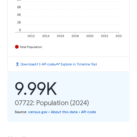
6K
4K
2K
0
2012
2014
2016
2018
2020
2022
2024
Total Population
download
code
timeline
Download
API code
Explore in Timeline Tool
9.99K
07722: Population (2024)
Source
:
census.gov
•
About this data
•
API code