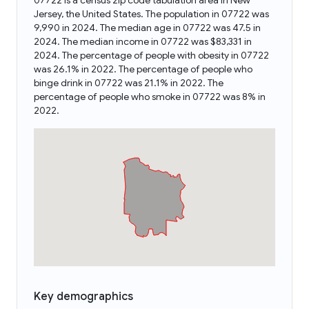
07722 is a census zip code tabulation area in New
Jersey, the United States. The population in 07722 was
9,990 in 2024. The median age in 07722 was 47.5 in
2024. The median income in 07722 was $83,331 in
2024. The percentage of people with obesity in 07722
was 26.1% in 2022. The percentage of people who
binge drink in 07722 was 21.1% in 2022. The
percentage of people who smoke in 07722 was 8% in
2022.
Key demographics