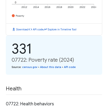
0
2012
2014
2016
2018
2020
2022
2024
Poverty
download
code
timeline
Download
API code
Explore in Timeline Tool
331
07722: Poverty rate (2024)
Source
:
census.gov
•
About this data
•
API code
Health
07722: Health behaviors