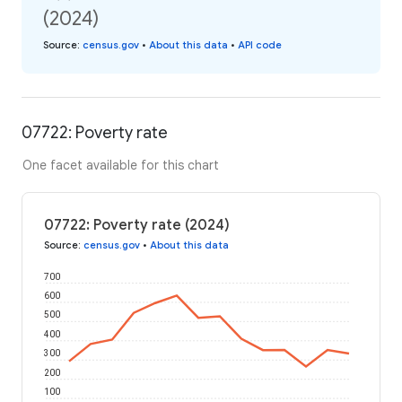
(2024)
Source
:
census.gov
•
About this data
•
API code
07722: Poverty rate
One facet available for this chart
07722: Poverty rate (2024)
Source
:
census.gov
•
About this data
700
600
500
400
300
200
100