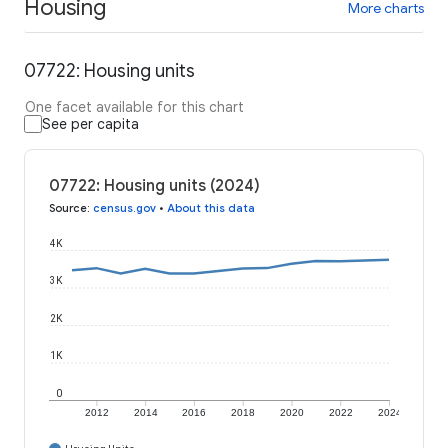
Housing
More charts
07722: Housing units
One facet available for this chart
See per capita
07722: Housing units (2024)
Source
:
census.gov
•
About this data
4K
3K
2K
1K
0
2012
2014
2016
2018
2020
2022
2024