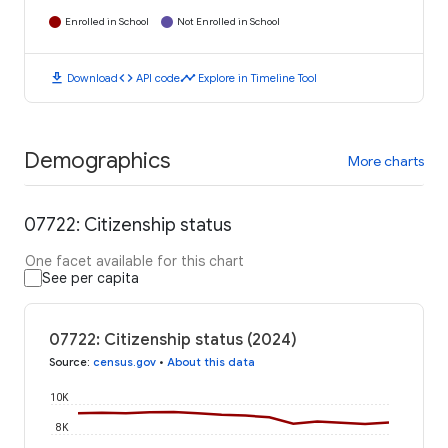
Enrolled in School
Not Enrolled in School
download
code
timeline
Download
API code
Explore in Timeline Tool
Demographics
More charts
07722: Citizenship status
One facet available for this chart
See per capita
07722: Citizenship status (2024)
Source
:
census.gov
•
About this data
10K
8K