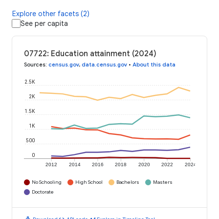
Explore other facets (2)
See per capita
07722: Education attainment (2024)
Sources
:
census.gov
,
data.census.gov
•
About this data
2.5K
2K
1.5K
1K
500
0
2012
2014
2016
2018
2020
2022
2024
No Schooling
High School
Bachelors
Masters
Doctorate