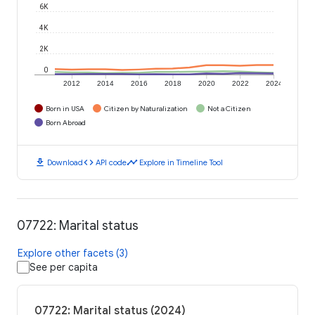
6K
4K
2K
0
2012
2014
2016
2018
2020
2022
2024
Born in USA
Citizen by Naturalization
Not a Citizen
Born Abroad
download
code
timeline
Download
API code
Explore in Timeline Tool
07722: Marital status
Explore other facets (3)
See per capita
07722: Marital status (2024)