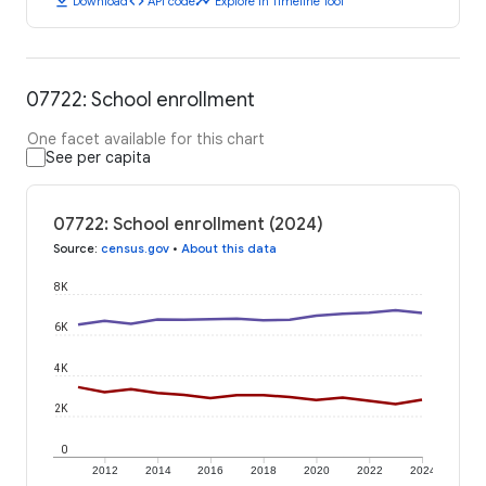
download
code
timeline
Download
API code
Explore in Timeline Tool
07722: School enrollment
One facet available for this chart
See per capita
07722: School enrollment (2024)
Source
:
census.gov
•
About this data
8K
6K
4K
2K
0
2012
2014
2016
2018
2020
2022
2024