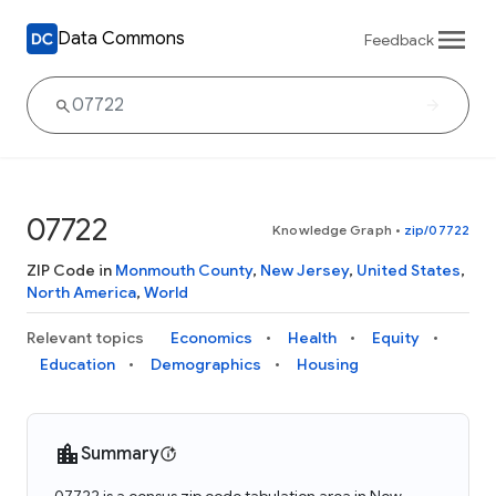
Data Commons
Feedback
07722
Knowledge Graph
•
zip/07722
ZIP Code in
Monmouth County
,
New Jersey
,
United States
,
North America
,
World
Relevant topics
Economics
Health
Equity
Education
Demographics
Housing
Summary