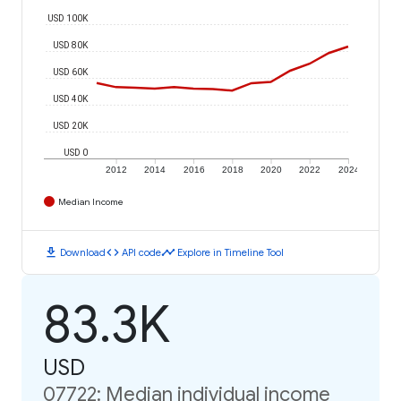
USD 100K
USD 80K
USD 60K
USD 40K
USD 20K
USD 0
2012
2014
2016
2018
2020
2022
2024
Median Income
download
code
timeline
Download
API code
Explore in Timeline Tool
83.3K
USD
07722: Median individual income