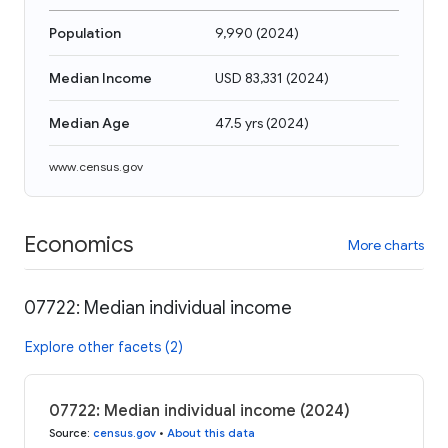
Population
9,990
(
2024
)
Median Income
USD 83,331
(
2024
)
Median Age
47.5 yrs
(
2024
)
www.census.gov
Economics
More charts
07722: Median individual income
Explore other facets (2)
07722: Median individual income (2024)
Source
:
census.gov
•
About this data