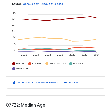
Source
:
census.gov
•
About this data
6K
5K
4K
3K
2K
1K
0
2012
2014
2016
2018
2020
2022
2024
Married
Divorced
Never Married
Widowed
Separated
download
code
timeline
Download
API code
Explore in Timeline Tool
07722: Median Age