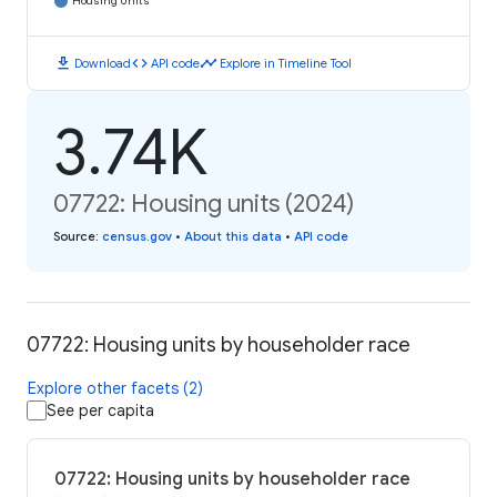
Housing Units
download
code
timeline
Download
API code
Explore in Timeline Tool
3.74K
07722: Housing units (2024)
Source
:
census.gov
•
About this data
•
API code
07722: Housing units by householder race
Explore other facets (2)
See per capita
07722: Housing units by householder race