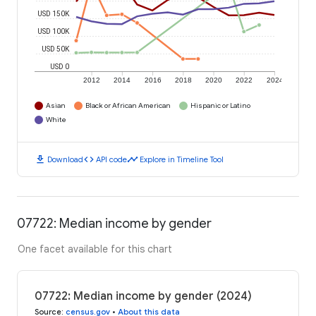
USD 150K
USD 100K
USD 50K
USD 0
2012
2014
2016
2018
2020
2022
2024
Asian
Black or African American
Hispanic or Latino
White
download
code
timeline
Download
API code
Explore in Timeline Tool
07722: Median income by gender
One facet available for this chart
07722: Median income by gender (2024)
Source
:
census.gov
•
About this data