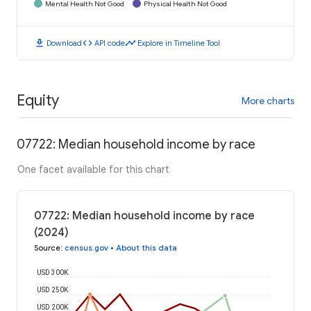
Mental Health Not Good
Physical Health Not Good
download
code
timeline
Download
API code
Explore in Timeline Tool
Equity
More charts
07722: Median household income by race
One facet available for this chart
07722: Median household income by race
(2024)
Source
:
census.gov
•
About this data
USD 300K
USD 250K
USD 200K