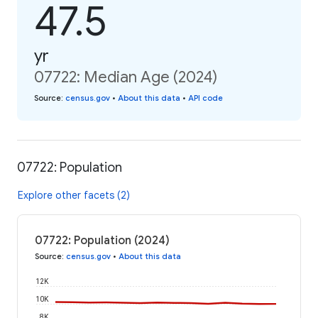
47.5
yr
07722: Median Age (2024)
Source
:
census.gov
•
About this data
•
API code
07722: Population
Explore other facets (2)
07722: Population (2024)
Source
:
census.gov
•
About this data
12K
10K
8K