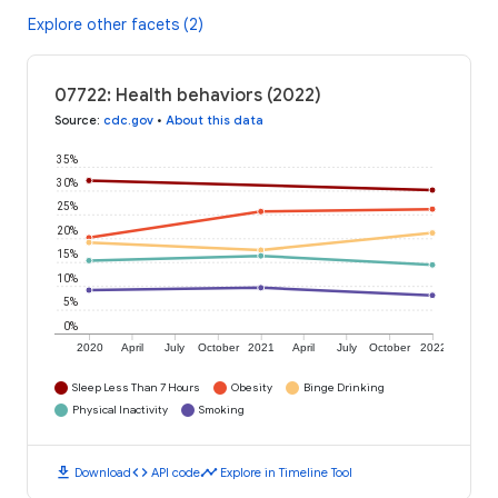
Explore other facets (2)
07722: Health behaviors (2022)
Source
:
cdc.gov
•
About this data
35%
30%
25%
20%
15%
10%
5%
0%
2020
April
July
October
2021
April
July
October
2022
Sleep Less Than 7 Hours
Obesity
Binge Drinking
Physical Inactivity
Smoking
download
code
timeline
Download
API code
Explore in Timeline Tool