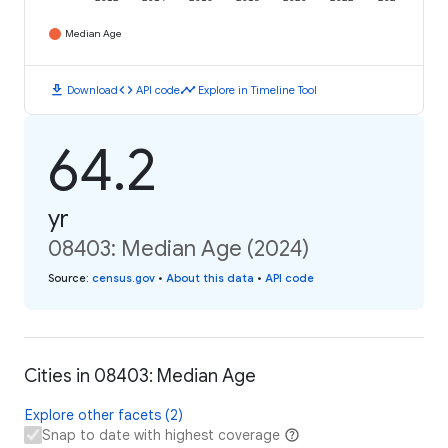
Median Age
download
code
timeline
Download
API code
Explore in Timeline Tool
64.2
yr
08403: Median Age (2024)
Source
:
census.gov
•
About this data
•
API code
Cities in 08403: Median Age
Explore other facets (2)
Snap to date with highest coverage