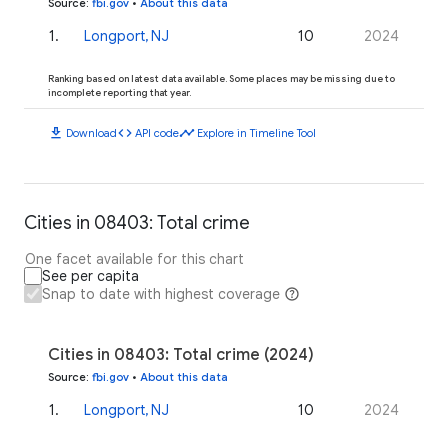
Source
:
fbi.gov
•
About this data
1
.
Longport, NJ
10
2024
Ranking based on latest data available. Some places may be missing due to
incomplete reporting that year.
download
code
timeline
Download
API code
Explore in Timeline Tool
Cities in 08403: Total crime
One facet available for this chart
See per capita
Snap to date with highest coverage
Cities in 08403: Total crime (2024)
Source
:
fbi.gov
•
About this data
1
.
Longport, NJ
10
2024