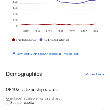
800
600
400
200
0
2012
2014
2016
2018
2020
2022
2024
Enrolled in School
Not Enrolled in School
download
code
timeline
Download
API code
Explore in Timeline Tool
Demographics
More charts
08403: Citizenship status
One facet available for this chart
See per capita