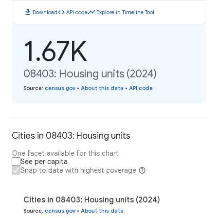
download
code
timeline
Download
API code
Explore in Timeline Tool
1.67K
08403: Housing units (2024)
Source
:
census.gov
•
About this data
•
API code
Cities in 08403: Housing units
One facet available for this chart
See per capita
Snap to date with highest coverage
Cities in 08403: Housing units (2024)
Source
:
census.gov
•
About this data