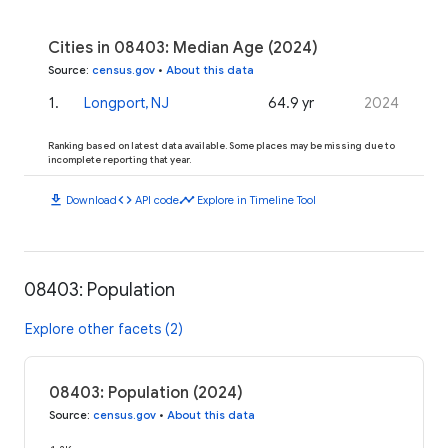
Cities in 08403: Median Age (2024)
Source
:
census.gov
•
About this data
1
.
Longport, NJ
64.9 yr
2024
Ranking based on latest data available. Some places may be missing due to
incomplete reporting that year.
download
code
timeline
Download
API code
Explore in Timeline Tool
08403: Population
Explore other facets (2)
08403: Population (2024)
Source
:
census.gov
•
About this data