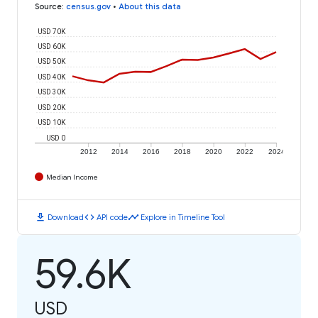
Source
:
census.gov
•
About this data
USD 70K
USD 60K
USD 50K
USD 40K
USD 30K
USD 20K
USD 10K
USD 0
2012
2014
2016
2018
2020
2022
2024
Median Income
download
code
timeline
Download
API code
Explore in Timeline Tool
59.6K
USD