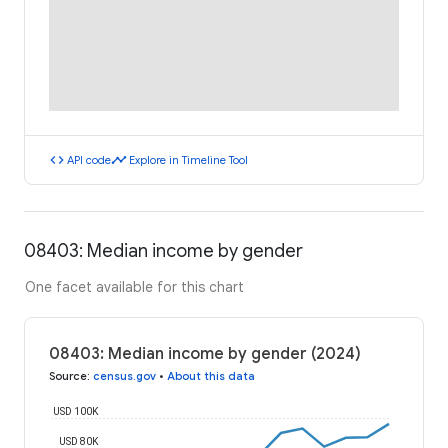
code
timeline
API code
Explore in Timeline Tool
08403: Median income by gender
One facet available for this chart
08403: Median income by gender (2024)
Source
:
census.gov
•
About this data
USD 100K
USD 80K