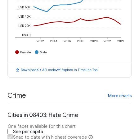
USD 60K
USD 40K
USD 20K
USD 0
2012
2014
2016
2018
2020
2022
2024
Female
Male
download
code
timeline
Download
API code
Explore in Timeline Tool
Crime
More charts
Cities in 08403: Hate Crime
One facet available for this chart
See per capita
Snap to date with highest coverage