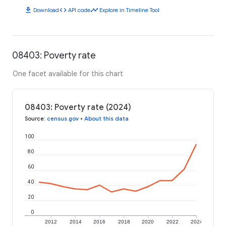
download
code
timeline
Download
API code
Explore in Timeline Tool
08403: Poverty rate
One facet available for this chart
08403: Poverty rate (2024)
Source
:
census.gov
•
About this data
100
80
60
40
20
0
2012
2014
2016
2018
2020
2022
2024