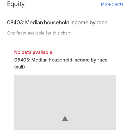
Equity
More charts
08403: Median household income by race
One facet available for this chart
No data available.
08403: Median household income by race
(null)
warning