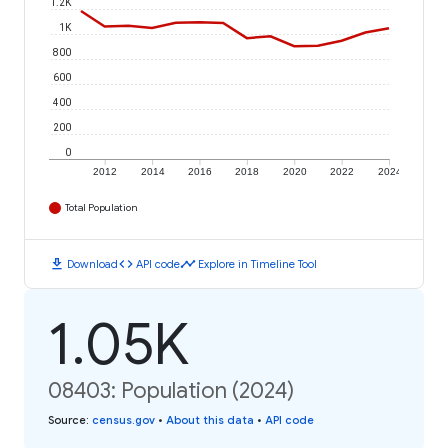
1.2K
1K
800
600
400
200
0
2012
2014
2016
2018
2020
2022
2024
Total Population
download
code
timeline
Download
API code
Explore in Timeline Tool
1.05K
08403: Population (2024)
Source
:
census.gov
•
About this data
•
API code