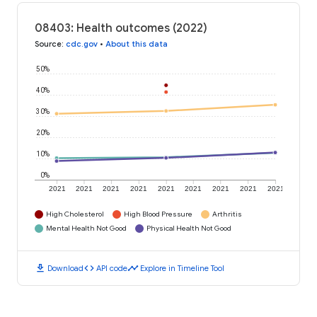
08403: Health outcomes (2022)
Source
:
cdc.gov
•
About this data
50%
40%
30%
20%
10%
0%
2021
2021
2021
2021
2021
2021
2021
2021
2021
High Cholesterol
High Blood Pressure
Arthritis
Mental Health Not Good
Physical Health Not Good
download
code
timeline
Download
API code
Explore in Timeline Tool