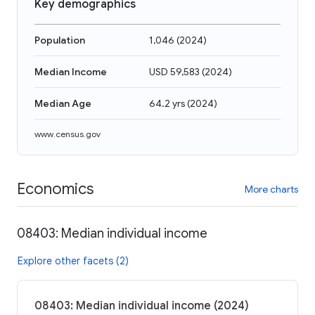
Key demographics
Population
1,046
(
2024
)
Median Income
USD 59,583
(
2024
)
Median Age
64.2 yrs
(
2024
)
www.census.gov
Economics
More charts
08403: Median individual income
Explore other facets (2)
08403: Median individual income (2024)