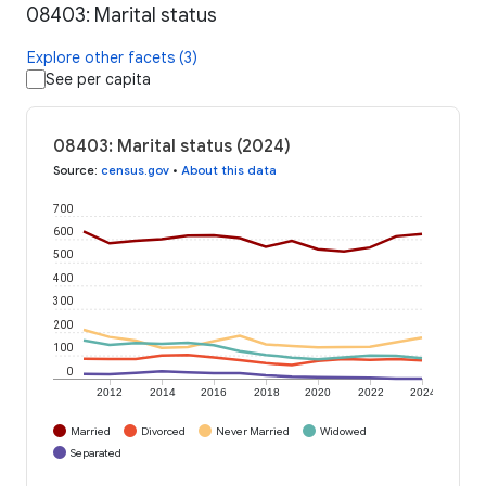
08403: Marital status
Explore other facets (3)
See per capita
08403: Marital status (2024)
Source
:
census.gov
•
About this data
700
600
500
400
300
200
100
0
2012
2014
2016
2018
2020
2022
2024
Married
Divorced
Never Married
Widowed
Separated