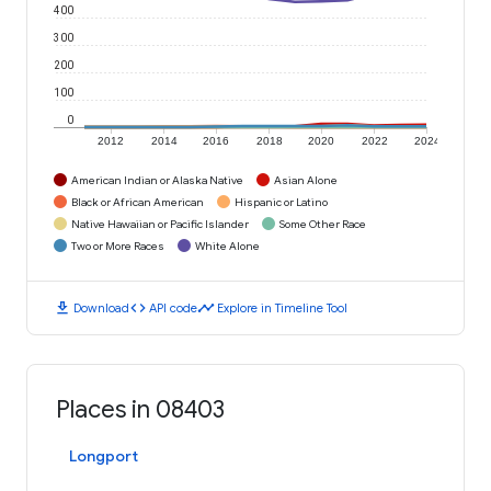
400
300
200
100
0
2012
2014
2016
2018
2020
2022
2024
American Indian or Alaska Native
Asian Alone
Black or African American
Hispanic or Latino
Native Hawaiian or Pacific Islander
Some Other Race
Two or More Races
White Alone
download
code
timeline
Download
API code
Explore in Timeline Tool
Places in 08403
Longport