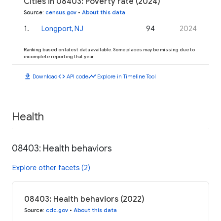
Cities in 08403: Poverty rate (2024)
Source
:
census.gov
•
About this data
1
.
Longport, NJ
94
2024
Ranking based on latest data available. Some places may be missing due to
incomplete reporting that year.
download
code
timeline
Download
API code
Explore in Timeline Tool
Health
08403: Health behaviors
Explore other facets (2)
08403: Health behaviors (2022)
Source
:
cdc.gov
•
About this data