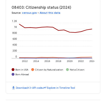
08403: Citizenship status (2024)
Source
:
census.gov
•
About this data
1.2K
1K
800
600
400
200
0
2012
2014
2016
2018
2020
2022
2024
Born in USA
Citizen by Naturalization
Not a Citizen
Born Abroad
download
code
timeline
Download
API code
Explore in Timeline Tool