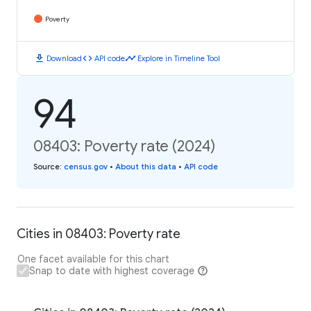
Poverty
download
code
timeline
Download
API code
Explore in Timeline Tool
94
08403: Poverty rate (2024)
Source
:
census.gov
•
About this data
•
API code
Cities in 08403: Poverty rate
One facet available for this chart
Snap to date with highest coverage