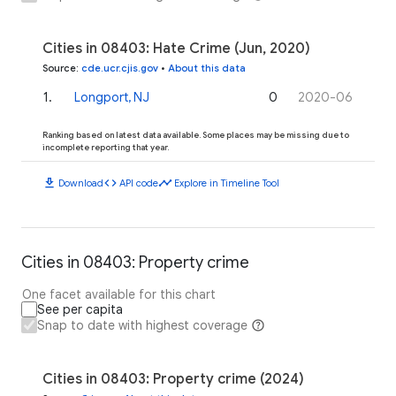
Cities in 08403: Hate Crime (Jun, 2020)
Source
:
cde.ucr.cjis.gov
•
About this data
1
.
Longport, NJ
0
2020-06
Ranking based on latest data available. Some places may be missing due to
incomplete reporting that year.
download
code
timeline
Download
API code
Explore in Timeline Tool
Cities in 08403: Property crime
One facet available for this chart
See per capita
Snap to date with highest coverage
Cities in 08403: Property crime (2024)