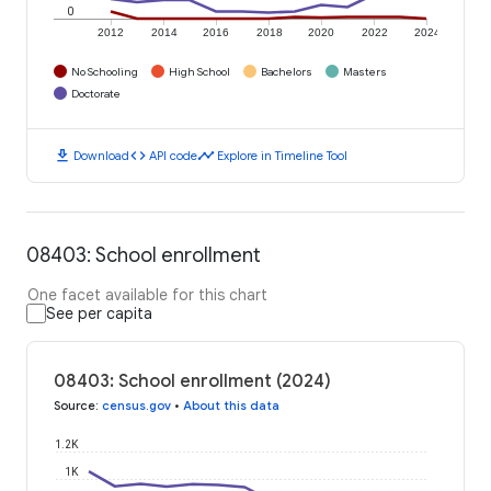
0
2012
2014
2016
2018
2020
2022
2024
No Schooling
High School
Bachelors
Masters
Doctorate
download
code
timeline
Download
API code
Explore in Timeline Tool
08403: School enrollment
One facet available for this chart
See per capita
08403: School enrollment (2024)
Source
:
census.gov
•
About this data
1.2K
1K