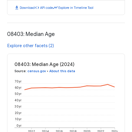
download
code
timeline
Download
API code
Explore in Timeline Tool
08403: Median Age
Explore other facets (2)
08403: Median Age (2024)
Source
:
census.gov
•
About this data
70 yr
60 yr
50 yr
40 yr
30 yr
20 yr
10 yr
0 yr
2012
2014
2016
2018
2020
2022
2024