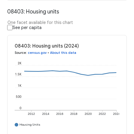
08403: Housing units
One facet available for this chart
See per capita
08403: Housing units (2024)
Source
:
census.gov
•
About this data
2K
1.5K
1K
500
0
2012
2014
2016
2018
2020
2022
2024
Housing Units