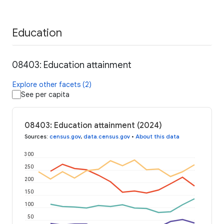
Education
08403: Education attainment
Explore other facets (2)
See per capita
08403: Education attainment (2024)
Sources
:
census.gov
,
data.census.gov
•
About this data
300
250
200
150
100
50