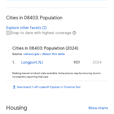
Cities in 08403: Population
Explore other facets (2)
Snap to date with highest coverage
Cities in 08403: Population (2024)
Source
:
census.gov
•
About this data
1
.
Longport, NJ
901
2024
Ranking based on latest data available. Some places may be missing due to
incomplete reporting that year.
download
code
timeline
Download
API code
Explore in Timeline Tool
Housing
More charts