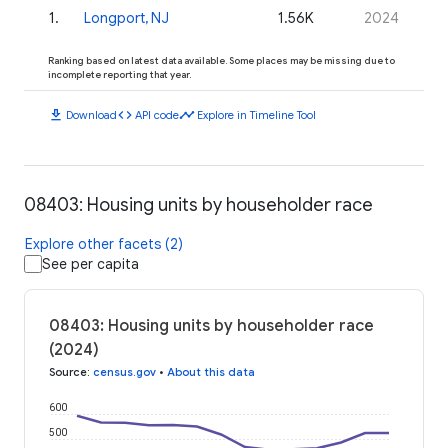
1
.
Longport, NJ
1.56K
2024
Ranking based on latest data available. Some places may be missing due to
incomplete reporting that year.
download
code
timeline
Download
API code
Explore in Timeline Tool
08403: Housing units by householder race
Explore other facets (2)
See per capita
08403: Housing units by householder race
(2024)
Source
:
census.gov
•
About this data
600
500