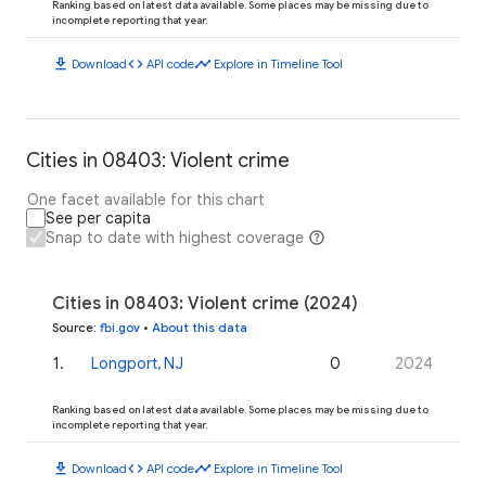
Ranking based on latest data available. Some places may be missing due to
incomplete reporting that year.
download
code
timeline
Download
API code
Explore in Timeline Tool
Cities in 08403: Violent crime
One facet available for this chart
See per capita
Snap to date with highest coverage
Cities in 08403: Violent crime (2024)
Source
:
fbi.gov
•
About this data
1
.
Longport, NJ
0
2024
Ranking based on latest data available. Some places may be missing due to
incomplete reporting that year.
download
code
timeline
Download
API code
Explore in Timeline Tool