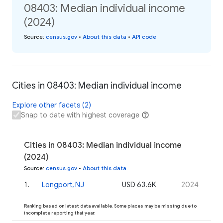
08403: Median individual income
(2024)
Source
:
census.gov
•
About this data
•
API code
Cities in 08403: Median individual income
Explore other facets (2)
Snap to date with highest coverage
Cities in 08403: Median individual income
(2024)
Source
:
census.gov
•
About this data
1
.
Longport, NJ
USD 63.6K
2024
Ranking based on latest data available. Some places may be missing due to
incomplete reporting that year.