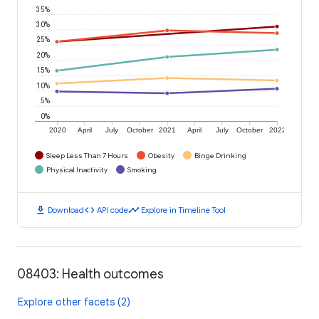
35%
30%
25%
20%
15%
10%
5%
0%
2020
April
July
October
2021
April
July
October
2022
Sleep Less Than 7 Hours
Obesity
Binge Drinking
Physical Inactivity
Smoking
download
code
timeline
Download
API code
Explore in Timeline Tool
08403: Health outcomes
Explore other facets (2)