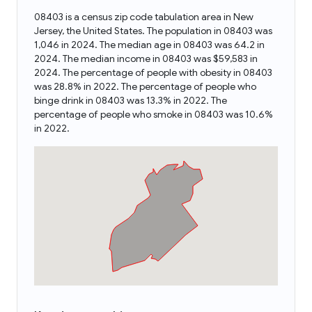
08403 is a census zip code tabulation area in New
Jersey, the United States. The population in 08403 was
1,046 in 2024. The median age in 08403 was 64.2 in
2024. The median income in 08403 was $59,583 in
2024. The percentage of people with obesity in 08403
was 28.8% in 2022. The percentage of people who
binge drink in 08403 was 13.3% in 2022. The
percentage of people who smoke in 08403 was 10.6%
in 2022.