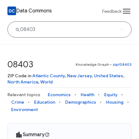
Data Commons
Feedback
08403
Knowledge Graph
•
zip/08403
ZIP Code in
Atlantic County
,
New Jersey
,
United States
,
North America
,
World
Relevant topics
Economics
Health
Equity
Crime
Education
Demographics
Housing
Environment
Summary