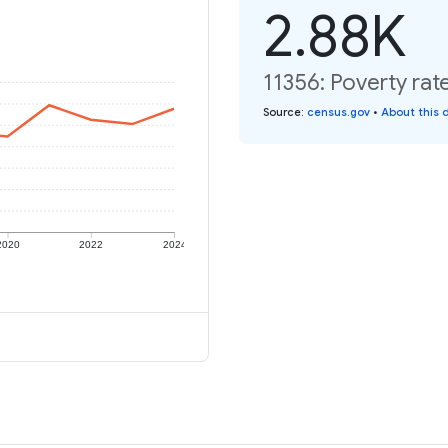
2.88K
11356: Poverty rat
Source
:
census.gov
•
About this 
2020
2022
2024