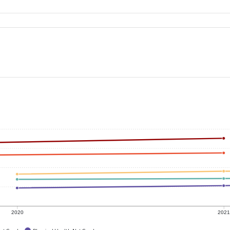
2020
202