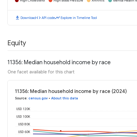
High Cholesterol
High Blood Pressure
Arthritis
Mental Health N
download
code
timeline
Download
API code
Explore in Timeline Tool
Equity
11356: Median household income by race
One facet available for this chart
11356: Median household income by race (2024)
Source
:
census.gov
•
About this data
USD 120K
USD 100K
USD 80K
USD 60K