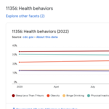
11356: Health behaviors
Explore other facets (2)
11356: Health behaviors (2022)
Source
:
cdc.gov
•
About this data
40%
30%
20%
10%
0%
2020
April
July
Sleep Less Than 7 Hours
Obesity
Binge Drinking
Physical Inactiv