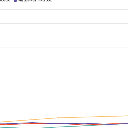
ot Good
Physical Health Not Good