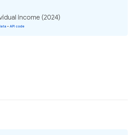
vidual income (2024)
data
•
API code