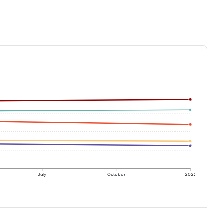
July
October
2022