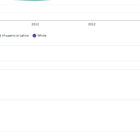
2012
2012
Hispanic or Latino
White