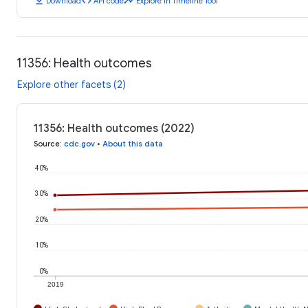
download
code
timeline
Download
API code
Explore in Timeline Tool
11356: Health outcomes
Explore other facets (2)
11356: Health outcomes (2022)
Source
:
cdc.gov
•
About this data
40%
30%
20%
10%
0%
2019