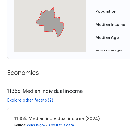
Population
Median Income
Median Age
www.census.gov
Economics
11356: Median individual income
Explore other facets (2)
11356: Median individual income (2024)
Source
:
census.gov
•
About this data