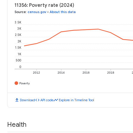
11356: Poverty rate (2024)
Source
:
census.gov
•
About this data
3.5K
3K
2.5K
2K
1.5K
1K
500
0
2012
2014
2016
2018
Poverty
download
code
timeline
Download
API code
Explore in Timeline Tool
Health