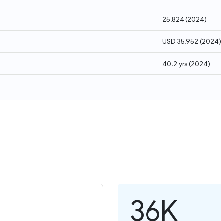
25,824
(
2024
)
USD 35,952
(
2024
)
40.2 yrs
(
2024
)
36K