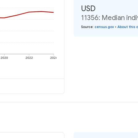
USD
11356: Median indi
Source
:
census.gov
•
About this 
2020
2022
2024