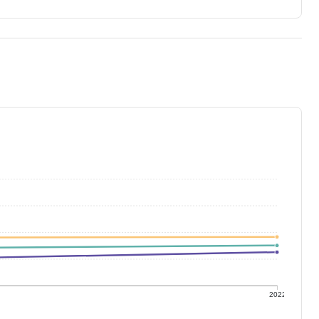
1
2022