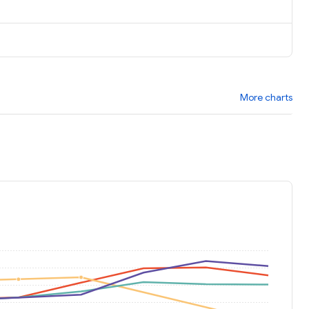
More charts