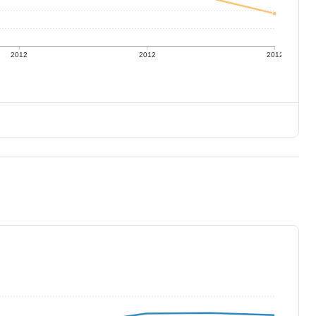
2012
2012
2012