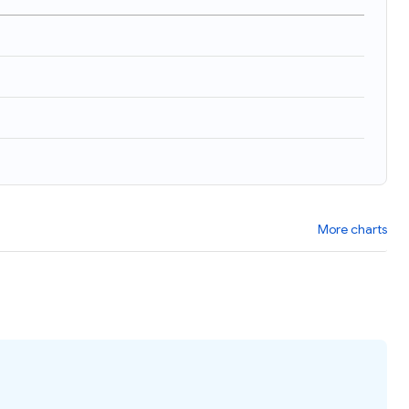
More charts