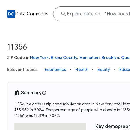
Data Commons
11356
ZIP Code in
New York
,
Bronx County
,
Manhattan
,
Brooklyn
,
Que
Relevant topics
Economics
Health
Equity
Educ
Summary
11356 is a census zip code tabulation area in New York, the Un
$35,952 in 2024. The percentage of people with obesity in 113
11356 was 12.3% in 2022.
Key demograph