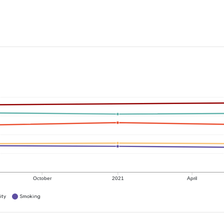
October
2021
April
ity
Smoking