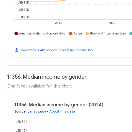
USD 40K
USD 20K
USD 0
2012
2012
American Indian or Alaska Native
Asian
Black or African American
download
code
timeline
Download
API code
Explore in Timeline Tool
11356: Median income by gender
One facet available for this chart
11356: Median income by gender (2024)
Source
:
census.gov
•
About this data
USD 50K
USD 40K