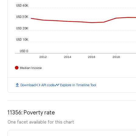
USD 40K
USD 30K
USD 20K
USD 10K
USD 0
2012
2014
2016
2018
Median Income
download
code
timeline
Download
API code
Explore in Timeline Tool
11356: Poverty rate
One facet available for this chart