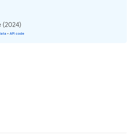
e (2024)
data
•
API code