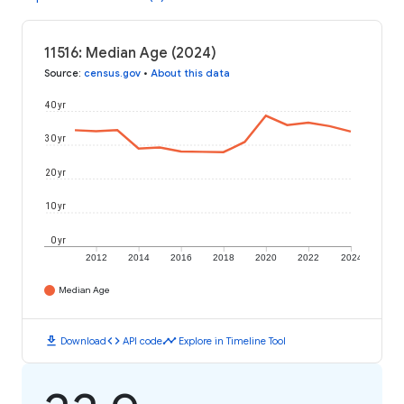
11516: Median Age (2024)
Source
:
census.gov
•
About this data
40 yr
30 yr
20 yr
10 yr
0 yr
2012
2014
2016
2018
2020
2022
2024
Median Age
download
code
timeline
Download
API code
Explore in Timeline Tool