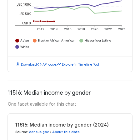
USD 100K
USD 50K
USD 0
2012
2014
2016
2018
2020
2022
2024
Asian
Black or African American
Hispanic or Latino
White
download
code
timeline
Download
API code
Explore in Timeline Tool
11516: Median income by gender
One facet available for this chart
11516: Median income by gender (2024)
Source
:
census.gov
•
About this data