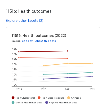
11516: Health outcomes
Explore other facets (2)
11516: Health outcomes (2022)
Source
:
cdc.gov
•
About this data
35%
30%
25%
20%
15%
10%
5%
0%
2019
2020
2021
2022
High Cholesterol
High Blood Pressure
Arthritis
Mental Health Not Good
Physical Health Not Good