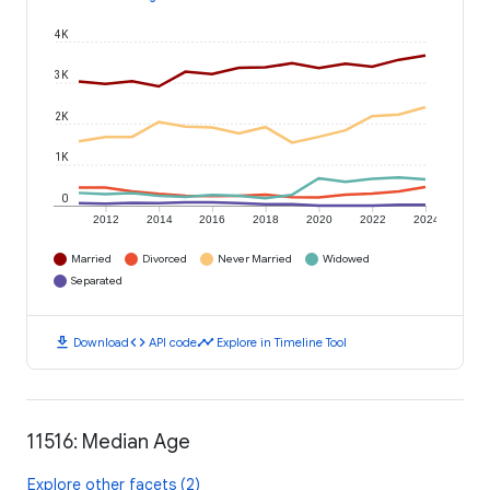
4K
3K
2K
1K
0
2012
2014
2016
2018
2020
2022
2024
Married
Divorced
Never Married
Widowed
Separated
download
code
timeline
Download
API code
Explore in Timeline Tool
11516: Median Age
Explore other facets (2)