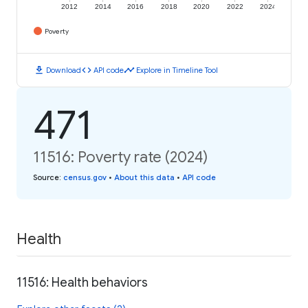
2012
2014
2016
2018
2020
2022
2024
Poverty
download
code
timeline
Download
API code
Explore in Timeline Tool
471
11516: Poverty rate (2024)
Source
:
census.gov
•
About this data
•
API code
Health
11516: Health behaviors