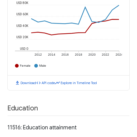
USD 80K
USD 60K
USD 40K
USD 20K
USD 0
2012
2014
2016
2018
2020
2022
2024
Female
Male
download
code
timeline
Download
API code
Explore in Timeline Tool
Education
11516: Education attainment