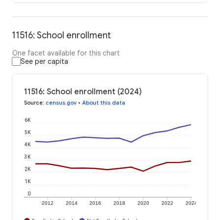
11516: School enrollment
One facet available for this chart
See per capita
11516: School enrollment (2024)
Source
:
census.gov
•
About this data
6K
5K
4K
3K
2K
1K
0
2012
2014
2016
2018
2020
2022
2024