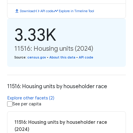
download
code
timeline
Download
API code
Explore in Timeline Tool
3.33K
11516: Housing units (2024)
Source
:
census.gov
•
About this data
•
API code
11516: Housing units by householder race
Explore other facets (2)
See per capita
11516: Housing units by householder race
(2024)