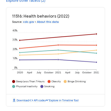
Explore other facets (2)
11516: Health behaviors (2022)
Source
:
cdc.gov
•
About this data
40%
30%
20%
10%
0%
2020
April
July
October
2021
April
July
October
2022
Sleep Less Than 7 Hours
Obesity
Binge Drinking
Physical Inactivity
Smoking
download
code
timeline
Download
API code
Explore in Timeline Tool