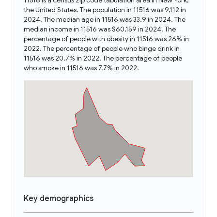
11516 is a census zip code tabulation area in New York,
the United States. The population in 11516 was 9,112 in
2024. The median age in 11516 was 33.9 in 2024. The
median income in 11516 was $60,159 in 2024. The
percentage of people with obesity in 11516 was 26% in
2022. The percentage of people who binge drink in
11516 was 20.7% in 2022. The percentage of people
who smoke in 11516 was 7.7% in 2022.
Key demographics