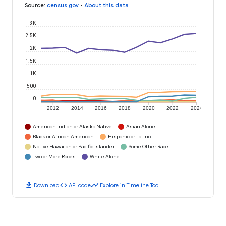
Source
:
census.gov
•
About this data
3K
2.5K
2K
1.5K
1K
500
0
2012
2014
2016
2018
2020
2022
2024
American Indian or Alaska Native
Asian Alone
Black or African American
Hispanic or Latino
Native Hawaiian or Pacific Islander
Some Other Race
Two or More Races
White Alone
download
code
timeline
Download
API code
Explore in Timeline Tool