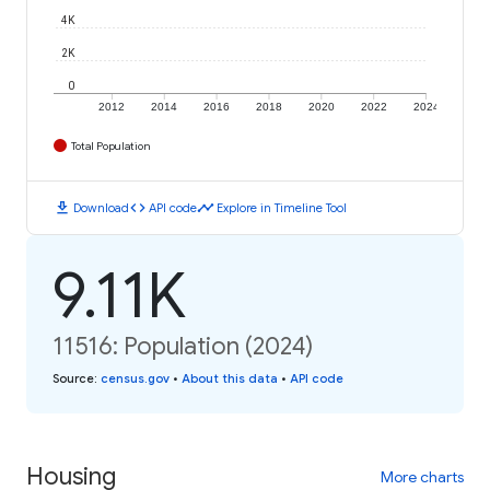
4K
2K
0
2012
2014
2016
2018
2020
2022
2024
Total Population
download
code
timeline
Download
API code
Explore in Timeline Tool
9.11K
11516: Population (2024)
Source
:
census.gov
•
About this data
•
API code
Housing
More charts