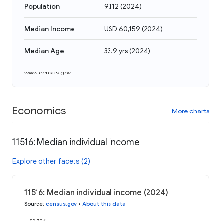
Population
9,112
(
2024
)
Median Income
USD 60,159
(
2024
)
Median Age
33.9 yrs
(
2024
)
www.census.gov
Economics
More charts
11516: Median individual income
Explore other facets (2)
11516: Median individual income (2024)
Source
:
census.gov
•
About this data
USD 70K