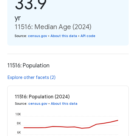
33.9
yr
11516: Median Age (2024)
Source
:
census.gov
•
About this data
•
API code
11516: Population
Explore other facets (2)
11516: Population (2024)
Source
:
census.gov
•
About this data
10K
8K
6K