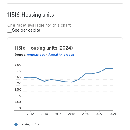
11516: Housing units
One facet available for this chart
See per capita
11516: Housing units (2024)
Source
:
census.gov
•
About this data
3.5K
3K
2.5K
2K
1.5K
1K
500
0
2012
2014
2016
2018
2020
2022
2024
Housing Units