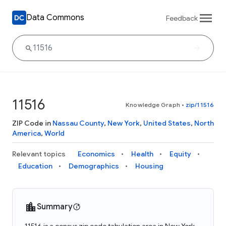
Data Commons
Feedback
11516
Knowledge Graph
•
zip/11516
ZIP Code in
Nassau County
,
New York
,
United States
,
North
America
,
World
Relevant topics
Economics
Health
Equity
Education
Demographics
Housing
Summary