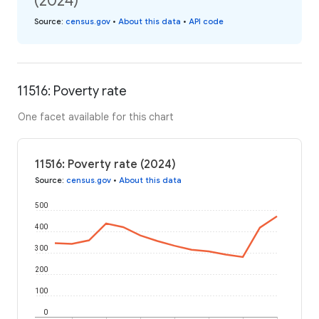
(2024)
Source
:
census.gov
•
About this data
•
API code
11516: Poverty rate
One facet available for this chart
11516: Poverty rate (2024)
Source
:
census.gov
•
About this data
500
400
300
200
100
0