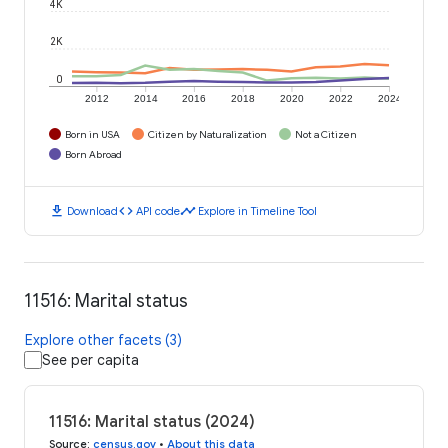
4K
2K
0
2012
2014
2016
2018
2020
2022
2024
Born in USA
Citizen by Naturalization
Not a Citizen
Born Abroad
download
code
timeline
Download
API code
Explore in Timeline Tool
11516: Marital status
Explore other facets (3)
See per capita
11516: Marital status (2024)
Source
:
census.gov
•
About this data