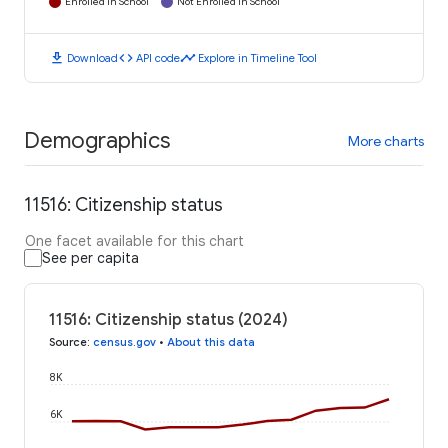
Enrolled in School
Not Enrolled in School
download
code
timeline
Download
API code
Explore in Timeline Tool
Demographics
More charts
11516: Citizenship status
One facet available for this chart
See per capita
11516: Citizenship status (2024)
Source
:
census.gov
•
About this data
8K
6K