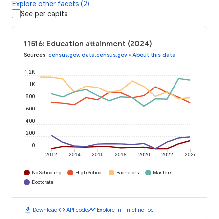
Explore other facets (2)
See per capita
11516: Education attainment (2024)
Sources
:
census.gov
,
data.census.gov
•
About this data
1.2K
1K
800
600
400
200
0
2012
2014
2016
2018
2020
2022
2024
No Schooling
High School
Bachelors
Masters
Doctorate
download
code
timeline
Download
API code
Explore in Timeline Tool