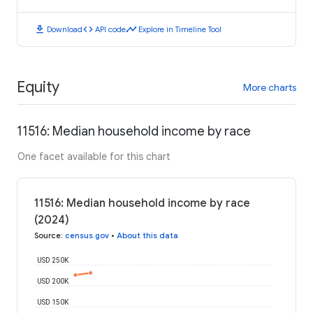
download
code
timeline
Download
API code
Explore in Timeline Tool
Equity
More charts
11516: Median household income by race
One facet available for this chart
11516: Median household income by race
(2024)
Source
:
census.gov
•
About this data
USD 250K
USD 200K
USD 150K