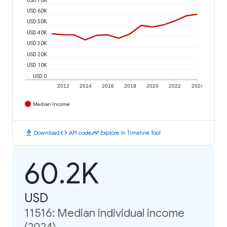
USD 60K
USD 50K
USD 40K
USD 30K
USD 20K
USD 10K
USD 0
2012
2014
2016
2018
2020
2022
2024
Median Income
download
code
timeline
Download
API code
Explore in Timeline Tool
60.2K
USD
11516: Median individual income