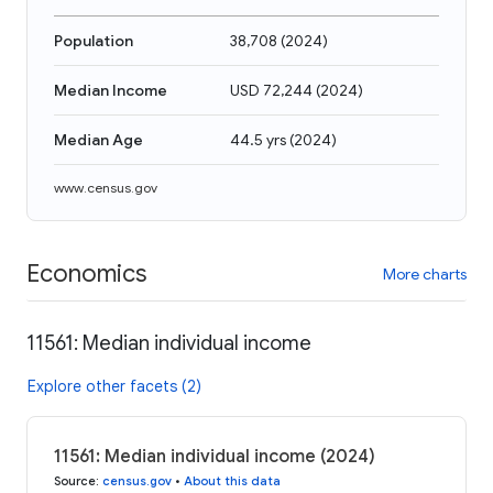
Population
38,708
(
2024
)
Median Income
USD 72,244
(
2024
)
Median Age
44.5 yrs
(
2024
)
www.census.gov
Economics
More charts
11561: Median individual income
Explore other facets (2)
11561: Median individual income (2024)
Source
:
census.gov
•
About this data