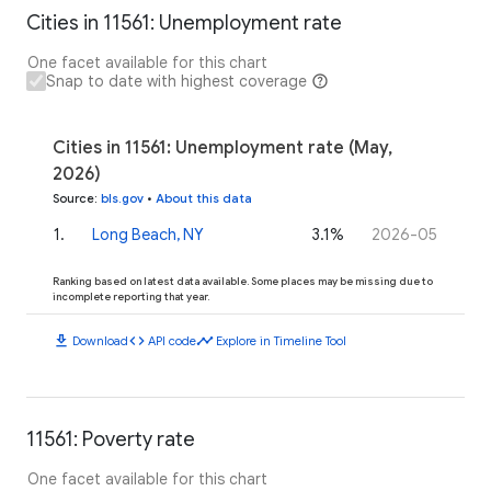
Cities in 11561: Unemployment rate
One facet available for this chart
Snap to date with highest coverage
Cities in 11561: Unemployment rate (May,
2026)
Source
:
bls.gov
•
About this data
1
.
Long Beach, NY
3.1%
2026-05
Ranking based on latest data available. Some places may be missing due to
incomplete reporting that year.
download
code
timeline
Download
API code
Explore in Timeline Tool
11561: Poverty rate
One facet available for this chart