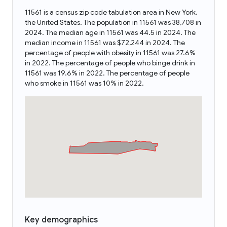
11561 is a census zip code tabulation area in New York,
the United States. The population in 11561 was 38,708 in
2024. The median age in 11561 was 44.5 in 2024. The
median income in 11561 was $72,244 in 2024. The
percentage of people with obesity in 11561 was 27.6%
in 2022. The percentage of people who binge drink in
11561 was 19.6% in 2022. The percentage of people
who smoke in 11561 was 10% in 2022.
Key demographics