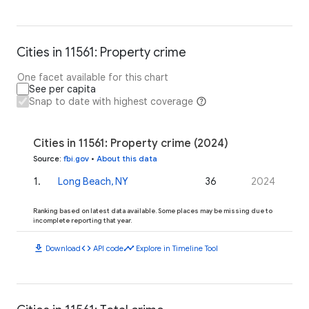
Cities in 11561: Property crime
One facet available for this chart
See per capita
Snap to date with highest coverage
Cities in 11561: Property crime (2024)
Source
:
fbi.gov
•
About this data
1
.
Long Beach, NY
36
2024
Ranking based on latest data available. Some places may be missing due to
incomplete reporting that year.
download
code
timeline
Download
API code
Explore in Timeline Tool