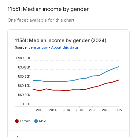
11561: Median income by gender
One facet available for this chart
11561: Median income by gender (2024)
Source
:
census.gov
•
About this data
USD 100K
USD 80K
USD 60K
USD 40K
USD 20K
USD 0
2012
2014
2016
2018
2020
2022
2024
Female
Male