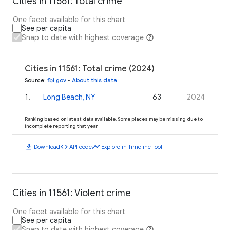
Cities in 11561: Total crime
One facet available for this chart
See per capita
Snap to date with highest coverage
Cities in 11561: Total crime (2024)
Source
:
fbi.gov
•
About this data
1
.
Long Beach, NY
63
2024
Ranking based on latest data available. Some places may be missing due to
incomplete reporting that year.
download
code
timeline
Download
API code
Explore in Timeline Tool
Cities in 11561: Violent crime
One facet available for this chart
See per capita
Snap to date with highest coverage