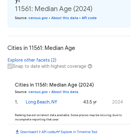
11561: Median Age (2024)
Source
:
census.gov
•
About this data
•
API code
Cities in 11561: Median Age
Explore other facets (2)
Snap to date with highest coverage
Cities in 11561: Median Age (2024)
Source
:
census.gov
•
About this data
1
.
Long Beach, NY
43.5 yr
2024
Ranking based on latest data available. Some places may be missing due to
incomplete reporting that year.
download
code
timeline
Download
API code
Explore in Timeline Tool