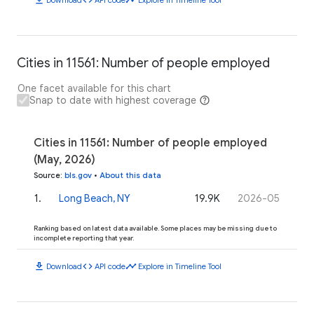
Cities in 11561: Number of people employed
One facet available for this chart
Snap to date with highest coverage
Cities in 11561: Number of people employed
(May, 2026)
Source
:
bls.gov
•
About this data
1
.
Long Beach, NY
19.9K
2026-05
Ranking based on latest data available. Some places may be missing due to
incomplete reporting that year.
download
code
timeline
Download
API code
Explore in Timeline Tool