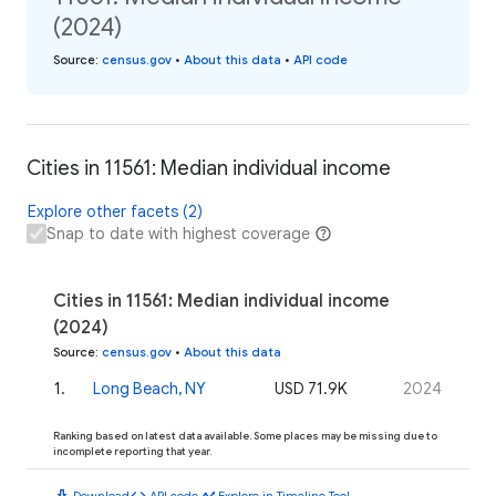
(2024)
Source
:
census.gov
•
About this data
•
API code
Cities in 11561: Median individual income
Explore other facets (2)
Snap to date with highest coverage
Cities in 11561: Median individual income
(2024)
Source
:
census.gov
•
About this data
1
.
Long Beach, NY
USD 71.9K
2024
Ranking based on latest data available. Some places may be missing due to
incomplete reporting that year.
download
code
timeline
Download
API code
Explore in Timeline Tool