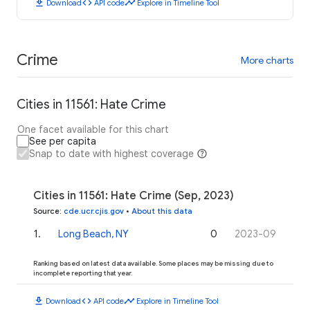
download
code
timeline
Download
API code
Explore in Timeline Tool
Crime
More charts
Cities in 11561: Hate Crime
One facet available for this chart
See per capita
Snap to date with highest coverage
Cities in 11561: Hate Crime (Sep, 2023)
Source
:
cde.ucr.cjis.gov
•
About this data
1
.
Long Beach, NY
0
2023-09
Ranking based on latest data available. Some places may be missing due to
incomplete reporting that year.
download
code
timeline
Download
API code
Explore in Timeline Tool