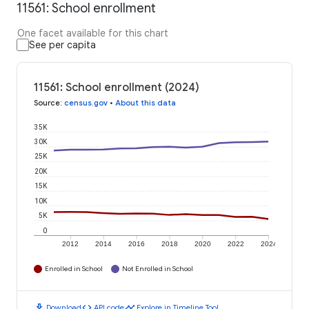
11561: School enrollment
One facet available for this chart
See per capita
11561: School enrollment (2024)
Source
:
census.gov
•
About this data
35K
30K
25K
20K
15K
10K
5K
0
2012
2014
2016
2018
2020
2022
2024
Enrolled in School
Not Enrolled in School
download
code
timeline
Download
API code
Explore in Timeline Tool