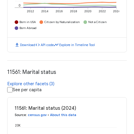
0
2012
2014
2016
2018
2020
2022
2024
Born in USA
Citizen by Naturalization
Not a Citizen
Born Abroad
download
code
timeline
Download
API code
Explore in Timeline Tool
11561: Marital status
Explore other facets (3)
See per capita
11561: Marital status (2024)
Source
:
census.gov
•
About this data
20K