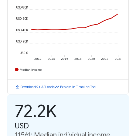
USD 80K
USD 60K
USD 40K
USD 20K
USD 0
2012
2014
2016
2018
2020
2022
2024
Median Income
download
code
timeline
Download
API code
Explore in Timeline Tool
72.2K
USD
11561: Median individual income