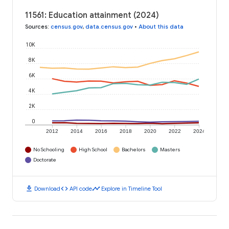
11561: Education attainment (2024)
Sources
:
census.gov
,
data.census.gov
•
About this data
10K
8K
6K
4K
2K
0
2012
2014
2016
2018
2020
2022
2024
No Schooling
High School
Bachelors
Masters
Doctorate
download
code
timeline
Download
API code
Explore in Timeline Tool