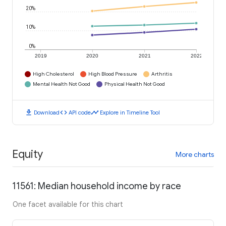
20%
10%
0%
2019
2020
2021
2022
High Cholesterol
High Blood Pressure
Arthritis
Mental Health Not Good
Physical Health Not Good
download
code
timeline
Download
API code
Explore in Timeline Tool
Equity
More charts
11561: Median household income by race
One facet available for this chart