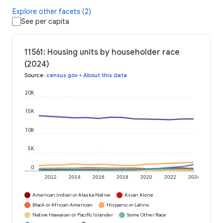
Explore other facets (2)
See per capita
11561: Housing units by householder race
(2024)
Source
:
census.gov
•
About this data
20K
15K
10K
5K
0
2012
2014
2016
2018
2020
2022
2024
American Indian or Alaska Native
Asian Alone
Black or African American
Hispanic or Latino
Native Hawaiian or Pacific Islander
Some Other Race