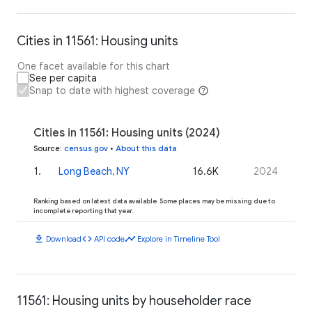
Cities in 11561: Housing units
One facet available for this chart
See per capita
Snap to date with highest coverage
Cities in 11561: Housing units (2024)
Source
:
census.gov
•
About this data
1
.
Long Beach, NY
16.6K
2024
Ranking based on latest data available. Some places may be missing due to
incomplete reporting that year.
download
code
timeline
Download
API code
Explore in Timeline Tool
11561: Housing units by householder race