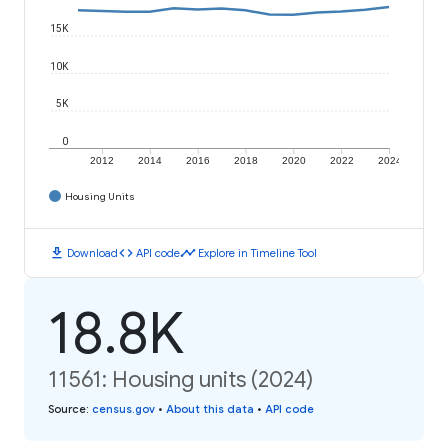
15K
10K
5K
0
2012
2014
2016
2018
2020
2022
2024
Housing Units
download
code
timeline
Download
API code
Explore in Timeline Tool
18.8K
11561: Housing units (2024)
Source
:
census.gov
•
About this data
•
API code