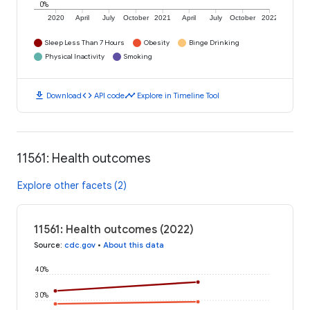
0%
2020
April
July
October
2021
April
July
October
2022
Sleep Less Than 7 Hours
Obesity
Binge Drinking
Physical Inactivity
Smoking
download
code
timeline
Download
API code
Explore in Timeline Tool
11561: Health outcomes
Explore other facets (2)
11561: Health outcomes (2022)
Source
:
cdc.gov
•
About this data
40%
30%