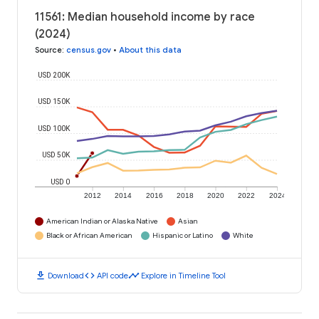
11561: Median household income by race
(2024)
Source
:
census.gov
•
About this data
USD 200K
USD 150K
USD 100K
USD 50K
USD 0
2012
2014
2016
2018
2020
2022
2024
American Indian or Alaska Native
Asian
Black or African American
Hispanic or Latino
White
download
code
timeline
Download
API code
Explore in Timeline Tool