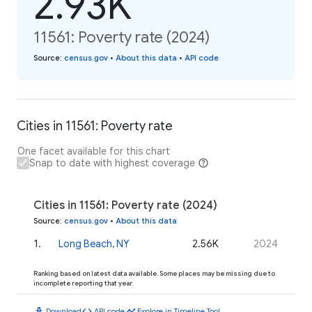
2.93K
11561: Poverty rate (2024)
Source
:
census.gov
•
About this data
•
API code
Cities in 11561: Poverty rate
One facet available for this chart
Snap to date with highest coverage
Cities in 11561: Poverty rate (2024)
Source
:
census.gov
•
About this data
1
.
Long Beach, NY
2.56K
2024
Ranking based on latest data available. Some places may be missing due to
incomplete reporting that year.
download
code
timeline
Download
API code
Explore in Timeline Tool