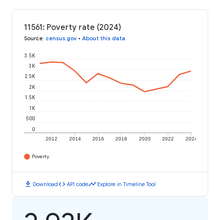
11561: Poverty rate (2024)
Source
:
census.gov
•
About this data
3.5K
3K
2.5K
2K
1.5K
1K
500
0
2012
2014
2016
2018
2020
2022
2024
Poverty
download
code
timeline
Download
API code
Explore in Timeline Tool