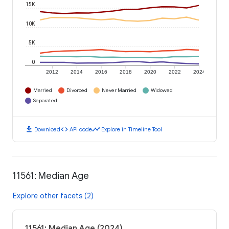
15K
10K
5K
0
2012
2014
2016
2018
2020
2022
2024
Married
Divorced
Never Married
Widowed
Separated
download
code
timeline
Download
API code
Explore in Timeline Tool
11561: Median Age
Explore other facets (2)
11561: Median Age (2024)