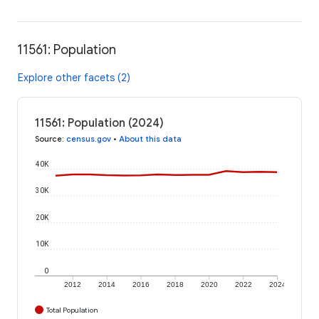
11561: Population
Explore other facets (2)
11561: Population (2024)
Source
:
census.gov
•
About this data
40K
30K
20K
10K
0
2012
2014
2016
2018
2020
2022
2024
Total Population