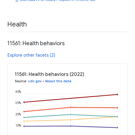
Health
11561: Health behaviors
Explore other facets (2)
11561: Health behaviors (2022)
Source
:
cdc.gov
•
About this data
40%
30%
20%
10%