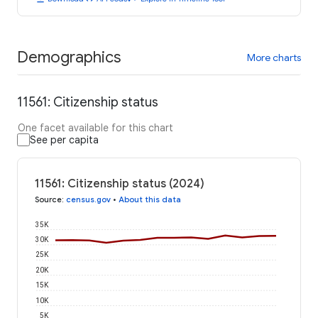
Demographics
More charts
11561: Citizenship status
One facet available for this chart
See per capita
11561: Citizenship status (2024)
Source
:
census.gov
•
About this data
35K
30K
25K
20K
15K
10K
5K