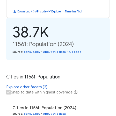
download
code
timeline
Download
API code
Explore in Timeline Tool
38.7K
11561: Population (2024)
Source
:
census.gov
•
About this data
•
API code
Cities in 11561: Population
Explore other facets (2)
Snap to date with highest coverage
Cities in 11561: Population (2024)
Source
:
census.gov
•
About this data