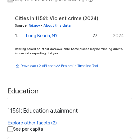
Cities in 11561: Violent crime (2024)
Source
:
fbi.gov
•
About this data
1
.
Long Beach, NY
27
2024
Ranking based on latest data available. Some places may be missing due to
incomplete reporting that year.
download
code
timeline
Download
API code
Explore in Timeline Tool
Education
11561: Education attainment
Explore other facets (2)
See per capita