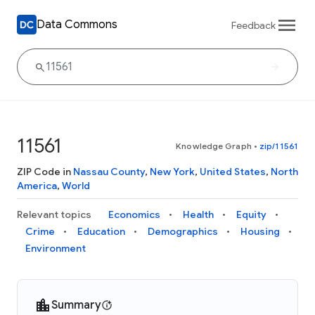
Data Commons
Feedback
11561
Knowledge Graph
•
zip/11561
ZIP Code in
Nassau County
,
New York
,
United States
,
North
America
,
World
Relevant topics
Economics
Health
Equity
Crime
Education
Demographics
Housing
Environment
Summary