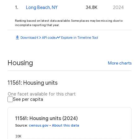
1
.
Long Beach, NY
34.8K
2024
Ranking based on latest data available. Some places may be missing due to
incomplete reporting that year.
download
code
timeline
Download
API code
Explore in Timeline Tool
Housing
More charts
11561: Housing units
One facet available for this chart
See per capita
11561: Housing units (2024)
Source
:
census.gov
•
About this data
20K