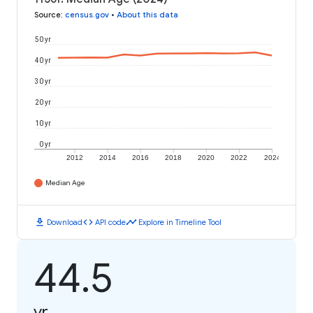
Source
:
census.gov
•
About this data
50 yr
40 yr
30 yr
20 yr
10 yr
0 yr
2012
2014
2016
2018
2020
2022
2024
Median Age
download
code
timeline
Download
API code
Explore in Timeline Tool
44.5
yr