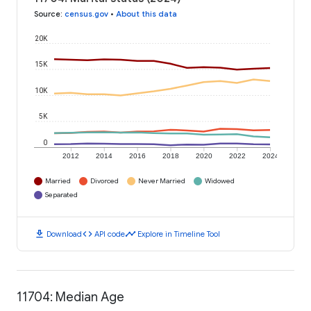
Source
:
census.gov
•
About this data
20K
15K
10K
5K
0
2012
2014
2016
2018
2020
2022
2024
Married
Divorced
Never Married
Widowed
Separated
download
code
timeline
Download
API code
Explore in Timeline Tool
11704: Median Age