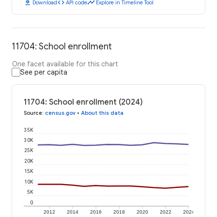
download
code
timeline
Download
API code
Explore in Timeline Tool
11704: School enrollment
One facet available for this chart
See per capita
11704: School enrollment (2024)
Source
:
census.gov
•
About this data
35K
30K
25K
20K
15K
10K
5K
0
2012
2014
2016
2018
2020
2022
2024