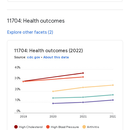
11704: Health outcomes
Explore other facets (2)
11704: Health outcomes (2022)
Source
:
cdc.gov
•
About this data
40%
30%
20%
10%
0%
2019
2020
2021
2022
High Cholesterol
High Blood Pressure
Arthritis