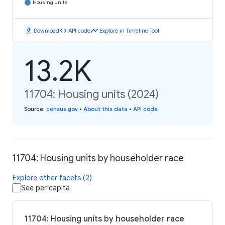
Housing Units
download
code
timeline
Download
API code
Explore in Timeline Tool
13.2K
11704: Housing units (2024)
Source
:
census.gov
•
About this data
•
API code
11704: Housing units by householder race
Explore other facets (2)
See per capita
11704: Housing units by householder race