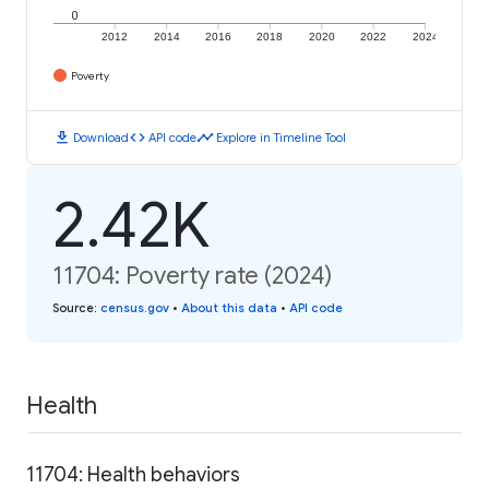
0
2012
2014
2016
2018
2020
2022
2024
Poverty
download
code
timeline
Download
API code
Explore in Timeline Tool
2.42K
11704: Poverty rate (2024)
Source
:
census.gov
•
About this data
•
API code
Health
11704: Health behaviors