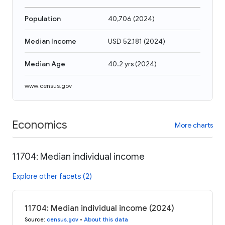
Population
40,706
(
2024
)
Median Income
USD 52,181
(
2024
)
Median Age
40.2 yrs
(
2024
)
www.census.gov
Economics
More charts
11704: Median individual income
Explore other facets (2)
11704: Median individual income (2024)
Source
:
census.gov
•
About this data