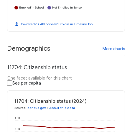
Enrolled in School
Not Enrolled in School
download
code
timeline
Download
API code
Explore in Timeline Tool
Demographics
More charts
11704: Citizenship status
One facet available for this chart
See per capita
11704: Citizenship status (2024)
Source
:
census.gov
•
About this data
40K
30K