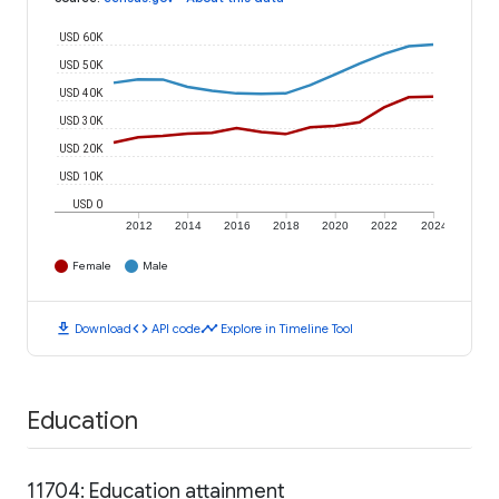
USD 60K
USD 50K
USD 40K
USD 30K
USD 20K
USD 10K
USD 0
2012
2014
2016
2018
2020
2022
2024
Female
Male
download
code
timeline
Download
API code
Explore in Timeline Tool
Education
11704: Education attainment