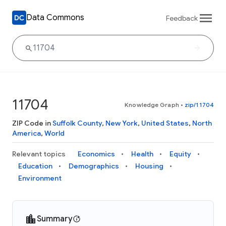
Data Commons
Feedback
11704
Knowledge Graph
•
zip/11704
ZIP Code in
Suffolk County
,
New York
,
United States
,
North
America
,
World
Relevant topics
Economics
Health
Equity
Education
Demographics
Housing
Environment
Summary