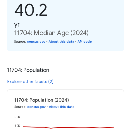
40.2
yr
11704: Median Age (2024)
Source
:
census.gov
•
About this data
•
API code
11704: Population
Explore other facets (2)
11704: Population (2024)
Source
:
census.gov
•
About this data
50K
40K