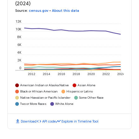
(2024)
Source
:
census.gov
•
About this data
12K
10K
8K
6K
4K
2K
0
2012
2014
2016
2018
2020
2022
2024
American Indian or Alaska Native
Asian Alone
Black or African American
Hispanic or Latino
Native Hawaiian or Pacific Islander
Some Other Race
Two or More Races
White Alone
download
code
timeline
Download
API code
Explore in Timeline Tool