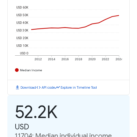
USD 60K
USD 50K
USD 40K
USD 30K
USD 20K
USD 10K
USD 0
2012
2014
2016
2018
2020
2022
2024
Median Income
download
code
timeline
Download
API code
Explore in Timeline Tool
52.2K
USD
11704: Median individual income