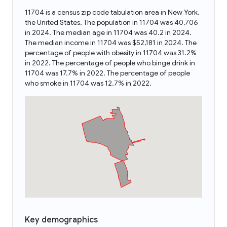
11704 is a census zip code tabulation area in New York,
the United States. The population in 11704 was 40,706
in 2024. The median age in 11704 was 40.2 in 2024.
The median income in 11704 was $52,181 in 2024. The
percentage of people with obesity in 11704 was 31.2%
in 2022. The percentage of people who binge drink in
11704 was 17.7% in 2022. The percentage of people
who smoke in 11704 was 12.7% in 2022.
Key demographics