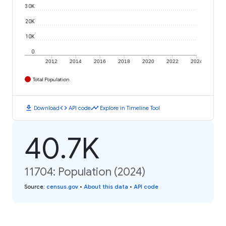
30K
20K
10K
0
2012
2014
2016
2018
2020
2022
2024
Total Population
download
code
timeline
Download
API code
Explore in Timeline Tool
40.7K
11704: Population (2024)
Source
:
census.gov
•
About this data
•
API code