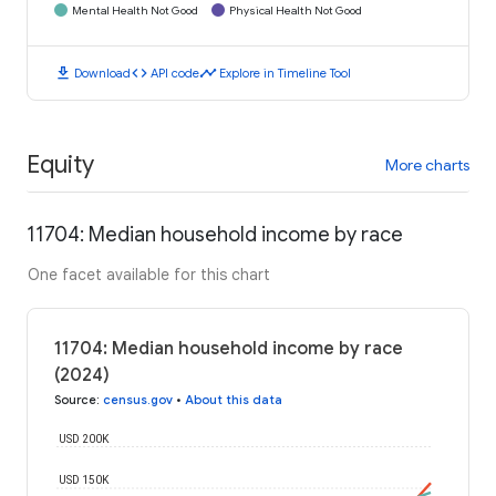
Mental Health Not Good
Physical Health Not Good
download
code
timeline
Download
API code
Explore in Timeline Tool
Equity
More charts
11704: Median household income by race
One facet available for this chart
11704: Median household income by race
(2024)
Source
:
census.gov
•
About this data
USD 200K
USD 150K