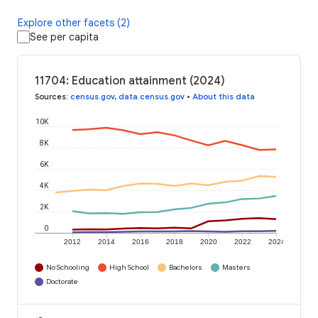
Explore other facets (2)
See per capita
11704: Education attainment (2024)
Sources
:
census.gov
,
data.census.gov
•
About this data
10K
8K
6K
4K
2K
0
2012
2014
2016
2018
2020
2022
2024
No Schooling
High School
Bachelors
Masters
Doctorate