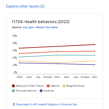
Explore other facets (2)
11704: Health behaviors (2022)
Source
:
cdc.gov
•
About this data
50%
40%
30%
20%
10%
0%
2020
April
July
October
2021
April
July
October
2022
Sleep Less Than 7 Hours
Obesity
Binge Drinking
Physical Inactivity
Smoking
download
code
timeline
Download
API code
Explore in Timeline Tool