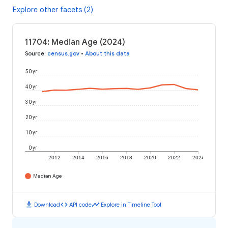
Explore other facets (2)
11704: Median Age (2024)
Source
:
census.gov
•
About this data
50 yr
40 yr
30 yr
20 yr
10 yr
0 yr
2012
2014
2016
2018
2020
2022
2024
Median Age
download
code
timeline
Download
API code
Explore in Timeline Tool