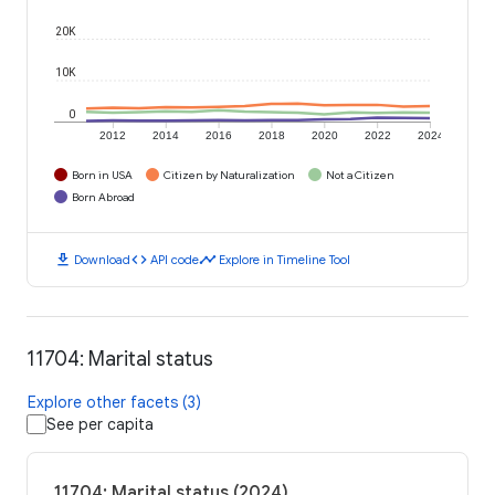
20K
10K
0
2012
2014
2016
2018
2020
2022
2024
Born in USA
Citizen by Naturalization
Not a Citizen
Born Abroad
download
code
timeline
Download
API code
Explore in Timeline Tool
11704: Marital status
Explore other facets (3)
See per capita
11704: Marital status (2024)