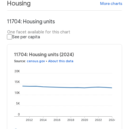
Housing
More charts
11704: Housing units
One facet available for this chart
See per capita
11704: Housing units (2024)
Source
:
census.gov
•
About this data
20K
15K
10K
5K
0
2012
2014
2016
2018
2020
2022
2024