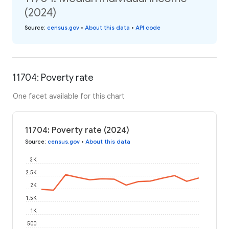
(2024)
Source
:
census.gov
•
About this data
•
API code
11704: Poverty rate
One facet available for this chart
11704: Poverty rate (2024)
Source
:
census.gov
•
About this data
3K
2.5K
2K
1.5K
1K
500