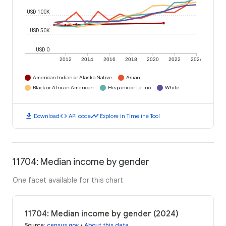
USD 100K
USD 50K
USD 0
2012
2014
2016
2018
2020
2022
2024
American Indian or Alaska Native
Asian
Black or African American
Hispanic or Latino
White
download
code
timeline
Download
API code
Explore in Timeline Tool
11704: Median income by gender
One facet available for this chart
11704: Median income by gender (2024)
Source
:
census.gov
•
About this data