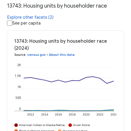
13743: Housing units by householder race
Explore other facets (2)
See per capita
13743: Housing units by householder race
(2024)
Source
:
census.gov
•
About this data
2K
1.5K
1K
500
0
2012
2014
2016
2018
2020
2022
2024
American Indian or Alaska Native
Asian Alone
Black or African American
Hispanic or Latino