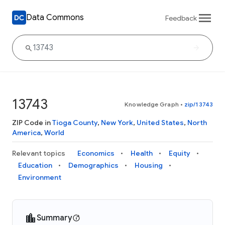
Data Commons
Feedback
13743
Knowledge Graph
•
zip/13743
ZIP Code in
Tioga County
,
New York
,
United States
,
North
America
,
World
Relevant topics
Economics
Health
Equity
Education
Demographics
Housing
Environment
Summary