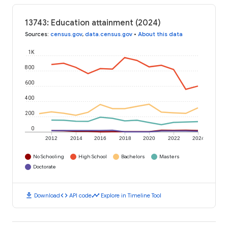
13743: Education attainment (2024)
Sources
:
census.gov
,
data.census.gov
•
About this data
1K
800
600
400
200
0
2012
2014
2016
2018
2020
2022
2024
No Schooling
High School
Bachelors
Masters
Doctorate
download
code
timeline
Download
API code
Explore in Timeline Tool