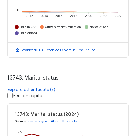
0
2012
2014
2016
2018
2020
2022
2024
Born in USA
Citizen by Naturalization
Not a Citizen
Born Abroad
download
code
timeline
Download
API code
Explore in Timeline Tool
13743: Marital status
Explore other facets (3)
See per capita
13743: Marital status (2024)
Source
:
census.gov
•
About this data
2K