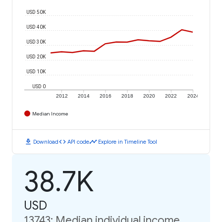
USD 50K
USD 40K
USD 30K
USD 20K
USD 10K
USD 0
2012
2014
2016
2018
2020
2022
2024
Median Income
download
code
timeline
Download
API code
Explore in Timeline Tool
38.7K
USD
13743: Median individual income