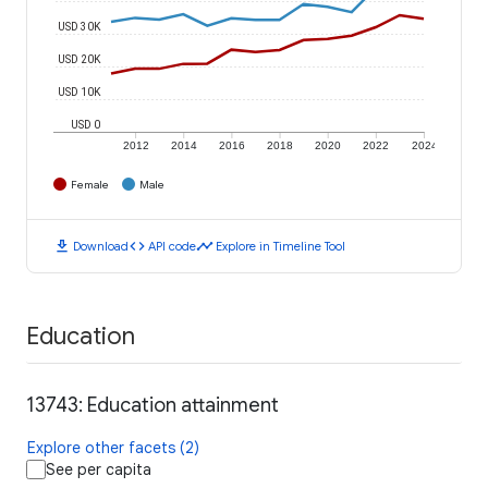
USD 30K
USD 20K
USD 10K
USD 0
2012
2014
2016
2018
2020
2022
2024
Female
Male
download
code
timeline
Download
API code
Explore in Timeline Tool
Education
13743: Education attainment
Explore other facets (2)
See per capita