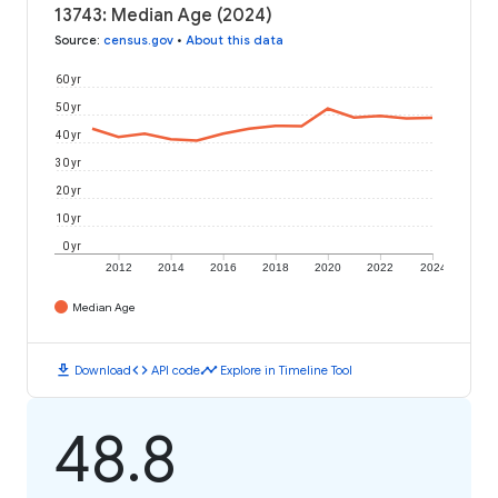
13743: Median Age (2024)
Source
:
census.gov
•
About this data
60 yr
50 yr
40 yr
30 yr
20 yr
10 yr
0 yr
2012
2014
2016
2018
2020
2022
2024
Median Age
download
code
timeline
Download
API code
Explore in Timeline Tool
48.8