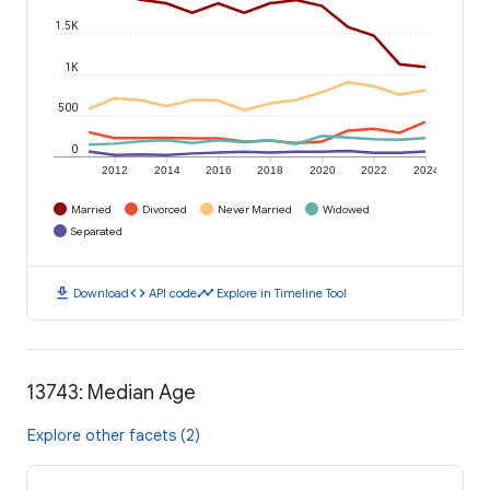
1.5K
1K
500
0
2012
2014
2016
2018
2020
2022
2024
Married
Divorced
Never Married
Widowed
Separated
download
code
timeline
Download
API code
Explore in Timeline Tool
13743: Median Age
Explore other facets (2)