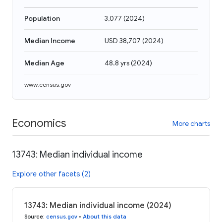
Population
3,077
(
2024
)
Median Income
USD 38,707
(
2024
)
Median Age
48.8 yrs
(
2024
)
www.census.gov
Economics
More charts
13743: Median individual income
Explore other facets (2)
13743: Median individual income (2024)
Source
:
census.gov
•
About this data