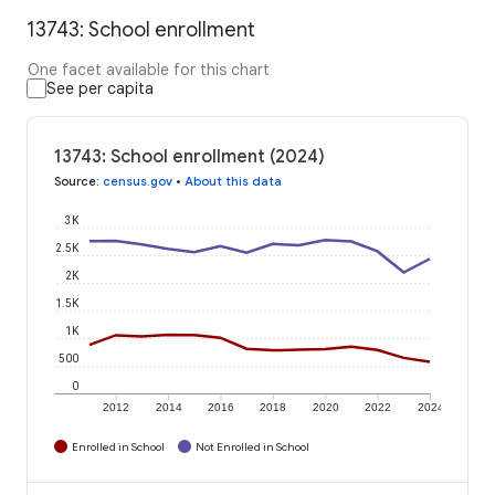
13743: School enrollment
One facet available for this chart
See per capita
13743: School enrollment (2024)
Source
:
census.gov
•
About this data
3K
2.5K
2K
1.5K
1K
500
0
2012
2014
2016
2018
2020
2022
2024
Enrolled in School
Not Enrolled in School