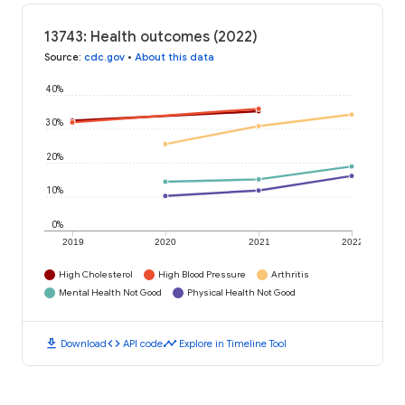
13743: Health outcomes (2022)
Source
:
cdc.gov
•
About this data
40%
30%
20%
10%
0%
2019
2020
2021
2022
High Cholesterol
High Blood Pressure
Arthritis
Mental Health Not Good
Physical Health Not Good
download
code
timeline
Download
API code
Explore in Timeline Tool