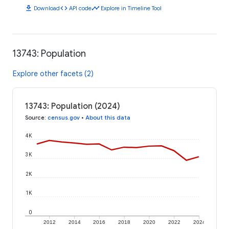
download
code
timeline
Download
API code
Explore in Timeline Tool
13743: Population
Explore other facets (2)
13743: Population (2024)
Source
:
census.gov
•
About this data
4K
3K
2K
1K
0
2012
2014
2016
2018
2020
2022
2024