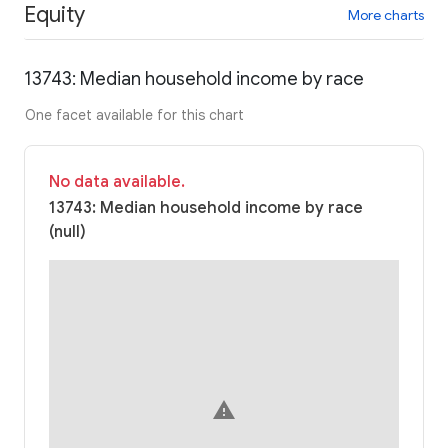
Equity
More charts
13743: Median household income by race
One facet available for this chart
No data available.
13743: Median household income by race
(null)
warning