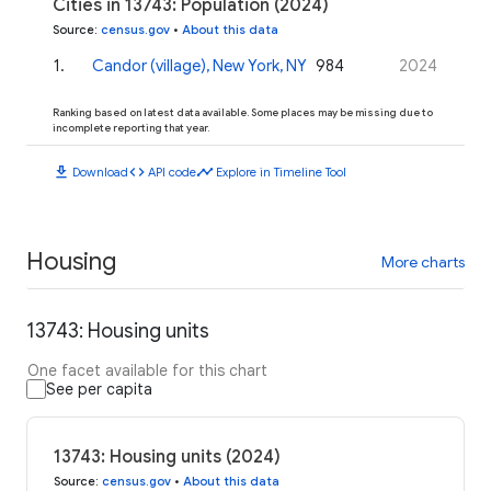
Cities in 13743: Population (2024)
Source
:
census.gov
•
About this data
1
.
Candor (village), New York, NY
984
2024
Ranking based on latest data available. Some places may be missing due to
incomplete reporting that year.
download
code
timeline
Download
API code
Explore in Timeline Tool
Housing
More charts
13743: Housing units
One facet available for this chart
See per capita
13743: Housing units (2024)
Source
:
census.gov
•
About this data