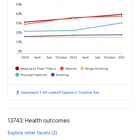
50%
40%
30%
20%
10%
0%
2020
April
July
October
2021
April
July
October
2022
Sleep Less Than 7 Hours
Obesity
Binge Drinking
Physical Inactivity
Smoking
download
code
timeline
Download
API code
Explore in Timeline Tool
13743: Health outcomes
Explore other facets (2)