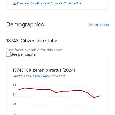
download
code
timeline
Download
API code
Explore in Timeline Tool
Demographics
More charts
13743: Citizenship status
One facet available for this chart
See per capita
13743: Citizenship status (2024)
Source
:
census.gov
•
About this data
4K
3K
2K
1K