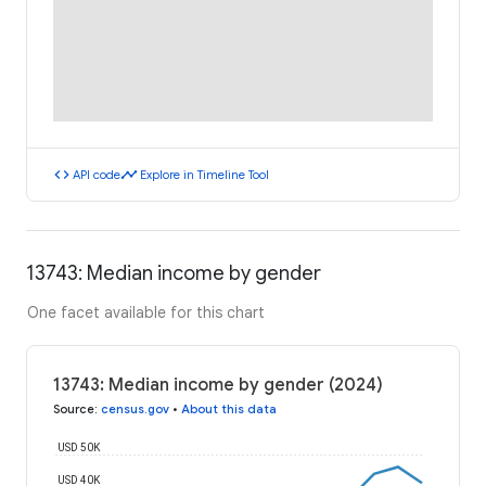
code
timeline
API code
Explore in Timeline Tool
13743: Median income by gender
One facet available for this chart
13743: Median income by gender (2024)
Source
:
census.gov
•
About this data
USD 50K
USD 40K