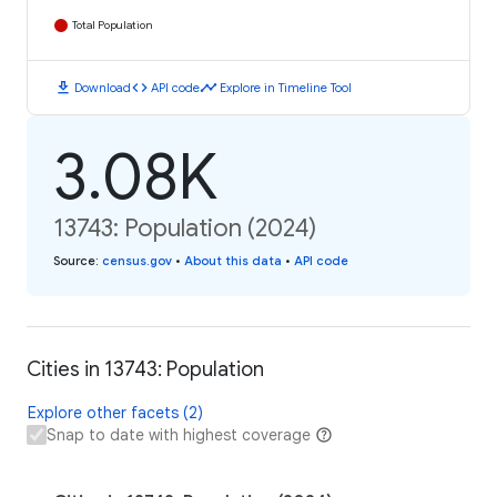
Total Population
download
code
timeline
Download
API code
Explore in Timeline Tool
3.08K
13743: Population (2024)
Source
:
census.gov
•
About this data
•
API code
Cities in 13743: Population
Explore other facets (2)
Snap to date with highest coverage