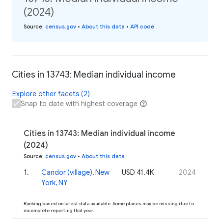
(2024)
Source
:
census.gov
•
About this data
•
API code
Cities in 13743: Median individual income
Explore other facets (2)
Snap to date with highest coverage
Cities in 13743: Median individual income
(2024)
Source
:
census.gov
•
About this data
1
.
Candor (village), New
USD 41.4K
2024
York, NY
Ranking based on latest data available. Some places may be missing due to
incomplete reporting that year.