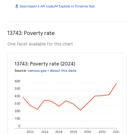
download
code
timeline
Download
API code
Explore in Timeline Tool
13743: Poverty rate
One facet available for this chart
13743: Poverty rate (2024)
Source
:
census.gov
•
About this data
600
500
400
300
200
100
0
2012
2014
2016
2018
2020
2022
2024