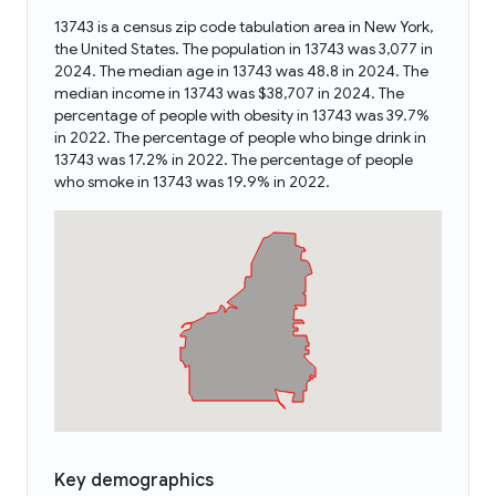
13743 is a census zip code tabulation area in New York,
the United States. The population in 13743 was 3,077 in
2024. The median age in 13743 was 48.8 in 2024. The
median income in 13743 was $38,707 in 2024. The
percentage of people with obesity in 13743 was 39.7%
in 2022. The percentage of people who binge drink in
13743 was 17.2% in 2022. The percentage of people
who smoke in 13743 was 19.9% in 2022.
Key demographics