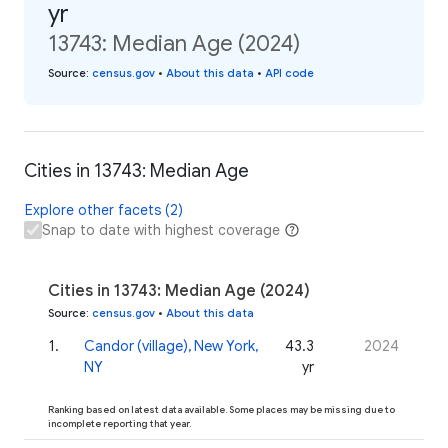
yr
13743: Median Age (2024)
Source
:
census.gov
•
About this data
•
API code
Cities in 13743: Median Age
Explore other facets (2)
Snap to date with highest coverage
Cities in 13743: Median Age (2024)
Source
:
census.gov
•
About this data
1
.
Candor (village), New York,
43.3
2024
NY
yr
Ranking based on latest data available. Some places may be missing due to
incomplete reporting that year.