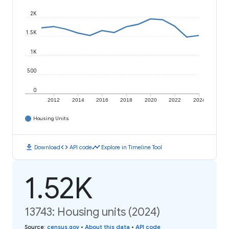
2K
1.5K
1K
500
0
2012
2014
2016
2018
2020
2022
2024
Housing Units
download
code
timeline
Download
API code
Explore in Timeline Tool
1.52K
13743: Housing units (2024)
Source
:
census.gov
•
About this data
•
API code