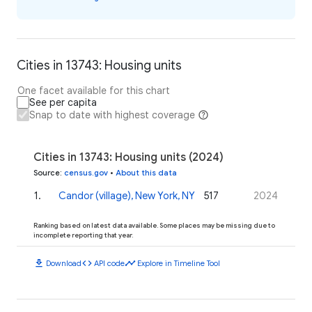
Cities in 13743: Housing units
One facet available for this chart
See per capita
Snap to date with highest coverage
Cities in 13743: Housing units (2024)
Source
:
census.gov
•
About this data
1
.
Candor (village), New York, NY
517
2024
Ranking based on latest data available. Some places may be missing due to
incomplete reporting that year.
download
code
timeline
Download
API code
Explore in Timeline Tool