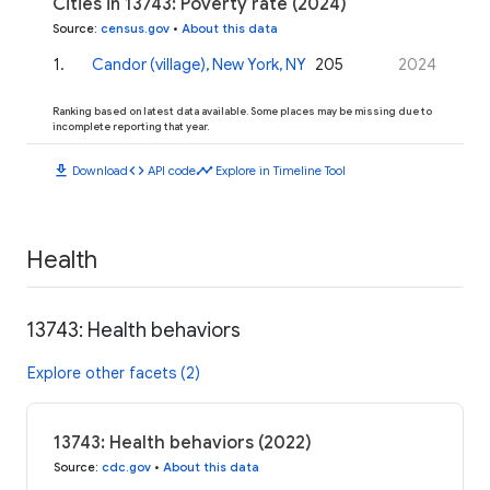
Cities in 13743: Poverty rate (2024)
Source
:
census.gov
•
About this data
1
.
Candor (village), New York, NY
205
2024
Ranking based on latest data available. Some places may be missing due to
incomplete reporting that year.
download
code
timeline
Download
API code
Explore in Timeline Tool
Health
13743: Health behaviors
Explore other facets (2)
13743: Health behaviors (2022)
Source
:
cdc.gov
•
About this data