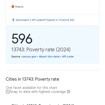
Poverty
download
code
timeline
Download
API code
Explore in Timeline Tool
596
13743: Poverty rate (2024)
Source
:
census.gov
•
About this data
•
API code
Cities in 13743: Poverty rate
One facet available for this chart
Snap to date with highest coverage