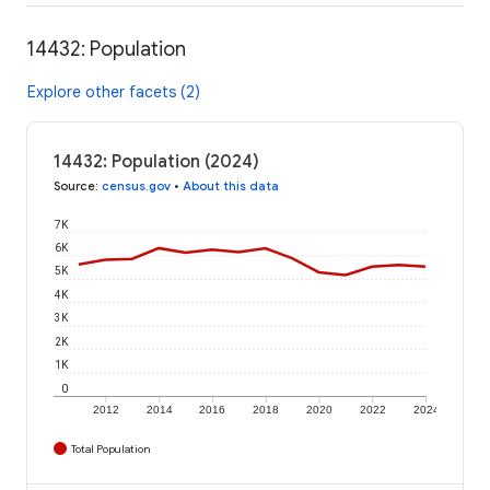
14432: Population
Explore other facets (2)
14432: Population (2024)
Source
:
census.gov
•
About this data
7K
6K
5K
4K
3K
2K
1K
0
2012
2014
2016
2018
2020
2022
2024
Total Population