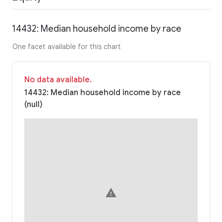
14432: Median household income by race
One facet available for this chart
No data available.
14432: Median household income by race
(null)
warning