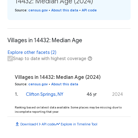
14432: Median Age (2024)
Source
:
census.gov
•
About this data
•
API code
Villages in 14432: Median Age
Explore other facets (2)
Snap to date with highest coverage
Villages in 14432: Median Age (2024)
Source
:
census.gov
•
About this data
1
.
Clifton Springs, NY
46 yr
2024
Ranking based on latest data available. Some places may be missing due to
incomplete reporting that year.
download
code
timeline
Download
API code
Explore in Timeline Tool