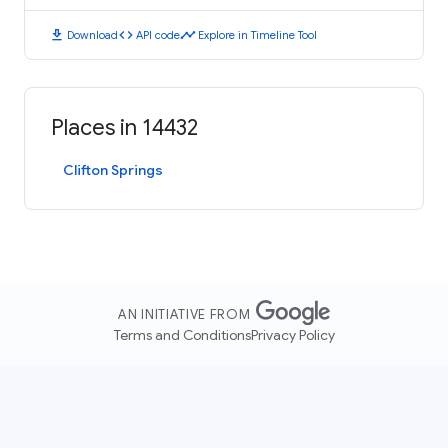
download
code
timeline
Download
API code
Explore in Timeline Tool
Places in 14432
Clifton Springs
AN INITIATIVE FROM
Terms and Conditions
Privacy Policy