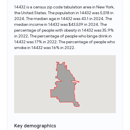
14432 is a census zip code tabulation area in New York,
the United States. The population in 14432 was 5,518 in
2024. The median age in 14432 was 43.1 in 2024. The
median income in 14432 was $43,539 in 2024. The
percentage of people with obesity in 14432 was 35.9%
in 2022. The percentage of people who binge drink in
14432 was 17% in 2022. The percentage of people who
smoke in 14432 was 16% in 2022.
Key demographics