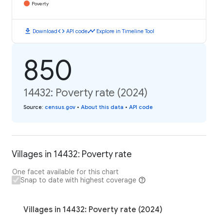
Poverty
download
code
timeline
Download
API code
Explore in Timeline Tool
850
14432: Poverty rate (2024)
Source
:
census.gov
•
About this data
•
API code
Villages in 14432: Poverty rate
One facet available for this chart
Snap to date with highest coverage
Villages in 14432: Poverty rate (2024)