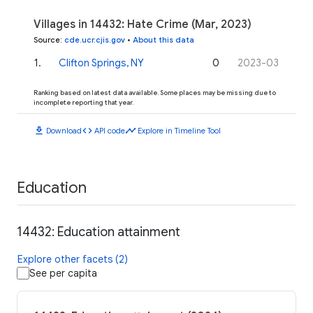
Villages in 14432: Hate Crime (Mar, 2023)
Source
:
cde.ucr.cjis.gov
•
About this data
1
.
Clifton Springs, NY
0
2023-03
Ranking based on latest data available. Some places may be missing due to
incomplete reporting that year.
download
code
timeline
Download
API code
Explore in Timeline Tool
Education
14432: Education attainment
Explore other facets (2)
See per capita