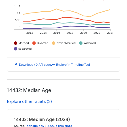
1.5K
1K
500
0
2012
2014
2016
2018
2020
2022
2024
Married
Divorced
Never Married
Widowed
Separated
download
code
timeline
Download
API code
Explore in Timeline Tool
14432: Median Age
Explore other facets (2)
14432: Median Age (2024)
Source
:
census.gov
•
About this data