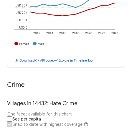
USD 30K
USD 20K
USD 10K
USD 0
2012
2014
2016
2018
2020
2022
2024
Female
Male
download
code
timeline
Download
API code
Explore in Timeline Tool
Crime
Villages in 14432: Hate Crime
One facet available for this chart
See per capita
Snap to date with highest coverage