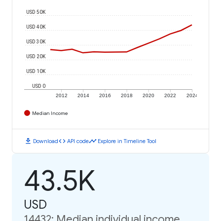
USD 50K
USD 40K
USD 30K
USD 20K
USD 10K
USD 0
2012
2014
2016
2018
2020
2022
2024
Median Income
download
code
timeline
Download
API code
Explore in Timeline Tool
43.5K
USD
14432: Median individual income