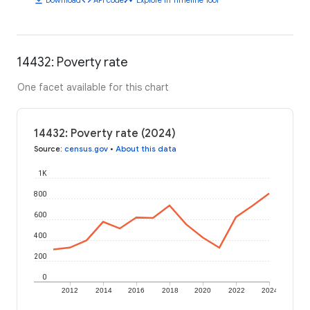
14432: Poverty rate
One facet available for this chart
14432: Poverty rate (2024)
Source
:
census.gov
•
About this data
1K
800
600
400
200
0
2012
2014
2016
2018
2020
2022
2024