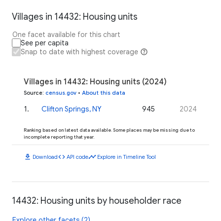
Villages in 14432: Housing units
One facet available for this chart
See per capita
Snap to date with highest coverage
Villages in 14432: Housing units (2024)
Source
:
census.gov
•
About this data
1
.
Clifton Springs, NY
945
2024
Ranking based on latest data available. Some places may be missing due to
incomplete reporting that year.
download
code
timeline
Download
API code
Explore in Timeline Tool
14432: Housing units by householder race
Explore other facets (2)