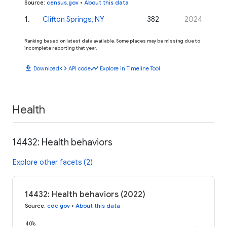
Source
:
census.gov
•
About this data
1
.
Clifton Springs, NY
382
2024
Ranking based on latest data available. Some places may be missing due to
incomplete reporting that year.
download
code
timeline
Download
API code
Explore in Timeline Tool
Health
14432: Health behaviors
Explore other facets (2)
14432: Health behaviors (2022)
Source
:
cdc.gov
•
About this data
40%