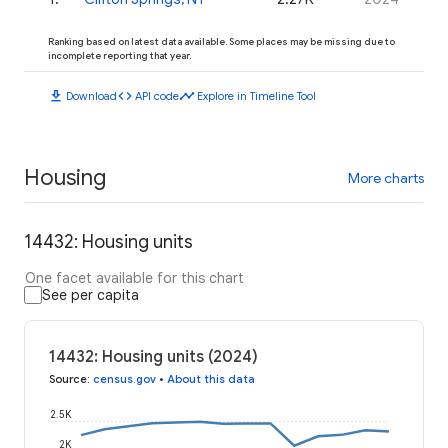
Ranking based on latest data available. Some places may be missing due to
incomplete reporting that year.
download
code
timeline
Download
API code
Explore in Timeline Tool
Housing
More charts
14432: Housing units
One facet available for this chart
See per capita
14432: Housing units (2024)
Source
:
census.gov
•
About this data
2.5K
2K