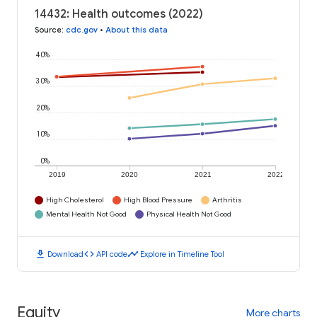
14432: Health outcomes (2022)
Source
:
cdc.gov
•
About this data
40%
30%
20%
10%
0%
2019
2020
2021
2022
High Cholesterol
High Blood Pressure
Arthritis
Mental Health Not Good
Physical Health Not Good
download
code
timeline
Download
API code
Explore in Timeline Tool
Equity
More charts