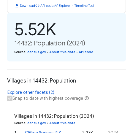
download
code
timeline
Download
API code
Explore in Timeline Tool
5.52K
14432: Population (2024)
Source
:
census.gov
•
About this data
•
API code
Villages in 14432: Population
Explore other facets (2)
Snap to date with highest coverage
Villages in 14432: Population (2024)
Source
:
census.gov
•
About this data
1
.
Clifton Springs, NY
2.27K
2024