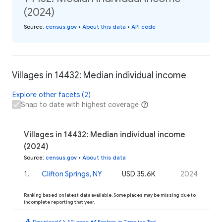
(2024)
Source
:
census.gov
•
About this data
•
API code
Villages in 14432: Median individual income
Explore other facets (2)
Snap to date with highest coverage
Villages in 14432: Median individual income
(2024)
Source
:
census.gov
•
About this data
1
.
Clifton Springs, NY
USD 35.6K
2024
Ranking based on latest data available. Some places may be missing due to
incomplete reporting that year.
download
code
timeline
Download
API code
Explore in Timeline Tool