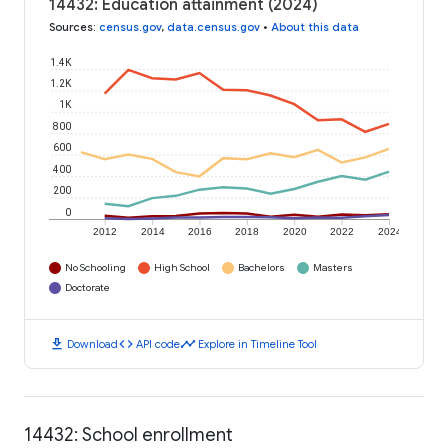
14432: Education attainment (2024)
Sources
:
census.gov
,
data.census.gov
•
About this data
1.4K
1.2K
1K
800
600
400
200
0
2012
2014
2016
2018
2020
2022
2024
No Schooling
High School
Bachelors
Masters
Doctorate
download
code
timeline
Download
API code
Explore in Timeline Tool
14432: School enrollment