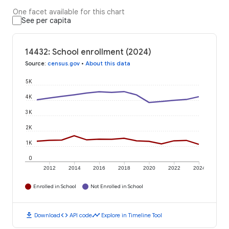
One facet available for this chart
See per capita
14432: School enrollment (2024)
Source
:
census.gov
•
About this data
5K
4K
3K
2K
1K
0
2012
2014
2016
2018
2020
2022
2024
Enrolled in School
Not Enrolled in School
download
code
timeline
Download
API code
Explore in Timeline Tool