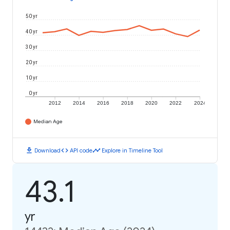
50 yr
40 yr
30 yr
20 yr
10 yr
0 yr
2012
2014
2016
2018
2020
2022
2024
Median Age
download
code
timeline
Download
API code
Explore in Timeline Tool
43.1
yr