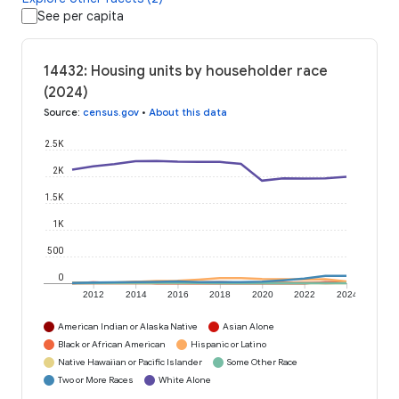
See per capita
14432: Housing units by householder race
(2024)
Source
:
census.gov
•
About this data
2.5K
2K
1.5K
1K
500
0
2012
2014
2016
2018
2020
2022
2024
American Indian or Alaska Native
Asian Alone
Black or African American
Hispanic or Latino
Native Hawaiian or Pacific Islander
Some Other Race
Two or More Races
White Alone