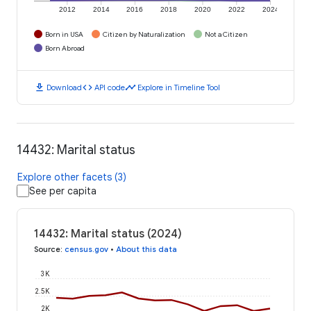
2012
2014
2016
2018
2020
2022
2024
Born in USA
Citizen by Naturalization
Not a Citizen
Born Abroad
download
code
timeline
Download
API code
Explore in Timeline Tool
14432: Marital status
Explore other facets (3)
See per capita
14432: Marital status (2024)
Source
:
census.gov
•
About this data
3K
2.5K
2K