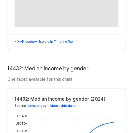
code
timeline
API code
Explore in Timeline Tool
14432: Median income by gender
One facet available for this chart
14432: Median income by gender (2024)
Source
:
census.gov
•
About this data
USD 60K
USD 50K
USD 40K