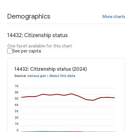
Demographics
More charts
14432: Citizenship status
One facet available for this chart
See per capita
14432: Citizenship status (2024)
Source
:
census.gov
•
About this data
7K
6K
5K
4K
3K
2K
1K
0