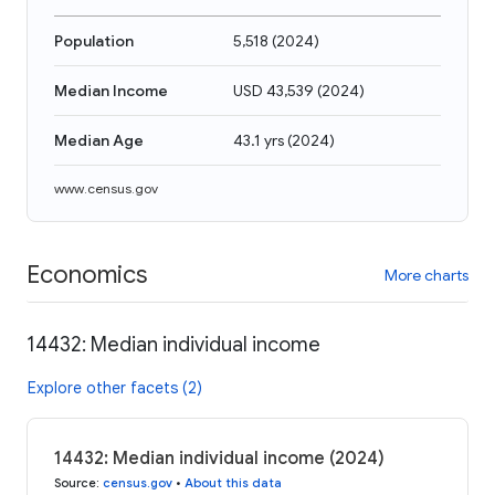
Population
5,518
(
2024
)
Median Income
USD 43,539
(
2024
)
Median Age
43.1 yrs
(
2024
)
www.census.gov
Economics
More charts
14432: Median individual income
Explore other facets (2)
14432: Median individual income (2024)
Source
:
census.gov
•
About this data