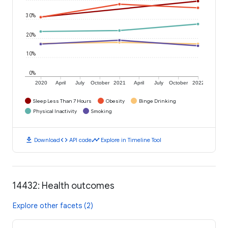
30%
20%
10%
0%
2020
April
July
October
2021
April
July
October
2022
Sleep Less Than 7 Hours
Obesity
Binge Drinking
Physical Inactivity
Smoking
download
code
timeline
Download
API code
Explore in Timeline Tool
14432: Health outcomes
Explore other facets (2)