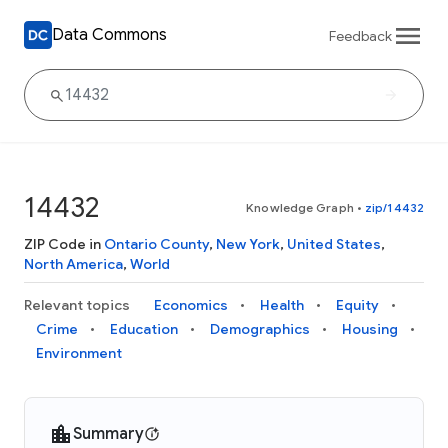
Data Commons
Feedback
14432
Knowledge Graph
•
zip/14432
ZIP Code in
Ontario County
,
New York
,
United States
,
North America
,
World
Relevant topics
Economics
Health
Equity
Crime
Education
Demographics
Housing
Environment
Summary