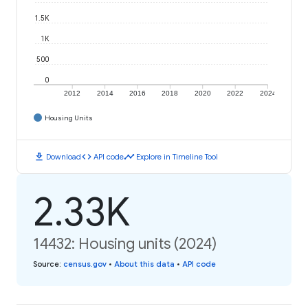
1.5K
1K
500
0
2012
2014
2016
2018
2020
2022
2024
Housing Units
download
code
timeline
Download
API code
Explore in Timeline Tool
2.33K
14432: Housing units (2024)
Source
:
census.gov
•
About this data
•
API code