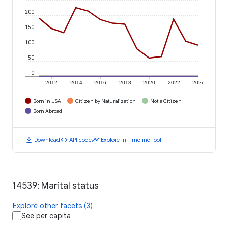
200
150
100
50
0
2012
2014
2016
2018
2020
2022
2024
Born in USA
Citizen by Naturalization
Not a Citizen
Born Abroad
download
code
timeline
Download
API code
Explore in Timeline Tool
14539: Marital status
Explore other facets (3)
See per capita