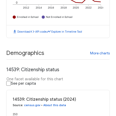
0
2012
2014
2016
2018
2020
2022
2024
Enrolled in School
Not Enrolled in School
download
code
timeline
Download
API code
Explore in Timeline Tool
Demographics
More charts
14539: Citizenship status
One facet available for this chart
See per capita
14539: Citizenship status (2024)
Source
:
census.gov
•
About this data
250