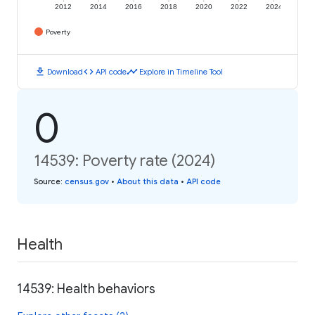
2012
2014
2016
2018
2020
2022
2024
Poverty
download
code
timeline
Download
API code
Explore in Timeline Tool
0
14539: Poverty rate (2024)
Source
:
census.gov
•
About this data
•
API code
Health
14539: Health behaviors