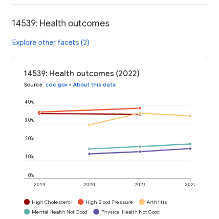
14539: Health outcomes
Explore other facets (2)
14539: Health outcomes (2022)
Source
:
cdc.gov
•
About this data
40%
30%
20%
10%
0%
2019
2020
2021
2022
High Cholesterol
High Blood Pressure
Arthritis
Mental Health Not Good
Physical Health Not Good