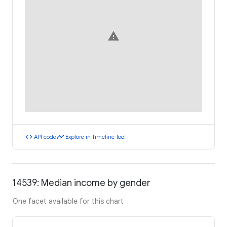
warning
code
timeline
API code
Explore in Timeline Tool
14539: Median income by gender
One facet available for this chart