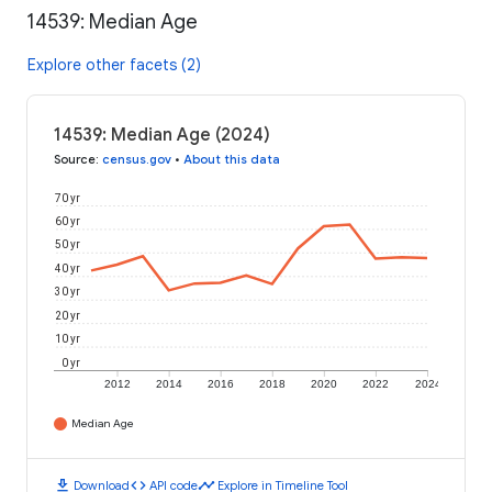
14539: Median Age
Explore other facets (2)
14539: Median Age (2024)
Source
:
census.gov
•
About this data
70 yr
60 yr
50 yr
40 yr
30 yr
20 yr
10 yr
0 yr
2012
2014
2016
2018
2020
2022
2024
Median Age
download
code
timeline
Download
API code
Explore in Timeline Tool