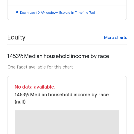
download
code
timeline
Download
API code
Explore in Timeline Tool
Equity
More charts
14539: Median household income by race
One facet available for this chart
No data available.
14539: Median household income by race
(null)