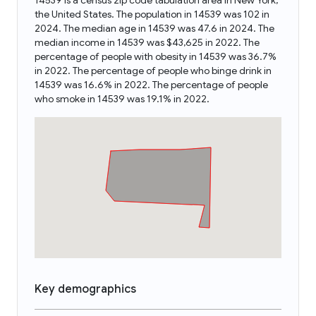
14539 is a census zip code tabulation area in New York,
the United States. The population in 14539 was 102 in
2024. The median age in 14539 was 47.6 in 2024. The
median income in 14539 was $43,625 in 2022. The
percentage of people with obesity in 14539 was 36.7%
in 2022. The percentage of people who binge drink in
14539 was 16.6% in 2022. The percentage of people
who smoke in 14539 was 19.1% in 2022.
Key demographics