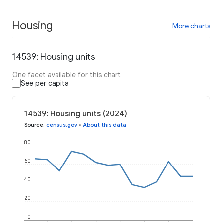
Housing
More charts
14539: Housing units
One facet available for this chart
See per capita
14539: Housing units (2024)
Source
:
census.gov
•
About this data
80
60
40
20
0