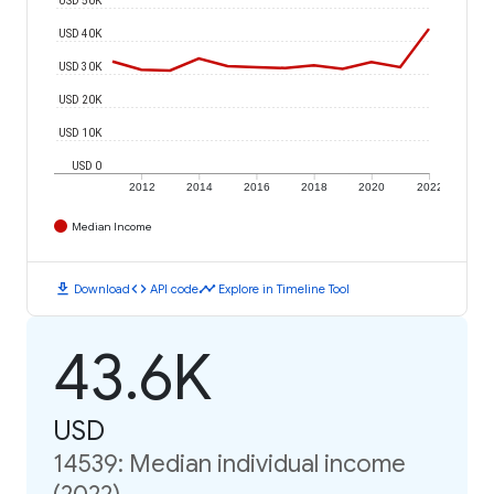
USD 40K
USD 30K
USD 20K
USD 10K
USD 0
2012
2014
2016
2018
2020
2022
Median Income
download
code
timeline
Download
API code
Explore in Timeline Tool
43.6K
USD
14539: Median individual income