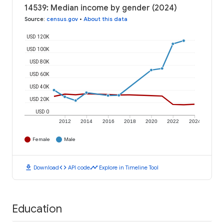
14539: Median income by gender (2024)
Source
:
census.gov
•
About this data
USD 120K
USD 100K
USD 80K
USD 60K
USD 40K
USD 20K
USD 0
2012
2014
2016
2018
2020
2022
2024
Female
Male
download
code
timeline
Download
API code
Explore in Timeline Tool
Education