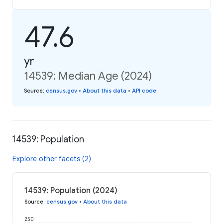
47.6
yr
14539: Median Age (2024)
Source
:
census.gov
•
About this data
•
API code
14539: Population
Explore other facets (2)
14539: Population (2024)
Source
:
census.gov
•
About this data
250