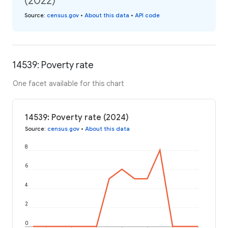
(2022)
Source
:
census.gov
•
About this data
•
API code
14539: Poverty rate
One facet available for this chart
14539: Poverty rate (2024)
Source
:
census.gov
•
About this data
8
6
4
2
0