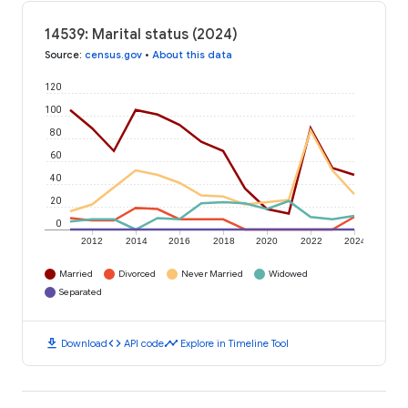
14539: Marital status (2024)
Source
:
census.gov
•
About this data
120
100
80
60
40
20
0
2012
2014
2016
2018
2020
2022
2024
Married
Divorced
Never Married
Widowed
Separated
download
code
timeline
Download
API code
Explore in Timeline Tool