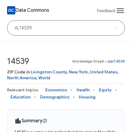
Data Commons
Feedback
14539
Knowledge Graph
•
zip/14539
ZIP Code in
Livingston County
,
New York
,
United States
,
North America
,
World
Relevant topics
Economics
Health
Equity
Education
Demographics
Housing
Summary