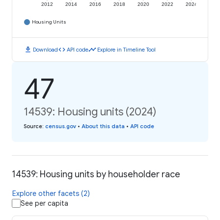
2012
2014
2016
2018
2020
2022
2024
Housing Units
download
code
timeline
Download
API code
Explore in Timeline Tool
47
14539: Housing units (2024)
Source
:
census.gov
•
About this data
•
API code
14539: Housing units by householder race
Explore other facets (2)
See per capita