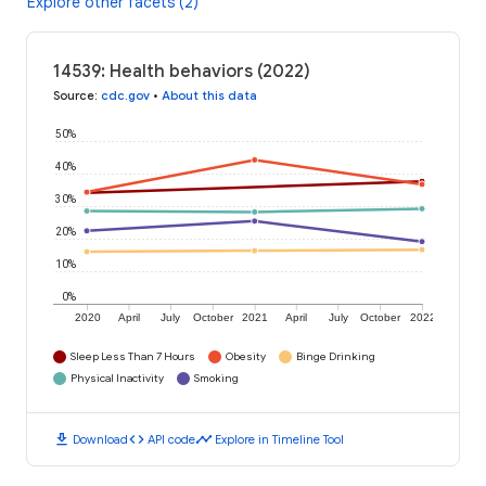
Explore other facets (2)
14539: Health behaviors (2022)
Source
:
cdc.gov
•
About this data
50%
40%
30%
20%
10%
0%
2020
April
July
October
2021
April
July
October
2022
Sleep Less Than 7 Hours
Obesity
Binge Drinking
Physical Inactivity
Smoking
download
code
timeline
Download
API code
Explore in Timeline Tool