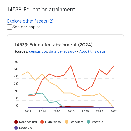
14539: Education attainment
Explore other facets (2)
See per capita
14539: Education attainment (2024)
Sources
:
census.gov
,
data.census.gov
•
About this data
60
50
40
30
20
10
0
2012
2014
2016
2018
2020
2022
2024
No Schooling
High School
Bachelors
Masters
Doctorate