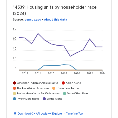
14539: Housing units by householder race
(2024)
Source
:
census.gov
•
About this data
80
60
40
20
0
2012
2014
2016
2018
2020
2022
2024
American Indian or Alaska Native
Asian Alone
Black or African American
Hispanic or Latino
Native Hawaiian or Pacific Islander
Some Other Race
Two or More Races
White Alone
download
code
timeline
Download
API code
Explore in Timeline Tool