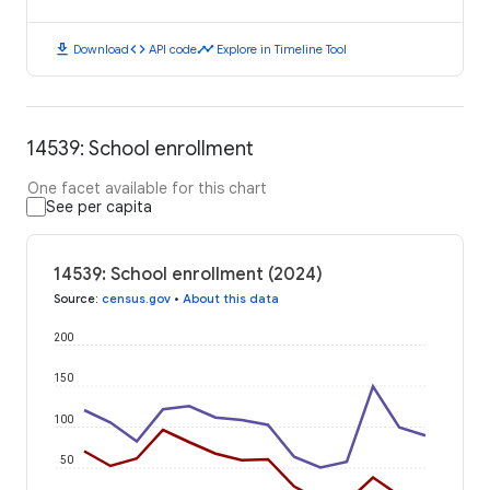
download
code
timeline
Download
API code
Explore in Timeline Tool
14539: School enrollment
One facet available for this chart
See per capita
14539: School enrollment (2024)
Source
:
census.gov
•
About this data
200
150
100
50