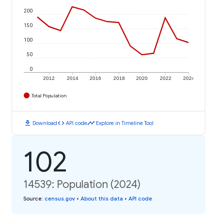
200
150
100
50
0
2012
2014
2016
2018
2020
2022
2024
Total Population
download
code
timeline
Download
API code
Explore in Timeline Tool
102
14539: Population (2024)
Source
:
census.gov
•
About this data
•
API code