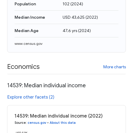
Population
102
(
2024
)
Median Income
USD 43,625
(
2022
)
Median Age
47.6 yrs
(
2024
)
www.census.gov
Economics
More charts
14539: Median individual income
Explore other facets (2)
14539: Median individual income (2022)
Source
:
census.gov
•
About this data
USD 50K