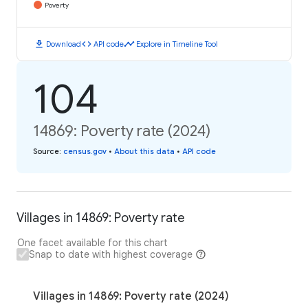
Poverty
download
code
timeline
Download
API code
Explore in Timeline Tool
104
14869: Poverty rate (2024)
Source
:
census.gov
•
About this data
•
API code
Villages in 14869: Poverty rate
One facet available for this chart
Snap to date with highest coverage
Villages in 14869: Poverty rate (2024)