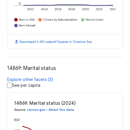
0
2012
2014
2016
2018
2020
2022
2024
Born in USA
Citizen by Naturalization
Not a Citizen
Born Abroad
download
code
timeline
Download
API code
Explore in Timeline Tool
14869: Marital status
Explore other facets (3)
See per capita
14869: Marital status (2024)
Source
:
census.gov
•
About this data
800