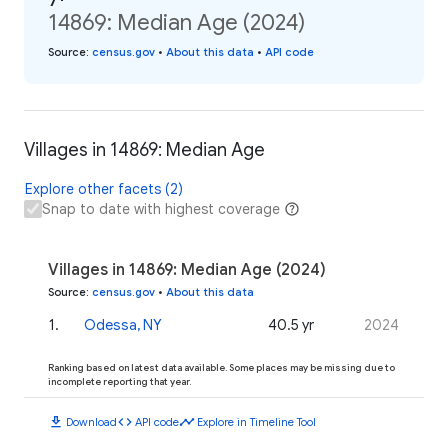
14869: Median Age (2024)
Source
:
census.gov
•
About this data
•
API code
Villages in 14869: Median Age
Explore other facets (2)
Snap to date with highest coverage
Villages in 14869: Median Age (2024)
Source
:
census.gov
•
About this data
1
.
Odessa, NY
40.5 yr
2024
Ranking based on latest data available. Some places may be missing due to
incomplete reporting that year.
download
code
timeline
Download
API code
Explore in Timeline Tool