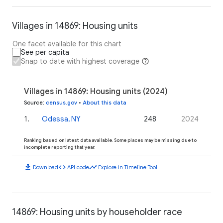
Villages in 14869: Housing units
One facet available for this chart
See per capita
Snap to date with highest coverage
Villages in 14869: Housing units (2024)
Source
:
census.gov
•
About this data
1
.
Odessa, NY
248
2024
Ranking based on latest data available. Some places may be missing due to
incomplete reporting that year.
download
code
timeline
Download
API code
Explore in Timeline Tool
14869: Housing units by householder race