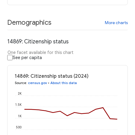
Demographics
More charts
14869: Citizenship status
One facet available for this chart
See per capita
14869: Citizenship status (2024)
Source
:
census.gov
•
About this data
2K
1.5K
1K
500