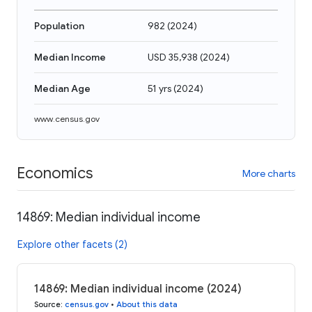
Population
982
(
2024
)
Median Income
USD 35,938
(
2024
)
Median Age
51 yrs
(
2024
)
www.census.gov
Economics
More charts
14869: Median individual income
Explore other facets (2)
14869: Median individual income (2024)
Source
:
census.gov
•
About this data