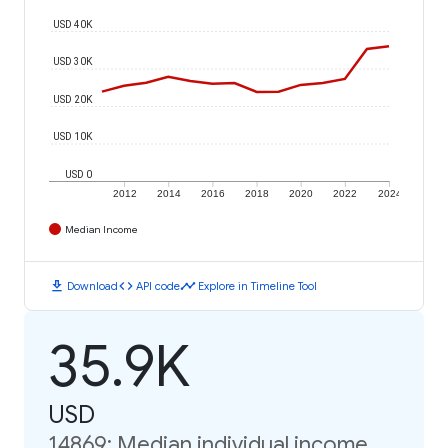
USD 40K
USD 30K
USD 20K
USD 10K
USD 0
2012
2014
2016
2018
2020
2022
2024
Median Income
download
code
timeline
Download
API code
Explore in Timeline Tool
35.9K
USD
14869: Median individual income