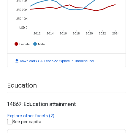
USD 30K
USD 20K
USD 10K
USD 0
2012
2014
2016
2018
2020
2022
2024
Female
Male
download
code
timeline
Download
API code
Explore in Timeline Tool
Education
14869: Education attainment
Explore other facets (2)
See per capita