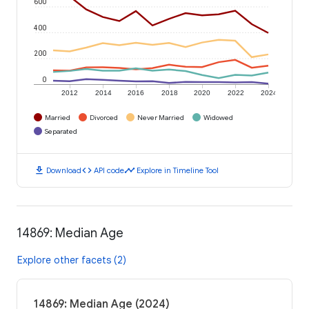
600
400
200
0
2012
2014
2016
2018
2020
2022
2024
Married
Divorced
Never Married
Widowed
Separated
download
code
timeline
Download
API code
Explore in Timeline Tool
14869: Median Age
Explore other facets (2)
14869: Median Age (2024)