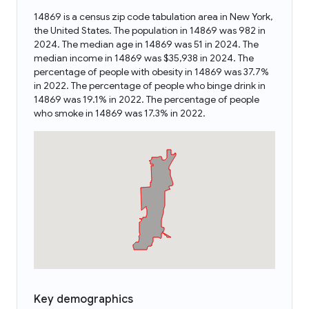
14869 is a census zip code tabulation area in New York,
the United States. The population in 14869 was 982 in
2024. The median age in 14869 was 51 in 2024. The
median income in 14869 was $35,938 in 2024. The
percentage of people with obesity in 14869 was 37.7%
in 2022. The percentage of people who binge drink in
14869 was 19.1% in 2022. The percentage of people
who smoke in 14869 was 17.3% in 2022.
Key demographics