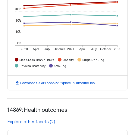
30%
20%
10%
0%
2020
April
July
October
2021
April
July
October
2022
Sleep Less Than 7 Hours
Obesity
Binge Drinking
Physical Inactivity
Smoking
download
code
timeline
Download
API code
Explore in Timeline Tool
14869: Health outcomes
Explore other facets (2)