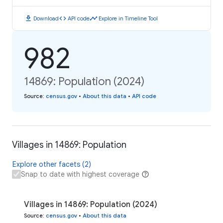
download
code
timeline
Download
API code
Explore in Timeline Tool
982
14869: Population (2024)
Source
:
census.gov
•
About this data
•
API code
Villages in 14869: Population
Explore other facets (2)
Snap to date with highest coverage
Villages in 14869: Population (2024)
Source
:
census.gov
•
About this data