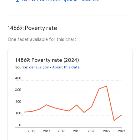
14869: Poverty rate
One facet available for this chart
14869: Poverty rate (2024)
Source
:
census.gov
•
About this data
400
300
200
100
0
2012
2014
2016
2018
2020
2022
2024