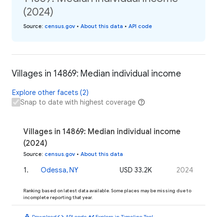
(2024)
Source
:
census.gov
•
About this data
•
API code
Villages in 14869: Median individual income
Explore other facets (2)
Snap to date with highest coverage
Villages in 14869: Median individual income
(2024)
Source
:
census.gov
•
About this data
1
.
Odessa, NY
USD 33.2K
2024
Ranking based on latest data available. Some places may be missing due to
incomplete reporting that year.
download
code
timeline
Download
API code
Explore in Timeline Tool