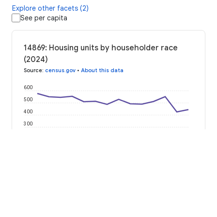
Explore other facets (2)
See per capita
14869: Housing units by householder race
(2024)
Source
:
census.gov
•
About this data
600
500
400
300
200
100
0
2012
2014
2016
2018
2020
2022
2024
American Indian or Alaska Native
Asian Alone
Black or African American
Hispanic or Latino
Native Hawaiian or Pacific Islander
Some Other Race
Two or More Races
White Alone