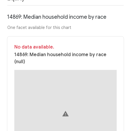
14869: Median household income by race
One facet available for this chart
No data available.
14869: Median household income by race
(null)
warning