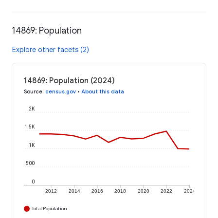
14869: Population
Explore other facets (2)
14869: Population (2024)
Source
:
census.gov
•
About this data
2K
1.5K
1K
500
0
2012
2014
2016
2018
2020
2022
2024
Total Population