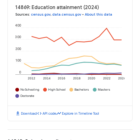
14869: Education attainment (2024)
Sources
:
census.gov
,
data.census.gov
•
About this data
400
300
200
100
0
2012
2014
2016
2018
2020
2022
2024
No Schooling
High School
Bachelors
Masters
Doctorate
download
code
timeline
Download
API code
Explore in Timeline Tool