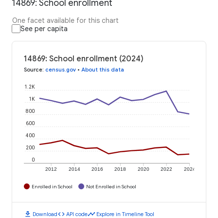
14869: School enrollment
One facet available for this chart
See per capita
14869: School enrollment (2024)
Source
:
census.gov
•
About this data
1.2K
1K
800
600
400
200
0
2012
2014
2016
2018
2020
2022
2024
Enrolled in School
Not Enrolled in School
download
code
timeline
Download
API code
Explore in Timeline Tool