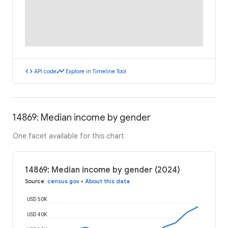
code
timeline
API code
Explore in Timeline Tool
14869: Median income by gender
One facet available for this chart
14869: Median income by gender (2024)
Source
:
census.gov
•
About this data
USD 50K
USD 40K