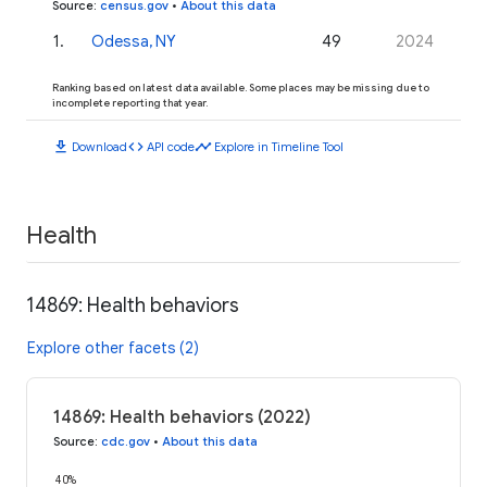
Source
:
census.gov
•
About this data
1
.
Odessa, NY
49
2024
Ranking based on latest data available. Some places may be missing due to
incomplete reporting that year.
download
code
timeline
Download
API code
Explore in Timeline Tool
Health
14869: Health behaviors
Explore other facets (2)
14869: Health behaviors (2022)
Source
:
cdc.gov
•
About this data
40%