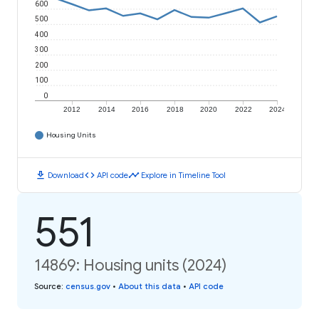
600
500
400
300
200
100
0
2012
2014
2016
2018
2020
2022
2024
Housing Units
download
code
timeline
Download
API code
Explore in Timeline Tool
551
14869: Housing units (2024)
Source
:
census.gov
•
About this data
•
API code