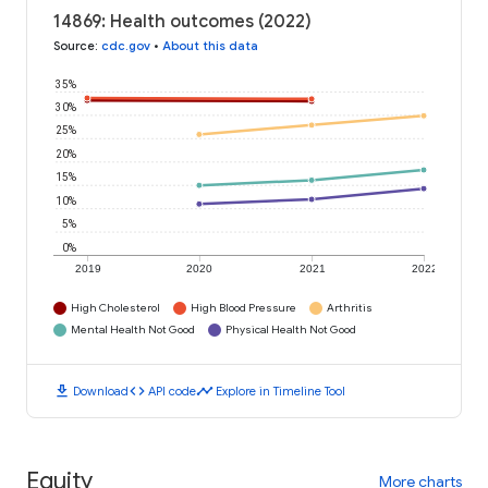
14869: Health outcomes (2022)
Source
:
cdc.gov
•
About this data
35%
30%
25%
20%
15%
10%
5%
0%
2019
2020
2021
2022
High Cholesterol
High Blood Pressure
Arthritis
Mental Health Not Good
Physical Health Not Good
download
code
timeline
Download
API code
Explore in Timeline Tool
Equity
More charts