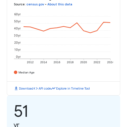
Source
:
census.gov
•
About this data
60 yr
50 yr
40 yr
30 yr
20 yr
10 yr
0 yr
2012
2014
2016
2018
2020
2022
2024
Median Age
download
code
timeline
Download
API code
Explore in Timeline Tool
51
yr