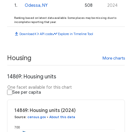
1
.
Odessa, NY
508
2024
Ranking based on latest data available. Some places may be missing due to
incomplete reporting that year.
download
code
timeline
Download
API code
Explore in Timeline Tool
Housing
More charts
14869: Housing units
One facet available for this chart
See per capita
14869: Housing units (2024)
Source
:
census.gov
•
About this data
700