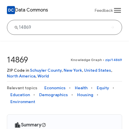
Data Commons
Feedback
14869
Knowledge Graph
•
zip/14869
ZIP Code in
Schuyler County
,
New York
,
United States
,
North America
,
World
Relevant topics
Economics
Health
Equity
Education
Demographics
Housing
Environment
Summary