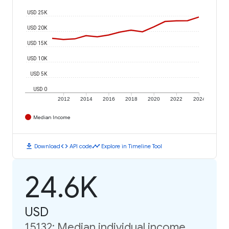
USD 25K
USD 20K
USD 15K
USD 10K
USD 5K
USD 0
2012
2014
2016
2018
2020
2022
2024
Median Income
download
code
timeline
Download
API code
Explore in Timeline Tool
24.6K
USD
15132: Median individual income