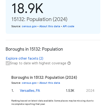
18.9K
15132: Population (2024)
Source
:
census.gov
•
About this data
•
API code
Boroughs in 15132: Population
Explore other facets (2)
Snap to date with highest coverage
Boroughs in 15132: Population (2024)
Source
:
census.gov
•
About this data
1
.
Versailles, PA
1.53K
2024
Ranking based on latest data available. Some places may be missing due to
incomplete reporting that year.