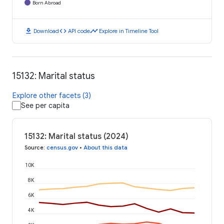
Born Abroad
download
code
timeline
Download
API code
Explore in Timeline Tool
15132: Marital status
Explore other facets (3)
See per capita
15132: Marital status (2024)
Source
:
census.gov
•
About this data
10K
8K
6K
4K