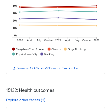
40%
30%
20%
10%
0%
2020
April
July
October
2021
April
July
October
2022
Sleep Less Than 7 Hours
Obesity
Binge Drinking
Physical Inactivity
Smoking
download
code
timeline
Download
API code
Explore in Timeline Tool
15132: Health outcomes
Explore other facets (2)