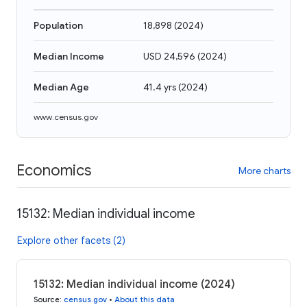
Population
18,898
(
2024
)
Median Income
USD 24,596
(
2024
)
Median Age
41.4 yrs
(
2024
)
www.census.gov
Economics
More charts
15132: Median individual income
Explore other facets (2)
15132: Median individual income (2024)
Source
:
census.gov
•
About this data