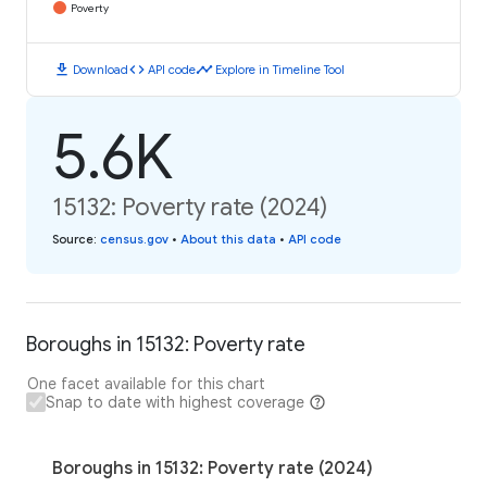
Poverty
download
code
timeline
Download
API code
Explore in Timeline Tool
5.6K
15132: Poverty rate (2024)
Source
:
census.gov
•
About this data
•
API code
Boroughs in 15132: Poverty rate
One facet available for this chart
Snap to date with highest coverage
Boroughs in 15132: Poverty rate (2024)