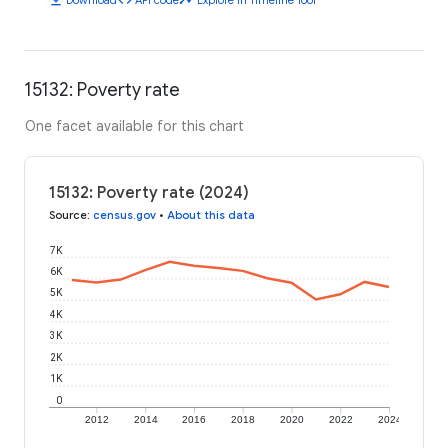
15132: Poverty rate
One facet available for this chart
15132: Poverty rate (2024)
Source
:
census.gov
•
About this data
7K
6K
5K
4K
3K
2K
1K
0
2012
2014
2016
2018
2020
2022
2024