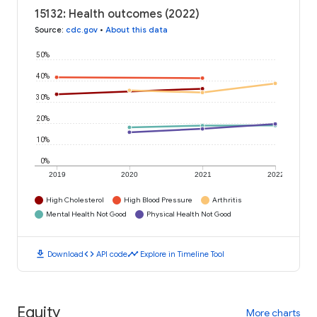
15132: Health outcomes (2022)
Source
:
cdc.gov
•
About this data
50%
40%
30%
20%
10%
0%
2019
2020
2021
2022
High Cholesterol
High Blood Pressure
Arthritis
Mental Health Not Good
Physical Health Not Good
download
code
timeline
Download
API code
Explore in Timeline Tool
Equity
More charts