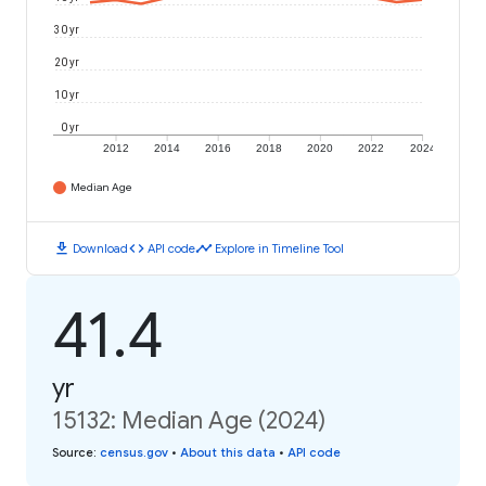
30 yr
20 yr
10 yr
0 yr
2012
2014
2016
2018
2020
2022
2024
Median Age
download
code
timeline
Download
API code
Explore in Timeline Tool
41.4
yr
15132: Median Age (2024)
Source
:
census.gov
•
About this data
•
API code