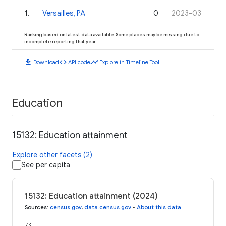
1
.
Versailles, PA
0
2023-03
Ranking based on latest data available. Some places may be missing due to
incomplete reporting that year.
download
code
timeline
Download
API code
Explore in Timeline Tool
Education
15132: Education attainment
Explore other facets (2)
See per capita
15132: Education attainment (2024)
Sources
:
census.gov
,
data.census.gov
•
About this data
7K