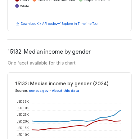
White
download
code
timeline
Download
API code
Explore in Timeline Tool
15132: Median income by gender
One facet available for this chart
15132: Median income by gender (2024)
Source
:
census.gov
•
About this data
USD 35K
USD 30K
USD 25K
USD 20K
USD 15K
USD 10K