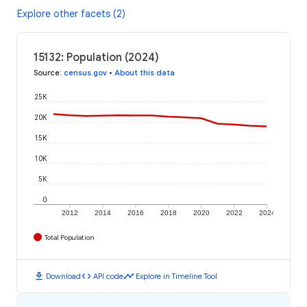
Explore other facets (2)
15132: Population (2024)
Source
:
census.gov
•
About this data
25K
20K
15K
10K
5K
0
2012
2014
2016
2018
2020
2022
2024
Total Population
download
code
timeline
Download
API code
Explore in Timeline Tool