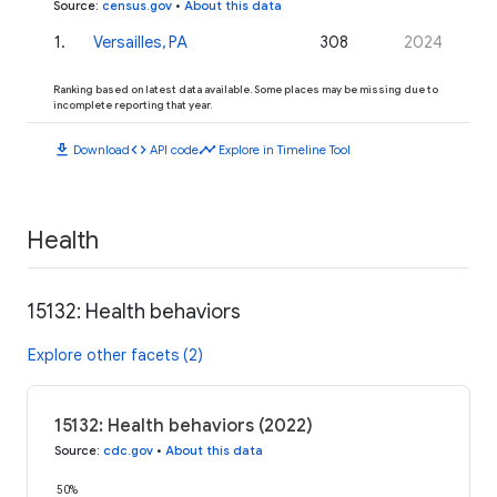
Source
:
census.gov
•
About this data
1
.
Versailles, PA
308
2024
Ranking based on latest data available. Some places may be missing due to
incomplete reporting that year.
download
code
timeline
Download
API code
Explore in Timeline Tool
Health
15132: Health behaviors
Explore other facets (2)
15132: Health behaviors (2022)
Source
:
cdc.gov
•
About this data
50%