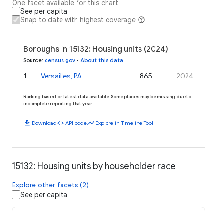
One facet available for this chart
See per capita
Snap to date with highest coverage
Boroughs in 15132: Housing units (2024)
Source
:
census.gov
•
About this data
1
.
Versailles, PA
865
2024
Ranking based on latest data available. Some places may be missing due to
incomplete reporting that year.
download
code
timeline
Download
API code
Explore in Timeline Tool
15132: Housing units by householder race
Explore other facets (2)
See per capita