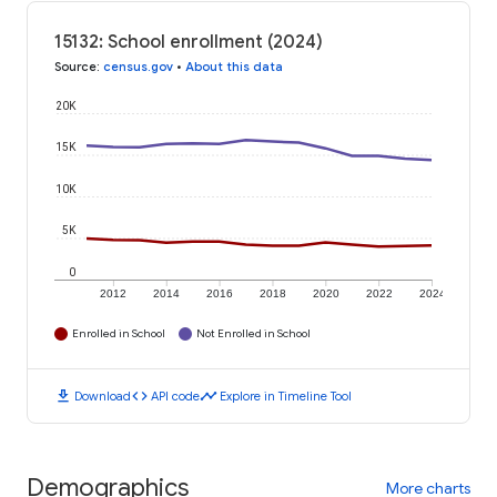
15132: School enrollment (2024)
Source
:
census.gov
•
About this data
20K
15K
10K
5K
0
2012
2014
2016
2018
2020
2022
2024
Enrolled in School
Not Enrolled in School
download
code
timeline
Download
API code
Explore in Timeline Tool
Demographics
More charts