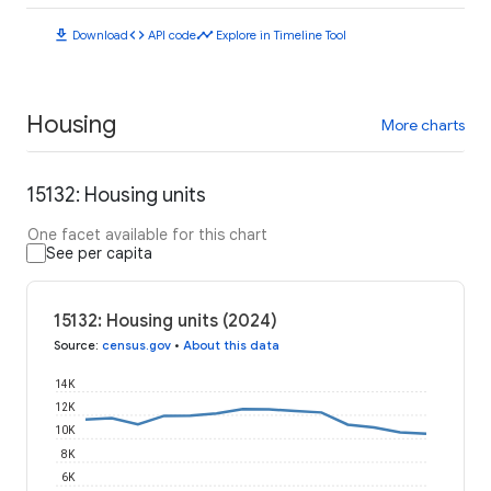
download
code
timeline
Download
API code
Explore in Timeline Tool
Housing
More charts
15132: Housing units
One facet available for this chart
See per capita
15132: Housing units (2024)
Source
:
census.gov
•
About this data
14K
12K
10K
8K
6K