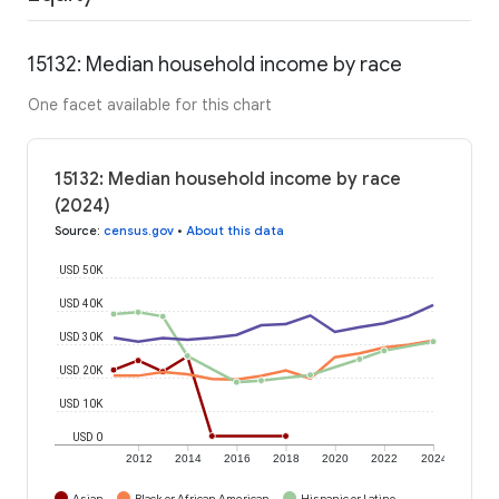
15132: Median household income by race
One facet available for this chart
15132: Median household income by race
(2024)
Source
:
census.gov
•
About this data
USD 50K
USD 40K
USD 30K
USD 20K
USD 10K
USD 0
2012
2014
2016
2018
2020
2022
2024
Asian
Black or African American
Hispanic or Latino