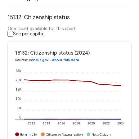
15132: Citizenship status
One facet available for this chart
See per capita
15132: Citizenship status (2024)
Source
:
census.gov
•
About this data
25K
20K
15K
10K
5K
0
2012
2014
2016
2018
2020
2022
2024
Born in USA
Citizen by Naturalization
Not a Citizen