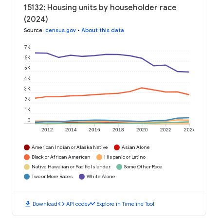
15132: Housing units by householder race
(2024)
Source
:
census.gov
•
About this data
7K
6K
5K
4K
3K
2K
1K
0
2012
2014
2016
2018
2020
2022
2024
American Indian or Alaska Native
Asian Alone
Black or African American
Hispanic or Latino
Native Hawaiian or Pacific Islander
Some Other Race
Two or More Races
White Alone
download
code
timeline
Download
API code
Explore in Timeline Tool