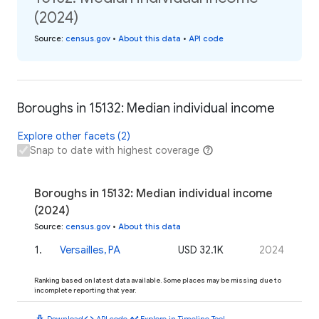
(2024)
Source
:
census.gov
•
About this data
•
API code
Boroughs in 15132: Median individual income
Explore other facets (2)
Snap to date with highest coverage
Boroughs in 15132: Median individual income
(2024)
Source
:
census.gov
•
About this data
1
.
Versailles, PA
USD 32.1K
2024
Ranking based on latest data available. Some places may be missing due to
incomplete reporting that year.
download
code
timeline
Download
API code
Explore in Timeline Tool