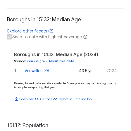
Boroughs in 15132: Median Age
Explore other facets (2)
Snap to date with highest coverage
Boroughs in 15132: Median Age (2024)
Source
:
census.gov
•
About this data
1
.
Versailles, PA
43.5 yr
2024
Ranking based on latest data available. Some places may be missing due to
incomplete reporting that year.
download
code
timeline
Download
API code
Explore in Timeline Tool
15132: Population