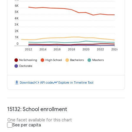
6K
5K
4K
3K
2K
1K
0
2012
2014
2016
2018
2020
2022
2024
No Schooling
High School
Bachelors
Masters
Doctorate
download
code
timeline
Download
API code
Explore in Timeline Tool
15132: School enrollment
One facet available for this chart
See per capita