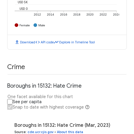
USD 5K
USD 0
2012
2014
2016
2018
2020
2022
2024
Female
Male
download
code
timeline
Download
API code
Explore in Timeline Tool
Crime
Boroughs in 15132: Hate Crime
One facet available for this chart
See per capita
Snap to date with highest coverage
Boroughs in 15132: Hate Crime (Mar, 2023)
Source
:
cde.ucr.cjis.gov
•
About this data