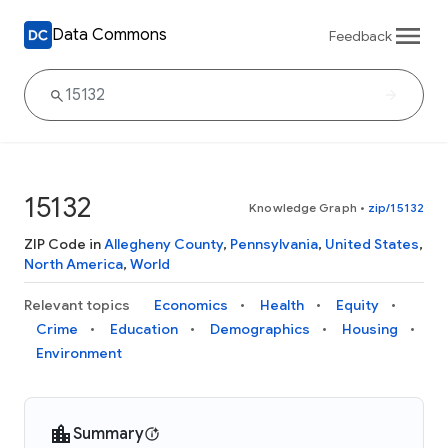
Data Commons
Feedback
15132
Knowledge Graph
•
zip/15132
ZIP Code in
Allegheny County
,
Pennsylvania
,
United States
,
North America
,
World
Relevant topics
Economics
Health
Equity
Crime
Education
Demographics
Housing
Environment
Summary