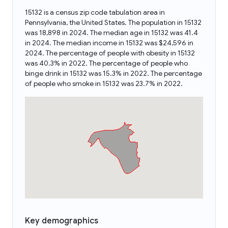
15132 is a census zip code tabulation area in
Pennsylvania, the United States. The population in 15132
was 18,898 in 2024. The median age in 15132 was 41.4
in 2024. The median income in 15132 was $24,596 in
2024. The percentage of people with obesity in 15132
was 40.3% in 2022. The percentage of people who
binge drink in 15132 was 15.3% in 2022. The percentage
of people who smoke in 15132 was 23.7% in 2022.
Key demographics