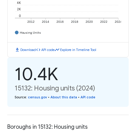
4K
2K
0
2012
2014
2016
2018
2020
2022
2024
Housing Units
download
code
timeline
Download
API code
Explore in Timeline Tool
10.4K
15132: Housing units (2024)
Source
:
census.gov
•
About this data
•
API code
Boroughs in 15132: Housing units