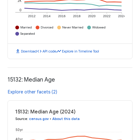
2K
0
2012
2014
2016
2018
2020
2022
2024
Married
Divorced
Never Married
Widowed
Separated
download
code
timeline
Download
API code
Explore in Timeline Tool
15132: Median Age
Explore other facets (2)
15132: Median Age (2024)
Source
:
census.gov
•
About this data
50 yr
40 yr