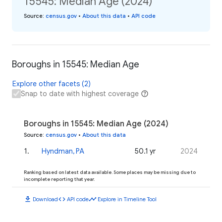
15545: Median Age (2024)
Source
:
census.gov
•
About this data
•
API code
Boroughs in 15545: Median Age
Explore other facets (2)
Snap to date with highest coverage
Boroughs in 15545: Median Age (2024)
Source
:
census.gov
•
About this data
1
.
Hyndman, PA
50.1 yr
2024
Ranking based on latest data available. Some places may be missing due to
incomplete reporting that year.
download
code
timeline
Download
API code
Explore in Timeline Tool