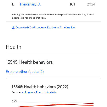
1
.
Hyndman, PA
101
2024
Ranking based on latest data available. Some places may be missing due to
incomplete reporting that year.
download
code
timeline
Download
API code
Explore in Timeline Tool
Health
15545: Health behaviors
Explore other facets (2)
15545: Health behaviors (2022)
Source
:
cdc.gov
•
About this data
40%