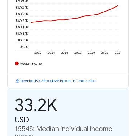
USD 35K
USD 30K
USD 25K
USD 20K
USD 15K
USD 10K
USD 5K
USD 0
2012
2014
2016
2018
2020
2022
2024
Median Income
download
code
timeline
Download
API code
Explore in Timeline Tool
33.2K
USD
15545: Median individual income