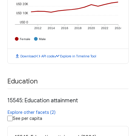
USD 20K
USD 10K
USD 0
2012
2014
2016
2018
2020
2022
2024
Female
Male
download
code
timeline
Download
API code
Explore in Timeline Tool
Education
15545: Education attainment
Explore other facets (2)
See per capita