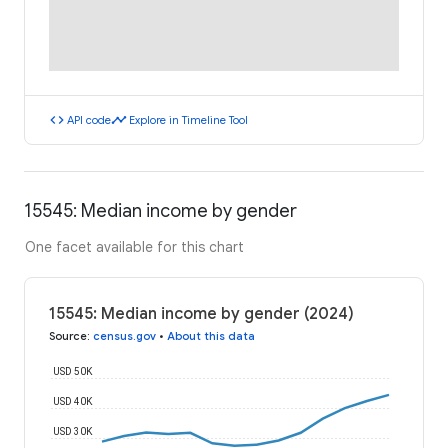
code
timeline
API code
Explore in Timeline Tool
15545: Median income by gender
One facet available for this chart
15545: Median income by gender (2024)
Source
:
census.gov
•
About this data
USD 50K
USD 40K
USD 30K