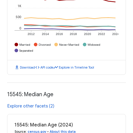
1K
500
0
2012
2014
2016
2018
2020
2022
2024
Married
Divorced
Never Married
Widowed
Separated
download
code
timeline
Download
API code
Explore in Timeline Tool
15545: Median Age
Explore other facets (2)
15545: Median Age (2024)
Source
:
census.gov
•
About this data