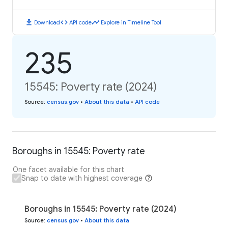
download
code
timeline
Download
API code
Explore in Timeline Tool
235
15545: Poverty rate (2024)
Source
:
census.gov
•
About this data
•
API code
Boroughs in 15545: Poverty rate
One facet available for this chart
Snap to date with highest coverage
Boroughs in 15545: Poverty rate (2024)
Source
:
census.gov
•
About this data