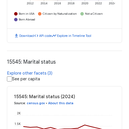
2012
2014
2016
2018
2020
2022
2024
Born in USA
Citizen by Naturalization
Not a Citizen
Born Abroad
download
code
timeline
Download
API code
Explore in Timeline Tool
15545: Marital status
Explore other facets (3)
See per capita
15545: Marital status (2024)
Source
:
census.gov
•
About this data
2K
1.5K