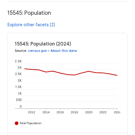
15545: Population
Explore other facets (2)
15545: Population (2024)
Source
:
census.gov
•
About this data
3.5K
3K
2.5K
2K
1.5K
1K
500
0
2012
2014
2016
2018
2020
2022
2024
Total Population