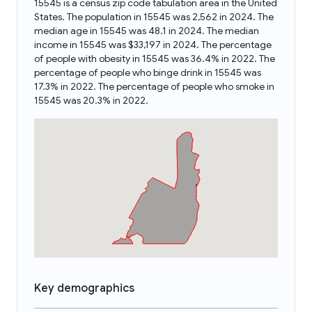
15545 is a census zip code tabulation area in the United
States. The population in 15545 was 2,562 in 2024. The
median age in 15545 was 48.1 in 2024. The median
income in 15545 was $33,197 in 2024. The percentage
of people with obesity in 15545 was 36.4% in 2022. The
percentage of people who binge drink in 15545 was
17.3% in 2022. The percentage of people who smoke in
15545 was 20.3% in 2022.
Key demographics