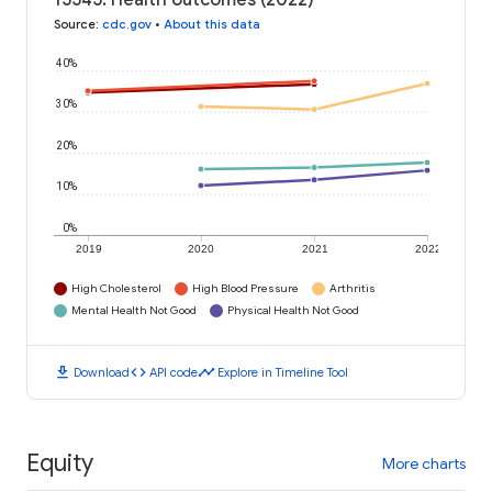
15545: Health outcomes (2022)
Source
:
cdc.gov
•
About this data
40%
30%
20%
10%
0%
2019
2020
2021
2022
High Cholesterol
High Blood Pressure
Arthritis
Mental Health Not Good
Physical Health Not Good
download
code
timeline
Download
API code
Explore in Timeline Tool
Equity
More charts