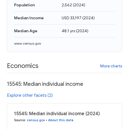
Population
2,562
(
2024
)
Median Income
USD 33,197
(
2024
)
Median Age
48.1 yrs
(
2024
)
www.census.gov
Economics
More charts
15545: Median individual income
Explore other facets (2)
15545: Median individual income (2024)
Source
:
census.gov
•
About this data