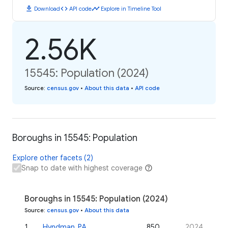
download
code
timeline
Download
API code
Explore in Timeline Tool
2.56K
15545: Population (2024)
Source
:
census.gov
•
About this data
•
API code
Boroughs in 15545: Population
Explore other facets (2)
Snap to date with highest coverage
Boroughs in 15545: Population (2024)
Source
:
census.gov
•
About this data
1
.
Hyndman, PA
850
2024