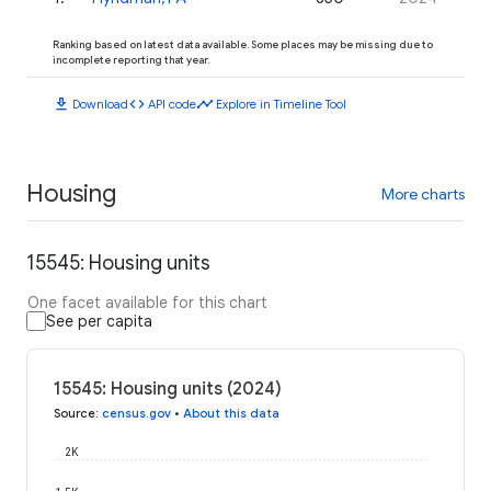
Ranking based on latest data available. Some places may be missing due to
incomplete reporting that year.
download
code
timeline
Download
API code
Explore in Timeline Tool
Housing
More charts
15545: Housing units
One facet available for this chart
See per capita
15545: Housing units (2024)
Source
:
census.gov
•
About this data
2K