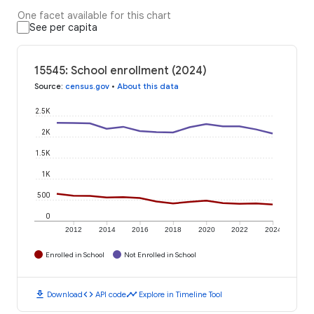
One facet available for this chart
See per capita
15545: School enrollment (2024)
Source
:
census.gov
•
About this data
2.5K
2K
1.5K
1K
500
0
2012
2014
2016
2018
2020
2022
2024
Enrolled in School
Not Enrolled in School
download
code
timeline
Download
API code
Explore in Timeline Tool