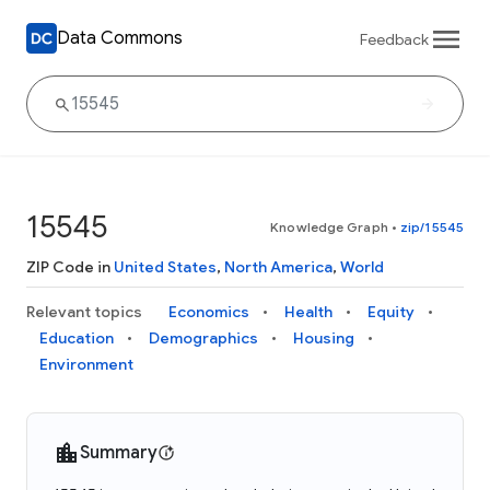
Data Commons
Feedback
15545
Knowledge Graph
•
zip/15545
ZIP Code in
United States
,
North America
,
World
Relevant topics
Economics
Health
Equity
Education
Demographics
Housing
Environment
Summary