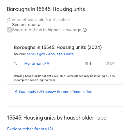
Boroughs in 15545: Housing units
One facet available for this chart
See per capita
Snap to date with highest coverage
Boroughs in 15545: Housing units (2024)
Source
:
census.gov
•
About this data
1
.
Hyndman, PA
414
2024
Ranking based on latest data available. Some places may be missing due to
incomplete reporting that year.
download
code
timeline
Download
API code
Explore in Timeline Tool
15545: Housing units by householder race
Explore other facets (2)