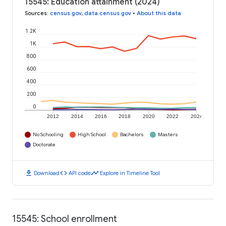
15545: Education attainment (2024)
Sources
:
census.gov
,
data.census.gov
•
About this data
1.2K
1K
800
600
400
200
0
2012
2014
2016
2018
2020
2022
2024
No Schooling
High School
Bachelors
Masters
Doctorate
download
code
timeline
Download
API code
Explore in Timeline Tool
15545: School enrollment