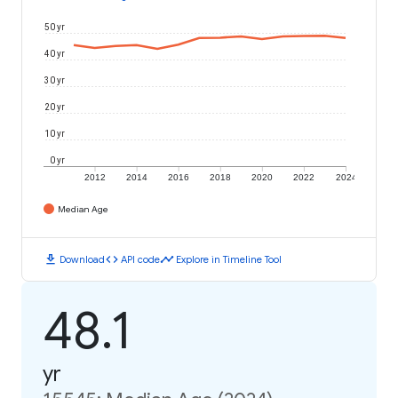
50 yr
40 yr
30 yr
20 yr
10 yr
0 yr
2012
2014
2016
2018
2020
2022
2024
Median Age
download
code
timeline
Download
API code
Explore in Timeline Tool
48.1
yr