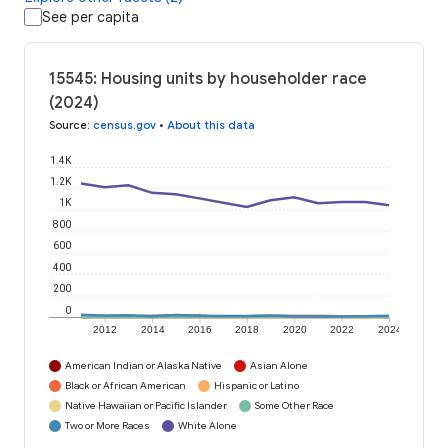
See per capita
15545: Housing units by householder race
(2024)
Source
:
census.gov
•
About this data
1.4K
1.2K
1K
800
600
400
200
0
2012
2014
2016
2018
2020
2022
2024
American Indian or Alaska Native
Asian Alone
Black or African American
Hispanic or Latino
Native Hawaiian or Pacific Islander
Some Other Race
Two or More Races
White Alone