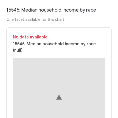
15545: Median household income by race
One facet available for this chart
No data available.
15545: Median household income by race
(null)
warning