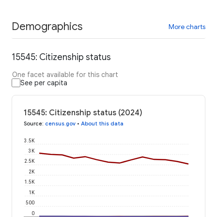
Demographics
More charts
15545: Citizenship status
One facet available for this chart
See per capita
15545: Citizenship status (2024)
Source
:
census.gov
•
About this data
3.5K
3K
2.5K
2K
1.5K
1K
500
0