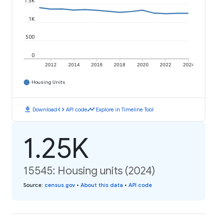
1.5K
1K
500
0
2012
2014
2016
2018
2020
2022
2024
Housing Units
download
code
timeline
Download
API code
Explore in Timeline Tool
1.25K
15545: Housing units (2024)
Source
:
census.gov
•
About this data
•
API code