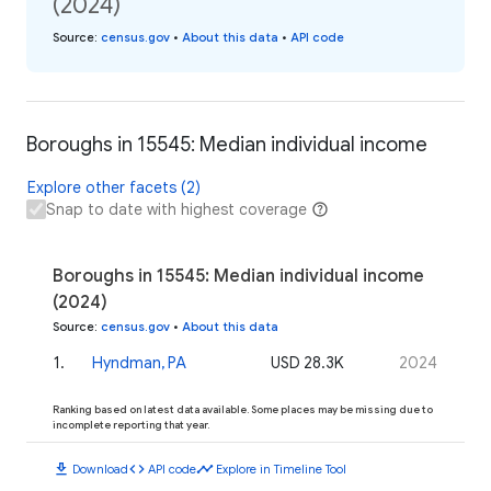
(2024)
Source
:
census.gov
•
About this data
•
API code
Boroughs in 15545: Median individual income
Explore other facets (2)
Snap to date with highest coverage
Boroughs in 15545: Median individual income
(2024)
Source
:
census.gov
•
About this data
1
.
Hyndman, PA
USD 28.3K
2024
Ranking based on latest data available. Some places may be missing due to
incomplete reporting that year.
download
code
timeline
Download
API code
Explore in Timeline Tool