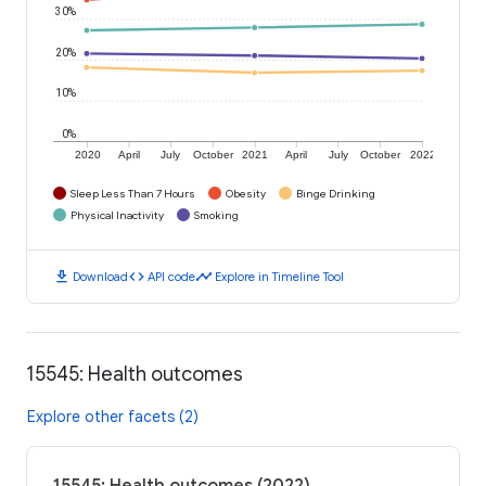
30%
20%
10%
0%
2020
April
July
October
2021
April
July
October
2022
Sleep Less Than 7 Hours
Obesity
Binge Drinking
Physical Inactivity
Smoking
download
code
timeline
Download
API code
Explore in Timeline Tool
15545: Health outcomes
Explore other facets (2)