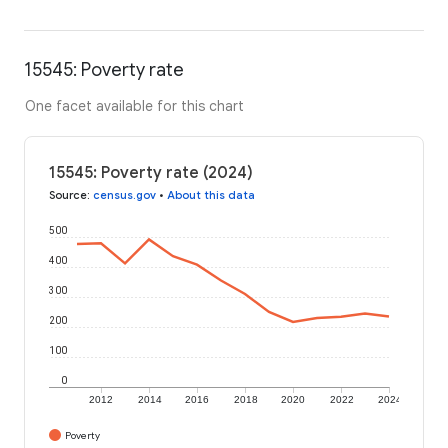
15545: Poverty rate
One facet available for this chart
15545: Poverty rate (2024)
Source
:
census.gov
•
About this data
500
400
300
200
100
0
2012
2014
2016
2018
2020
2022
2024
Poverty