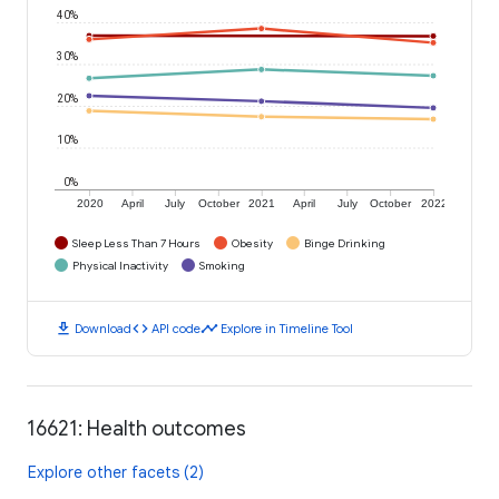
40%
30%
20%
10%
0%
2020
April
July
October
2021
April
July
October
2022
Sleep Less Than 7 Hours
Obesity
Binge Drinking
Physical Inactivity
Smoking
download
code
timeline
Download
API code
Explore in Timeline Tool
16621: Health outcomes
Explore other facets (2)