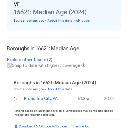
yr
16621: Median Age (2024)
Source
:
census.gov
•
About this data
•
API code
Boroughs in 16621: Median Age
Explore other facets (2)
Snap to date with highest coverage
Boroughs in 16621: Median Age (2024)
Source
:
census.gov
•
About this data
1
.
Broad Top City, PA
51.2 yr
2024
Ranking based on latest data available. Some places may be missing due to
incomplete reporting that year.
download
code
timeline
Download
API code
Explore in Timeline Tool