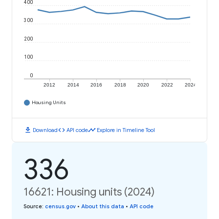
400
300
200
100
0
2012
2014
2016
2018
2020
2022
2024
Housing Units
download
code
timeline
Download
API code
Explore in Timeline Tool
336
16621: Housing units (2024)
Source
:
census.gov
•
About this data
•
API code