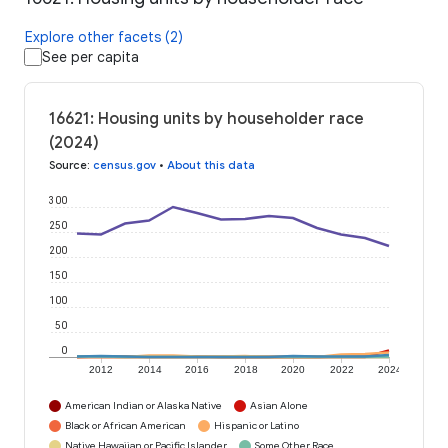
Explore other facets (2)
See per capita
16621: Housing units by householder race
(2024)
Source
:
census.gov
•
About this data
300
250
200
150
100
50
0
2012
2014
2016
2018
2020
2022
2024
American Indian or Alaska Native
Asian Alone
Black or African American
Hispanic or Latino
Native Hawaiian or Pacific Islander
Some Other Race