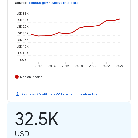
Source
:
census.gov
•
About this data
USD 35K
USD 30K
USD 25K
USD 20K
USD 15K
USD 10K
USD 5K
USD 0
2012
2014
2016
2018
2020
2022
2024
Median Income
download
code
timeline
Download
API code
Explore in Timeline Tool
32.5K
USD