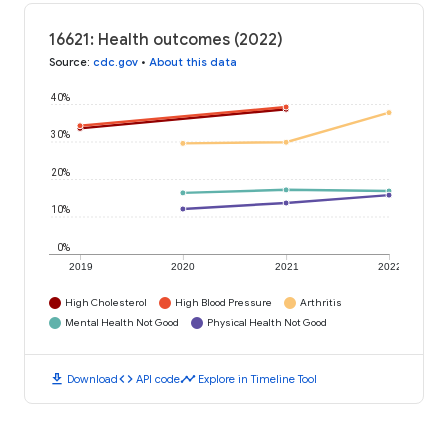
16621: Health outcomes (2022)
Source
:
cdc.gov
•
About this data
40%
30%
20%
10%
0%
2019
2020
2021
2022
High Cholesterol
High Blood Pressure
Arthritis
Mental Health Not Good
Physical Health Not Good
download
code
timeline
Download
API code
Explore in Timeline Tool