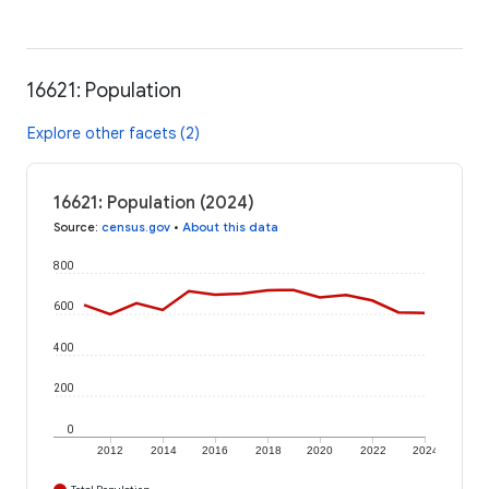
16621: Population
Explore other facets (2)
16621: Population (2024)
Source
:
census.gov
•
About this data
800
600
400
200
0
2012
2014
2016
2018
2020
2022
2024