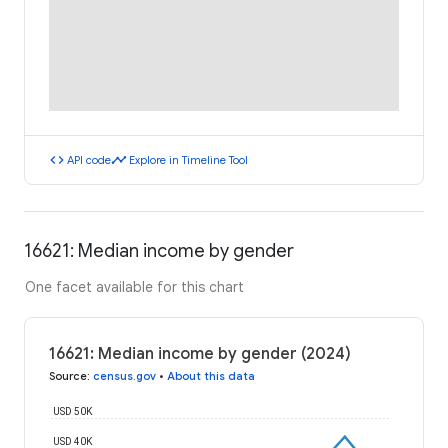
code
timeline
API code
Explore in Timeline Tool
16621: Median income by gender
One facet available for this chart
16621: Median income by gender (2024)
Source
:
census.gov
•
About this data
USD 50K
USD 40K