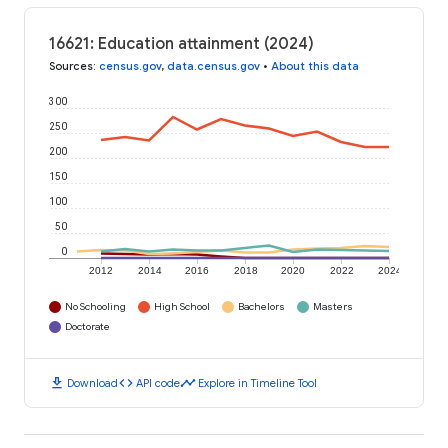
16621: Education attainment (2024)
Sources
:
census.gov
,
data.census.gov
•
About this data
300
250
200
150
100
50
0
2012
2014
2016
2018
2020
2022
2024
No Schooling
High School
Bachelors
Masters
Doctorate
download
code
timeline
Download
API code
Explore in Timeline Tool