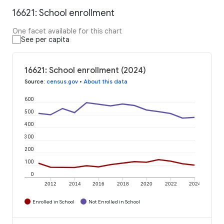
16621: School enrollment
One facet available for this chart
See per capita
16621: School enrollment (2024)
Source
:
census.gov
•
About this data
600
500
400
300
200
100
0
2012
2014
2016
2018
2020
2022
2024
Enrolled in School
Not Enrolled in School