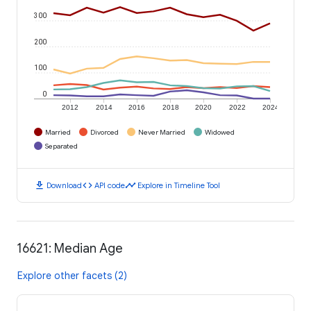
300
200
100
0
2012
2014
2016
2018
2020
2022
2024
Married
Divorced
Never Married
Widowed
Separated
download
code
timeline
Download
API code
Explore in Timeline Tool
16621: Median Age
Explore other facets (2)