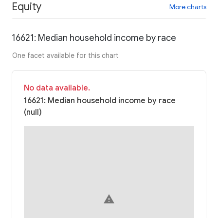
Equity
More charts
16621: Median household income by race
One facet available for this chart
No data available.
16621: Median household income by race
(null)
warning