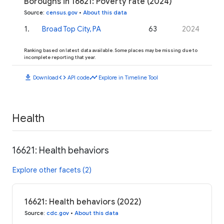
Boroughs in 16621: Poverty rate (2024)
Source
:
census.gov
•
About this data
1
.
Broad Top City, PA
63
2024
Ranking based on latest data available. Some places may be missing due to
incomplete reporting that year.
download
code
timeline
Download
API code
Explore in Timeline Tool
Health
16621: Health behaviors
Explore other facets (2)
16621: Health behaviors (2022)
Source
:
cdc.gov
•
About this data