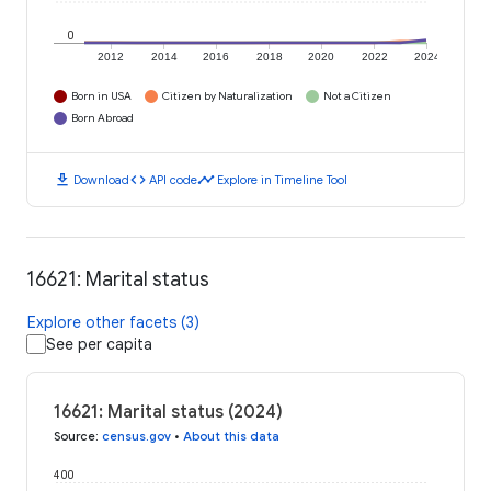
0
2012
2014
2016
2018
2020
2022
2024
Born in USA
Citizen by Naturalization
Not a Citizen
Born Abroad
download
code
timeline
Download
API code
Explore in Timeline Tool
16621: Marital status
Explore other facets (3)
See per capita
16621: Marital status (2024)
Source
:
census.gov
•
About this data
400