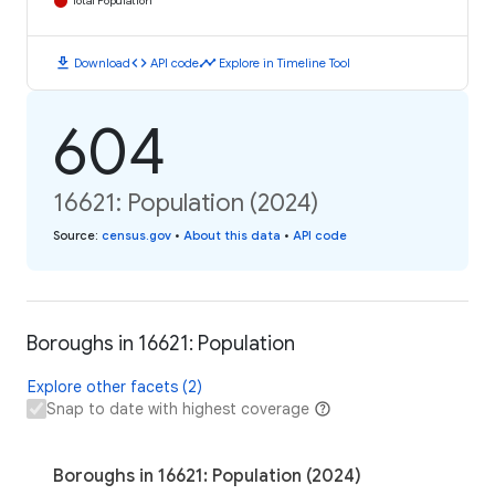
Total Population
download
code
timeline
Download
API code
Explore in Timeline Tool
604
16621: Population (2024)
Source
:
census.gov
•
About this data
•
API code
Boroughs in 16621: Population
Explore other facets (2)
Snap to date with highest coverage
Boroughs in 16621: Population (2024)