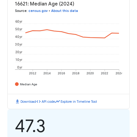
16621: Median Age (2024)
Source
:
census.gov
•
About this data
60 yr
50 yr
40 yr
30 yr
20 yr
10 yr
0 yr
2012
2014
2016
2018
2020
2022
2024
Median Age
download
code
timeline
Download
API code
Explore in Timeline Tool
47.3