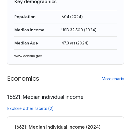
Key demographics
Population
604
(
2024
)
Median Income
USD 32,500
(
2024
)
Median Age
47.3 yrs
(
2024
)
www.census.gov
Economics
More charts
16621: Median individual income
Explore other facets (2)
16621: Median individual income (2024)