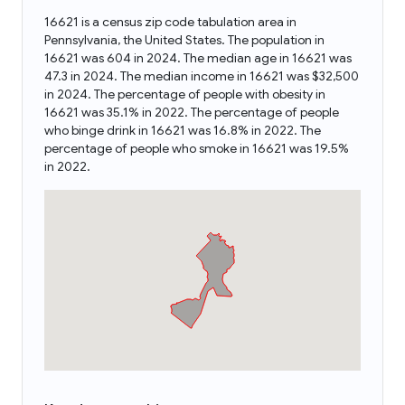
16621 is a census zip code tabulation area in
Pennsylvania, the United States. The population in
16621 was 604 in 2024. The median age in 16621 was
47.3 in 2024. The median income in 16621 was $32,500
in 2024. The percentage of people with obesity in
16621 was 35.1% in 2022. The percentage of people
who binge drink in 16621 was 16.8% in 2022. The
percentage of people who smoke in 16621 was 19.5%
in 2022.