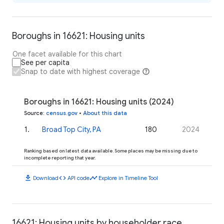
Boroughs in 16621: Housing units
One facet available for this chart
See per capita
Snap to date with highest coverage
Boroughs in 16621: Housing units (2024)
Source
:
census.gov
•
About this data
1
.
Broad Top City, PA
180
2024
Ranking based on latest data available. Some places may be missing due to
incomplete reporting that year.
download
code
timeline
Download
API code
Explore in Timeline Tool
16621: Housing units by householder race