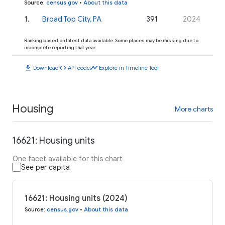
Source
:
census.gov
•
About this data
1
.
Broad Top City, PA
391
2024
Ranking based on latest data available. Some places may be missing due to
incomplete reporting that year.
download
code
timeline
Download
API code
Explore in Timeline Tool
Housing
More charts
16621: Housing units
One facet available for this chart
See per capita
16621: Housing units (2024)
Source
:
census.gov
•
About this data