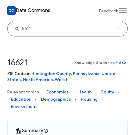
Data Commons
Feedback
16621
Knowledge Graph
•
zip/16621
ZIP Code in
Huntingdon County
,
Pennsylvania
,
United
States
,
North America
,
World
Relevant topics
Economics
Health
Equity
Education
Demographics
Housing
Environment
Summary