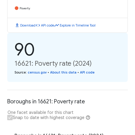
Poverty
download
code
timeline
Download
API code
Explore in Timeline Tool
90
16621: Poverty rate (2024)
Source
:
census.gov
•
About this data
•
API code
Boroughs in 16621: Poverty rate
One facet available for this chart
Snap to date with highest coverage