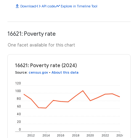
download
code
timeline
Download
API code
Explore in Timeline Tool
16621: Poverty rate
One facet available for this chart
16621: Poverty rate (2024)
Source
:
census.gov
•
About this data
120
100
80
60
40
20
0
2012
2014
2016
2018
2020
2022
2024