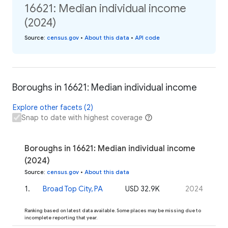
16621: Median individual income
(2024)
Source
:
census.gov
•
About this data
•
API code
Boroughs in 16621: Median individual income
Explore other facets (2)
Snap to date with highest coverage
Boroughs in 16621: Median individual income
(2024)
Source
:
census.gov
•
About this data
1
.
Broad Top City, PA
USD 32.9K
2024
Ranking based on latest data available. Some places may be missing due to
incomplete reporting that year.