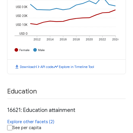
USD 30K
USD 20K
USD 10K
USD 0
2012
2014
2016
2018
2020
2022
2024
Female
Male
download
code
timeline
Download
API code
Explore in Timeline Tool
Education
16621: Education attainment
Explore other facets (2)
See per capita