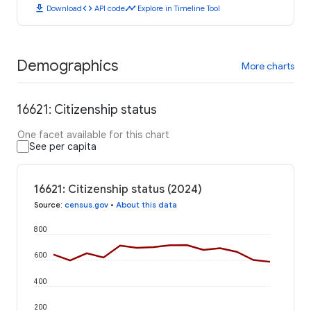
download
code
timeline
Download
API code
Explore in Timeline Tool
Demographics
More charts
16621: Citizenship status
One facet available for this chart
See per capita
16621: Citizenship status (2024)
Source
:
census.gov
•
About this data
800
600
400
200