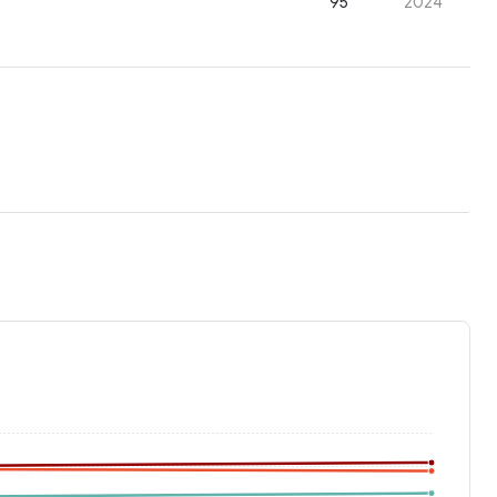
95
2024