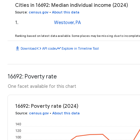
Cities in 16692: Median individual income (2024)
Source
:
census.gov
•
About this data
1
.
Westover, PA
Ranking based on latest data available. Some places may be missing due to incomplete 
download
code
timeline
Download
API code
Explore in Timeline Tool
16692: Poverty rate
One facet available for this chart
16692: Poverty rate (2024)
Source
:
census.gov
•
About this data
140
120
100