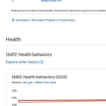
1
.
Westover, PA
Ranking based on latest data available. Some places may be missing due to incomplete 
download
code
timeline
Download
API code
Explore in Timeline Tool
Health
16692: Health behaviors
Explore other facets (2)
16692: Health behaviors (2022)
Source
:
cdc.gov
•
About this data
50%
40%
30%