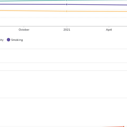
October
2021
April
ity
Smoking