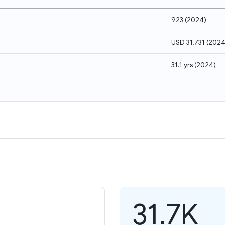
923
(
2024
)
USD 31,731
(
202
31.1 yrs
(
2024
)
31.7K