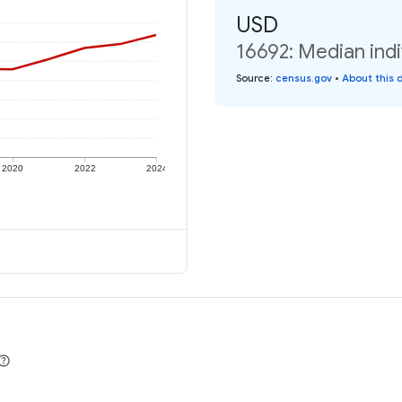
USD
16692: Median indi
Source
:
census.gov
•
About this 
2020
2022
2024