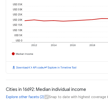
USD 35K
USD 30K
USD 25K
USD 20K
USD 15K
USD 10K
USD 5K
USD 0
2012
2014
2016
2018
Median Income
download
code
timeline
Download
API code
Explore in Timeline Tool
Cities in 16692: Median individual income
Explore other facets (2)
Snap to date with highest coverage