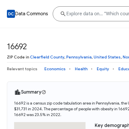
Data Commons
16692
ZIP Code in
Clearfield County
,
Pennsylvania
,
United States
,
No
Relevant topics
Economics
Health
Equity
Educ
Summary
16692 is a census zip code tabulation area in Pennsylvania, th
$31,731 in 2024. The percentage of people with obesity in 166
16692 was 23.5% in 2022.
Key demograph