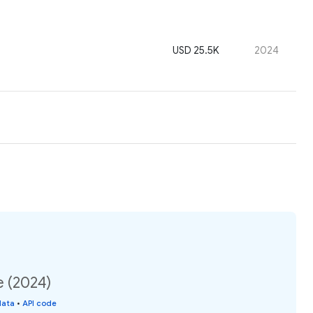
USD 25.5K
2024
e (2024)
data
•
API code