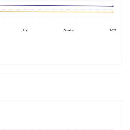
July
October
2022