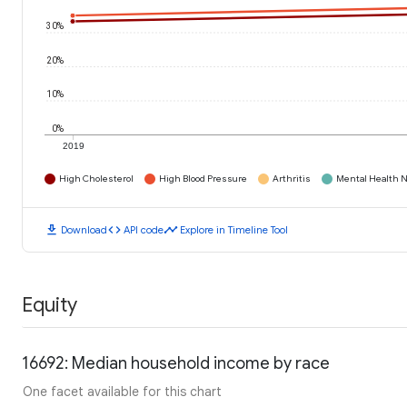
30%
20%
10%
0%
2019
High Cholesterol
High Blood Pressure
Arthritis
Mental Health N
download
code
timeline
Download
API code
Explore in Timeline Tool
Equity
16692: Median household income by race
One facet available for this chart