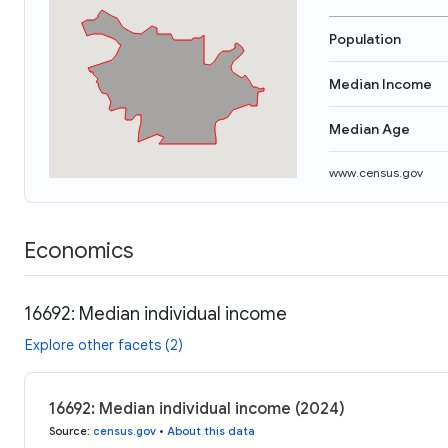
Population
Median Income
Median Age
www.census.gov
Economics
16692: Median individual income
Explore other facets (2)
16692: Median individual income (2024)
Source
:
census.gov
•
About this data