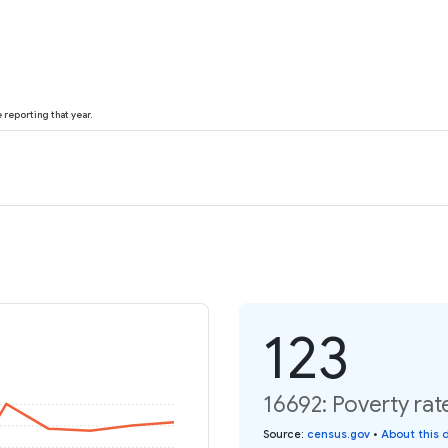
reporting that year.
123
16692: Poverty rat
Source
:
census.gov
•
About this 