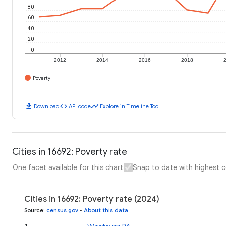
80
60
40
20
0
2012
2014
2016
2018
Poverty
download
code
timeline
Download
API code
Explore in Timeline Tool
Cities in 16692: Poverty rate
One facet available for this chart
Snap to date with highest 
Cities in 16692: Poverty rate (2024)
Source
:
census.gov
•
About this data