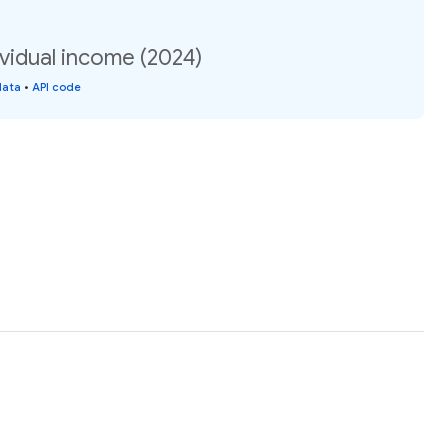
vidual income (2024)
data
•
API code