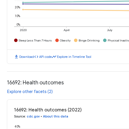
20%
10%
0%
2020
April
July
Sleep Less Than 7 Hours
Obesity
Binge Drinking
Physical Inactiv
download
code
timeline
Download
API code
Explore in Timeline Tool
16692: Health outcomes
Explore other facets (2)
16692: Health outcomes (2022)
Source
:
cdc.gov
•
About this data
40%