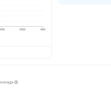
2020
2022
2024
coverage