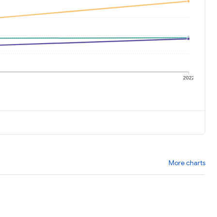
1
2022
More charts