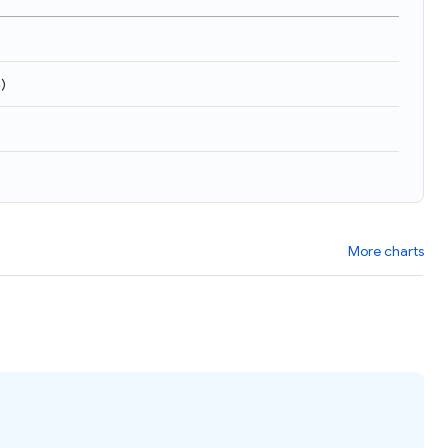
4
)
More charts