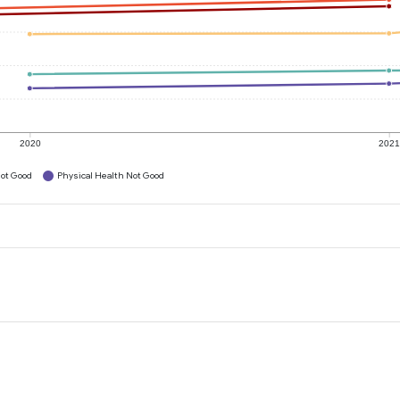
2020
202
ot Good
Physical Health Not Good