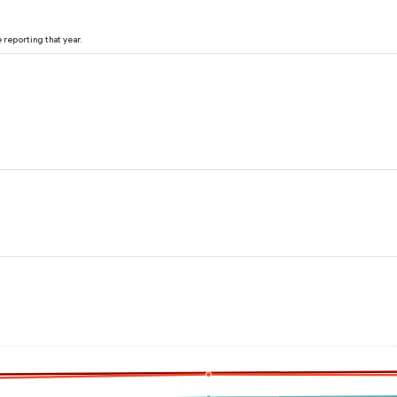
reporting that year.