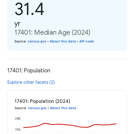
31.4
yr
17401: Median Age (2024)
Source
:
census.gov
•
About this data
•
API code
17401: Population
Explore other facets (2)
17401: Population (2024)
Source
:
census.gov
•
About this data
20K
15K