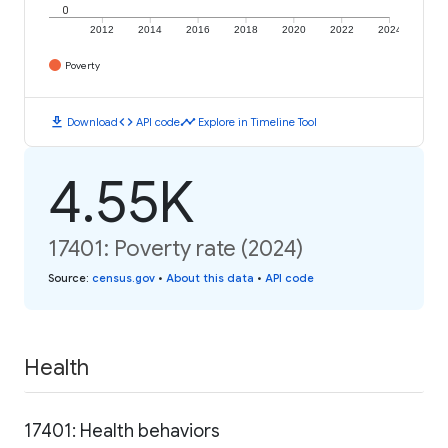
0
2012
2014
2016
2018
2020
2022
2024
Poverty
download
code
timeline
Download
API code
Explore in Timeline Tool
4.55K
17401: Poverty rate (2024)
Source
:
census.gov
•
About this data
•
API code
Health
17401: Health behaviors