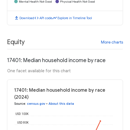
Mental Health Not Good
Physical Health Not Good
download
code
timeline
Download
API code
Explore in Timeline Tool
Equity
More charts
17401: Median household income by race
One facet available for this chart
17401: Median household income by race
(2024)
Source
:
census.gov
•
About this data
USD 100K
USD 80K