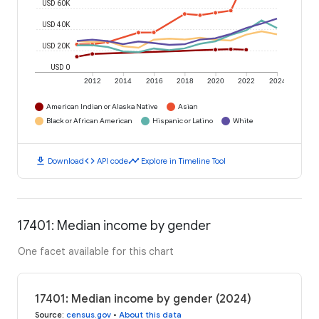
USD 60K
USD 40K
USD 20K
USD 0
2012
2014
2016
2018
2020
2022
2024
American Indian or Alaska Native
Asian
Black or African American
Hispanic or Latino
White
download
code
timeline
Download
API code
Explore in Timeline Tool
17401: Median income by gender
One facet available for this chart
17401: Median income by gender (2024)
Source
:
census.gov
•
About this data