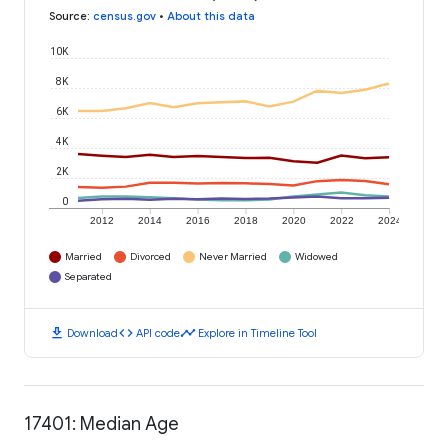
Source
:
census.gov
•
About this data
10K
8K
6K
4K
2K
0
2012
2014
2016
2018
2020
2022
2024
Married
Divorced
Never Married
Widowed
Separated
download
code
timeline
Download
API code
Explore in Timeline Tool
17401: Median Age