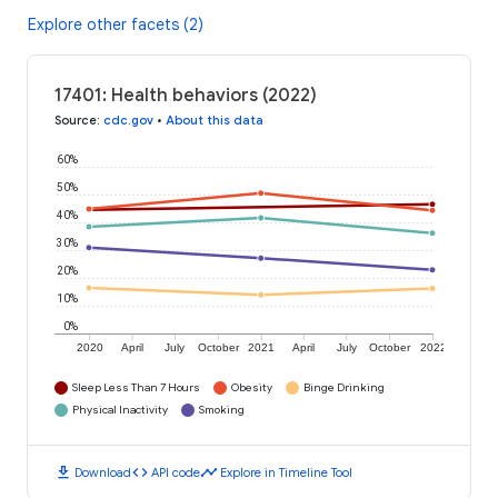
Explore other facets (2)
17401: Health behaviors (2022)
Source
:
cdc.gov
•
About this data
60%
50%
40%
30%
20%
10%
0%
2020
April
July
October
2021
April
July
October
2022
Sleep Less Than 7 Hours
Obesity
Binge Drinking
Physical Inactivity
Smoking
download
code
timeline
Download
API code
Explore in Timeline Tool