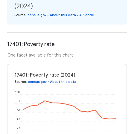
(2024)
Source
:
census.gov
•
About this data
•
API code
17401: Poverty rate
One facet available for this chart
17401: Poverty rate (2024)
Source
:
census.gov
•
About this data
10K
8K
6K
4K
2K