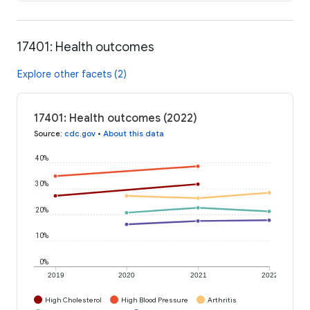
17401: Health outcomes
Explore other facets (2)
17401: Health outcomes (2022)
Source
:
cdc.gov
•
About this data
40%
30%
20%
10%
0%
2019
2020
2021
2022
High Cholesterol
High Blood Pressure
Arthritis