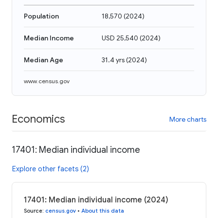
Population
18,570
(
2024
)
Median Income
USD 25,540
(
2024
)
Median Age
31.4 yrs
(
2024
)
www.census.gov
Economics
More charts
17401: Median individual income
Explore other facets (2)
17401: Median individual income (2024)
Source
:
census.gov
•
About this data