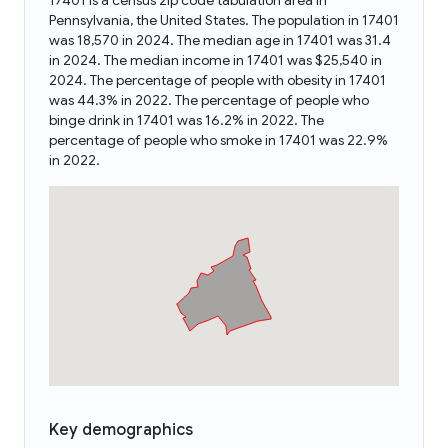
17401 is a census zip code tabulation area in
Pennsylvania, the United States. The population in 17401
was 18,570 in 2024. The median age in 17401 was 31.4
in 2024. The median income in 17401 was $25,540 in
2024. The percentage of people with obesity in 17401
was 44.3% in 2022. The percentage of people who
binge drink in 17401 was 16.2% in 2022. The
percentage of people who smoke in 17401 was 22.9%
in 2022.
Key demographics