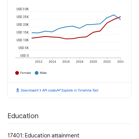
USD 30K
USD 25K
USD 20K
USD 15K
USD 10K
USD 5K
USD 0
2012
2014
2016
2018
2020
2022
2024
Female
Male
download
code
timeline
Download
API code
Explore in Timeline Tool
Education
17401: Education attainment