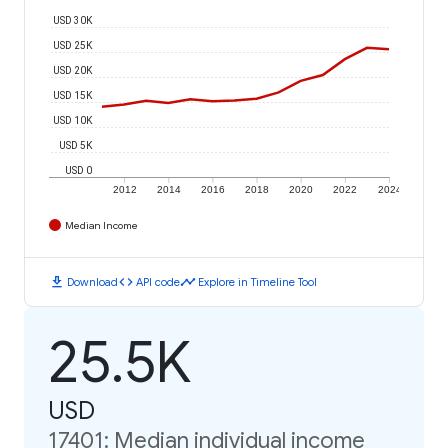
USD 30K
USD 25K
USD 20K
USD 15K
USD 10K
USD 5K
USD 0
2012
2014
2016
2018
2020
2022
2024
Median Income
download
code
timeline
Download
API code
Explore in Timeline Tool
25.5K
USD
17401: Median individual income