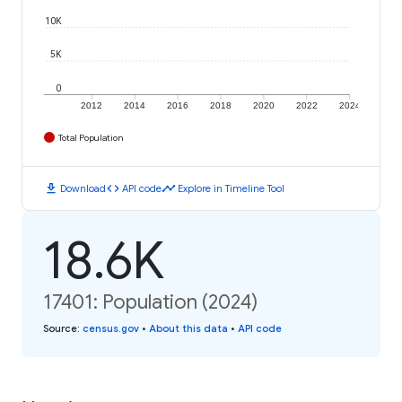
10K
5K
0
2012
2014
2016
2018
2020
2022
2024
Total Population
download
code
timeline
Download
API code
Explore in Timeline Tool
18.6K
17401: Population (2024)
Source
:
census.gov
•
About this data
•
API code