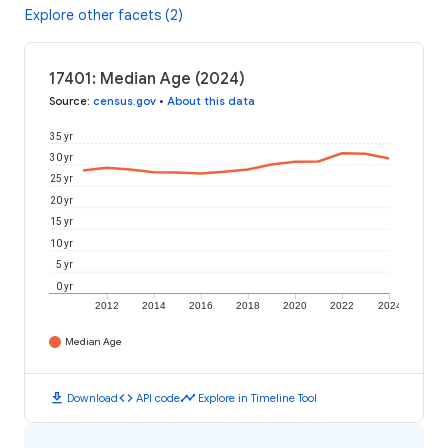
Explore other facets (2)
17401: Median Age (2024)
Source
:
census.gov
•
About this data
35 yr
30 yr
25 yr
20 yr
15 yr
10 yr
5 yr
0 yr
2012
2014
2016
2018
2020
2022
2024
Median Age
download
code
timeline
Download
API code
Explore in Timeline Tool