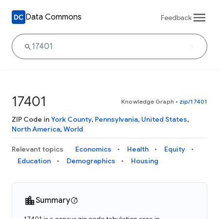
Data Commons
Feedback
17401
Knowledge Graph
•
zip/17401
ZIP Code in
York County
,
Pennsylvania
,
United States
,
North America
,
World
Relevant topics
Economics
Health
Equity
Education
Demographics
Housing
Summary