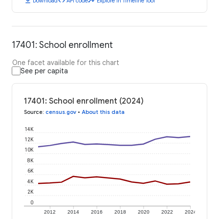
download
code
timeline
Download
API code
Explore in Timeline Tool
17401: School enrollment
One facet available for this chart
See per capita
17401: School enrollment (2024)
Source
:
census.gov
•
About this data
14K
12K
10K
8K
6K
4K
2K
0
2012
2014
2016
2018
2020
2022
2024