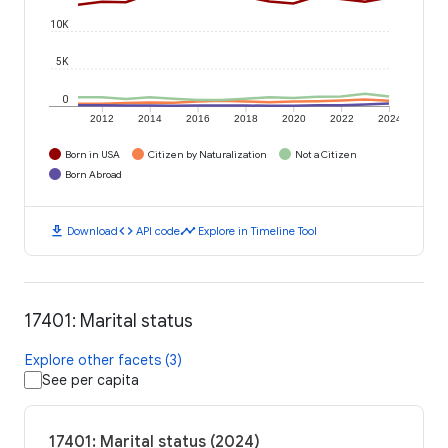
10K
5K
0
2012
2014
2016
2018
2020
2022
2024
Born in USA
Citizen by Naturalization
Not a Citizen
Born Abroad
download
code
timeline
Download
API code
Explore in Timeline Tool
17401: Marital status
Explore other facets (3)
See per capita
17401: Marital status (2024)