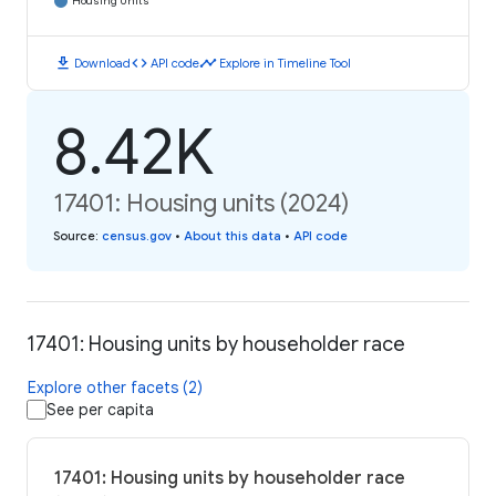
Housing Units
download
code
timeline
Download
API code
Explore in Timeline Tool
8.42K
17401: Housing units (2024)
Source
:
census.gov
•
About this data
•
API code
17401: Housing units by householder race
Explore other facets (2)
See per capita
17401: Housing units by householder race