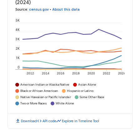
(2024)
Source
:
census.gov
•
About this data
5K
4K
3K
2K
1K
0
2012
2014
2016
2018
2020
2022
2024
American Indian or Alaska Native
Asian Alone
Black or African American
Hispanic or Latino
Native Hawaiian or Pacific Islander
Some Other Race
Two or More Races
White Alone
download
code
timeline
Download
API code
Explore in Timeline Tool