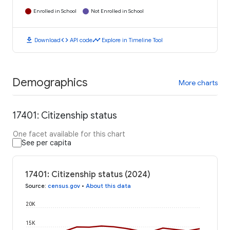
Enrolled in School
Not Enrolled in School
download
code
timeline
Download
API code
Explore in Timeline Tool
Demographics
More charts
17401: Citizenship status
One facet available for this chart
See per capita
17401: Citizenship status (2024)
Source
:
census.gov
•
About this data
20K
15K