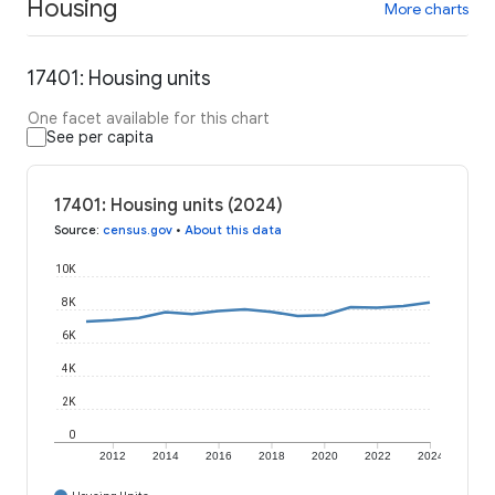
Housing
More charts
17401: Housing units
One facet available for this chart
See per capita
17401: Housing units (2024)
Source
:
census.gov
•
About this data
10K
8K
6K
4K
2K
0
2012
2014
2016
2018
2020
2022
2024