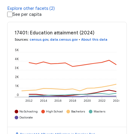
Explore other facets (2)
See per capita
17401: Education attainment (2024)
Sources
:
census.gov
,
data.census.gov
•
About this data
5K
4K
3K
2K
1K
0
2012
2014
2016
2018
2020
2022
2024
No Schooling
High School
Bachelors
Masters
Doctorate