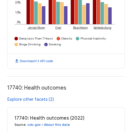
20%
10%
0%
Jersey Shore
Oval
Rauchtown
Salladasburg
Sleep Less Than 7 Hours
Obesity
Physical Inactivity
Binge Drinking
Smoking
download
code
Download
API code
17740: Health outcomes
Explore other facets (2)
17740: Health outcomes (2022)
Source
:
cdc.gov
•
About this data