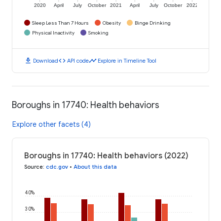
2020
April
July
October
2021
April
July
October
2022
Sleep Less Than 7 Hours
Obesity
Binge Drinking
Physical Inactivity
Smoking
download
code
timeline
Download
API code
Explore in Timeline Tool
Boroughs in 17740: Health behaviors
Explore other facets (4)
Boroughs in 17740: Health behaviors (2022)
Source
:
cdc.gov
•
About this data
40%
30%