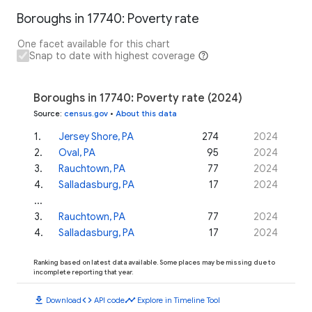
Boroughs in 17740: Poverty rate
One facet available for this chart
Snap to date with highest coverage
Boroughs in 17740: Poverty rate (2024)
Source
:
census.gov
•
About this data
1
.
Jersey Shore, PA
274
2024
2
.
Oval, PA
95
2024
3
.
Rauchtown, PA
77
2024
4
.
Salladasburg, PA
17
2024
...
3
.
Rauchtown, PA
77
2024
4
.
Salladasburg, PA
17
2024
Ranking based on latest data available. Some places may be missing due to
incomplete reporting that year.
download
code
timeline
Download
API code
Explore in Timeline Tool