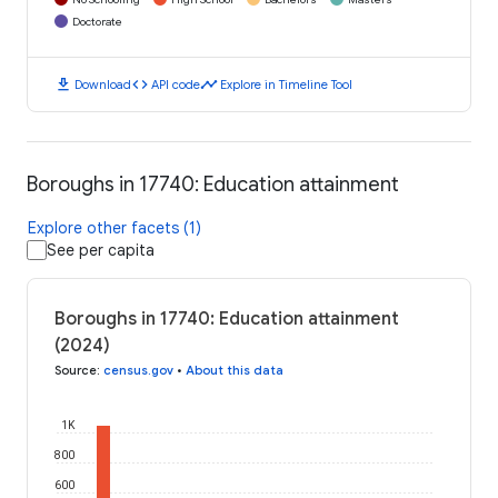
Doctorate
download
code
timeline
Download
API code
Explore in Timeline Tool
Boroughs in 17740: Education attainment
Explore other facets (1)
See per capita
Boroughs in 17740: Education attainment
(2024)
Source
:
census.gov
•
About this data
1K
800
600