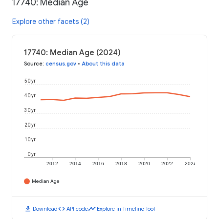
17740: Median Age
Explore other facets (2)
17740: Median Age (2024)
Source
:
census.gov
•
About this data
50 yr
40 yr
30 yr
20 yr
10 yr
0 yr
2012
2014
2016
2018
2020
2022
2024
Median Age
download
code
timeline
Download
API code
Explore in Timeline Tool