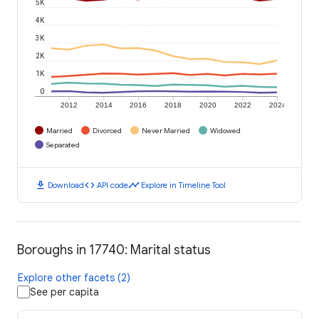
5K
4K
3K
2K
1K
0
2012
2014
2016
2018
2020
2022
2024
Married
Divorced
Never Married
Widowed
Separated
download
code
timeline
Download
API code
Explore in Timeline Tool
Boroughs in 17740: Marital status
Explore other facets (2)
See per capita