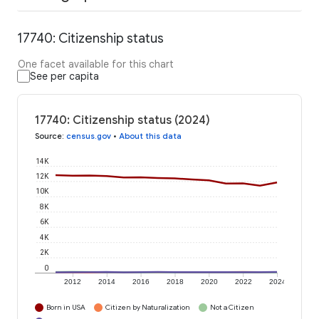
17740: Citizenship status
One facet available for this chart
See per capita
17740: Citizenship status (2024)
Source
:
census.gov
•
About this data
14K
12K
10K
8K
6K
4K
2K
0
2012
2014
2016
2018
2020
2022
2024
Born in USA
Citizen by Naturalization
Not a Citizen