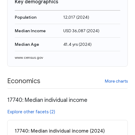
Key demographics
Population
12,017
(
2024
)
Median Income
USD 36,087
(
2024
)
Median Age
41.4 yrs
(
2024
)
www.census.gov
Economics
More charts
17740: Median individual income
Explore other facets (2)
17740: Median individual income (2024)