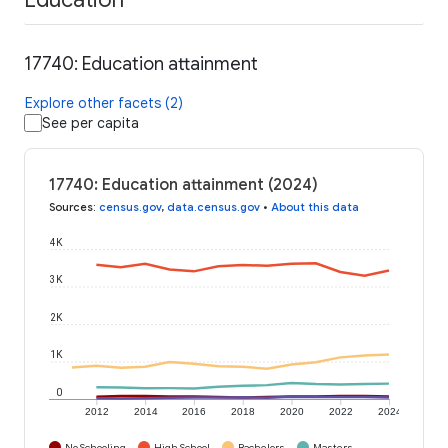
17740: Education attainment
Explore other facets (2)
See per capita
17740: Education attainment (2024)
Sources
:
census.gov
,
data.census.gov
•
About this data
4K
3K
2K
1K
0
2012
2014
2016
2018
2020
2022
2024
No Schooling
High School
Bachelors
Masters