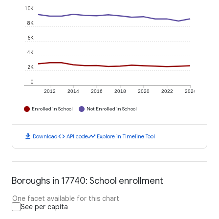
10K
8K
6K
4K
2K
0
2012
2014
2016
2018
2020
2022
2024
Enrolled in School
Not Enrolled in School
download
code
timeline
Download
API code
Explore in Timeline Tool
Boroughs in 17740: School enrollment
One facet available for this chart
See per capita