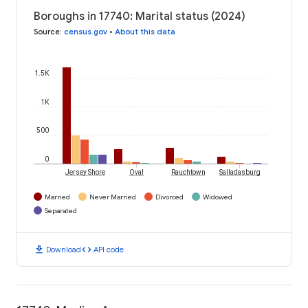
Boroughs in 17740: Marital status (2024)
Source
:
census.gov
•
About this data
1.5K
1K
500
0
Jersey Shore
Oval
Rauchtown
Salladasburg
Married
Never Married
Divorced
Widowed
Separated
download
code
Download
API code