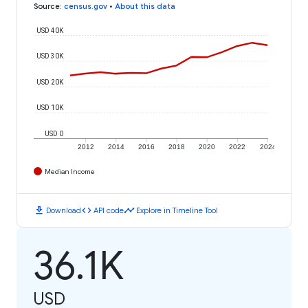
Source
:
census.gov
•
About this data
USD 40K
USD 30K
USD 20K
USD 10K
USD 0
2012
2014
2016
2018
2020
2022
2024
Median Income
download
code
timeline
Download
API code
Explore in Timeline Tool
36.1K
USD