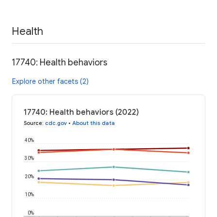
Health
17740: Health behaviors
Explore other facets (2)
17740: Health behaviors (2022)
Source
:
cdc.gov
•
About this data
40%
30%
20%
10%
0%