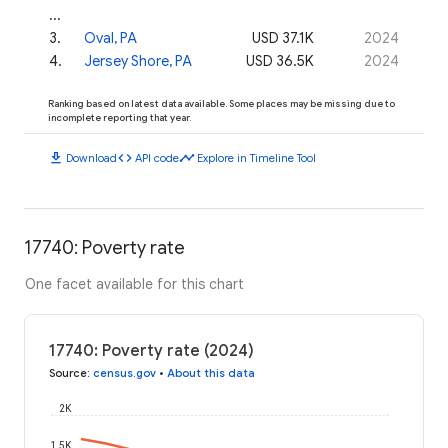
...
3
.
Oval, PA
USD 37.1K
2024
4
.
Jersey Shore, PA
USD 36.5K
2024
Ranking based on latest data available. Some places may be missing due to
incomplete reporting that year.
download
code
timeline
Download
API code
Explore in Timeline Tool
17740: Poverty rate
One facet available for this chart
17740: Poverty rate (2024)
Source
:
census.gov
•
About this data
2K
1.5K