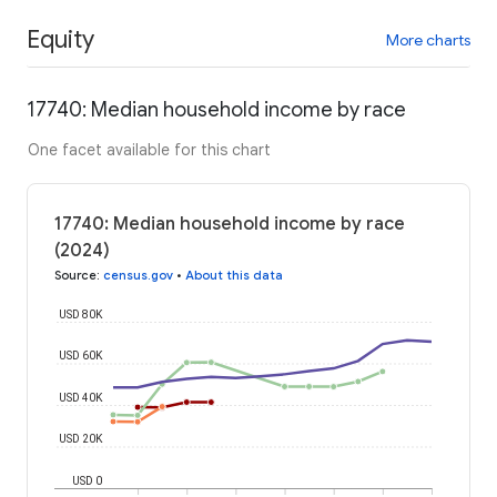
Equity
More charts
17740: Median household income by race
One facet available for this chart
17740: Median household income by race
(2024)
Source
:
census.gov
•
About this data
USD 80K
USD 60K
USD 40K
USD 20K
USD 0