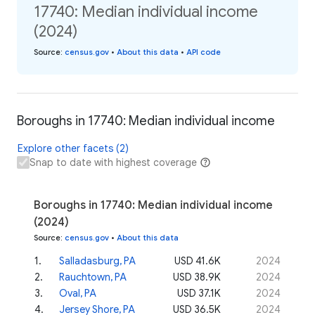
17740: Median individual income
(2024)
Source
:
census.gov
•
About this data
•
API code
Boroughs in 17740: Median individual income
Explore other facets (2)
Snap to date with highest coverage
Boroughs in 17740: Median individual income
(2024)
Source
:
census.gov
•
About this data
1
.
Salladasburg, PA
USD 41.6K
2024
2
.
Rauchtown, PA
USD 38.9K
2024
3
.
Oval, PA
USD 37.1K
2024
4
.
Jersey Shore, PA
USD 36.5K
2024