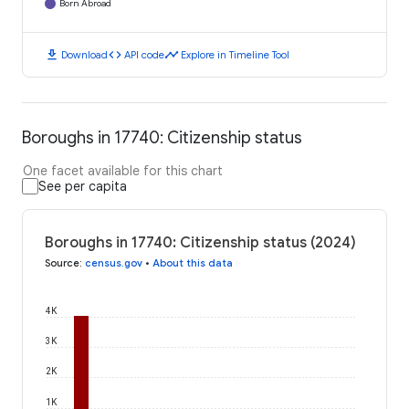
Born Abroad
download
code
timeline
Download
API code
Explore in Timeline Tool
Boroughs in 17740: Citizenship status
One facet available for this chart
See per capita
Boroughs in 17740: Citizenship status (2024)
Source
:
census.gov
•
About this data
4K
3K
2K
1K