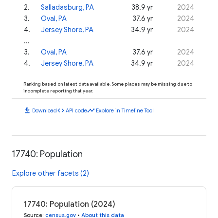
2
.
Salladasburg, PA
38.9 yr
2024
3
.
Oval, PA
37.6 yr
2024
4
.
Jersey Shore, PA
34.9 yr
2024
...
3
.
Oval, PA
37.6 yr
2024
4
.
Jersey Shore, PA
34.9 yr
2024
Ranking based on latest data available. Some places may be missing due to
incomplete reporting that year.
download
code
timeline
Download
API code
Explore in Timeline Tool
17740: Population
Explore other facets (2)
17740: Population (2024)
Source
:
census.gov
•
About this data