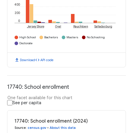
400
200
0
Jersey Shore
Oval
Rauchtown
Salladasburg
High School
Bachelors
Masters
No Schooling
Doctorate
download
code
Download
API code
17740: School enrollment
One facet available for this chart
See per capita
17740: School enrollment (2024)
Source
:
census.gov
•
About this data