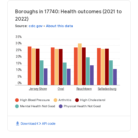
Boroughs in 17740: Health outcomes (2021 to
2022)
Source
:
cdc.gov
•
About this data
35%
30%
25%
20%
15%
10%
5%
0%
Jersey Shore
Oval
Rauchtown
Salladasburg
High Blood Pressure
Arthritis
High Cholesterol
Mental Health Not Good
Physical Health Not Good
download
code
Download
API code