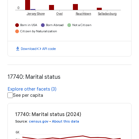
0
Jersey Shore
Oval
Rauchtown
Salladasburg
Born in USA
Born Abroad
Not a Citizen
Citizen by Naturalization
download
code
Download
API code
17740: Marital status
Explore other facets (3)
See per capita
17740: Marital status (2024)
Source
:
census.gov
•
About this data
6K