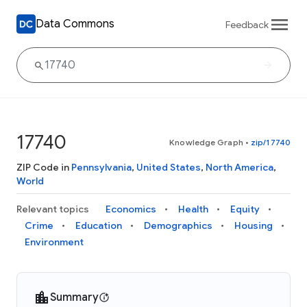
Data Commons
Feedback
17740
Knowledge Graph
•
zip/17740
ZIP Code in
Pennsylvania
,
United States
,
North America
,
World
Relevant topics
Economics
Health
Equity
Crime
Education
Demographics
Housing
Environment
Summary