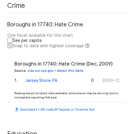
Crime
Boroughs in 17740: Hate Crime
One facet available for this chart
See per capita
Snap to date with highest coverage
Boroughs in 17740: Hate Crime (Dec, 2009)
Source
:
cde.ucr.cjis.gov
•
About this data
1
.
Jersey Shore, PA
0
2009-12
Ranking based on latest data available. Some places may be missing due to
incomplete reporting that year.
download
code
timeline
Download
API code
Explore in Timeline Tool
Education