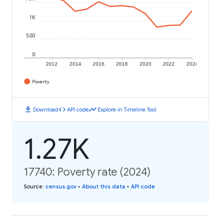
1K
500
0
2012
2014
2016
2018
2020
2022
2024
Poverty
download
code
timeline
Download
API code
Explore in Timeline Tool
1.27K
17740: Poverty rate (2024)
Source
:
census.gov
•
About this data
•
API code