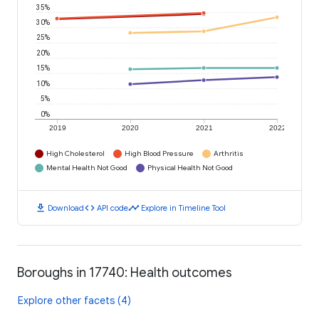
35%
30%
25%
20%
15%
10%
5%
0%
2019
2020
2021
2022
High Cholesterol
High Blood Pressure
Arthritis
Mental Health Not Good
Physical Health Not Good
download
code
timeline
Download
API code
Explore in Timeline Tool
Boroughs in 17740: Health outcomes
Explore other facets (4)