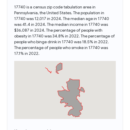
17740 is a census zip code tabulation area in
Pennsylvania, the United States. The population in
17740 was 12,017 in 2024. The median age in 17740
was 41.4 in 2024. The median income in 17740 was
$36,087 in 2024. The percentage of people with
obesity in 17740 was 34.8% in 2022. The percentage of
people who binge drink in 17740 was 18.5% in 2022.
The percentage of people who smoke in 17740 was
17.1% in 2022.