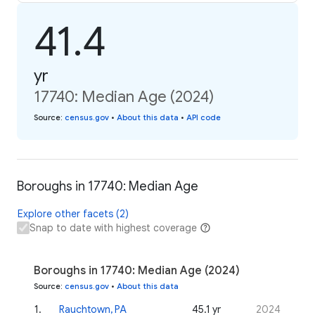
41.4
yr
17740: Median Age (2024)
Source
:
census.gov
•
About this data
•
API code
Boroughs in 17740: Median Age
Explore other facets (2)
Snap to date with highest coverage
Boroughs in 17740: Median Age (2024)
Source
:
census.gov
•
About this data
1
.
Rauchtown, PA
45.1 yr
2024