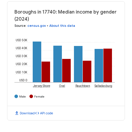
Boroughs in 17740: Median income by gender
(2024)
Source
:
census.gov
•
About this data
USD 50K
USD 40K
USD 30K
USD 20K
USD 10K
USD 0
Jersey Shore
Oval
Rauchtown
Salladasburg
Male
Female
download
code
Download
API code