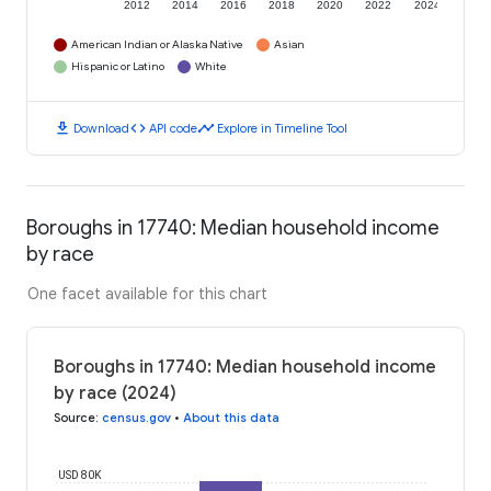
2012
2014
2016
2018
2020
2022
2024
American Indian or Alaska Native
Asian
Hispanic or Latino
White
download
code
timeline
Download
API code
Explore in Timeline Tool
Boroughs in 17740: Median household income
by race
One facet available for this chart
Boroughs in 17740: Median household income
by race (2024)
Source
:
census.gov
•
About this data
USD 80K