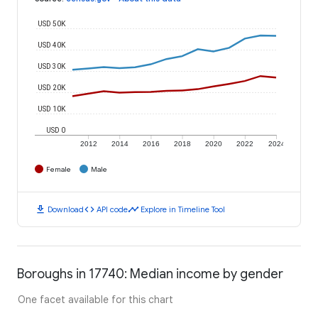
USD 50K
USD 40K
USD 30K
USD 20K
USD 10K
USD 0
2012
2014
2016
2018
2020
2022
2024
Female
Male
download
code
timeline
Download
API code
Explore in Timeline Tool
Boroughs in 17740: Median income by gender
One facet available for this chart