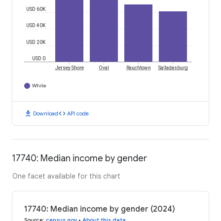
USD 60K
USD 40K
USD 20K
USD 0
Jersey Shore
Oval
Rauchtown
Salladasburg
White
download
code
Download
API code
17740: Median income by gender
One facet available for this chart
17740: Median income by gender (2024)
Source
:
census.gov
•
About this data