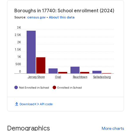
Boroughs in 17740: School enrollment (2024)
Source
:
census.gov
•
About this data
3K
2.5K
2K
1.5K
1K
500
0
Jersey Shore
Oval
Rauchtown
Salladasburg
Not Enrolled in School
Enrolled in School
download
code
Download
API code
Demographics
More charts