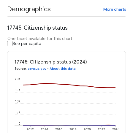
Demographics
More charts
17745: Citizenship status
One facet available for this chart
See per capita
17745: Citizenship status (2024)
Source
:
census.gov
•
About this data
20K
15K
10K
5K
0
2012
2014
2016
2018
2020
2022
2024