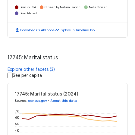
Born in USA
Citizen by Naturalization
Not a Citizen
Born Abroad
download
code
timeline
Download
API code
Explore in Timeline Tool
17745: Marital status
Explore other facets (3)
See per capita
17745: Marital status (2024)
Source
:
census.gov
•
About this data
7K
6K
5K
4K