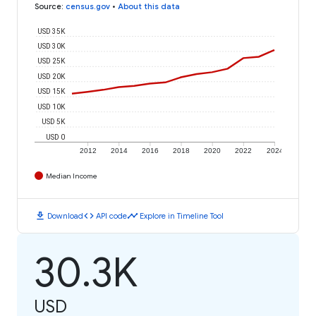
Source
:
census.gov
•
About this data
USD 35K
USD 30K
USD 25K
USD 20K
USD 15K
USD 10K
USD 5K
USD 0
2012
2014
2016
2018
2020
2022
2024
Median Income
download
code
timeline
Download
API code
Explore in Timeline Tool
30.3K
USD