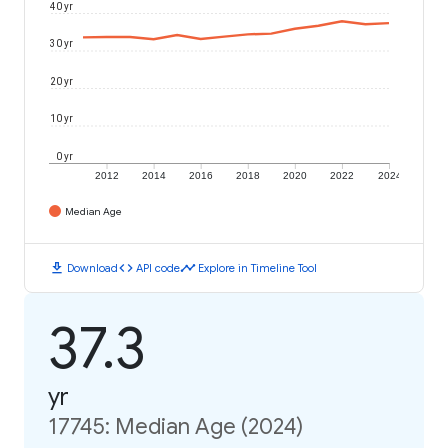
40 yr
30 yr
20 yr
10 yr
0 yr
2012
2014
2016
2018
2020
2022
2024
Median Age
download
code
timeline
Download
API code
Explore in Timeline Tool
37.3
yr
17745: Median Age (2024)