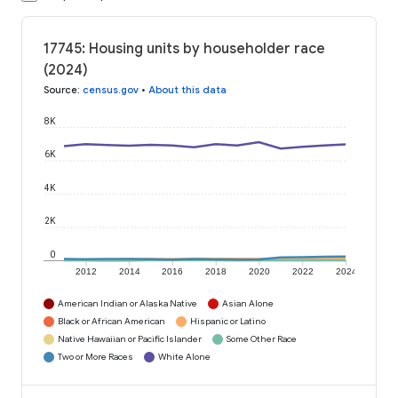
17745: Housing units by householder race
(2024)
Source
:
census.gov
•
About this data
8K
6K
4K
2K
0
2012
2014
2016
2018
2020
2022
2024
American Indian or Alaska Native
Asian Alone
Black or African American
Hispanic or Latino
Native Hawaiian or Pacific Islander
Some Other Race
Two or More Races
White Alone