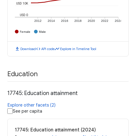
USD 10K
USD 0
2012
2014
2016
2018
2020
2022
2024
Female
Male
download
code
timeline
Download
API code
Explore in Timeline Tool
Education
17745: Education attainment
Explore other facets (2)
See per capita
17745: Education attainment (2024)