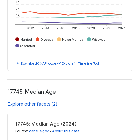
3K
2K
1K
0
2012
2014
2016
2018
2020
2022
2024
Married
Divorced
Never Married
Widowed
Separated
download
code
timeline
Download
API code
Explore in Timeline Tool
17745: Median Age
Explore other facets (2)
17745: Median Age (2024)
Source
:
census.gov
•
About this data