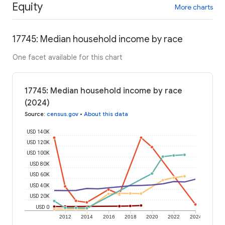
Equity
More charts
17745: Median household income by race
One facet available for this chart
17745: Median household income by race
(2024)
Source
:
census.gov
•
About this data
USD 140K
USD 120K
USD 100K
USD 80K
USD 60K
USD 40K
USD 20K
USD 0
2012
2014
2016
2018
2020
2022
2024