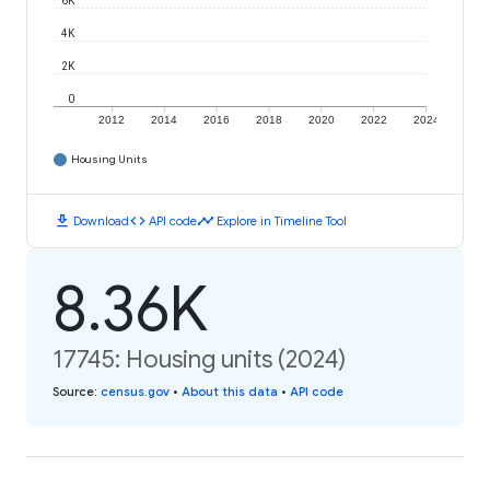
6K
4K
2K
0
2012
2014
2016
2018
2020
2022
2024
Housing Units
download
code
timeline
Download
API code
Explore in Timeline Tool
8.36K
17745: Housing units (2024)
Source
:
census.gov
•
About this data
•
API code