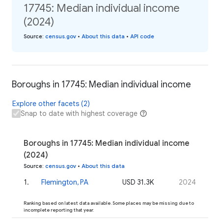
17745: Median individual income
(2024)
Source
:
census.gov
•
About this data
•
API code
Boroughs in 17745: Median individual income
Explore other facets (2)
Snap to date with highest coverage
Boroughs in 17745: Median individual income
(2024)
Source
:
census.gov
•
About this data
1
.
Flemington, PA
USD 31.3K
2024
Ranking based on latest data available. Some places may be missing due to
incomplete reporting that year.