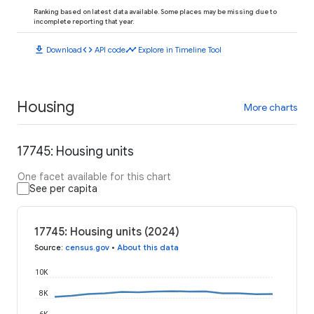
Ranking based on latest data available. Some places may be missing due to
incomplete reporting that year.
download
code
timeline
Download
API code
Explore in Timeline Tool
Housing
More charts
17745: Housing units
One facet available for this chart
See per capita
17745: Housing units (2024)
Source
:
census.gov
•
About this data
10K
8K