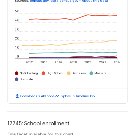
Sources
:
census.gov
,
data.census.gov
•
About this data
5K
4K
3K
2K
1K
0
2012
2014
2016
2018
2020
2022
2024
No Schooling
High School
Bachelors
Masters
Doctorate
download
code
timeline
Download
API code
Explore in Timeline Tool
17745: School enrollment
One facet available for this chart