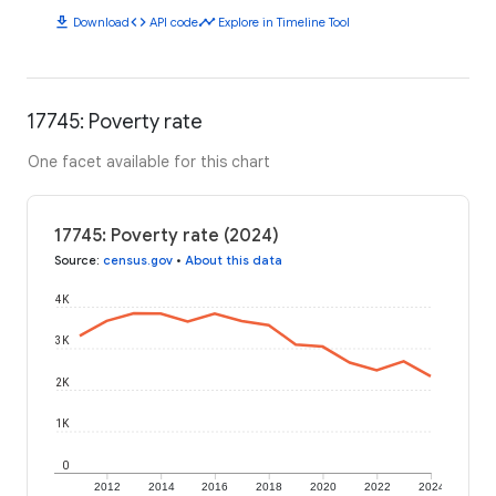
download
code
timeline
Download
API code
Explore in Timeline Tool
17745: Poverty rate
One facet available for this chart
17745: Poverty rate (2024)
Source
:
census.gov
•
About this data
4K
3K
2K
1K
0
2012
2014
2016
2018
2020
2022
2024