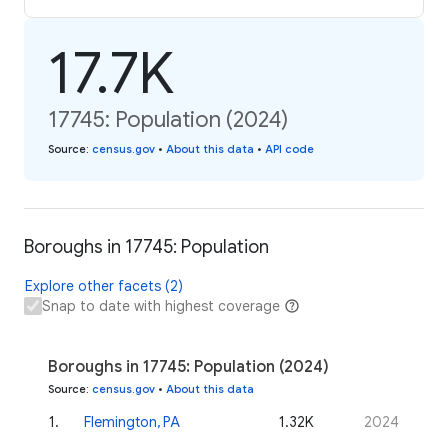
17.7K
17745: Population (2024)
Source
:
census.gov
•
About this data
•
API code
Boroughs in 17745: Population
Explore other facets (2)
Snap to date with highest coverage
Boroughs in 17745: Population (2024)
Source
:
census.gov
•
About this data
1
.
Flemington, PA
1.32K
2024