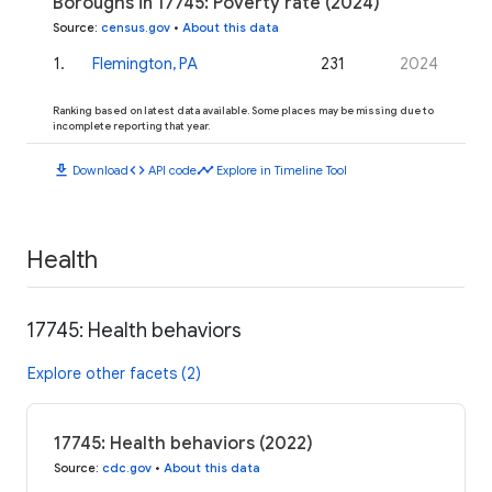
Boroughs in 17745: Poverty rate (2024)
Source
:
census.gov
•
About this data
1
.
Flemington, PA
231
2024
Ranking based on latest data available. Some places may be missing due to
incomplete reporting that year.
download
code
timeline
Download
API code
Explore in Timeline Tool
Health
17745: Health behaviors
Explore other facets (2)
17745: Health behaviors (2022)
Source
:
cdc.gov
•
About this data