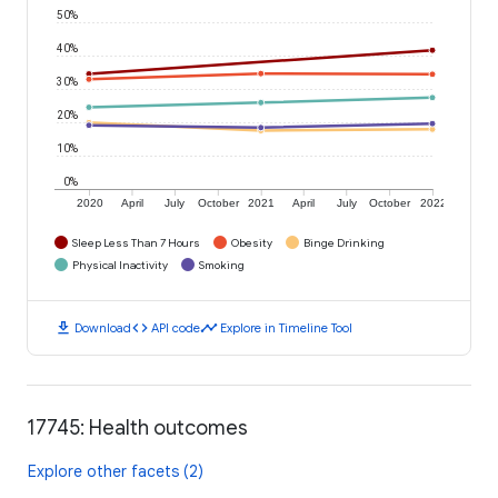
50%
40%
30%
20%
10%
0%
2020
April
July
October
2021
April
July
October
2022
Sleep Less Than 7 Hours
Obesity
Binge Drinking
Physical Inactivity
Smoking
download
code
timeline
Download
API code
Explore in Timeline Tool
17745: Health outcomes
Explore other facets (2)