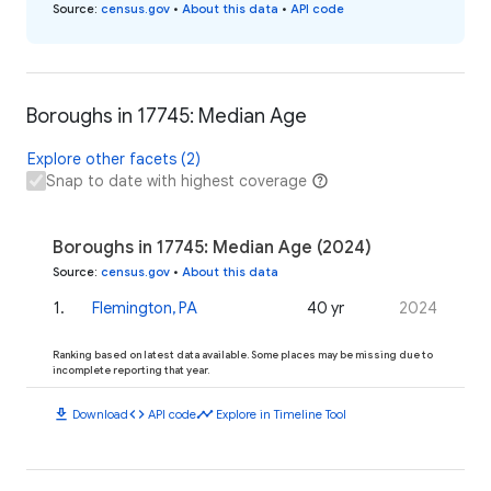
Source
:
census.gov
•
About this data
•
API code
Boroughs in 17745: Median Age
Explore other facets (2)
Snap to date with highest coverage
Boroughs in 17745: Median Age (2024)
Source
:
census.gov
•
About this data
1
.
Flemington, PA
40 yr
2024
Ranking based on latest data available. Some places may be missing due to
incomplete reporting that year.
download
code
timeline
Download
API code
Explore in Timeline Tool