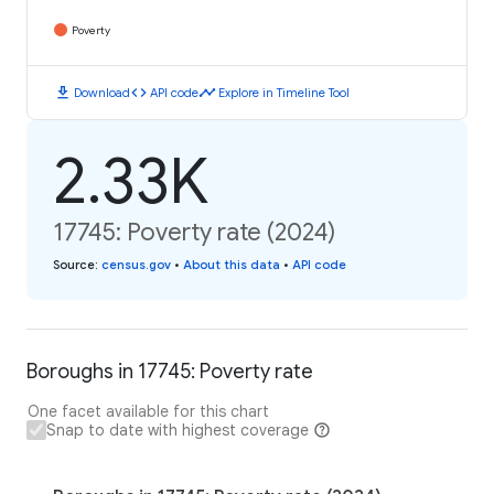
Poverty
download
code
timeline
Download
API code
Explore in Timeline Tool
2.33K
17745: Poverty rate (2024)
Source
:
census.gov
•
About this data
•
API code
Boroughs in 17745: Poverty rate
One facet available for this chart
Snap to date with highest coverage