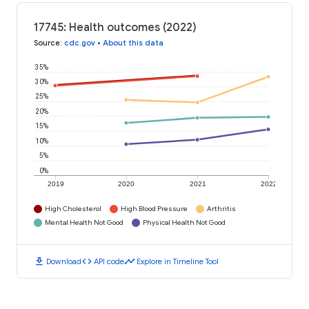
17745: Health outcomes (2022)
Source
:
cdc.gov
•
About this data
35%
30%
25%
20%
15%
10%
5%
0%
2019
2020
2021
2022
High Cholesterol
High Blood Pressure
Arthritis
Mental Health Not Good
Physical Health Not Good
download
code
timeline
Download
API code
Explore in Timeline Tool