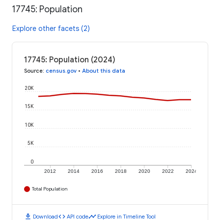
17745: Population
Explore other facets (2)
17745: Population (2024)
Source
:
census.gov
•
About this data
20K
15K
10K
5K
0
2012
2014
2016
2018
2020
2022
2024
Total Population
download
code
timeline
Download
API code
Explore in Timeline Tool