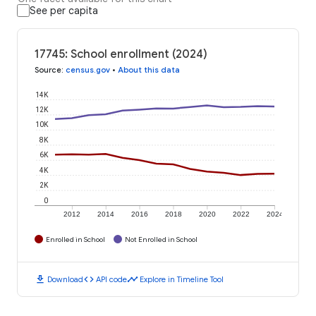
See per capita
17745: School enrollment (2024)
Source
:
census.gov
•
About this data
14K
12K
10K
8K
6K
4K
2K
0
2012
2014
2016
2018
2020
2022
2024
Enrolled in School
Not Enrolled in School
download
code
timeline
Download
API code
Explore in Timeline Tool