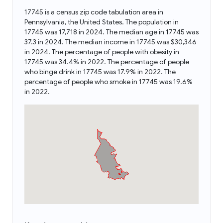
17745 is a census zip code tabulation area in
Pennsylvania, the United States. The population in
17745 was 17,718 in 2024. The median age in 17745 was
37.3 in 2024. The median income in 17745 was $30,346
in 2024. The percentage of people with obesity in
17745 was 34.4% in 2022. The percentage of people
who binge drink in 17745 was 17.9% in 2022. The
percentage of people who smoke in 17745 was 19.6%
in 2022.