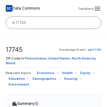
Data Commons
Feedback
17745
Knowledge Graph
•
zip/17745
ZIP Code in
Pennsylvania
,
United States
,
North America
,
World
Relevant topics
Economics
Health
Equity
Education
Demographics
Housing
Environment
Summary