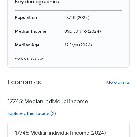
Key demographics
Population
17,718
(
2024
)
Median Income
USD 30,346
(
2024
)
Median Age
37.3 yrs
(
2024
)
www.census.gov
Economics
More charts
17745: Median individual income
Explore other facets (2)
17745: Median individual income (2024)