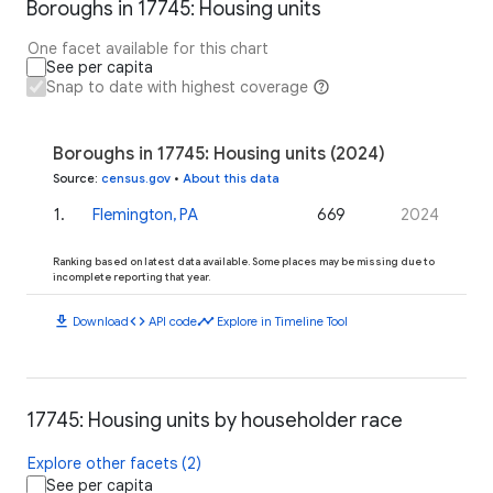
Boroughs in 17745: Housing units
One facet available for this chart
See per capita
Snap to date with highest coverage
Boroughs in 17745: Housing units (2024)
Source
:
census.gov
•
About this data
1
.
Flemington, PA
669
2024
Ranking based on latest data available. Some places may be missing due to
incomplete reporting that year.
download
code
timeline
Download
API code
Explore in Timeline Tool
17745: Housing units by householder race
Explore other facets (2)
See per capita