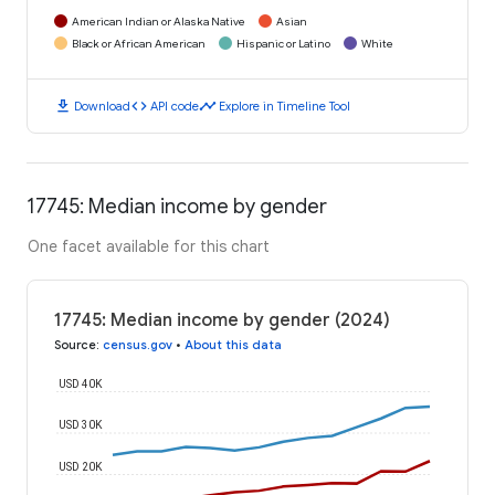
American Indian or Alaska Native
Asian
Black or African American
Hispanic or Latino
White
download
code
timeline
Download
API code
Explore in Timeline Tool
17745: Median income by gender
One facet available for this chart
17745: Median income by gender (2024)
Source
:
census.gov
•
About this data
USD 40K
USD 30K
USD 20K