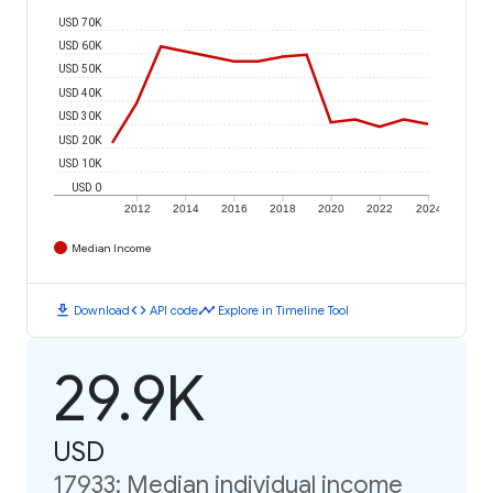
USD 70K
USD 60K
USD 50K
USD 40K
USD 30K
USD 20K
USD 10K
USD 0
2012
2014
2016
2018
2020
2022
2024
Median Income
download
code
timeline
Download
API code
Explore in Timeline Tool
29.9K
USD
17933: Median individual income