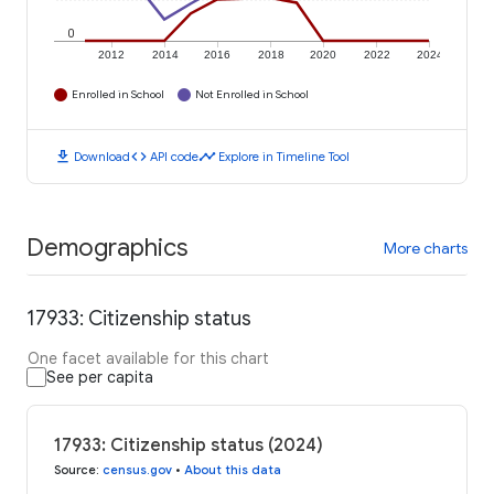
0
2012
2014
2016
2018
2020
2022
2024
Enrolled in School
Not Enrolled in School
download
code
timeline
Download
API code
Explore in Timeline Tool
Demographics
More charts
17933: Citizenship status
One facet available for this chart
See per capita
17933: Citizenship status (2024)
Source
:
census.gov
•
About this data