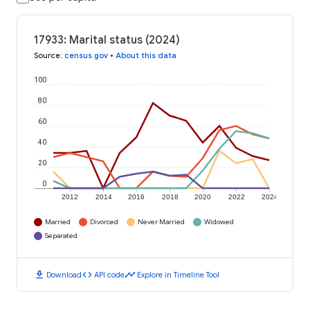
17933: Marital status (2024)
Source
:
census.gov
•
About this data
100
80
60
40
20
0
2012
2014
2016
2018
2020
2022
2024
Married
Divorced
Never Married
Widowed
Separated
download
code
timeline
Download
API code
Explore in Timeline Tool