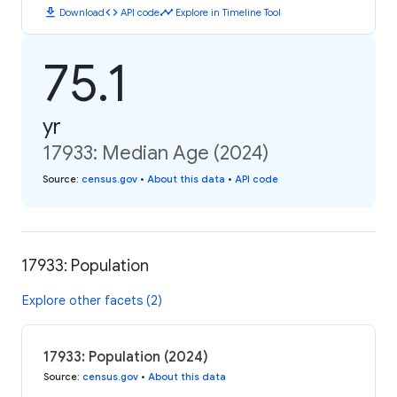
download
code
timeline
Download
API code
Explore in Timeline Tool
75.1
yr
17933: Median Age (2024)
Source
:
census.gov
•
About this data
•
API code
17933: Population
Explore other facets (2)
17933: Population (2024)
Source
:
census.gov
•
About this data