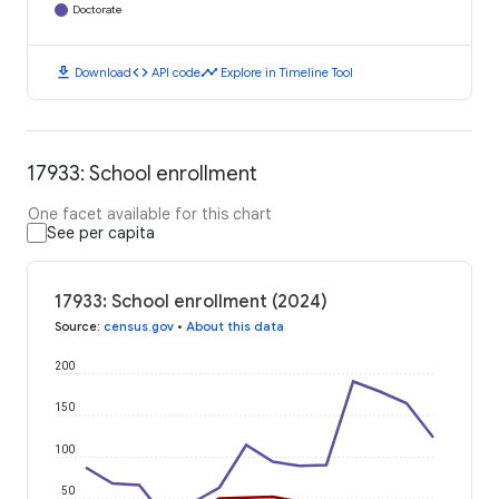
Doctorate
download
code
timeline
Download
API code
Explore in Timeline Tool
17933: School enrollment
One facet available for this chart
See per capita
17933: School enrollment (2024)
Source
:
census.gov
•
About this data
200
150
100
50