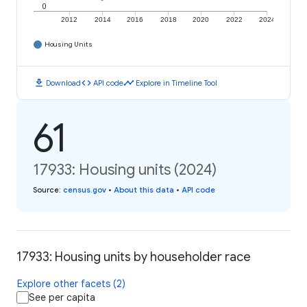
0
2012
2014
2016
2018
2020
2022
2024
Housing Units
download
code
timeline
Download
API code
Explore in Timeline Tool
61
17933: Housing units (2024)
Source
:
census.gov
•
About this data
•
API code
17933: Housing units by householder race
Explore other facets (2)
See per capita