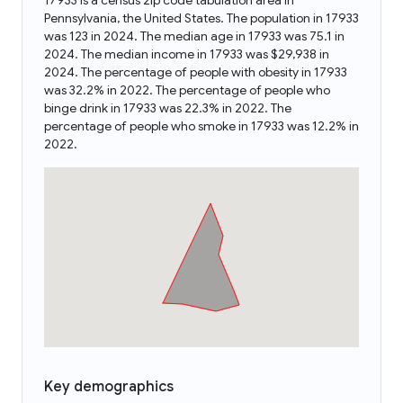
17933 is a census zip code tabulation area in
Pennsylvania, the United States. The population in 17933
was 123 in 2024. The median age in 17933 was 75.1 in
2024. The median income in 17933 was $29,938 in
2024. The percentage of people with obesity in 17933
was 32.2% in 2022. The percentage of people who
binge drink in 17933 was 22.3% in 2022. The
percentage of people who smoke in 17933 was 12.2% in
2022.
Key demographics