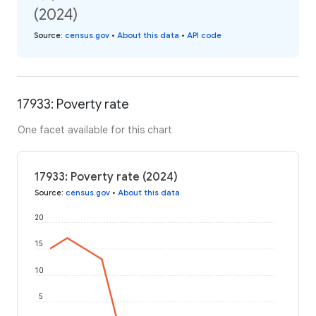
(2024)
Source
:
census.gov
•
About this data
•
API code
17933: Poverty rate
One facet available for this chart
17933: Poverty rate (2024)
Source
:
census.gov
•
About this data
20
15
10
5