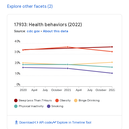
Explore other facets (2)
17933: Health behaviors (2022)
Source
:
cdc.gov
•
About this data
40%
30%
20%
10%
0%
2020
April
July
October
2021
April
July
October
2022
Sleep Less Than 7 Hours
Obesity
Binge Drinking
Physical Inactivity
Smoking
download
code
timeline
Download
API code
Explore in Timeline Tool