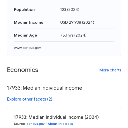
Population
123
(
2024
)
Median Income
USD 29,938
(
2024
)
Median Age
75.1 yrs
(
2024
)
www.census.gov
Economics
More charts
17933: Median individual income
Explore other facets (2)
17933: Median individual income (2024)
Source
:
census.gov
•
About this data