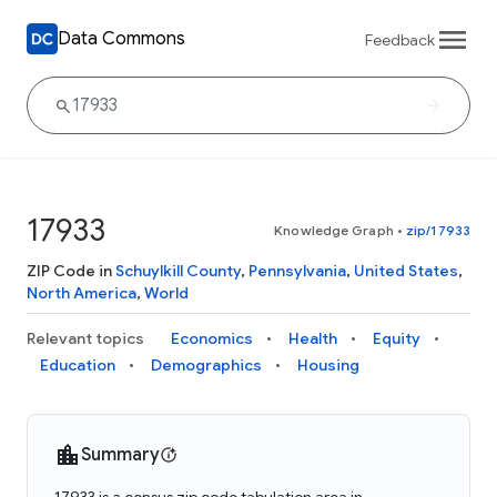
Data Commons
Feedback
17933
Knowledge Graph
•
zip/17933
ZIP Code in
Schuylkill County
,
Pennsylvania
,
United States
,
North America
,
World
Relevant topics
Economics
Health
Equity
Education
Demographics
Housing
Summary