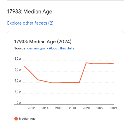
17933: Median Age
Explore other facets (2)
17933: Median Age (2024)
Source
:
census.gov
•
About this data
80 yr
60 yr
40 yr
20 yr
0 yr
2012
2014
2016
2018
2020
2022
2024
Median Age