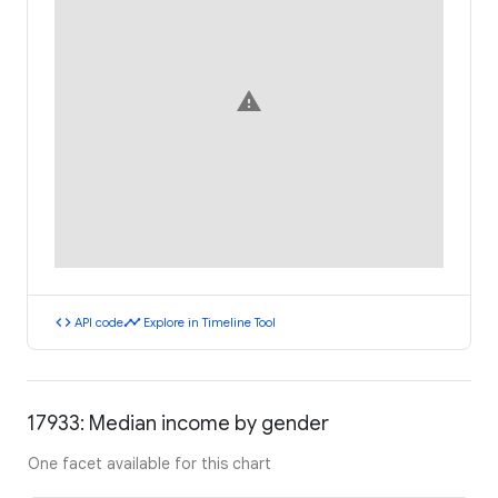
warning
code
timeline
API code
Explore in Timeline Tool
17933: Median income by gender
One facet available for this chart