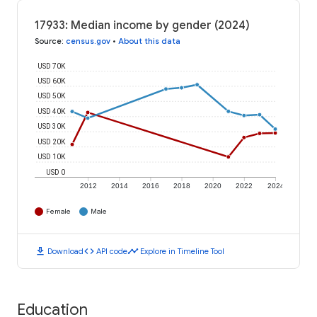
17933: Median income by gender (2024)
Source
:
census.gov
•
About this data
USD 70K
USD 60K
USD 50K
USD 40K
USD 30K
USD 20K
USD 10K
USD 0
2012
2014
2016
2018
2020
2022
2024
Female
Male
download
code
timeline
Download
API code
Explore in Timeline Tool
Education