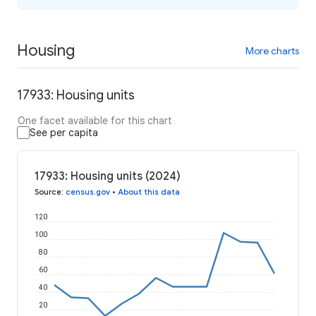
Housing
More charts
17933: Housing units
One facet available for this chart
See per capita
17933: Housing units (2024)
Source
:
census.gov
•
About this data
120
100
80
60
40
20