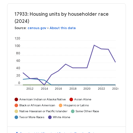
17933: Housing units by householder race
(2024)
Source
:
census.gov
•
About this data
120
100
80
60
40
20
0
2012
2014
2016
2018
2020
2022
2024
American Indian or Alaska Native
Asian Alone
Black or African American
Hispanic or Latino
Native Hawaiian or Pacific Islander
Some Other Race
Two or More Races
White Alone