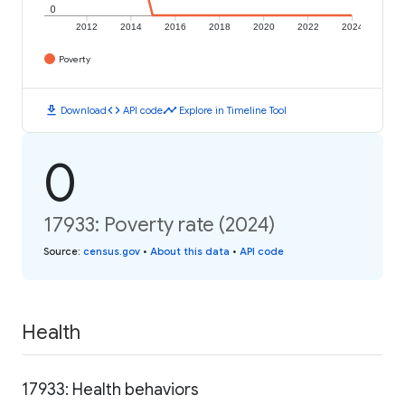
0
2012
2014
2016
2018
2020
2022
2024
Poverty
download
code
timeline
Download
API code
Explore in Timeline Tool
0
17933: Poverty rate (2024)
Source
:
census.gov
•
About this data
•
API code
Health
17933: Health behaviors