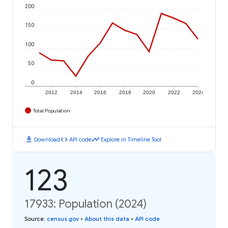
200
150
100
50
0
2012
2014
2016
2018
2020
2022
2024
Total Population
download
code
timeline
Download
API code
Explore in Timeline Tool
123
17933: Population (2024)
Source
:
census.gov
•
About this data
•
API code