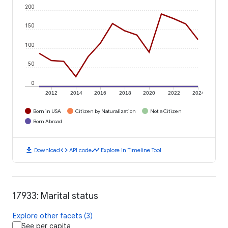
200
150
100
50
0
2012
2014
2016
2018
2020
2022
2024
Born in USA
Citizen by Naturalization
Not a Citizen
Born Abroad
download
code
timeline
Download
API code
Explore in Timeline Tool
17933: Marital status
Explore other facets (3)
See per capita