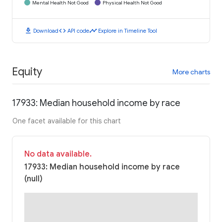
Mental Health Not Good
Physical Health Not Good
download
code
timeline
Download
API code
Explore in Timeline Tool
Equity
More charts
17933: Median household income by race
One facet available for this chart
No data available.
17933: Median household income by race
(null)