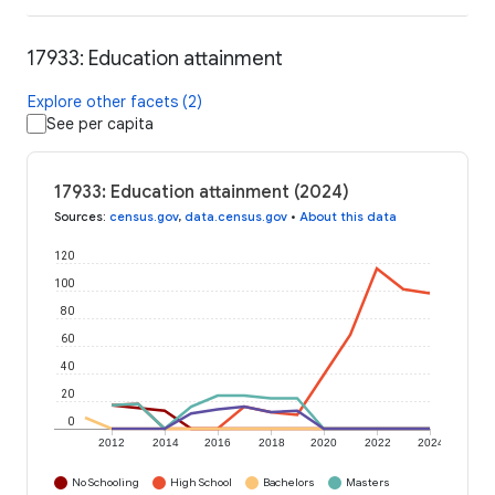
17933: Education attainment
Explore other facets (2)
See per capita
17933: Education attainment (2024)
Sources
:
census.gov
,
data.census.gov
•
About this data
120
100
80
60
40
20
0
2012
2014
2016
2018
2020
2022
2024
No Schooling
High School
Bachelors
Masters