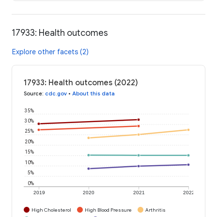
17933: Health outcomes
Explore other facets (2)
17933: Health outcomes (2022)
Source
:
cdc.gov
•
About this data
35%
30%
25%
20%
15%
10%
5%
0%
2019
2020
2021
2022
High Cholesterol
High Blood Pressure
Arthritis