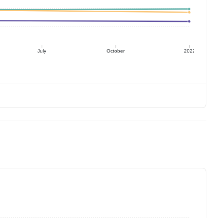
July
October
2022