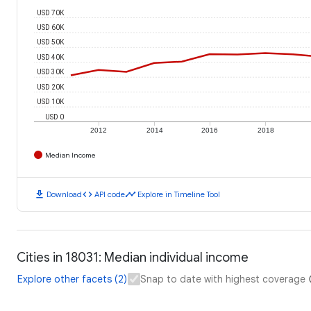
USD 70K
USD 60K
USD 50K
USD 40K
USD 30K
USD 20K
USD 10K
USD 0
2012
2014
2016
2018
Median Income
download
code
timeline
Download
API code
Explore in Timeline Tool
Cities in 18031: Median individual income
Explore other facets (2)
Snap to date with highest coverage