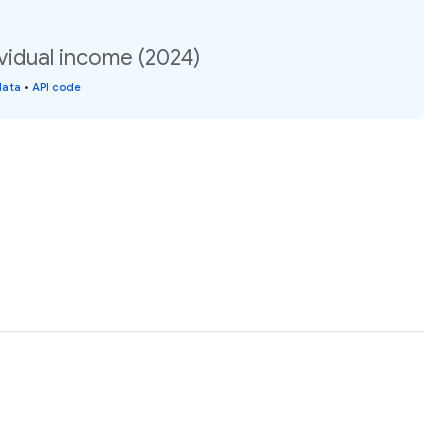
vidual income (2024)
data
•
API code