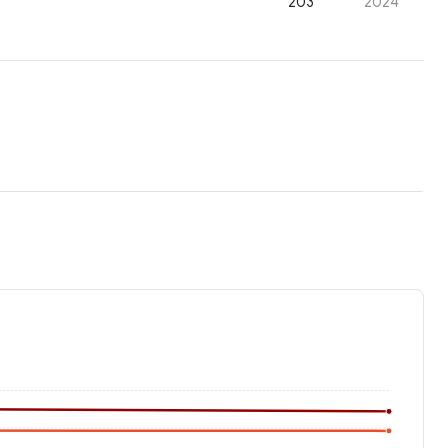
203
2024