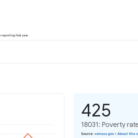
reporting that year.
425
18031: Poverty rat
Source
:
census.gov
•
About this 