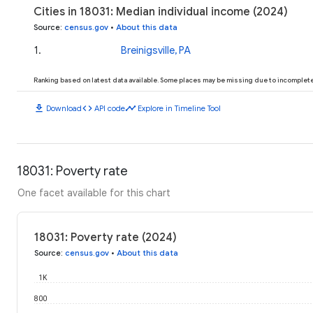
Cities in 18031: Median individual income (2024)
Source
:
census.gov
•
About this data
1
.
Breinigsville, PA
Ranking based on latest data available. Some places may be missing due to incomplete 
download
code
timeline
Download
API code
Explore in Timeline Tool
18031: Poverty rate
One facet available for this chart
18031: Poverty rate (2024)
Source
:
census.gov
•
About this data
1K
800