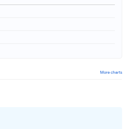
More charts