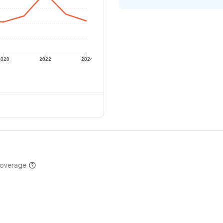
2020
2022
2024
coverage