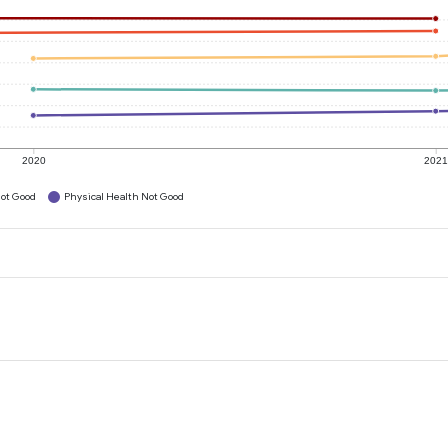
2020
202
ot Good
Physical Health Not Good