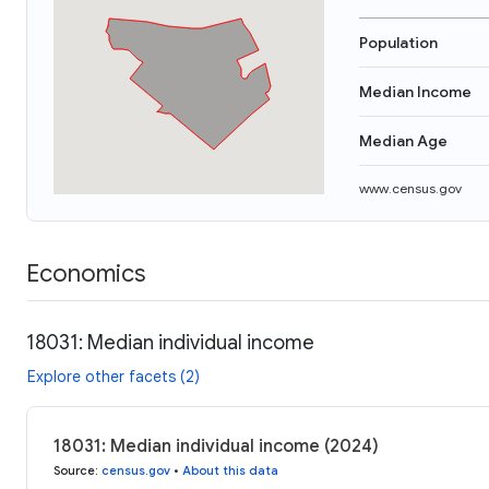
Population
Median Income
Median Age
www.census.gov
Economics
18031: Median individual income
Explore other facets (2)
18031: Median individual income (2024)
Source
:
census.gov
•
About this data