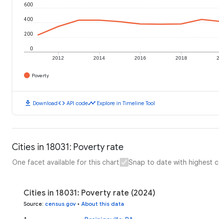
600
400
200
0
2012
2014
2016
2018
Poverty
download
code
timeline
Download
API code
Explore in Timeline Tool
Cities in 18031: Poverty rate
One facet available for this chart
Snap to date with highest 
Cities in 18031: Poverty rate (2024)
Source
:
census.gov
•
About this data