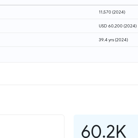
11,570
(
2024
)
USD 60,200
(
2024
)
39.4 yrs
(
2024
)
60.2K