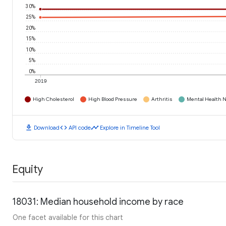
30%
25%
20%
15%
10%
5%
0%
2019
High Cholesterol
High Blood Pressure
Arthritis
Mental Health N
download
code
timeline
Download
API code
Explore in Timeline Tool
Equity
18031: Median household income by race
One facet available for this chart