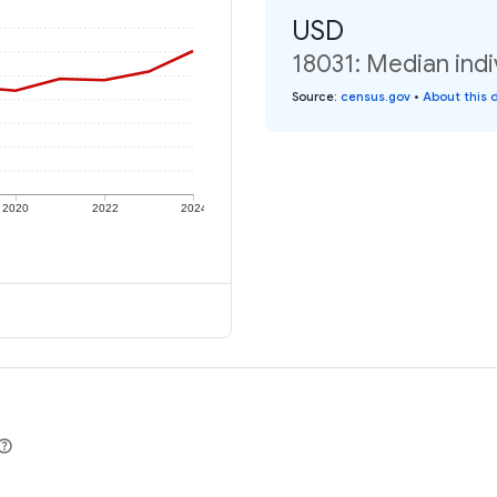
USD
18031: Median indi
Source
:
census.gov
•
About this 
2020
2022
2024