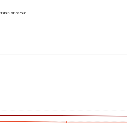
reporting that year.