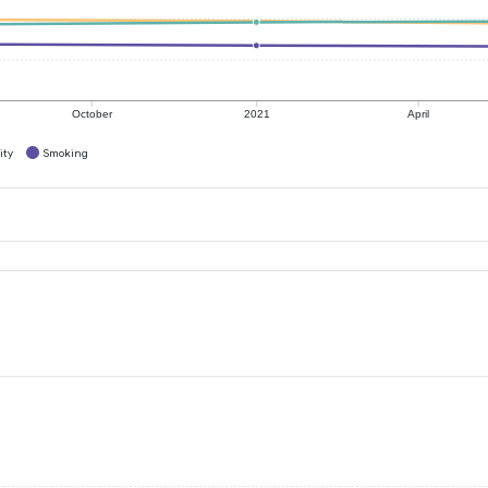
October
2021
April
ity
Smoking