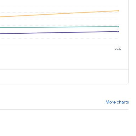
1
2022
More charts