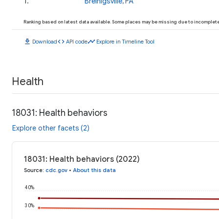
1
.
Breinigsville, PA
Ranking based on latest data available. Some places may be missing due to incomplete 
download
code
timeline
Download
API code
Explore in Timeline Tool
Health
18031: Health behaviors
Explore other facets (2)
18031: Health behaviors (2022)
Source
:
cdc.gov
•
About this data
40%
30%