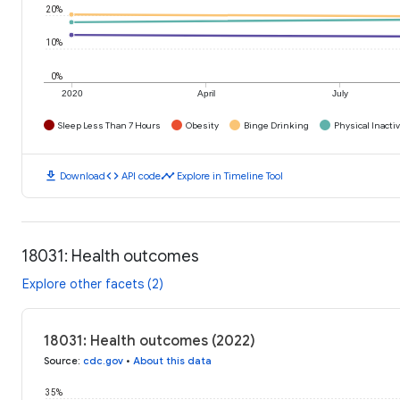
20%
10%
0%
2020
April
July
Sleep Less Than 7 Hours
Obesity
Binge Drinking
Physical Inactiv
download
code
timeline
Download
API code
Explore in Timeline Tool
18031: Health outcomes
Explore other facets (2)
18031: Health outcomes (2022)
Source
:
cdc.gov
•
About this data
35%