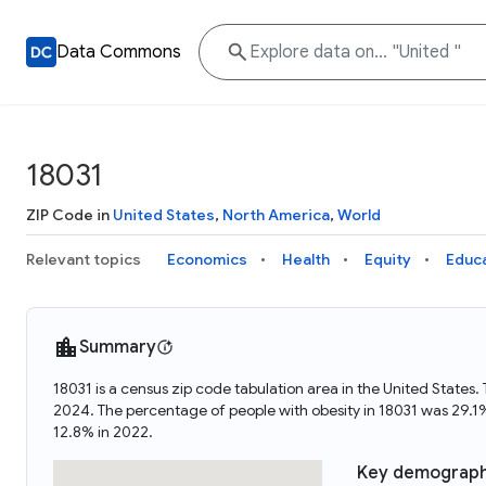
Data Commons
18031
ZIP Code in
United States
,
North America
,
World
Relevant topics
Economics
Health
Equity
Educ
Summary
18031 is a census zip code tabulation area in the United State
2024. The percentage of people with obesity in 18031 was 29.1
12.8% in 2022.
Key demograph