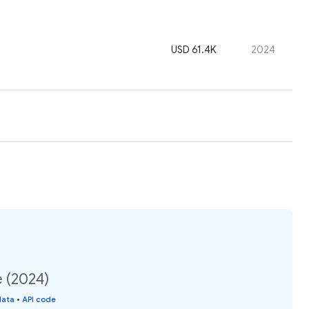
USD 61.4K
2024
e (2024)
data
•
API code