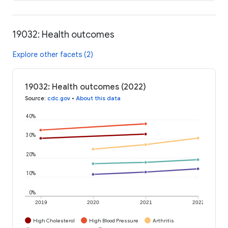
19032: Health outcomes
Explore other facets (2)
19032: Health outcomes (2022)
Source
:
cdc.gov
•
About this data
40%
30%
20%
10%
0%
2019
2020
2021
2022
High Cholesterol
High Blood Pressure
Arthritis