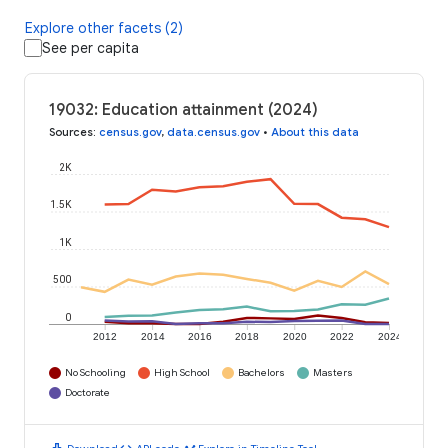
Explore other facets (2)
See per capita
19032: Education attainment (2024)
Sources
:
census.gov
,
data.census.gov
•
About this data
2K
1.5K
1K
500
0
2012
2014
2016
2018
2020
2022
2024
No Schooling
High School
Bachelors
Masters
Doctorate