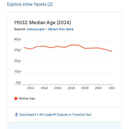
Explore other facets (2)
19032: Median Age (2024)
Source
:
census.gov
•
About this data
40 yr
30 yr
20 yr
10 yr
0 yr
2012
2014
2016
2018
2020
2022
2024
Median Age
download
code
timeline
Download
API code
Explore in Timeline Tool