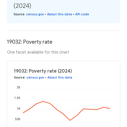
(2024)
Source
:
census.gov
•
About this data
•
API code
19032: Poverty rate
One facet available for this chart
19032: Poverty rate (2024)
Source
:
census.gov
•
About this data
2K
1.5K
1K
500