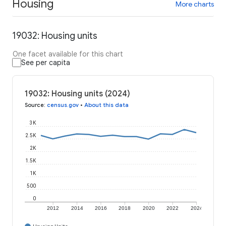
Housing
More charts
19032: Housing units
One facet available for this chart
See per capita
19032: Housing units (2024)
Source
:
census.gov
•
About this data
3K
2.5K
2K
1.5K
1K
500
0
2012
2014
2016
2018
2020
2022
2024