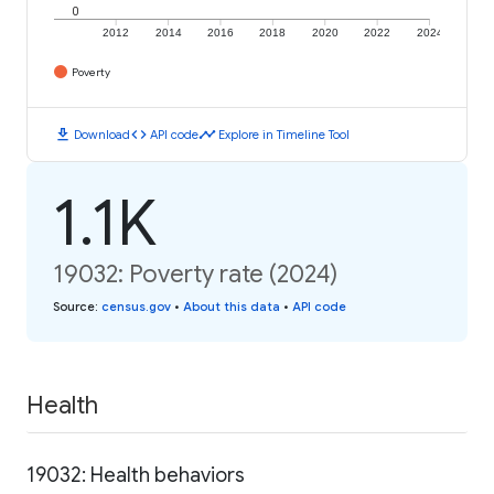
0
2012
2014
2016
2018
2020
2022
2024
Poverty
download
code
timeline
Download
API code
Explore in Timeline Tool
1.1K
19032: Poverty rate (2024)
Source
:
census.gov
•
About this data
•
API code
Health
19032: Health behaviors