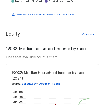
Mental Health Not Good
Physical Health Not Good
download
code
timeline
Download
API code
Explore in Timeline Tool
Equity
More charts
19032: Median household income by race
One facet available for this chart
19032: Median household income by race
(2024)
Source
:
census.gov
•
About this data
USD 140K
USD 120K
USD 100K