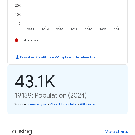
20K
10K
0
2012
2014
2016
2018
2020
2022
2024
Total Population
download
code
timeline
Download
API code
Explore in Timeline Tool
43.1K
19139: Population (2024)
Source
:
census.gov
•
About this data
•
API code
Housing
More charts