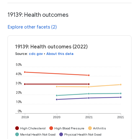
19139: Health outcomes
Explore other facets (2)
19139: Health outcomes (2022)
Source
:
cdc.gov
•
About this data
50%
40%
30%
20%
10%
0%
2019
2020
2021
2022
High Cholesterol
High Blood Pressure
Arthritis
Mental Health Not Good
Physical Health Not Good