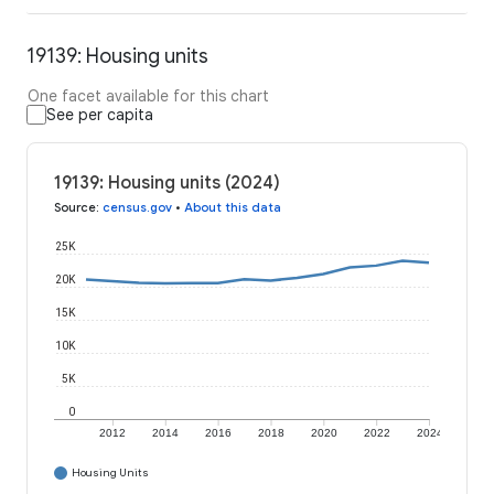
19139: Housing units
One facet available for this chart
See per capita
19139: Housing units (2024)
Source
:
census.gov
•
About this data
25K
20K
15K
10K
5K
0
2012
2014
2016
2018
2020
2022
2024
Housing Units