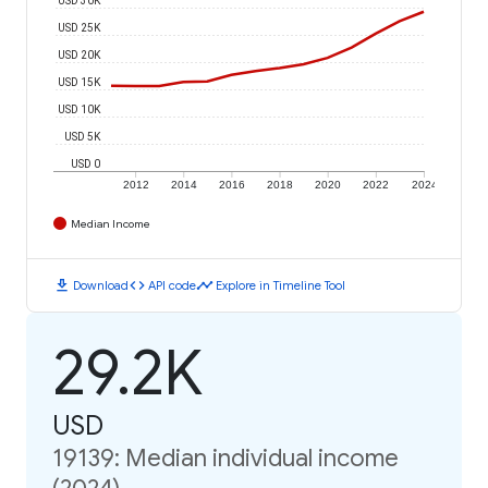
USD 25K
USD 20K
USD 15K
USD 10K
USD 5K
USD 0
2012
2014
2016
2018
2020
2022
2024
Median Income
download
code
timeline
Download
API code
Explore in Timeline Tool
29.2K
USD
19139: Median individual income