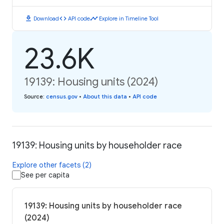
download
code
timeline
Download
API code
Explore in Timeline Tool
23.6K
19139: Housing units (2024)
Source
:
census.gov
•
About this data
•
API code
19139: Housing units by householder race
Explore other facets (2)
See per capita
19139: Housing units by householder race
(2024)