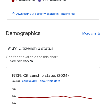
Enrolled in School
Not Enrolled in School
download
code
timeline
Download
API code
Explore in Timeline Tool
Demographics
More charts
19139: Citizenship status
One facet available for this chart
See per capita
19139: Citizenship status (2024)
Source
:
census.gov
•
About this data
50K
40K
30K