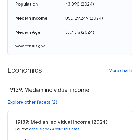
Population
43,090
(
2024
)
Median Income
USD 29,249
(
2024
)
Median Age
33.7 yrs
(
2024
)
www.census.gov
Economics
More charts
19139: Median individual income
Explore other facets (2)
19139: Median individual income (2024)
Source
:
census.gov
•
About this data
USD 30K