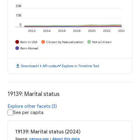
20K
10K
0
2012
2014
2016
2018
2020
2022
2024
Born in USA
Citizen by Naturalization
Not a Citizen
Born Abroad
download
code
timeline
Download
API code
Explore in Timeline Tool
19139: Marital status
Explore other facets (3)
See per capita
19139: Marital status (2024)
Source
:
census.gov
•
About this data