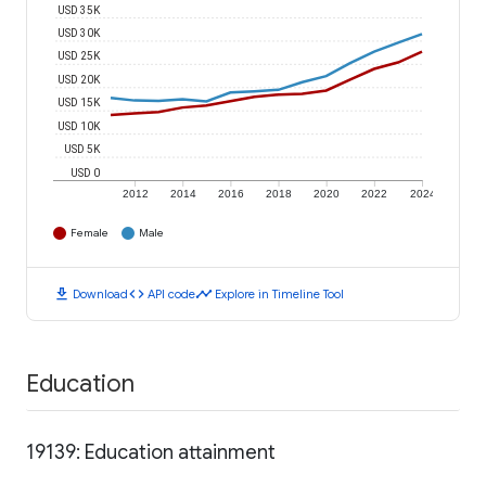
USD 35K
USD 30K
USD 25K
USD 20K
USD 15K
USD 10K
USD 5K
USD 0
2012
2014
2016
2018
2020
2022
2024
Female
Male
download
code
timeline
Download
API code
Explore in Timeline Tool
Education
19139: Education attainment