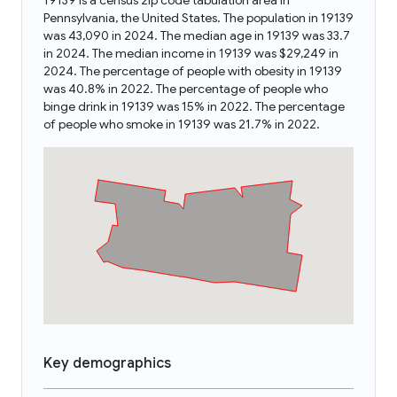
19139 is a census zip code tabulation area in
Pennsylvania, the United States. The population in 19139
was 43,090 in 2024. The median age in 19139 was 33.7
in 2024. The median income in 19139 was $29,249 in
2024. The percentage of people with obesity in 19139
was 40.8% in 2022. The percentage of people who
binge drink in 19139 was 15% in 2022. The percentage
of people who smoke in 19139 was 21.7% in 2022.
Key demographics