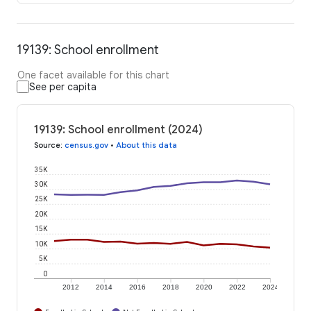
19139: School enrollment
One facet available for this chart
See per capita
19139: School enrollment (2024)
Source
:
census.gov
•
About this data
35K
30K
25K
20K
15K
10K
5K
0
2012
2014
2016
2018
2020
2022
2024