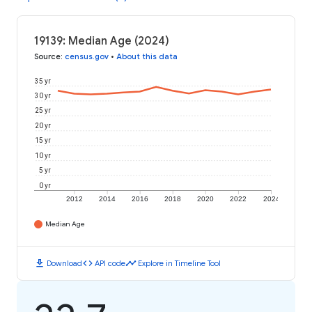
19139: Median Age (2024)
Source
:
census.gov
•
About this data
35 yr
30 yr
25 yr
20 yr
15 yr
10 yr
5 yr
0 yr
2012
2014
2016
2018
2020
2022
2024
Median Age
download
code
timeline
Download
API code
Explore in Timeline Tool