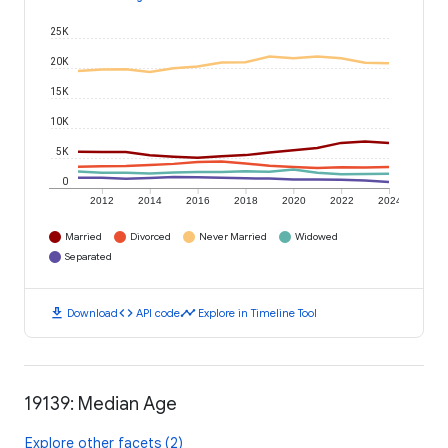
25K
20K
15K
10K
5K
0
2012
2014
2016
2018
2020
2022
2024
Married
Divorced
Never Married
Widowed
Separated
download
code
timeline
Download
API code
Explore in Timeline Tool
19139: Median Age
Explore other facets (2)