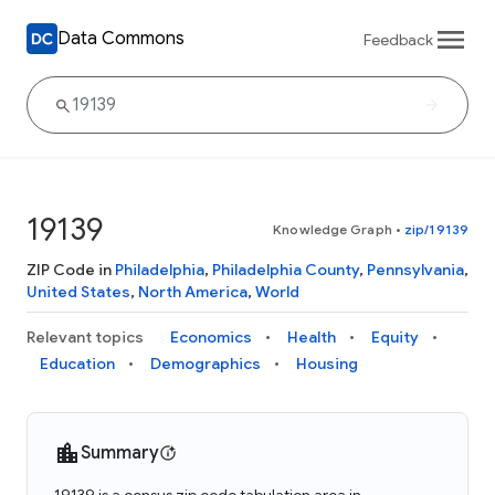
Data Commons
Feedback
19139
Knowledge Graph
•
zip/19139
ZIP Code in
Philadelphia
,
Philadelphia County
,
Pennsylvania
,
United States
,
North America
,
World
Relevant topics
Economics
Health
Equity
Education
Demographics
Housing
Summary