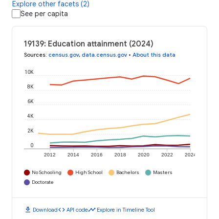
Explore other facets (2)
See per capita
19139: Education attainment (2024)
Sources
:
census.gov
,
data.census.gov
•
About this data
10K
8K
6K
4K
2K
0
2012
2014
2016
2018
2020
2022
2024
No Schooling
High School
Bachelors
Masters
Doctorate
download
code
timeline
Download
API code
Explore in Timeline Tool