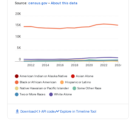
Source
:
census.gov
•
About this data
20K
15K
10K
5K
0
2012
2014
2016
2018
2020
2022
2024
American Indian or Alaska Native
Asian Alone
Black or African American
Hispanic or Latino
Native Hawaiian or Pacific Islander
Some Other Race
Two or More Races
White Alone
download
code
timeline
Download
API code
Explore in Timeline Tool