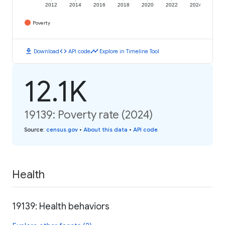
2012
2014
2016
2018
2020
2022
2024
Poverty
download
code
timeline
Download
API code
Explore in Timeline Tool
12.1K
19139: Poverty rate (2024)
Source
:
census.gov
•
About this data
•
API code
Health
19139: Health behaviors