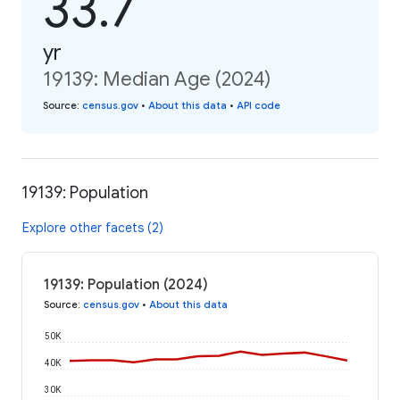
33.7
yr
19139: Median Age (2024)
Source
:
census.gov
•
About this data
•
API code
19139: Population
Explore other facets (2)
19139: Population (2024)
Source
:
census.gov
•
About this data
50K
40K
30K