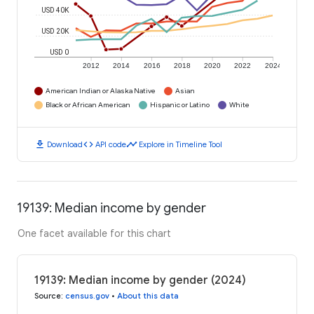
USD 40K
USD 20K
USD 0
2012
2014
2016
2018
2020
2022
2024
American Indian or Alaska Native
Asian
Black or African American
Hispanic or Latino
White
download
code
timeline
Download
API code
Explore in Timeline Tool
19139: Median income by gender
One facet available for this chart
19139: Median income by gender (2024)
Source
:
census.gov
•
About this data