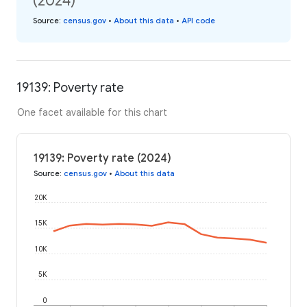
(2024)
Source
:
census.gov
•
About this data
•
API code
19139: Poverty rate
One facet available for this chart
19139: Poverty rate (2024)
Source
:
census.gov
•
About this data
20K
15K
10K
5K
0