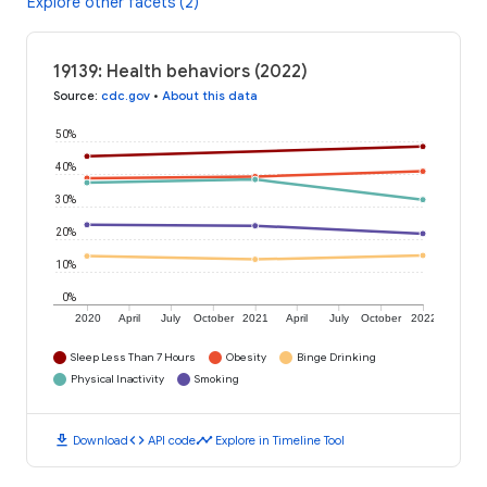
Explore other facets (2)
19139: Health behaviors (2022)
Source
:
cdc.gov
•
About this data
50%
40%
30%
20%
10%
0%
2020
April
July
October
2021
April
July
October
2022
Sleep Less Than 7 Hours
Obesity
Binge Drinking
Physical Inactivity
Smoking
download
code
timeline
Download
API code
Explore in Timeline Tool