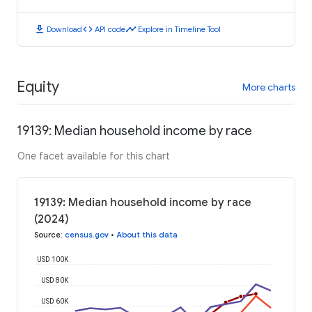
download
code
timeline
Download
API code
Explore in Timeline Tool
Equity
More charts
19139: Median household income by race
One facet available for this chart
19139: Median household income by race
(2024)
Source
:
census.gov
•
About this data
USD 100K
USD 80K
USD 60K