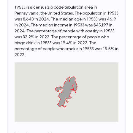
19533 is a census zip code tabulation area in
Pennsylvania, the United States. The population in 19533
was 8,648 in 2024. The median age in 19533 was 46.9
in 2024. The median income in 19533 was $45,197 in
2024. The percentage of people with obesity in 19533
was 32.2% in 2022. The percentage of people who
binge drink in 19533 was 19.4% in 2022. The
percentage of people who smoke in 19533 was 15.5% in
2022.