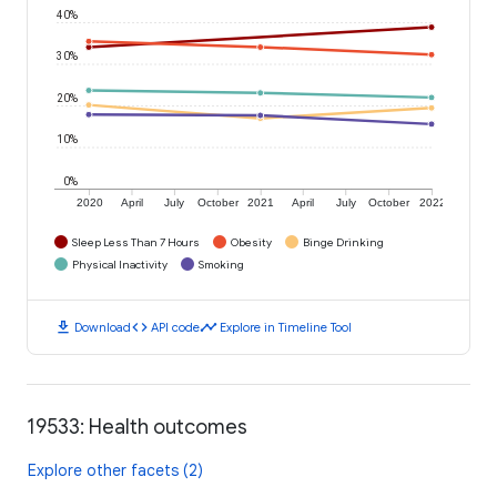
40%
30%
20%
10%
0%
2020
April
July
October
2021
April
July
October
2022
Sleep Less Than 7 Hours
Obesity
Binge Drinking
Physical Inactivity
Smoking
download
code
timeline
Download
API code
Explore in Timeline Tool
19533: Health outcomes
Explore other facets (2)