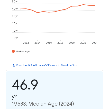
50 yr
40 yr
30 yr
20 yr
10 yr
0 yr
2012
2014
2016
2018
2020
2022
2024
Median Age
download
code
timeline
Download
API code
Explore in Timeline Tool
46.9
yr
19533: Median Age (2024)