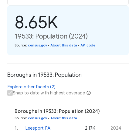
8.65K
19533: Population (2024)
Source
:
census.gov
•
About this data
•
API code
Boroughs in 19533: Population
Explore other facets (2)
Snap to date with highest coverage
Boroughs in 19533: Population (2024)
Source
:
census.gov
•
About this data
1
.
Leesport, PA
2.17K
2024