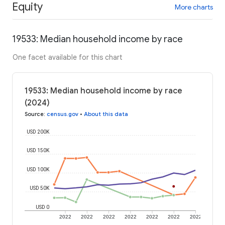
Equity
More charts
19533: Median household income by race
One facet available for this chart
19533: Median household income by race
(2024)
Source
:
census.gov
•
About this data
USD 200K
USD 150K
USD 100K
USD 50K
USD 0
2022
2022
2022
2022
2022
2022
2022