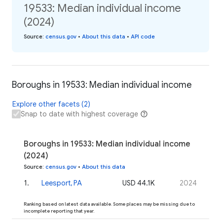
19533: Median individual income
(2024)
Source
:
census.gov
•
About this data
•
API code
Boroughs in 19533: Median individual income
Explore other facets (2)
Snap to date with highest coverage
Boroughs in 19533: Median individual income
(2024)
Source
:
census.gov
•
About this data
1
.
Leesport, PA
USD 44.1K
2024
Ranking based on latest data available. Some places may be missing due to
incomplete reporting that year.