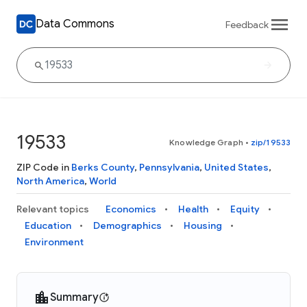
Data Commons
Feedback
19533
Knowledge Graph
•
zip/19533
ZIP Code in
Berks County
,
Pennsylvania
,
United States
,
North America
,
World
Relevant topics
Economics
Health
Equity
Education
Demographics
Housing
Environment
Summary