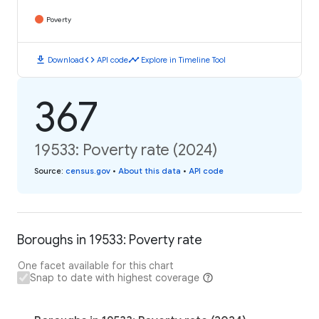
Poverty
download
code
timeline
Download
API code
Explore in Timeline Tool
367
19533: Poverty rate (2024)
Source
:
census.gov
•
About this data
•
API code
Boroughs in 19533: Poverty rate
One facet available for this chart
Snap to date with highest coverage