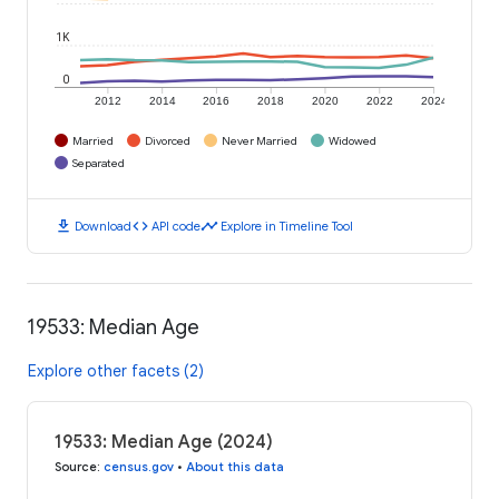
1K
0
2012
2014
2016
2018
2020
2022
2024
Married
Divorced
Never Married
Widowed
Separated
download
code
timeline
Download
API code
Explore in Timeline Tool
19533: Median Age
Explore other facets (2)
19533: Median Age (2024)
Source
:
census.gov
•
About this data