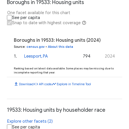
Boroughs in 19533: Housing units
One facet available for this chart
See per capita
Snap to date with highest coverage
Boroughs in 19533: Housing units (2024)
Source
:
census.gov
•
About this data
1
.
Leesport, PA
794
2024
Ranking based on latest data available. Some places may be missing due to
incomplete reporting that year.
download
code
timeline
Download
API code
Explore in Timeline Tool
19533: Housing units by householder race
Explore other facets (2)
See per capita