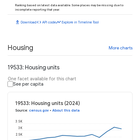
Ranking based on latest data available. Some places may be missing due to
incomplete reporting that year.
download
code
timeline
Download
API code
Explore in Timeline Tool
Housing
More charts
19533: Housing units
One facet available for this chart
See per capita
19533: Housing units (2024)
Source
:
census.gov
•
About this data
3.5K
3K
2.5K