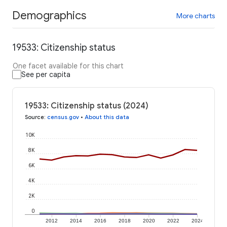
Demographics
More charts
19533: Citizenship status
One facet available for this chart
See per capita
19533: Citizenship status (2024)
Source
:
census.gov
•
About this data
10K
8K
6K
4K
2K
0
2012
2014
2016
2018
2020
2022
2024