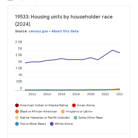
19533: Housing units by householder race
(2024)
Source
:
census.gov
•
About this data
3.5K
3K
2.5K
2K
1.5K
1K
500
0
2012
2014
2016
2018
2020
2022
2024
American Indian or Alaska Native
Asian Alone
Black or African American
Hispanic or Latino
Native Hawaiian or Pacific Islander
Some Other Race
Two or More Races
White Alone