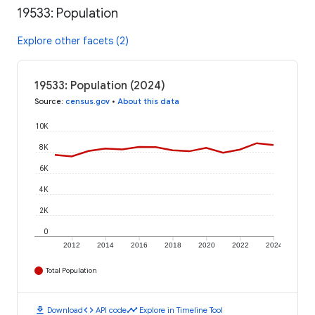
19533: Population
Explore other facets (2)
19533: Population (2024)
Source
:
census.gov
•
About this data
10K
8K
6K
4K
2K
0
2012
2014
2016
2018
2020
2022
2024
Total Population
download
code
timeline
Download
API code
Explore in Timeline Tool