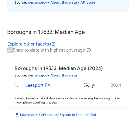
Source
:
census.gov
•
About this data
•
API code
Boroughs in 19533: Median Age
Explore other facets (2)
Snap to date with highest coverage
Boroughs in 19533: Median Age (2024)
Source
:
census.gov
•
About this data
1
.
Leesport, PA
39.1 yr
2024
Ranking based on latest data available. Some places may be missing due to
incomplete reporting that year.
download
code
timeline
Download
API code
Explore in Timeline Tool