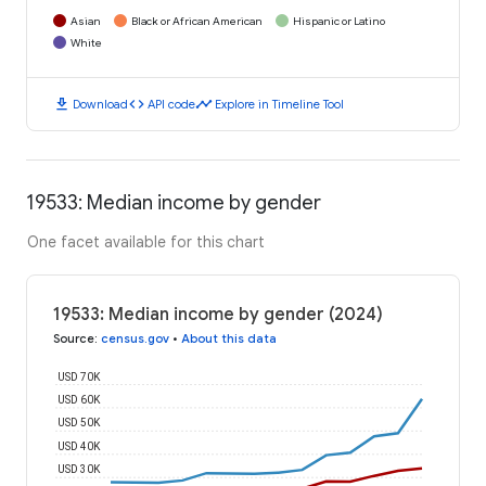
Asian
Black or African American
Hispanic or Latino
White
download
code
timeline
Download
API code
Explore in Timeline Tool
19533: Median income by gender
One facet available for this chart
19533: Median income by gender (2024)
Source
:
census.gov
•
About this data
USD 70K
USD 60K
USD 50K
USD 40K
USD 30K