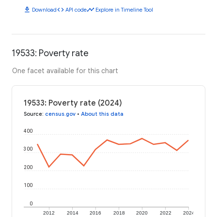
download
code
timeline
Download
API code
Explore in Timeline Tool
19533: Poverty rate
One facet available for this chart
19533: Poverty rate (2024)
Source
:
census.gov
•
About this data
400
300
200
100
0
2012
2014
2016
2018
2020
2022
2024