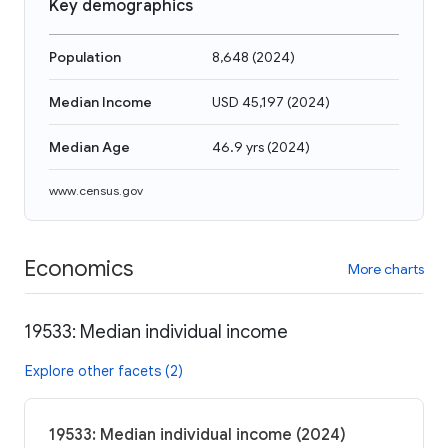
Key demographics
Population
8,648
(
2024
)
Median Income
USD 45,197
(
2024
)
Median Age
46.9 yrs
(
2024
)
www.census.gov
Economics
More charts
19533: Median individual income
Explore other facets (2)
19533: Median individual income (2024)