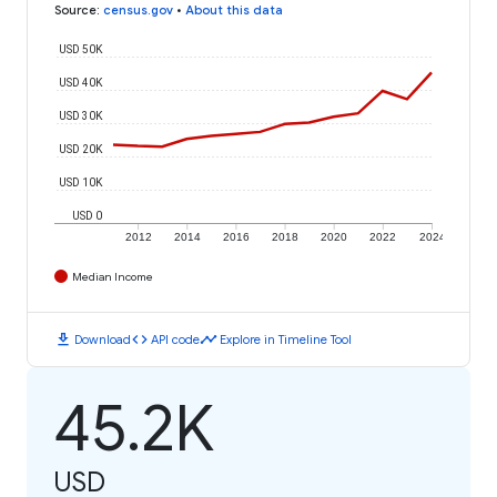
Source
:
census.gov
•
About this data
USD 50K
USD 40K
USD 30K
USD 20K
USD 10K
USD 0
2012
2014
2016
2018
2020
2022
2024
Median Income
download
code
timeline
Download
API code
Explore in Timeline Tool
45.2K
USD