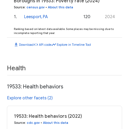
Boroughs in 19533: Poverty rate (2024)
Source
:
census.gov
•
About this data
1
.
Leesport, PA
120
2024
Ranking based on latest data available. Some places may be missing due to
incomplete reporting that year.
download
code
timeline
Download
API code
Explore in Timeline Tool
Health
19533: Health behaviors
Explore other facets (2)
19533: Health behaviors (2022)
Source
:
cdc.gov
•
About this data