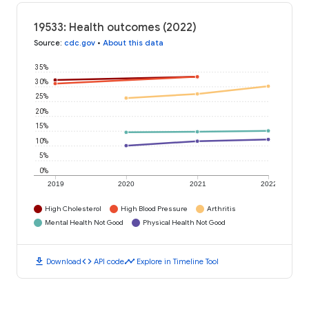
19533: Health outcomes (2022)
Source
:
cdc.gov
•
About this data
35%
30%
25%
20%
15%
10%
5%
0%
2019
2020
2021
2022
High Cholesterol
High Blood Pressure
Arthritis
Mental Health Not Good
Physical Health Not Good
download
code
timeline
Download
API code
Explore in Timeline Tool