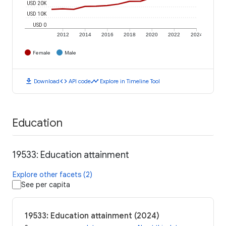
USD 20K
USD 10K
USD 0
2012
2014
2016
2018
2020
2022
2024
Female
Male
download
code
timeline
Download
API code
Explore in Timeline Tool
Education
19533: Education attainment
Explore other facets (2)
See per capita
19533: Education attainment (2024)