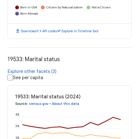
Born in USA
Citizen by Naturalization
Not a Citizen
Born Abroad
download
code
timeline
Download
API code
Explore in Timeline Tool
19533: Marital status
Explore other facets (3)
See per capita
19533: Marital status (2024)
Source
:
census.gov
•
About this data
4K
3K
2K