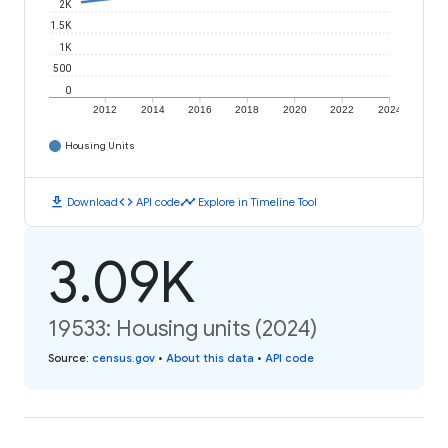
2K
1.5K
1K
500
0
2012
2014
2016
2018
2020
2022
2024
Housing Units
download
code
timeline
Download
API code
Explore in Timeline Tool
3.09K
19533: Housing units (2024)
Source
:
census.gov
•
About this data
•
API code