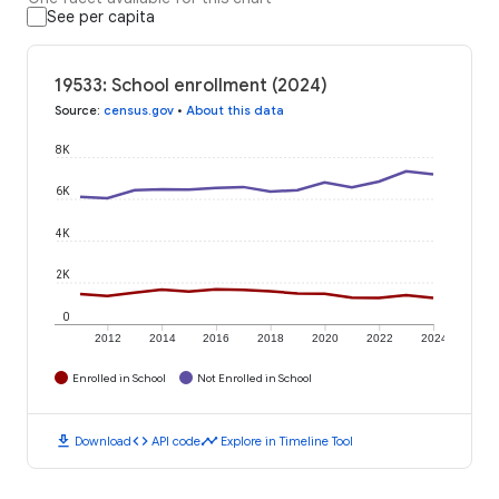
See per capita
19533: School enrollment (2024)
Source
:
census.gov
•
About this data
8K
6K
4K
2K
0
2012
2014
2016
2018
2020
2022
2024
Enrolled in School
Not Enrolled in School
download
code
timeline
Download
API code
Explore in Timeline Tool