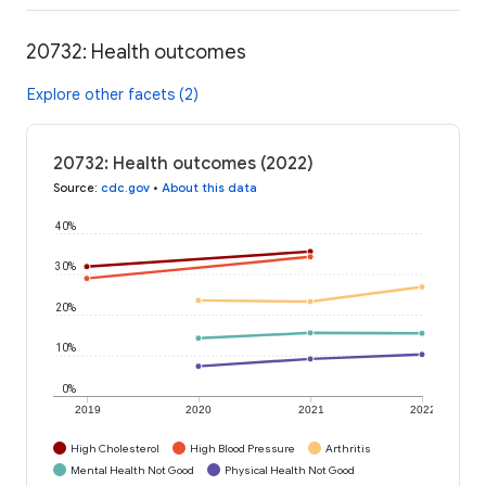
20732: Health outcomes
Explore other facets (2)
20732: Health outcomes (2022)
Source
:
cdc.gov
•
About this data
40%
30%
20%
10%
0%
2019
2020
2021
2022
High Cholesterol
High Blood Pressure
Arthritis
Mental Health Not Good
Physical Health Not Good