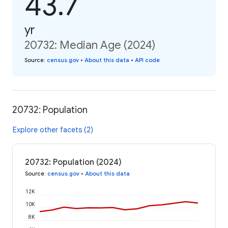
43.7
yr
20732: Median Age (2024)
Source
:
census.gov
•
About this data
•
API code
20732: Population
Explore other facets (2)
20732: Population (2024)
Source
:
census.gov
•
About this data
12K
10K
8K