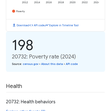
2012
2014
2016
2018
2020
2022
2024
Poverty
download
code
timeline
Download
API code
Explore in Timeline Tool
198
20732: Poverty rate (2024)
Source
:
census.gov
•
About this data
•
API code
Health
20732: Health behaviors