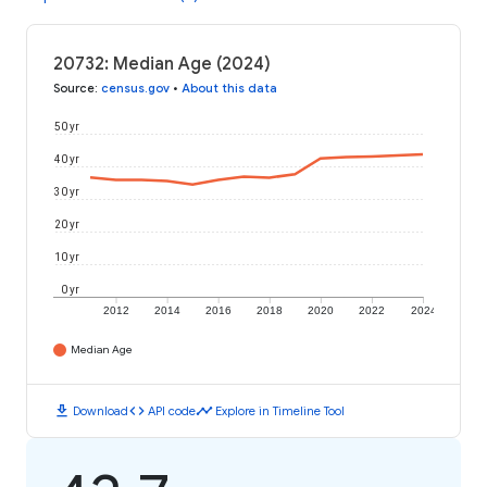
20732: Median Age (2024)
Source
:
census.gov
•
About this data
50 yr
40 yr
30 yr
20 yr
10 yr
0 yr
2012
2014
2016
2018
2020
2022
2024
Median Age
download
code
timeline
Download
API code
Explore in Timeline Tool