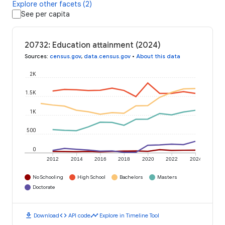
Explore other facets (2)
See per capita
20732: Education attainment (2024)
Sources
:
census.gov
,
data.census.gov
•
About this data
2K
1.5K
1K
500
0
2012
2014
2016
2018
2020
2022
2024
No Schooling
High School
Bachelors
Masters
Doctorate
download
code
timeline
Download
API code
Explore in Timeline Tool