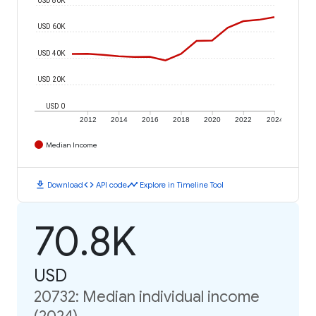
USD 60K
USD 40K
USD 20K
USD 0
2012
2014
2016
2018
2020
2022
2024
Median Income
download
code
timeline
Download
API code
Explore in Timeline Tool
70.8K
USD
20732: Median individual income