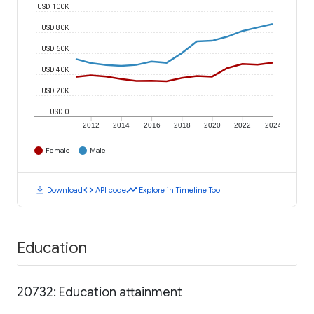
USD 100K
USD 80K
USD 60K
USD 40K
USD 20K
USD 0
2012
2014
2016
2018
2020
2022
2024
Female
Male
download
code
timeline
Download
API code
Explore in Timeline Tool
Education
20732: Education attainment