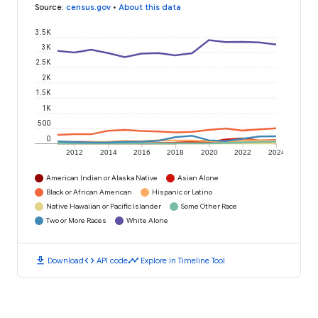
Source
:
census.gov
•
About this data
3.5K
3K
2.5K
2K
1.5K
1K
500
0
2012
2014
2016
2018
2020
2022
2024
American Indian or Alaska Native
Asian Alone
Black or African American
Hispanic or Latino
Native Hawaiian or Pacific Islander
Some Other Race
Two or More Races
White Alone
download
code
timeline
Download
API code
Explore in Timeline Tool