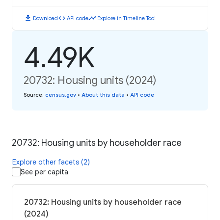
download
code
timeline
Download
API code
Explore in Timeline Tool
4.49K
20732: Housing units (2024)
Source
:
census.gov
•
About this data
•
API code
20732: Housing units by householder race
Explore other facets (2)
See per capita
20732: Housing units by householder race
(2024)