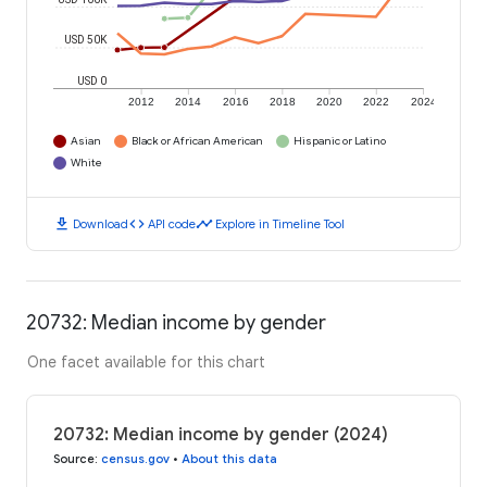
USD 50K
USD 0
2012
2014
2016
2018
2020
2022
2024
Asian
Black or African American
Hispanic or Latino
White
download
code
timeline
Download
API code
Explore in Timeline Tool
20732: Median income by gender
One facet available for this chart
20732: Median income by gender (2024)
Source
:
census.gov
•
About this data