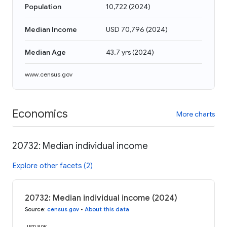
Population
10,722
(
2024
)
Median Income
USD 70,796
(
2024
)
Median Age
43.7 yrs
(
2024
)
www.census.gov
Economics
More charts
20732: Median individual income
Explore other facets (2)
20732: Median individual income (2024)
Source
:
census.gov
•
About this data
USD 80K