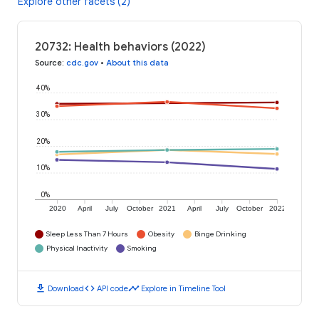
Explore other facets (2)
20732: Health behaviors (2022)
Source
:
cdc.gov
•
About this data
40%
30%
20%
10%
0%
2020
April
July
October
2021
April
July
October
2022
Sleep Less Than 7 Hours
Obesity
Binge Drinking
Physical Inactivity
Smoking
download
code
timeline
Download
API code
Explore in Timeline Tool