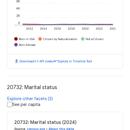
6K
4K
2K
0
2012
2014
2016
2018
2020
2022
2024
Born in USA
Citizen by Naturalization
Not a Citizen
Born Abroad
download
code
timeline
Download
API code
Explore in Timeline Tool
20732: Marital status
Explore other facets (3)
See per capita
20732: Marital status (2024)
Source
:
census.gov
•
About this data