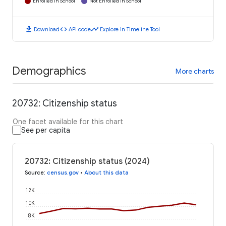
Enrolled in School
Not Enrolled in School
download
code
timeline
Download
API code
Explore in Timeline Tool
Demographics
More charts
20732: Citizenship status
One facet available for this chart
See per capita
20732: Citizenship status (2024)
Source
:
census.gov
•
About this data
12K
10K
8K