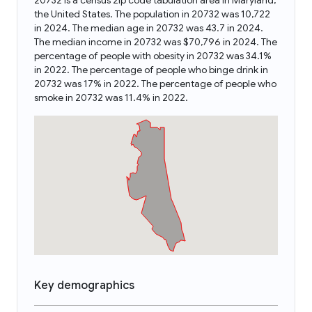
20732 is a census zip code tabulation area in Maryland,
the United States. The population in 20732 was 10,722
in 2024. The median age in 20732 was 43.7 in 2024.
The median income in 20732 was $70,796 in 2024. The
percentage of people with obesity in 20732 was 34.1%
in 2022. The percentage of people who binge drink in
20732 was 17% in 2022. The percentage of people who
smoke in 20732 was 11.4% in 2022.
Key demographics