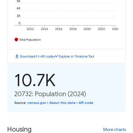
6K
4K
2K
0
2012
2014
2016
2018
2020
2022
2024
Total Population
download
code
timeline
Download
API code
Explore in Timeline Tool
10.7K
20732: Population (2024)
Source
:
census.gov
•
About this data
•
API code
Housing
More charts