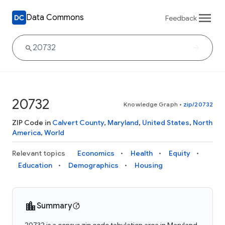
Data Commons
Feedback
20732
Knowledge Graph
•
zip/20732
ZIP Code in
Calvert County
,
Maryland
,
United States
,
North
America
,
World
Relevant topics
Economics
Health
Equity
Education
Demographics
Housing
Summary