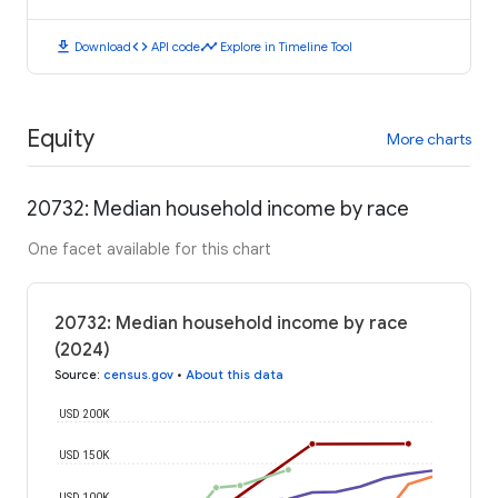
download
code
timeline
Download
API code
Explore in Timeline Tool
Equity
More charts
20732: Median household income by race
One facet available for this chart
20732: Median household income by race
(2024)
Source
:
census.gov
•
About this data
USD 200K
USD 150K
USD 100K