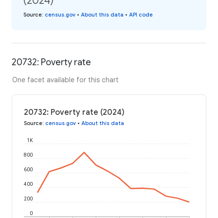
(2024)
Source
:
census.gov
•
About this data
•
API code
20732: Poverty rate
One facet available for this chart
20732: Poverty rate (2024)
Source
:
census.gov
•
About this data
1K
800
600
400
200
0