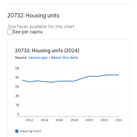
20732: Housing units
One facet available for this chart
See per capita
20732: Housing units (2024)
Source
:
census.gov
•
About this data
5K
4K
3K
2K
1K
0
2012
2014
2016
2018
2020
2022
2024
Housing Units