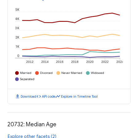
5K
4K
3K
2K
1K
0
2012
2014
2016
2018
2020
2022
2024
Married
Divorced
Never Married
Widowed
Separated
download
code
timeline
Download
API code
Explore in Timeline Tool
20732: Median Age
Explore other facets (2)