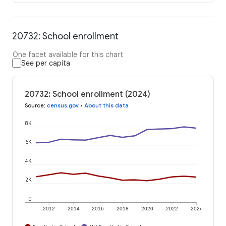
20732: School enrollment
One facet available for this chart
See per capita
20732: School enrollment (2024)
Source
:
census.gov
•
About this data
8K
6K
4K
2K
0
2012
2014
2016
2018
2020
2022
2024