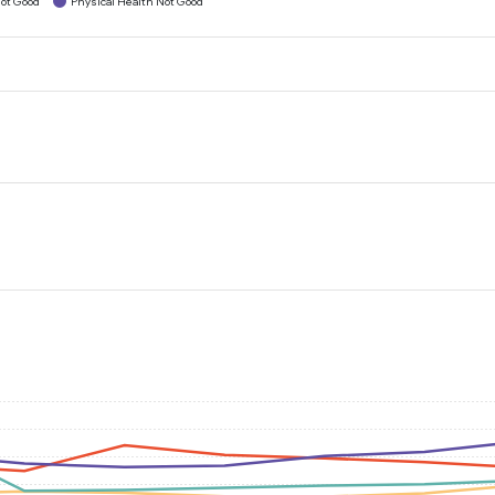
ot Good
Physical Health Not Good