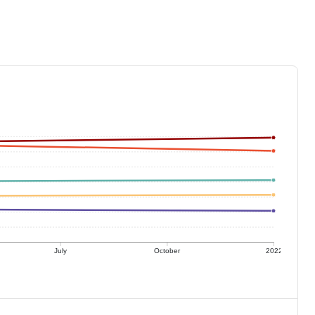
July
October
2022