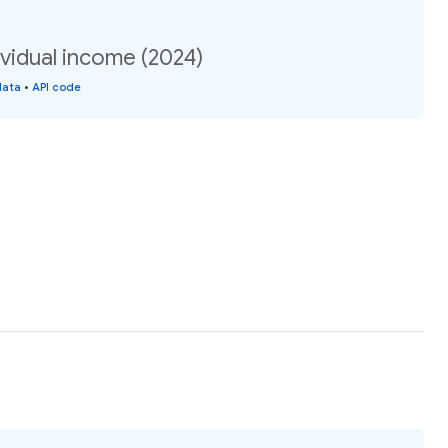
vidual income (2024)
data
•
API code