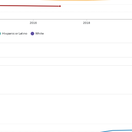
2016
2018
Hispanic or Latino
White