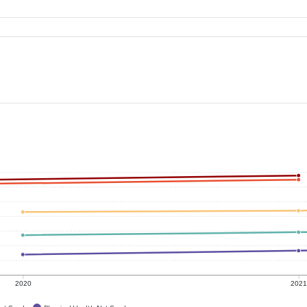
2020
202