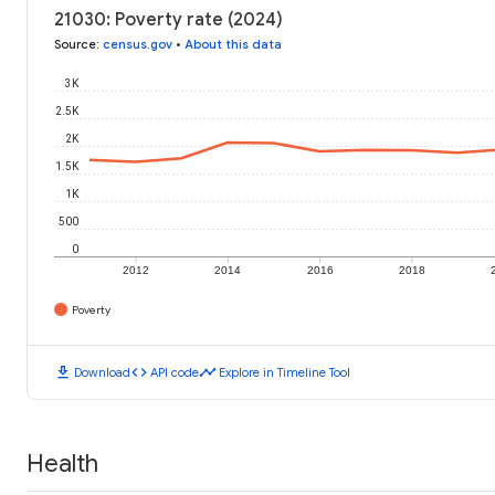
21030: Poverty rate (2024)
Source
:
census.gov
•
About this data
3K
2.5K
2K
1.5K
1K
500
0
2012
2014
2016
2018
Poverty
download
code
timeline
Download
API code
Explore in Timeline Tool
Health