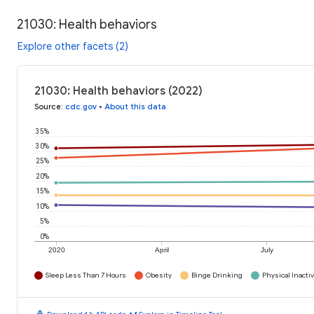
21030: Health behaviors
Explore other facets (2)
21030: Health behaviors (2022)
Source
:
cdc.gov
•
About this data
35%
30%
25%
20%
15%
10%
5%
0%
2020
April
July
Sleep Less Than 7 Hours
Obesity
Binge Drinking
Physical Inactiv