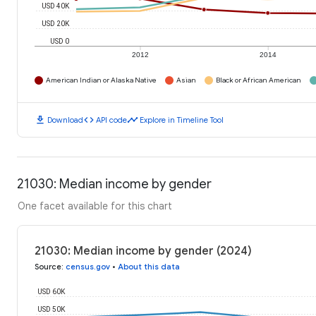
USD 40K
USD 20K
USD 0
2012
2014
American Indian or Alaska Native
Asian
Black or African American
download
code
timeline
Download
API code
Explore in Timeline Tool
21030: Median income by gender
One facet available for this chart
21030: Median income by gender (2024)
Source
:
census.gov
•
About this data
USD 60K
USD 50K