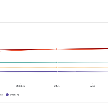
October
2021
April
ity
Smoking