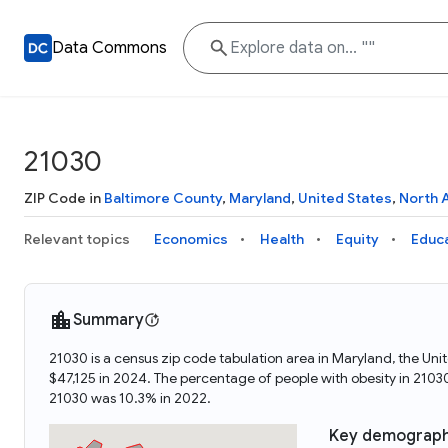
Data Commons
21030
ZIP Code in
Baltimore County
,
Maryland
,
United States
,
North 
Relevant topics
Economics
Health
Equity
Educ
Summary
21030 is a census zip code tabulation area in Maryland, the U
$47,125 in 2024. The percentage of people with obesity in 210
21030 was 10.3% in 2022.
Key demograph