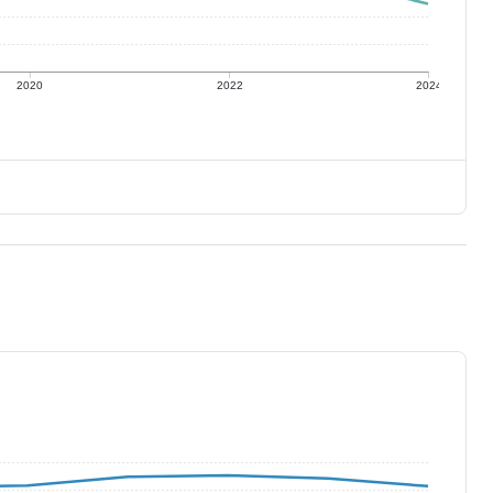
2020
2022
2024