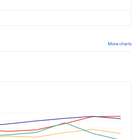
More charts