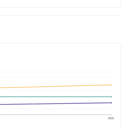
1
2022