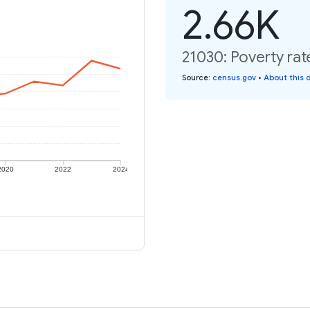
2.66K
21030: Poverty rat
Source
:
census.gov
•
About this 
2020
2022
2024