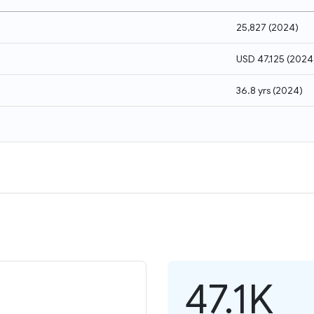
25,827
(
2024
)
USD 47,125
(
2024
36.8 yrs
(
2024
)
47.1K