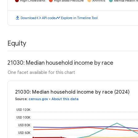
High Cholesterol
High Blood Pressure
Arthritis
Mental Health N
download
code
timeline
Download
API code
Explore in Timeline Tool
Equity
21030: Median household income by race
One facet available for this chart
21030: Median household income by race (2024)
Source
:
census.gov
•
About this data
USD 120K
USD 100K
USD 80K
USD 60K