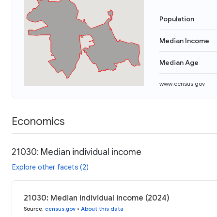
Population
Median Income
Median Age
www.census.gov
Economics
21030: Median individual income
Explore other facets (2)
21030: Median individual income (2024)
Source
:
census.gov
•
About this data