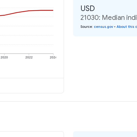
USD
21030: Median indi
Source
:
census.gov
•
About this 
2020
2022
2024