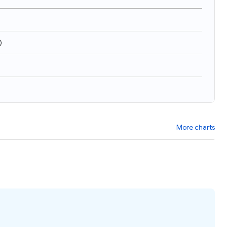
)
More charts