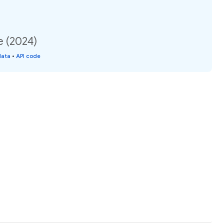
e (2024)
data
•
API code