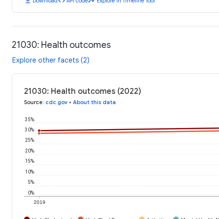
download
code
timeline
Download
API code
Explore in Timeline Tool
21030: Health outcomes
Explore other facets (2)
21030: Health outcomes (2022)
Source
:
cdc.gov
•
About this data
35%
30%
25%
20%
15%
10%
5%
0%
2019