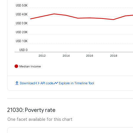
USD 50K
USD 40K
USD 30K
USD 20K
USD 10K
USD 0
2012
2014
2016
2018
Median Income
download
code
timeline
Download
API code
Explore in Timeline Tool
21030: Poverty rate
One facet available for this chart