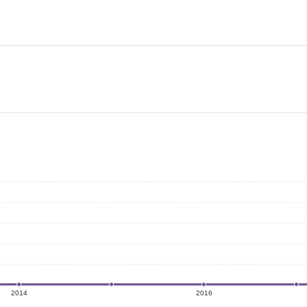
2014
2016