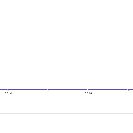
2014
2016