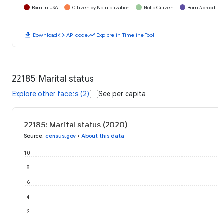
Born in USA
Citizen by Naturalization
Not a Citizen
Born Abroad
download
code
timeline
Download
API code
Explore in Timeline Tool
22185: Marital status
Explore other facets (2)
See per capita
22185: Marital status (2020)
Source
:
census.gov
•
About this data
10
8
6
4
2