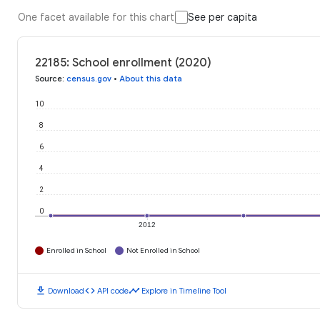
One facet available for this chart
See per capita
22185: School enrollment (2020)
Source
:
census.gov
•
About this data
10
8
6
4
2
0
2012
Enrolled in School
Not Enrolled in School
download
code
timeline
Download
API code
Explore in Timeline Tool