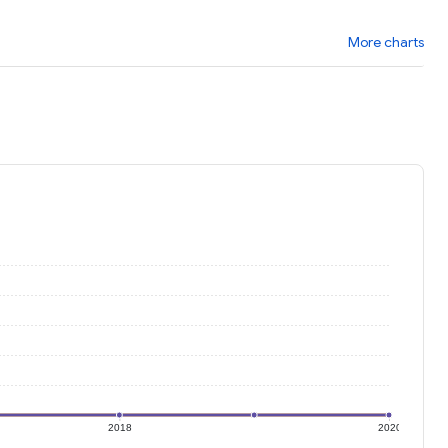
More charts
2018
2020