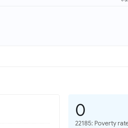
0
22185: Poverty rat