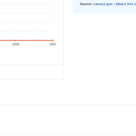
Source
:
census.gov
•
About this 
2018
2020