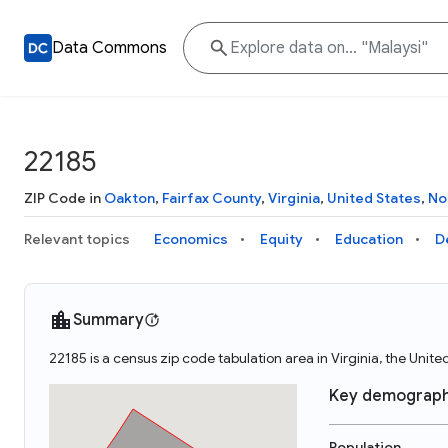
Data Commons
22185
ZIP Code in
Oakton
,
Fairfax County
,
Virginia
,
United States
,
No
Relevant topics
Economics
Equity
Education
D
Summary
22185 is a census zip code tabulation area in Virginia, the Unit
Key demograph
Population