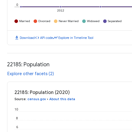
0
2012
Married
Divorced
Never Married
Widowed
Separated
download
code
timeline
Download
API code
Explore in Timeline Tool
22185: Population
Explore other facets (2)
22185: Population (2020)
Source
:
census.gov
•
About this data
10
8
6