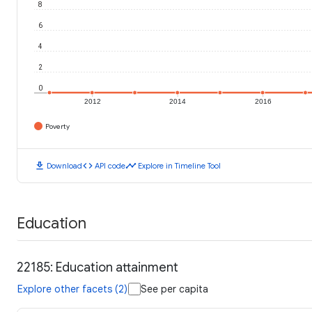
8
6
4
2
0
2012
2014
2016
Poverty
download
code
timeline
Download
API code
Explore in Timeline Tool
Education
22185: Education attainment
Explore other facets (2)
See per capita