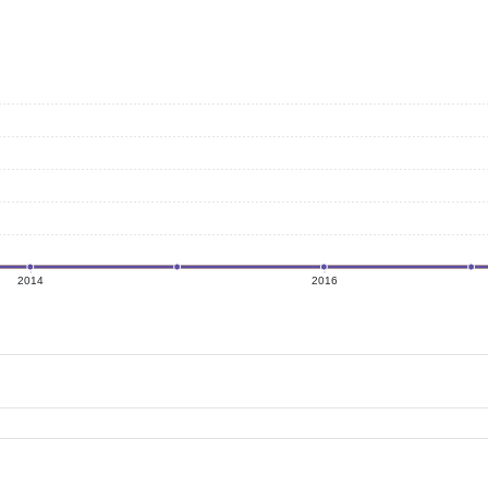
2014
2016