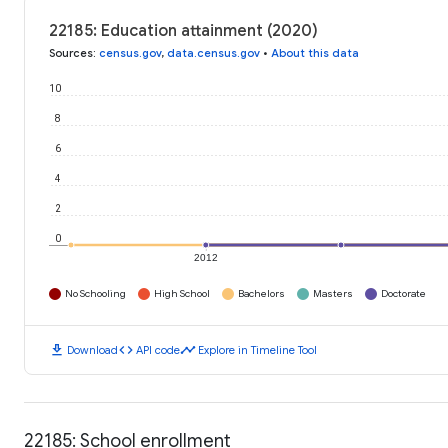
22185: Education attainment (2020)
Sources
:
census.gov
,
data.census.gov
•
About this data
10
8
6
4
2
0
2012
No Schooling
High School
Bachelors
Masters
Doctorate
download
code
timeline
Download
API code
Explore in Timeline Tool
22185: School enrollment