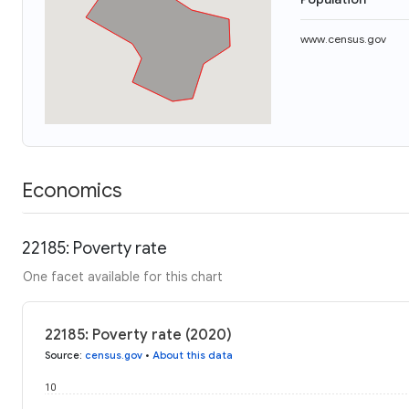
www.census.gov
Economics
22185: Poverty rate
One facet available for this chart
22185: Poverty rate (2020)
Source
:
census.gov
•
About this data
10