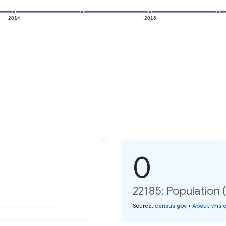
2014
2016
0
22185: Population 
Source
:
census.gov
•
About this 