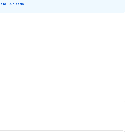
data
•
API code