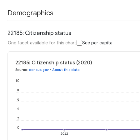
Demographics
22185: Citizenship status
One facet available for this chart
See per capita
22185: Citizenship status (2020)
Source
:
census.gov
•
About this data
10
8
6
4
2
0
2012