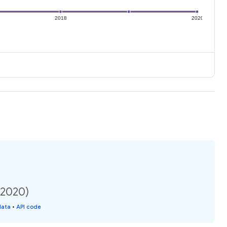
2018
2020
(2020)
data
•
API code