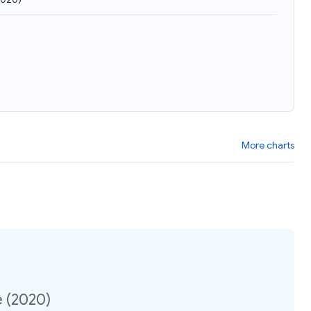
More charts
e (2020)