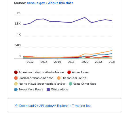
Source
:
census.gov
•
About this data
2K
1.5K
1K
500
0
2012
2014
2016
2018
2020
2022
2024
American Indian or Alaska Native
Asian Alone
Black or African American
Hispanic or Latino
Native Hawaiian or Pacific Islander
Some Other Race
Two or More Races
White Alone
download
code
timeline
Download
API code
Explore in Timeline Tool