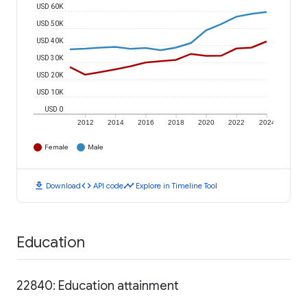
USD 60K
USD 50K
USD 40K
USD 30K
USD 20K
USD 10K
USD 0
2012
2014
2016
2018
2020
2022
2024
Female
Male
download
code
timeline
Download
API code
Explore in Timeline Tool
Education
22840: Education attainment