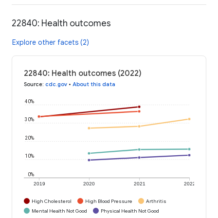
22840: Health outcomes
Explore other facets (2)
22840: Health outcomes (2022)
Source
:
cdc.gov
•
About this data
40%
30%
20%
10%
0%
2019
2020
2021
2022
High Cholesterol
High Blood Pressure
Arthritis
Mental Health Not Good
Physical Health Not Good