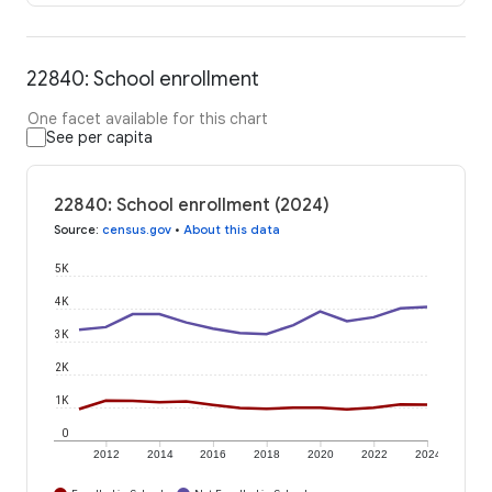
22840: School enrollment
One facet available for this chart
See per capita
22840: School enrollment (2024)
Source
:
census.gov
•
About this data
5K
4K
3K
2K
1K
0
2012
2014
2016
2018
2020
2022
2024