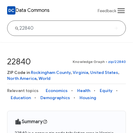
Data Commons
Feedback
22840
Knowledge Graph
•
zip/22840
ZIP Code in
Rockingham County
,
Virginia
,
United States
,
North America
,
World
Relevant topics
Economics
Health
Equity
Education
Demographics
Housing
Summary