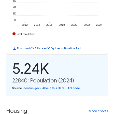
3K
2K
1K
0
2012
2014
2016
2018
2020
2022
2024
Total Population
download
code
timeline
Download
API code
Explore in Timeline Tool
5.24K
22840: Population (2024)
Source
:
census.gov
•
About this data
•
API code
Housing
More charts