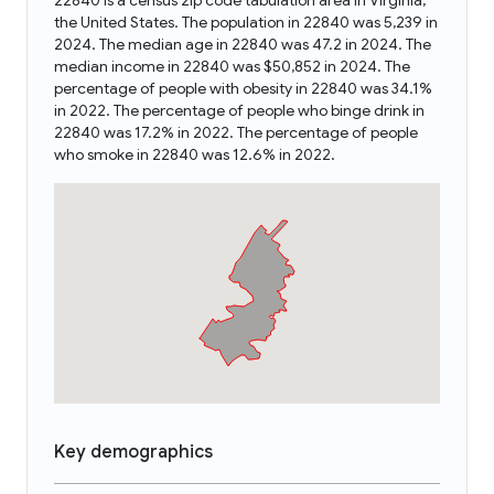
22840 is a census zip code tabulation area in Virginia,
the United States. The population in 22840 was 5,239 in
2024. The median age in 22840 was 47.2 in 2024. The
median income in 22840 was $50,852 in 2024. The
percentage of people with obesity in 22840 was 34.1%
in 2022. The percentage of people who binge drink in
22840 was 17.2% in 2022. The percentage of people
who smoke in 22840 was 12.6% in 2022.
Key demographics