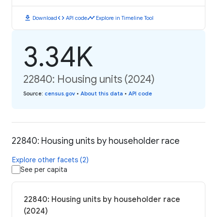
download
code
timeline
Download
API code
Explore in Timeline Tool
3.34K
22840: Housing units (2024)
Source
:
census.gov
•
About this data
•
API code
22840: Housing units by householder race
Explore other facets (2)
See per capita
22840: Housing units by householder race
(2024)