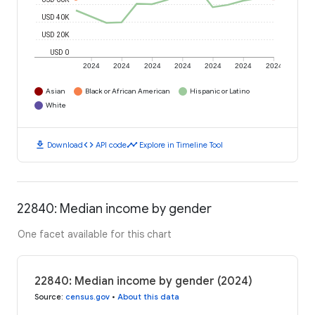
USD 40K
USD 20K
USD 0
2024
2024
2024
2024
2024
2024
2024
Asian
Black or African American
Hispanic or Latino
White
download
code
timeline
Download
API code
Explore in Timeline Tool
22840: Median income by gender
One facet available for this chart
22840: Median income by gender (2024)
Source
:
census.gov
•
About this data