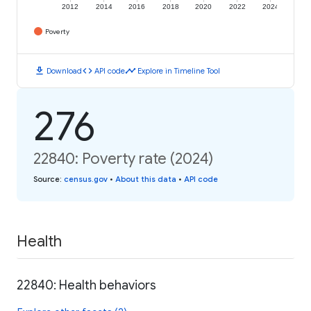
2012
2014
2016
2018
2020
2022
2024
Poverty
download
code
timeline
Download
API code
Explore in Timeline Tool
276
22840: Poverty rate (2024)
Source
:
census.gov
•
About this data
•
API code
Health
22840: Health behaviors