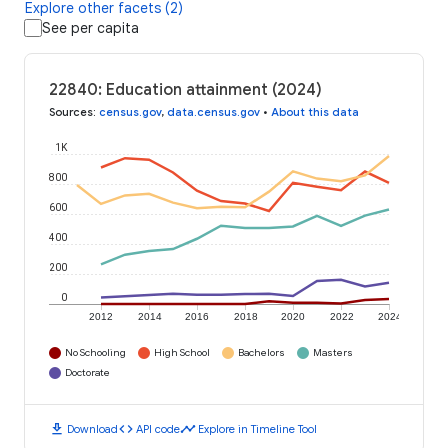
Explore other facets (2)
See per capita
22840: Education attainment (2024)
Sources
:
census.gov
,
data.census.gov
•
About this data
1K
800
600
400
200
0
2012
2014
2016
2018
2020
2022
2024
No Schooling
High School
Bachelors
Masters
Doctorate
download
code
timeline
Download
API code
Explore in Timeline Tool