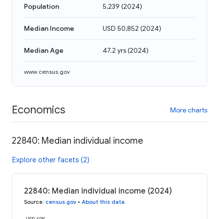
Population
5,239
(
2024
)
Median Income
USD 50,852
(
2024
)
Median Age
47.2 yrs
(
2024
)
www.census.gov
Economics
More charts
22840: Median individual income
Explore other facets (2)
22840: Median individual income (2024)
Source
:
census.gov
•
About this data
USD 60K