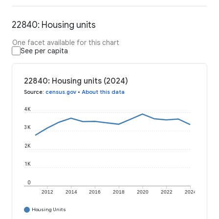
22840: Housing units
One facet available for this chart
See per capita
22840: Housing units (2024)
Source
:
census.gov
•
About this data
4K
3K
2K
1K
0
2012
2014
2016
2018
2020
2022
2024
Housing Units