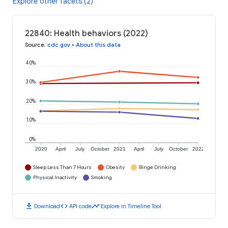
Explore other facets (2)
22840: Health behaviors (2022)
Source
:
cdc.gov
•
About this data
40%
30%
20%
10%
0%
2020
April
July
October
2021
April
July
October
2022
Sleep Less Than 7 Hours
Obesity
Binge Drinking
Physical Inactivity
Smoking
download
code
timeline
Download
API code
Explore in Timeline Tool