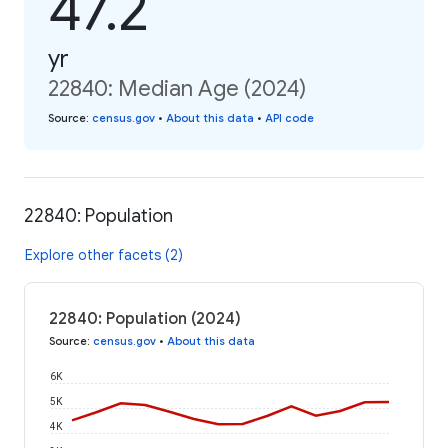
47.2
yr
22840: Median Age (2024)
Source
:
census.gov
•
About this data
•
API code
22840: Population
Explore other facets (2)
22840: Population (2024)
Source
:
census.gov
•
About this data
6K
5K
4K