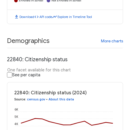
Enrolled in School
Not Enrolled in School
download
code
timeline
Download
API code
Explore in Timeline Tool
Demographics
More charts
22840: Citizenship status
One facet available for this chart
See per capita
22840: Citizenship status (2024)
Source
:
census.gov
•
About this data
6K
5K
4K