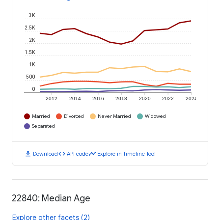
3K
2.5K
2K
1.5K
1K
500
0
2012
2014
2016
2018
2020
2022
2024
Married
Divorced
Never Married
Widowed
Separated
download
code
timeline
Download
API code
Explore in Timeline Tool
22840: Median Age
Explore other facets (2)