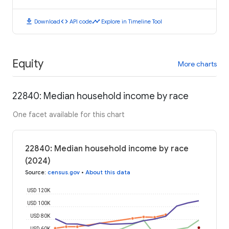
download
code
timeline
Download
API code
Explore in Timeline Tool
Equity
More charts
22840: Median household income by race
One facet available for this chart
22840: Median household income by race
(2024)
Source
:
census.gov
•
About this data
USD 120K
USD 100K
USD 80K
USD 60K