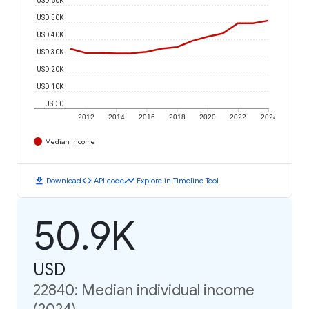
USD 50K
USD 40K
USD 30K
USD 20K
USD 10K
USD 0
2012
2014
2016
2018
2020
2022
2024
Median Income
download
code
timeline
Download
API code
Explore in Timeline Tool
50.9K
USD
22840: Median individual income