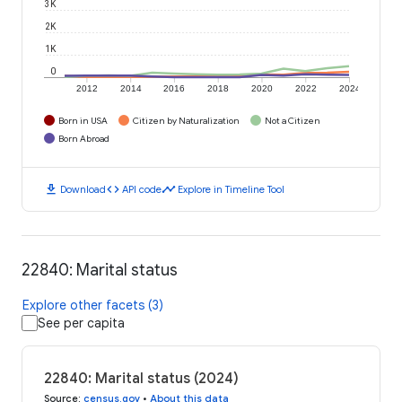
3K
2K
1K
0
2012
2014
2016
2018
2020
2022
2024
Born in USA
Citizen by Naturalization
Not a Citizen
Born Abroad
download
code
timeline
Download
API code
Explore in Timeline Tool
22840: Marital status
Explore other facets (3)
See per capita
22840: Marital status (2024)
Source
:
census.gov
•
About this data