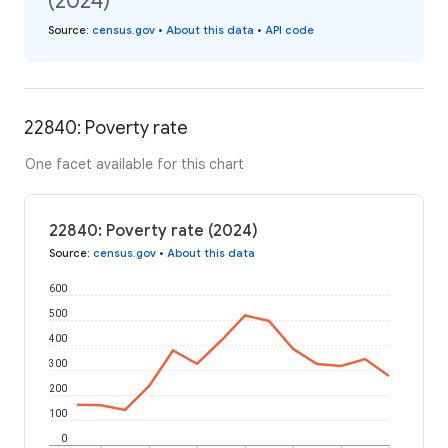
(2024)
Source
:
census.gov
•
About this data
•
API code
22840: Poverty rate
One facet available for this chart
22840: Poverty rate (2024)
Source
:
census.gov
•
About this data
600
500
400
300
200
100
0