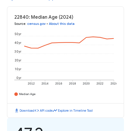
22840: Median Age (2024)
Source
:
census.gov
•
About this data
50 yr
40 yr
30 yr
20 yr
10 yr
0 yr
2012
2014
2016
2018
2020
2022
2024
Median Age
download
code
timeline
Download
API code
Explore in Timeline Tool