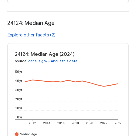
24124: Median Age
Explore other facets (2)
24124: Median Age (2024)
Source
:
census.gov
•
About this data
50 yr
40 yr
30 yr
20 yr
10 yr
0 yr
2012
2014
2016
2018
2020
2022
2024
Median Age