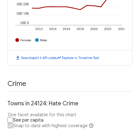
USD 20K
USD 10K
USD 0
2012
2014
2016
2018
2020
2022
2024
Female
Male
download
code
timeline
Download
API code
Explore in Timeline Tool
Crime
Towns in 24124: Hate Crime
One facet available for this chart
See per capita
Snap to date with highest coverage