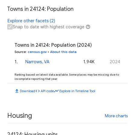
Towns in 24124: Population
Explore other facets (2)
Snap to date with highest coverage
Towns in 24124: Population (2024)
Source
:
census.gov
•
About this data
1
.
Narrows, VA
1.94K
2024
Ranking based on latest data available. Some places may be missing due to
incomplete reporting that year.
download
code
timeline
Download
API code
Explore in Timeline Tool
Housing
More charts
24124: Housing units