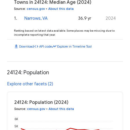
Towns in 24124: Median Age (2024)
Source
:
census.gov
•
About this data
1
.
Narrows, VA
36.9 yr
2024
Ranking based on latest data available. Some places may be missing due to
incomplete reporting that year.
download
code
timeline
Download
API code
Explore in Timeline Tool
24124: Population
Explore other facets (2)
24124: Population (2024)
Source
:
census.gov
•
About this data
6K
5K