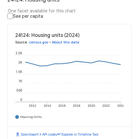
One facet available for this chart
See per capita
24124: Housing units (2024)
Source
:
census.gov
•
About this data
2.5K
2K
1.5K
1K
500
0
2012
2014
2016
2018
2020
2022
2024
Housing Units
download
code
timeline
Download
API code
Explore in Timeline Tool