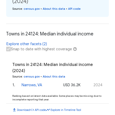
(2024)
Source
:
census.gov
•
About this data
•
API code
Towns in 24124: Median individual income
Explore other facets (2)
Snap to date with highest coverage
Towns in 24124: Median individual income
(2024)
Source
:
census.gov
•
About this data
1
.
Narrows, VA
USD 36.2K
2024
Ranking based on latest data available. Some places may be missing due to
incomplete reporting that year.
download
code
timeline
Download
API code
Explore in Timeline Tool