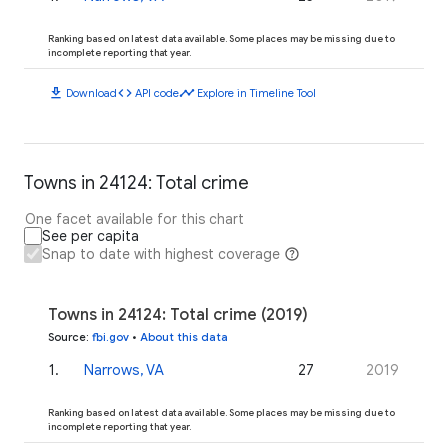
Ranking based on latest data available. Some places may be missing due to
incomplete reporting that year.
download
code
timeline
Download
API code
Explore in Timeline Tool
Towns in 24124: Total crime
One facet available for this chart
See per capita
Snap to date with highest coverage
Towns in 24124: Total crime (2019)
Source
:
fbi.gov
•
About this data
1
.
Narrows, VA
27
2019
Ranking based on latest data available. Some places may be missing due to
incomplete reporting that year.