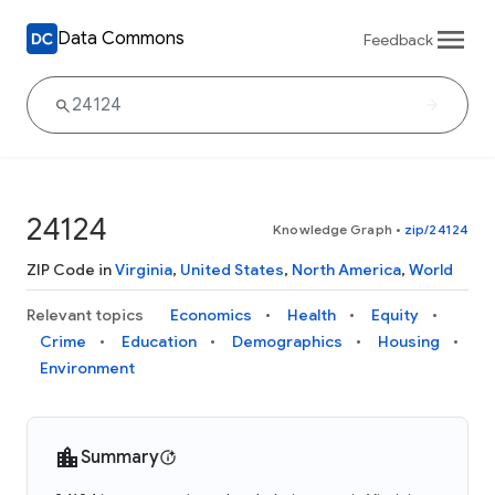
Data Commons
Feedback
24124
Knowledge Graph
•
zip/24124
ZIP Code in
Virginia
,
United States
,
North America
,
World
Relevant topics
Economics
Health
Equity
Crime
Education
Demographics
Housing
Environment
Summary