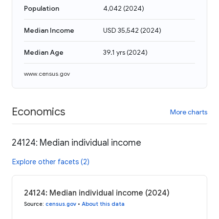
Population
4,042
(
2024
)
Median Income
USD 35,542
(
2024
)
Median Age
39.1 yrs
(
2024
)
www.census.gov
Economics
More charts
24124: Median individual income
Explore other facets (2)
24124: Median individual income (2024)
Source
:
census.gov
•
About this data