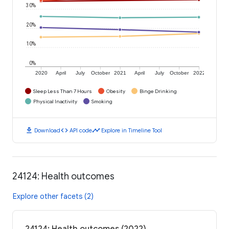
30%
20%
10%
0%
2020
April
July
October
2021
April
July
October
2022
Sleep Less Than 7 Hours
Obesity
Binge Drinking
Physical Inactivity
Smoking
download
code
timeline
Download
API code
Explore in Timeline Tool
24124: Health outcomes
Explore other facets (2)