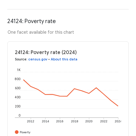
24124: Poverty rate
One facet available for this chart
24124: Poverty rate (2024)
Source
:
census.gov
•
About this data
1K
800
600
400
200
0
2012
2014
2016
2018
2020
2022
2024
Poverty