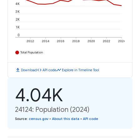
4K
3K
2K
1K
0
2012
2014
2016
2018
2020
2022
2024
Total Population
download
code
timeline
Download
API code
Explore in Timeline Tool
4.04K
24124: Population (2024)
Source
:
census.gov
•
About this data
•
API code