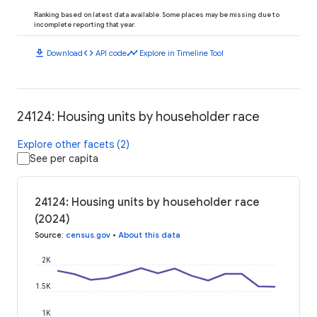
Ranking based on latest data available. Some places may be missing due to
incomplete reporting that year.
download
code
timeline
Download
API code
Explore in Timeline Tool
24124: Housing units by householder race
Explore other facets (2)
See per capita
24124: Housing units by householder race
(2024)
Source
:
census.gov
•
About this data
2K
1.5K
1K