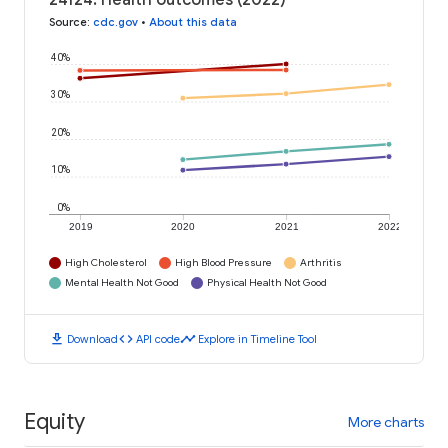
24124: Health outcomes (2022)
Source
:
cdc.gov
•
About this data
40%
30%
20%
10%
0%
2019
2020
2021
2022
High Cholesterol
High Blood Pressure
Arthritis
Mental Health Not Good
Physical Health Not Good
download
code
timeline
Download
API code
Explore in Timeline Tool
Equity
More charts