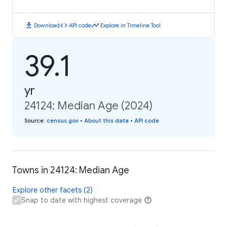
download
code
timeline
Download
API code
Explore in Timeline Tool
39.1
yr
24124: Median Age (2024)
Source
:
census.gov
•
About this data
•
API code
Towns in 24124: Median Age
Explore other facets (2)
Snap to date with highest coverage