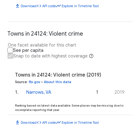
download
code
timeline
Download
API code
Explore in Timeline Tool
Towns in 24124: Violent crime
One facet available for this chart
See per capita
Snap to date with highest coverage
Towns in 24124: Violent crime (2019)
Source
:
fbi.gov
•
About this data
1
.
Narrows, VA
1
2019
Ranking based on latest data available. Some places may be missing due to
incomplete reporting that year.
download
code
timeline
Download
API code
Explore in Timeline Tool