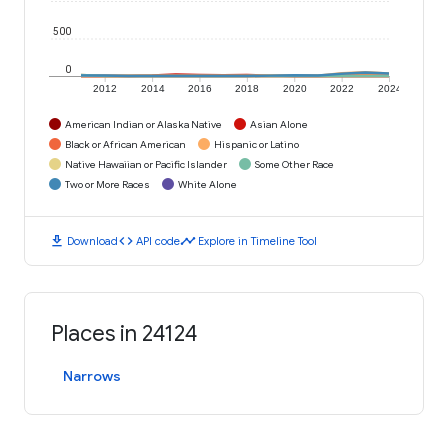
500
0
2012
2014
2016
2018
2020
2022
2024
American Indian or Alaska Native
Asian Alone
Black or African American
Hispanic or Latino
Native Hawaiian or Pacific Islander
Some Other Race
Two or More Races
White Alone
download
code
timeline
Download
API code
Explore in Timeline Tool
Places in 24124
Narrows