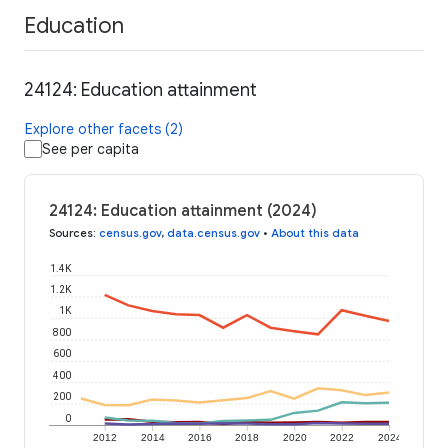
Education
24124: Education attainment
Explore other facets (2)
See per capita
24124: Education attainment (2024)
Sources
:
census.gov
,
data.census.gov
•
About this data
1.4K
1.2K
1K
800
600
400
200
0
2012
2014
2016
2018
2020
2022
2024