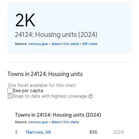
2K
24124: Housing units (2024)
Source
:
census.gov
•
About this data
•
API code
Towns in 24124: Housing units
One facet available for this chart
See per capita
Snap to date with highest coverage
Towns in 24124: Housing units (2024)
Source
:
census.gov
•
About this data
1
.
Narrows, VA
836
2024