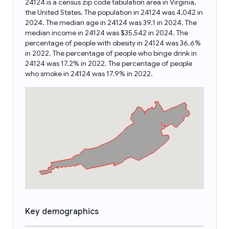
24124 is a census zip code tabulation area in Virginia,
the United States. The population in 24124 was 4,042 in
2024. The median age in 24124 was 39.1 in 2024. The
median income in 24124 was $35,542 in 2024. The
percentage of people with obesity in 24124 was 36.6%
in 2022. The percentage of people who binge drink in
24124 was 17.2% in 2022. The percentage of people
who smoke in 24124 was 17.9% in 2022.
Key demographics