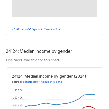
code
timeline
API code
Explore in Timeline Tool
24124: Median income by gender
One facet available for this chart
24124: Median income by gender (2024)
Source
:
census.gov
•
About this data
USD 50K
USD 40K
USD 30K