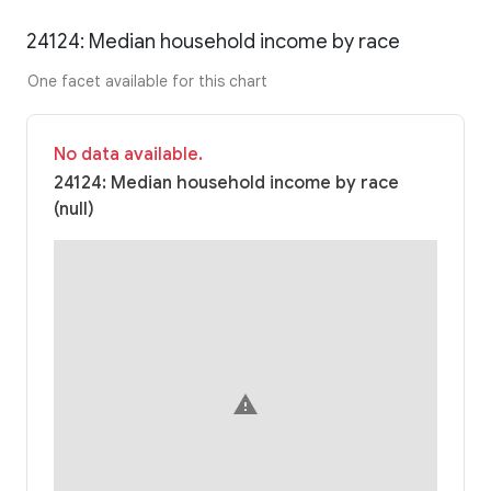
24124: Median household income by race
One facet available for this chart
No data available.
24124: Median household income by race
(null)
warning