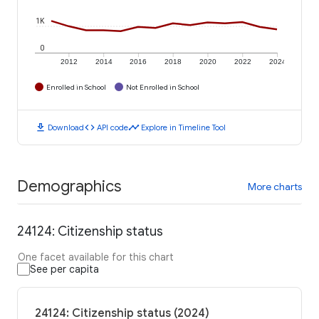
1K
0
2012
2014
2016
2018
2020
2022
2024
Enrolled in School
Not Enrolled in School
download
code
timeline
Download
API code
Explore in Timeline Tool
Demographics
More charts
24124: Citizenship status
One facet available for this chart
See per capita
24124: Citizenship status (2024)