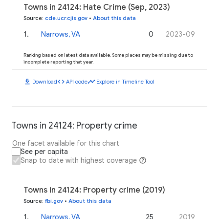
Towns in 24124: Hate Crime (Sep, 2023)
Source
:
cde.ucr.cjis.gov
•
About this data
1
.
Narrows, VA
0
2023-09
Ranking based on latest data available. Some places may be missing due to
incomplete reporting that year.
download
code
timeline
Download
API code
Explore in Timeline Tool
Towns in 24124: Property crime
One facet available for this chart
See per capita
Snap to date with highest coverage
Towns in 24124: Property crime (2019)
Source
:
fbi.gov
•
About this data
1
.
Narrows, VA
25
2019