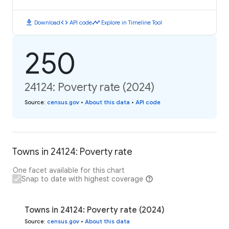
download
code
timeline
Download
API code
Explore in Timeline Tool
250
24124: Poverty rate (2024)
Source
:
census.gov
•
About this data
•
API code
Towns in 24124: Poverty rate
One facet available for this chart
Snap to date with highest coverage
Towns in 24124: Poverty rate (2024)
Source
:
census.gov
•
About this data