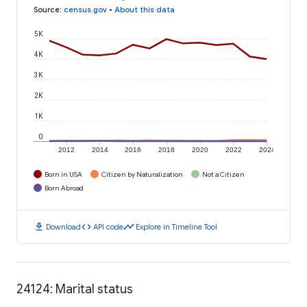
Source
:
census.gov
•
About this data
5K
4K
3K
2K
1K
0
2012
2014
2016
2018
2020
2022
2024
Born in USA
Citizen by Naturalization
Not a Citizen
Born Abroad
download
code
timeline
Download
API code
Explore in Timeline Tool
24124: Marital status