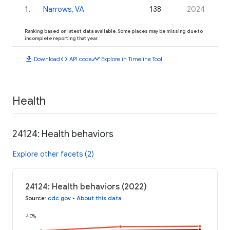
1
.
Narrows, VA
138
2024
Ranking based on latest data available. Some places may be missing due to
incomplete reporting that year.
download
code
timeline
Download
API code
Explore in Timeline Tool
Health
24124: Health behaviors
Explore other facets (2)
24124: Health behaviors (2022)
Source
:
cdc.gov
•
About this data
40%