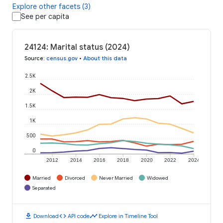
Explore other facets (3)
See per capita
24124: Marital status (2024)
Source
:
census.gov
•
About this data
2.5K
2K
1.5K
1K
500
0
2012
2014
2016
2018
2020
2022
2024
Married
Divorced
Never Married
Widowed
Separated
download
code
timeline
Download
API code
Explore in Timeline Tool