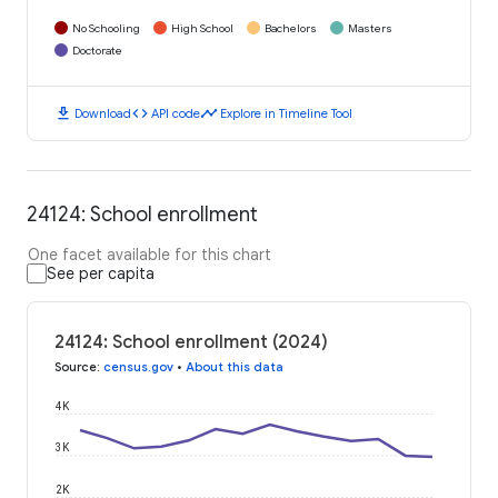
No Schooling
High School
Bachelors
Masters
Doctorate
download
code
timeline
Download
API code
Explore in Timeline Tool
24124: School enrollment
One facet available for this chart
See per capita
24124: School enrollment (2024)
Source
:
census.gov
•
About this data
4K
3K
2K