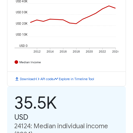
USD 40K
USD 30K
USD 20K
USD 10K
USD 0
2012
2014
2016
2018
2020
2022
2024
Median Income
download
code
timeline
Download
API code
Explore in Timeline Tool
35.5K
USD
24124: Median individual income