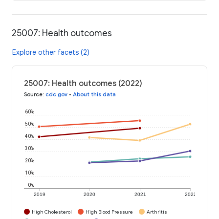
25007: Health outcomes
Explore other facets (2)
25007: Health outcomes (2022)
Source
:
cdc.gov
•
About this data
60%
50%
40%
30%
20%
10%
0%
2019
2020
2021
2022
High Cholesterol
High Blood Pressure
Arthritis