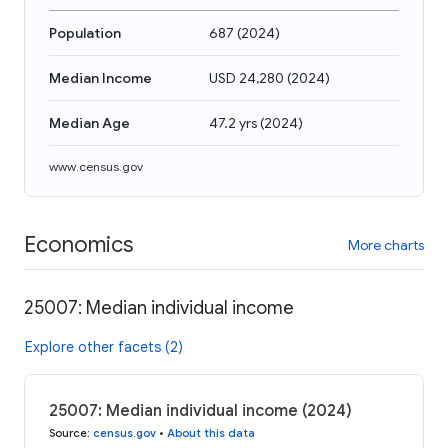
Population
687
(
2024
)
Median Income
USD 24,280
(
2024
)
Median Age
47.2 yrs
(
2024
)
www.census.gov
Economics
More charts
25007: Median individual income
Explore other facets (2)
25007: Median individual income (2024)
Source
:
census.gov
•
About this data