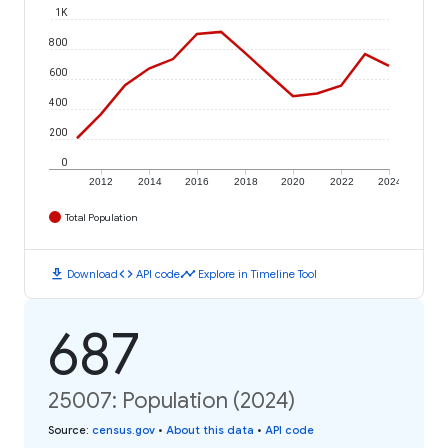
1K
800
600
400
200
0
2012
2014
2016
2018
2020
2022
2024
Total Population
download
code
timeline
Download
API code
Explore in Timeline Tool
687
25007: Population (2024)
Source
:
census.gov
•
About this data
•
API code