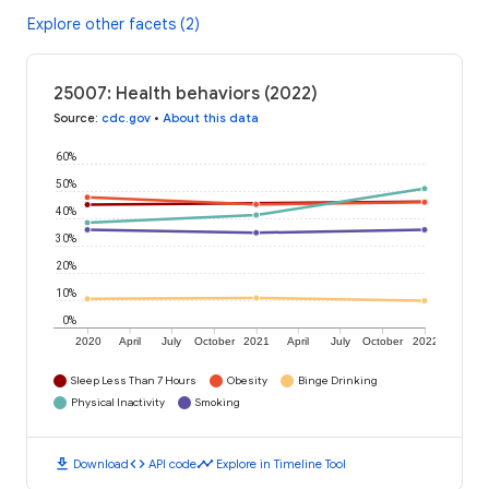
Explore other facets (2)
25007: Health behaviors (2022)
Source
:
cdc.gov
•
About this data
60%
50%
40%
30%
20%
10%
0%
2020
April
July
October
2021
April
July
October
2022
Sleep Less Than 7 Hours
Obesity
Binge Drinking
Physical Inactivity
Smoking
download
code
timeline
Download
API code
Explore in Timeline Tool