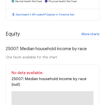
Mental Health Not Good
Physical Health Not Good
download
code
timeline
Download
API code
Explore in Timeline Tool
Equity
More charts
25007: Median household income by race
One facet available for this chart
No data available.
25007: Median household income by race
(null)