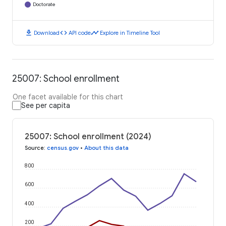
Doctorate
download
code
timeline
Download
API code
Explore in Timeline Tool
25007: School enrollment
One facet available for this chart
See per capita
25007: School enrollment (2024)
Source
:
census.gov
•
About this data
800
600
400
200