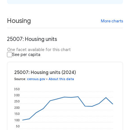
Housing
More charts
25007: Housing units
One facet available for this chart
See per capita
25007: Housing units (2024)
Source
:
census.gov
•
About this data
350
300
250
200
150
100
50