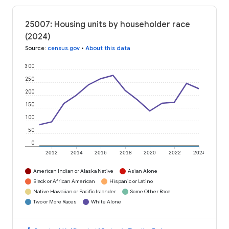
25007: Housing units by householder race
(2024)
Source
:
census.gov
•
About this data
300
250
200
150
100
50
0
2012
2014
2016
2018
2020
2022
2024
American Indian or Alaska Native
Asian Alone
Black or African American
Hispanic or Latino
Native Hawaiian or Pacific Islander
Some Other Race
Two or More Races
White Alone