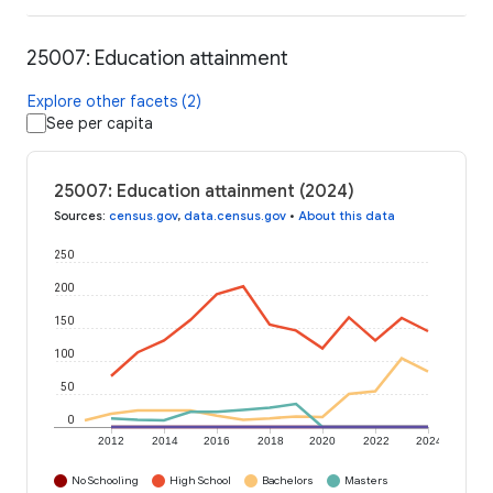
25007: Education attainment
Explore other facets (2)
See per capita
25007: Education attainment (2024)
Sources
:
census.gov
,
data.census.gov
•
About this data
250
200
150
100
50
0
2012
2014
2016
2018
2020
2022
2024
No Schooling
High School
Bachelors
Masters