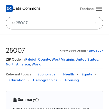
Data Commons
Feedback
25007
Knowledge Graph
•
zip/25007
ZIP Code in
Raleigh County
,
West Virginia
,
United States
,
North America
,
World
Relevant topics
Economics
Health
Equity
Education
Demographics
Housing
Summary