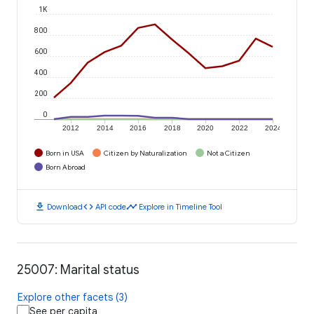
1K
800
600
400
200
0
2012
2014
2016
2018
2020
2022
2024
Born in USA
Citizen by Naturalization
Not a Citizen
Born Abroad
download
code
timeline
Download
API code
Explore in Timeline Tool
25007: Marital status
Explore other facets (3)
See per capita