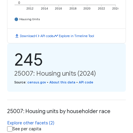
0
2012
2014
2016
2018
2020
2022
2024
Housing Units
download
code
timeline
Download
API code
Explore in Timeline Tool
245
25007: Housing units (2024)
Source
:
census.gov
•
About this data
•
API code
25007: Housing units by householder race
Explore other facets (2)
See per capita