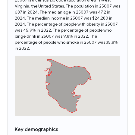
25007 is a census zip code tabulation area in West
Virginia, the United States. The population in 25007 was
687 in 2024. The median age in 25007 was 47.2 in
2024. The median income in 25007 was $24,280 in
2024. The percentage of people with obesity in 25007
was 45.9% in 2022. The percentage of people who
binge drink in 25007 was 9.8% in 2022. The
percentage of people who smoke in 25007 was 35.8%
in 2022.
Key demographics