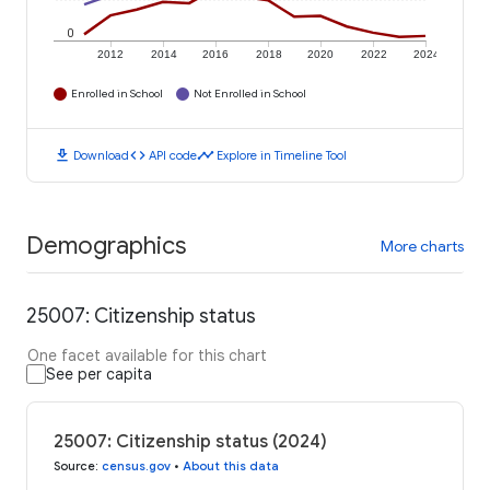
0
2012
2014
2016
2018
2020
2022
2024
Enrolled in School
Not Enrolled in School
download
code
timeline
Download
API code
Explore in Timeline Tool
Demographics
More charts
25007: Citizenship status
One facet available for this chart
See per capita
25007: Citizenship status (2024)
Source
:
census.gov
•
About this data