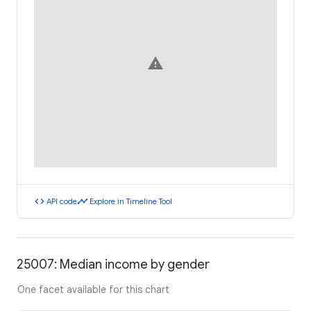
warning
code
timeline
API code
Explore in Timeline Tool
25007: Median income by gender
One facet available for this chart