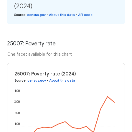
(2024)
Source
:
census.gov
•
About this data
•
API code
25007: Poverty rate
One facet available for this chart
25007: Poverty rate (2024)
Source
:
census.gov
•
About this data
400
300
200
100