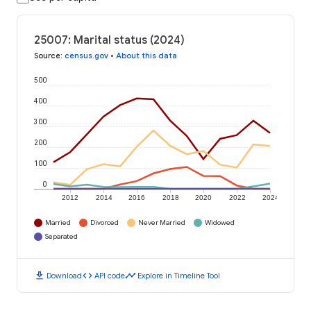
25007: Marital status (2024)
Source
:
census.gov
•
About this data
500
400
300
200
100
0
2012
2014
2016
2018
2020
2022
2024
Married
Divorced
Never Married
Widowed
Separated
download
code
timeline
Download
API code
Explore in Timeline Tool