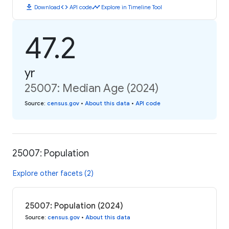
download
code
timeline
Download
API code
Explore in Timeline Tool
47.2
yr
25007: Median Age (2024)
Source
:
census.gov
•
About this data
•
API code
25007: Population
Explore other facets (2)
25007: Population (2024)
Source
:
census.gov
•
About this data