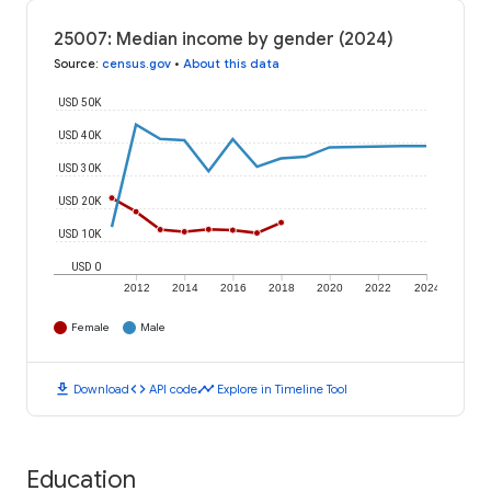
25007: Median income by gender (2024)
Source
:
census.gov
•
About this data
USD 50K
USD 40K
USD 30K
USD 20K
USD 10K
USD 0
2012
2014
2016
2018
2020
2022
2024
Female
Male
download
code
timeline
Download
API code
Explore in Timeline Tool
Education