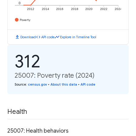
0
2012
2014
2016
2018
2020
2022
2024
Poverty
download
code
timeline
Download
API code
Explore in Timeline Tool
312
25007: Poverty rate (2024)
Source
:
census.gov
•
About this data
•
API code
Health
25007: Health behaviors