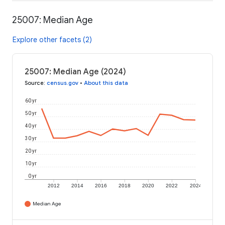
25007: Median Age
Explore other facets (2)
25007: Median Age (2024)
Source
:
census.gov
•
About this data
60 yr
50 yr
40 yr
30 yr
20 yr
10 yr
0 yr
2012
2014
2016
2018
2020
2022
2024
Median Age