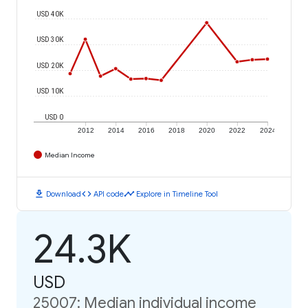
USD 40K
USD 30K
USD 20K
USD 10K
USD 0
2012
2014
2016
2018
2020
2022
2024
Median Income
download
code
timeline
Download
API code
Explore in Timeline Tool
24.3K
USD
25007: Median individual income