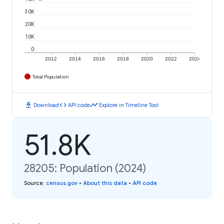
30K
20K
10K
0
2012
2014
2016
2018
2020
2022
2024
Total Population
download
code
timeline
Download
API code
Explore in Timeline Tool
51.8K
28205: Population (2024)
Source
:
census.gov
•
About this data
•
API code