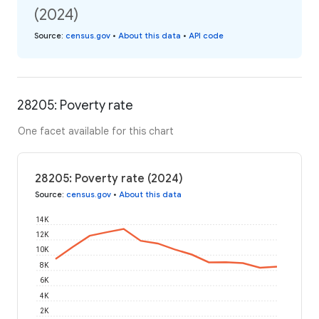
(2024)
Source
:
census.gov
•
About this data
•
API code
28205: Poverty rate
One facet available for this chart
28205: Poverty rate (2024)
Source
:
census.gov
•
About this data
14K
12K
10K
8K
6K
4K
2K