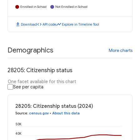
Enrolled in School
Not Enrolled in School
download
code
timeline
Download
API code
Explore in Timeline Tool
Demographics
More charts
28205: Citizenship status
One facet available for this chart
See per capita
28205: Citizenship status (2024)
Source
:
census.gov
•
About this data
50K
40K