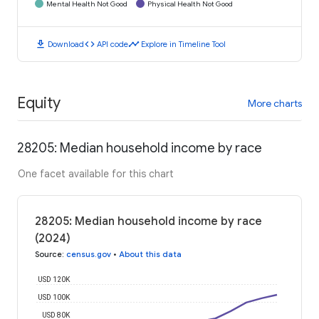
Mental Health Not Good
Physical Health Not Good
download
code
timeline
Download
API code
Explore in Timeline Tool
Equity
More charts
28205: Median household income by race
One facet available for this chart
28205: Median household income by race
(2024)
Source
:
census.gov
•
About this data
USD 120K
USD 100K
USD 80K