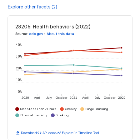
Explore other facets (2)
28205: Health behaviors (2022)
Source
:
cdc.gov
•
About this data
40%
30%
20%
10%
0%
2020
April
July
October
2021
April
July
October
2022
Sleep Less Than 7 Hours
Obesity
Binge Drinking
Physical Inactivity
Smoking
download
code
timeline
Download
API code
Explore in Timeline Tool