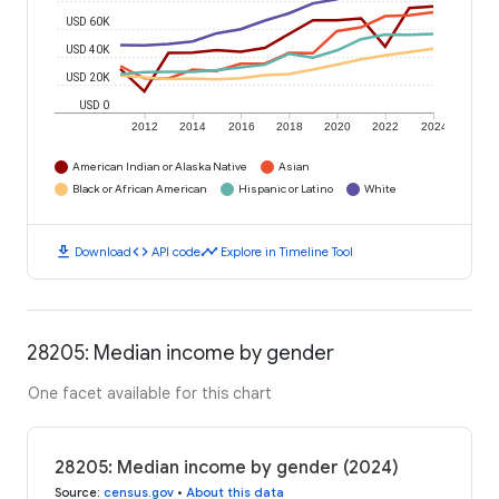
USD 60K
USD 40K
USD 20K
USD 0
2012
2014
2016
2018
2020
2022
2024
American Indian or Alaska Native
Asian
Black or African American
Hispanic or Latino
White
download
code
timeline
Download
API code
Explore in Timeline Tool
28205: Median income by gender
One facet available for this chart
28205: Median income by gender (2024)
Source
:
census.gov
•
About this data