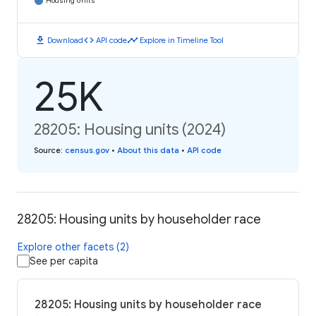
Housing Units
download
code
timeline
Download
API code
Explore in Timeline Tool
25K
28205: Housing units (2024)
Source
:
census.gov
•
About this data
•
API code
28205: Housing units by householder race
Explore other facets (2)
See per capita
28205: Housing units by householder race