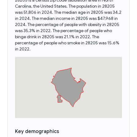
28205 is a census zip code tabulation area in North
Carolina, the United States. The population in 28205
was 51,806 in 2024. The median age in 28205 was 34.2
in 2024. The median income in 28205 was $47,968 in
2024. The percentage of people with obesity in 28205
was 35.3% in 2022. The percentage of people who
binge drink in 28205 was 21.1% in 2022. The
percentage of people who smoke in 28205 was 15.6%
in 2022.
Key demographics