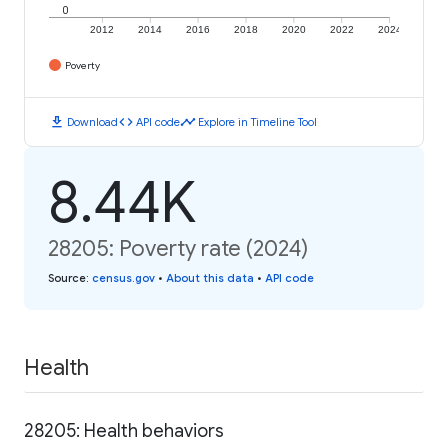
0
2012
2014
2016
2018
2020
2022
2024
Poverty
download
code
timeline
Download
API code
Explore in Timeline Tool
8.44K
28205: Poverty rate (2024)
Source
:
census.gov
•
About this data
•
API code
Health
28205: Health behaviors