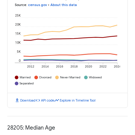
Source
:
census.gov
•
About this data
25K
20K
15K
10K
5K
0
2012
2014
2016
2018
2020
2022
2024
Married
Divorced
Never Married
Widowed
Separated
download
code
timeline
Download
API code
Explore in Timeline Tool
28205: Median Age