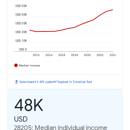
USD 50K
USD 40K
USD 30K
USD 20K
USD 10K
USD 0
2012
2014
2016
2018
2020
2022
2024
Median Income
download
code
timeline
Download
API code
Explore in Timeline Tool
48K
USD
28205: Median individual income