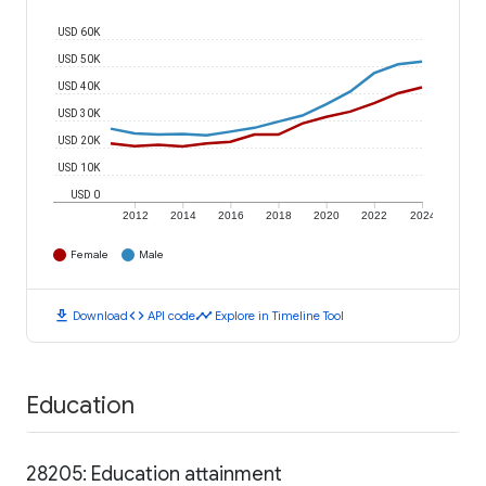
USD 60K
USD 50K
USD 40K
USD 30K
USD 20K
USD 10K
USD 0
2012
2014
2016
2018
2020
2022
2024
Female
Male
download
code
timeline
Download
API code
Explore in Timeline Tool
Education
28205: Education attainment