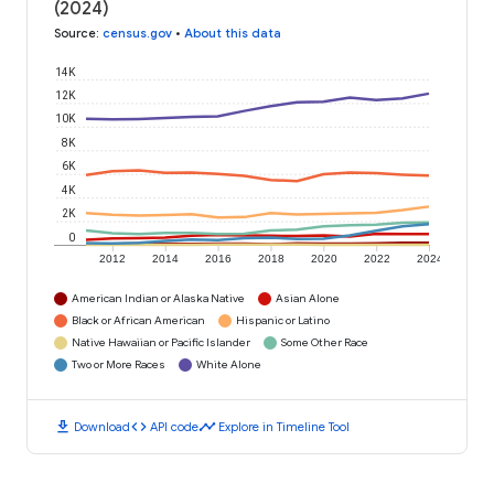
(2024)
Source
:
census.gov
•
About this data
14K
12K
10K
8K
6K
4K
2K
0
2012
2014
2016
2018
2020
2022
2024
American Indian or Alaska Native
Asian Alone
Black or African American
Hispanic or Latino
Native Hawaiian or Pacific Islander
Some Other Race
Two or More Races
White Alone
download
code
timeline
Download
API code
Explore in Timeline Tool