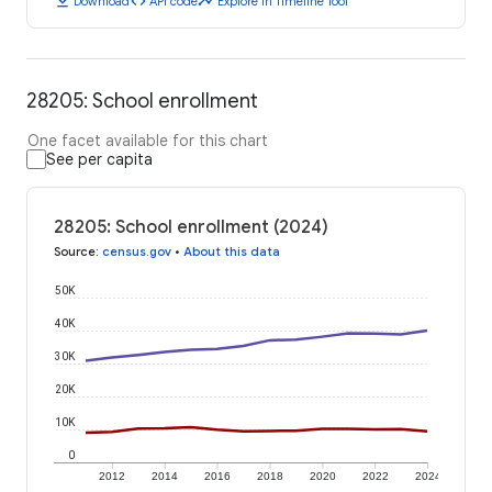
download
code
timeline
Download
API code
Explore in Timeline Tool
28205: School enrollment
One facet available for this chart
See per capita
28205: School enrollment (2024)
Source
:
census.gov
•
About this data
50K
40K
30K
20K
10K
0
2012
2014
2016
2018
2020
2022
2024