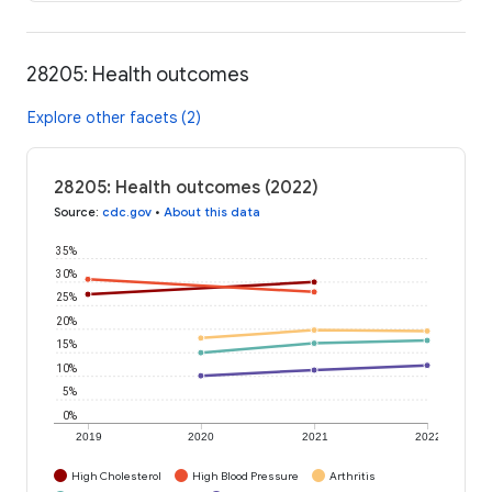
28205: Health outcomes
Explore other facets (2)
28205: Health outcomes (2022)
Source
:
cdc.gov
•
About this data
35%
30%
25%
20%
15%
10%
5%
0%
2019
2020
2021
2022
High Cholesterol
High Blood Pressure
Arthritis