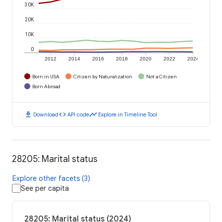
30K
20K
10K
0
2012
2014
2016
2018
2020
2022
2024
Born in USA
Citizen by Naturalization
Not a Citizen
Born Abroad
download
code
timeline
Download
API code
Explore in Timeline Tool
28205: Marital status
Explore other facets (3)
See per capita
28205: Marital status (2024)