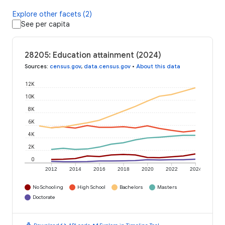
Explore other facets (2)
See per capita
28205: Education attainment (2024)
Sources
:
census.gov
,
data.census.gov
•
About this data
12K
10K
8K
6K
4K
2K
0
2012
2014
2016
2018
2020
2022
2024
No Schooling
High School
Bachelors
Masters
Doctorate