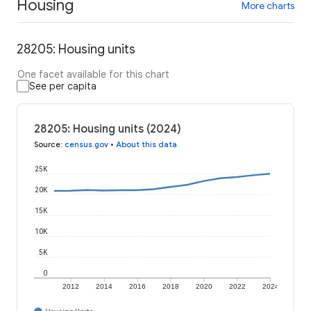
Housing
More charts
28205: Housing units
One facet available for this chart
See per capita
28205: Housing units (2024)
Source
:
census.gov
•
About this data
25K
20K
15K
10K
5K
0
2012
2014
2016
2018
2020
2022
2024