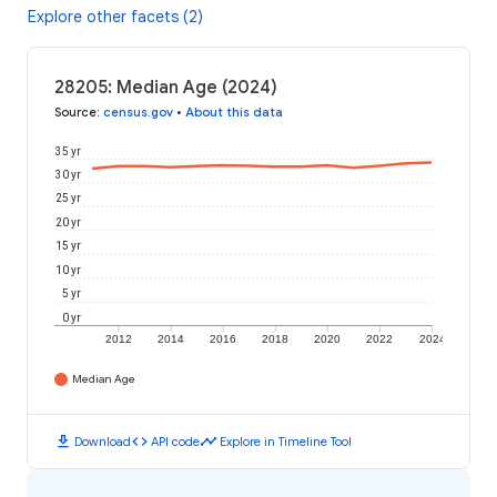
Explore other facets (2)
28205: Median Age (2024)
Source
:
census.gov
•
About this data
35 yr
30 yr
25 yr
20 yr
15 yr
10 yr
5 yr
0 yr
2012
2014
2016
2018
2020
2022
2024
Median Age
download
code
timeline
Download
API code
Explore in Timeline Tool