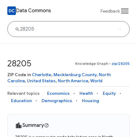
Data Commons
Feedback
28205
Knowledge Graph
•
zip/28205
ZIP Code in
Charlotte
,
Mecklenburg County
,
North
Carolina
,
United States
,
North America
,
World
Relevant topics
Economics
Health
Equity
Education
Demographics
Housing
Summary