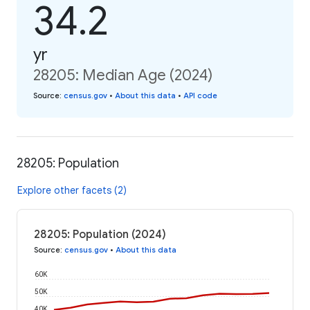
34.2
yr
28205: Median Age (2024)
Source
:
census.gov
•
About this data
•
API code
28205: Population
Explore other facets (2)
28205: Population (2024)
Source
:
census.gov
•
About this data
60K
50K
40K