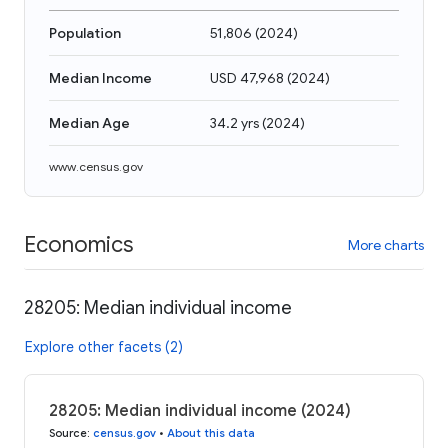
Population
51,806
(
2024
)
Median Income
USD 47,968
(
2024
)
Median Age
34.2 yrs
(
2024
)
www.census.gov
Economics
More charts
28205: Median individual income
Explore other facets (2)
28205: Median individual income (2024)
Source
:
census.gov
•
About this data