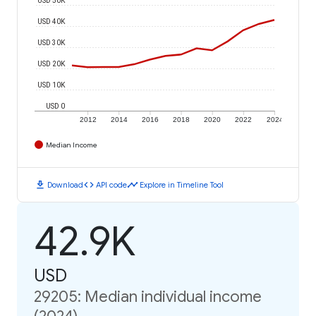
USD 40K
USD 30K
USD 20K
USD 10K
USD 0
2012
2014
2016
2018
2020
2022
2024
Median Income
download
code
timeline
Download
API code
Explore in Timeline Tool
42.9K
USD
29205: Median individual income