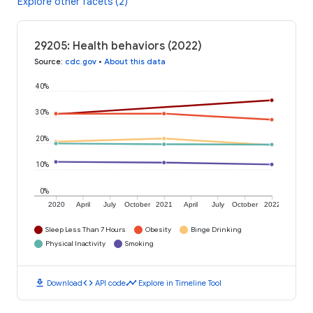
Explore other facets (2)
29205: Health behaviors (2022)
Source
:
cdc.gov
•
About this data
40%
30%
20%
10%
0%
2020
April
July
October
2021
April
July
October
2022
Sleep Less Than 7 Hours
Obesity
Binge Drinking
Physical Inactivity
Smoking
download
code
timeline
Download
API code
Explore in Timeline Tool