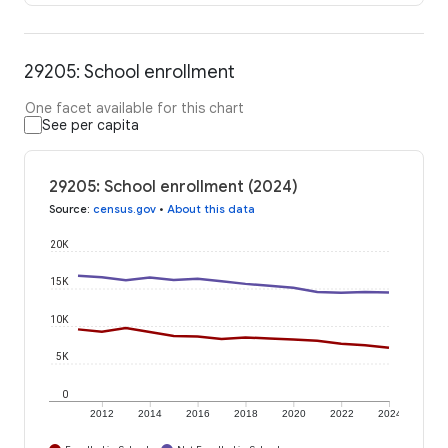
29205: School enrollment
One facet available for this chart
See per capita
29205: School enrollment (2024)
Source
:
census.gov
•
About this data
20K
15K
10K
5K
0
2012
2014
2016
2018
2020
2022
2024