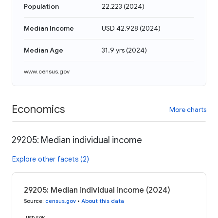
Population
22,223
(
2024
)
Median Income
USD 42,928
(
2024
)
Median Age
31.9 yrs
(
2024
)
www.census.gov
Economics
More charts
29205: Median individual income
Explore other facets (2)
29205: Median individual income (2024)
Source
:
census.gov
•
About this data
USD 50K