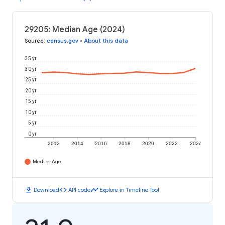
29205: Median Age (2024)
Source
:
census.gov
•
About this data
35 yr
30 yr
25 yr
20 yr
15 yr
10 yr
5 yr
0 yr
2012
2014
2016
2018
2020
2022
2024
Median Age
download
code
timeline
Download
API code
Explore in Timeline Tool