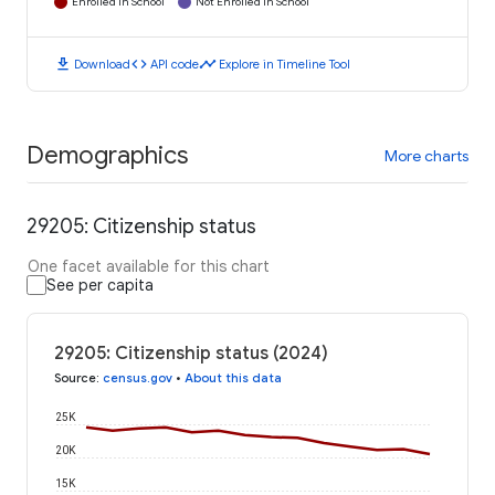
Enrolled in School
Not Enrolled in School
download
code
timeline
Download
API code
Explore in Timeline Tool
Demographics
More charts
29205: Citizenship status
One facet available for this chart
See per capita
29205: Citizenship status (2024)
Source
:
census.gov
•
About this data
25K
20K
15K