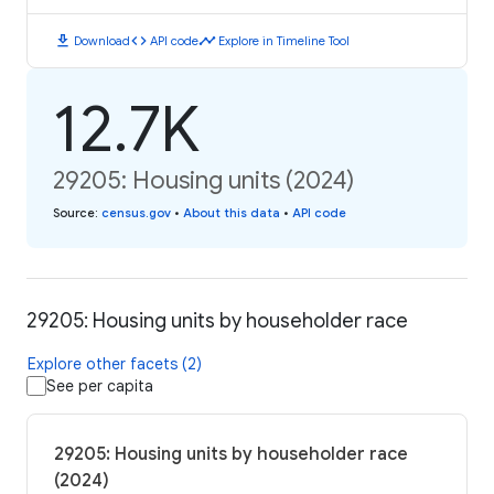
download
code
timeline
Download
API code
Explore in Timeline Tool
12.7K
29205: Housing units (2024)
Source
:
census.gov
•
About this data
•
API code
29205: Housing units by householder race
Explore other facets (2)
See per capita
29205: Housing units by householder race
(2024)