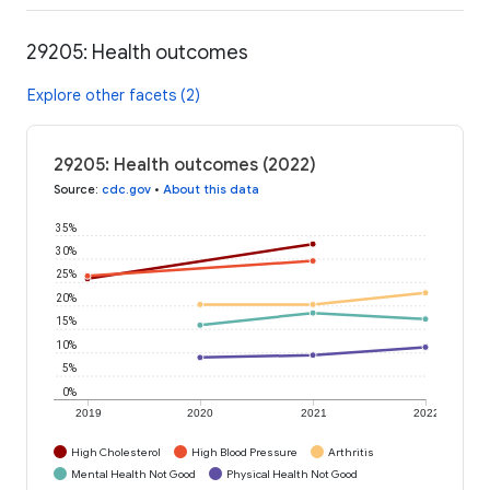
29205: Health outcomes
Explore other facets (2)
29205: Health outcomes (2022)
Source
:
cdc.gov
•
About this data
35%
30%
25%
20%
15%
10%
5%
0%
2019
2020
2021
2022
High Cholesterol
High Blood Pressure
Arthritis
Mental Health Not Good
Physical Health Not Good