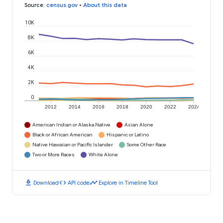
Source
:
census.gov
•
About this data
10K
8K
6K
4K
2K
0
2012
2014
2016
2018
2020
2022
2024
American Indian or Alaska Native
Asian Alone
Black or African American
Hispanic or Latino
Native Hawaiian or Pacific Islander
Some Other Race
Two or More Races
White Alone
download
code
timeline
Download
API code
Explore in Timeline Tool