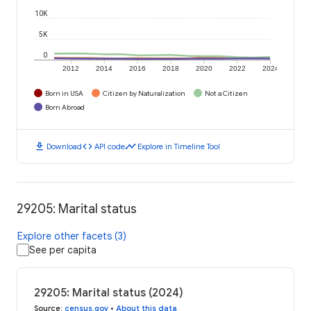
10K
5K
0
2012
2014
2016
2018
2020
2022
2024
Born in USA
Citizen by Naturalization
Not a Citizen
Born Abroad
download
code
timeline
Download
API code
Explore in Timeline Tool
29205: Marital status
Explore other facets (3)
See per capita
29205: Marital status (2024)
Source
:
census.gov
•
About this data