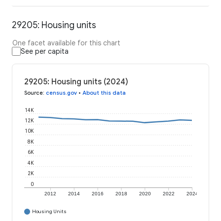
29205: Housing units
One facet available for this chart
See per capita
29205: Housing units (2024)
Source
:
census.gov
•
About this data
14K
12K
10K
8K
6K
4K
2K
0
2012
2014
2016
2018
2020
2022
2024
Housing Units