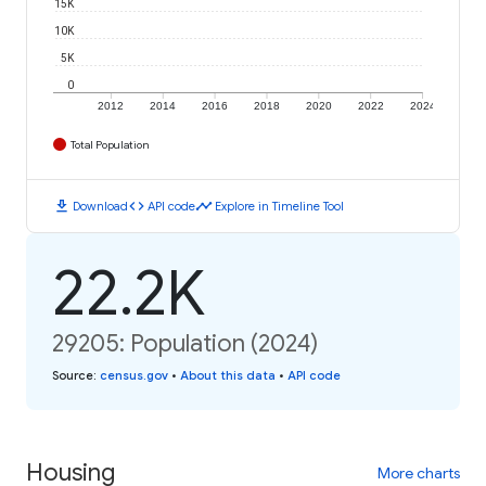
15K
10K
5K
0
2012
2014
2016
2018
2020
2022
2024
Total Population
download
code
timeline
Download
API code
Explore in Timeline Tool
22.2K
29205: Population (2024)
Source
:
census.gov
•
About this data
•
API code
Housing
More charts