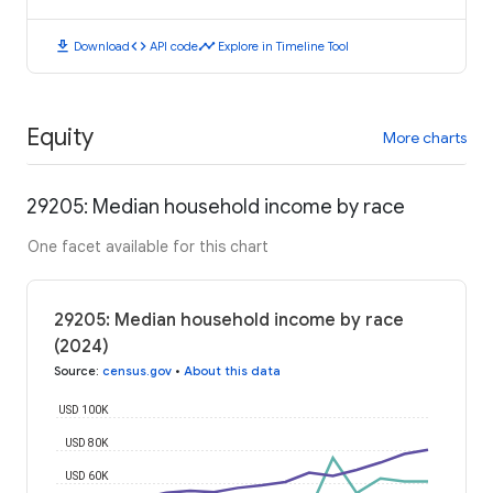
download
code
timeline
Download
API code
Explore in Timeline Tool
Equity
More charts
29205: Median household income by race
One facet available for this chart
29205: Median household income by race
(2024)
Source
:
census.gov
•
About this data
USD 100K
USD 80K
USD 60K