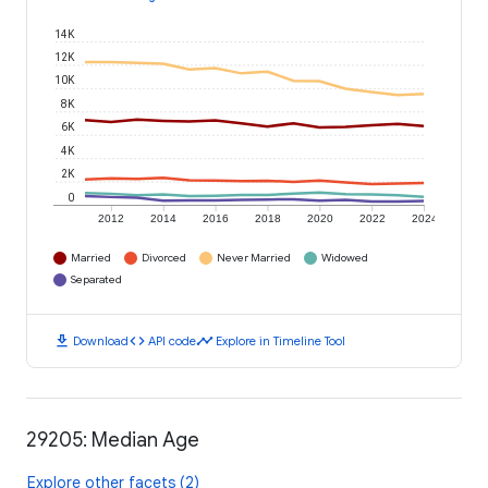
14K
12K
10K
8K
6K
4K
2K
0
2012
2014
2016
2018
2020
2022
2024
Married
Divorced
Never Married
Widowed
Separated
download
code
timeline
Download
API code
Explore in Timeline Tool
29205: Median Age
Explore other facets (2)