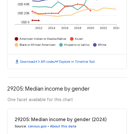
USD 40K
USD 20K
USD 0
2012
2014
2016
2018
2020
2022
2024
American Indian or Alaska Native
Asian
Black or African American
Hispanic or Latino
White
download
code
timeline
Download
API code
Explore in Timeline Tool
29205: Median income by gender
One facet available for this chart
29205: Median income by gender (2024)
Source
:
census.gov
•
About this data