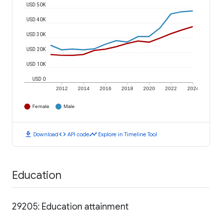
USD 50K
USD 40K
USD 30K
USD 20K
USD 10K
USD 0
2012
2014
2016
2018
2020
2022
2024
Female
Male
download
code
timeline
Download
API code
Explore in Timeline Tool
Education
29205: Education attainment