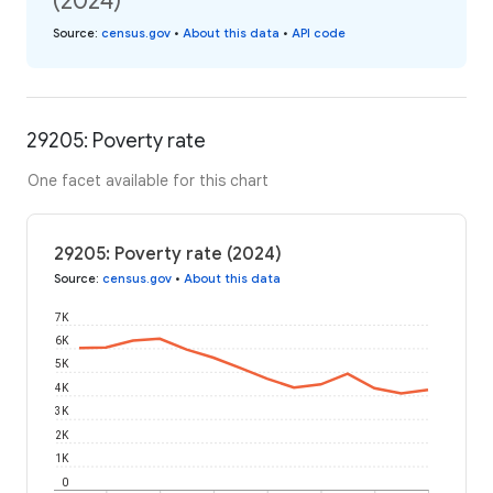
(2024)
Source
:
census.gov
•
About this data
•
API code
29205: Poverty rate
One facet available for this chart
29205: Poverty rate (2024)
Source
:
census.gov
•
About this data
7K
6K
5K
4K
3K
2K
1K
0