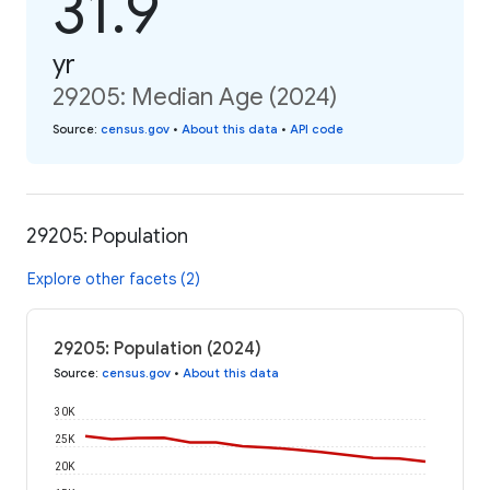
31.9
yr
29205: Median Age (2024)
Source
:
census.gov
•
About this data
•
API code
29205: Population
Explore other facets (2)
29205: Population (2024)
Source
:
census.gov
•
About this data
30K
25K
20K