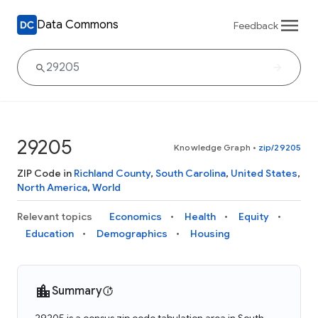
Data Commons
Feedback
29205
Knowledge Graph
•
zip/29205
ZIP Code in
Richland County
,
South Carolina
,
United States
,
North America
,
World
Relevant topics
Economics
Health
Equity
Education
Demographics
Housing
Summary