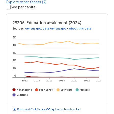
Explore other facets (2)
See per capita
29205: Education attainment (2024)
Sources
:
census.gov
,
data.census.gov
•
About this data
5K
4K
3K
2K
1K
0
2012
2014
2016
2018
2020
2022
2024
No Schooling
High School
Bachelors
Masters
Doctorate
download
code
timeline
Download
API code
Explore in Timeline Tool