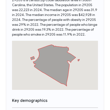
29205 is a census zip code tabulation area in South
Carolina, the United States. The population in 29205
was 22,223 in 2024. The median age in 29205 was 31.9
in 2024. The median income in 29205 was $42,928 in
2024. The percentage of people with obesity in 29205
was 29% in 2022. The percentage of people who binge
drink in 29205 was 19.3% in 2022. The percentage of
people who smoke in 29205 was 11.9% in 2022.
Key demographics