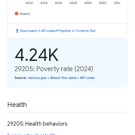
2012
2014
2016
2018
2020
2022
2024
Poverty
download
code
timeline
Download
API code
Explore in Timeline Tool
4.24K
29205: Poverty rate (2024)
Source
:
census.gov
•
About this data
•
API code
Health
29205: Health behaviors