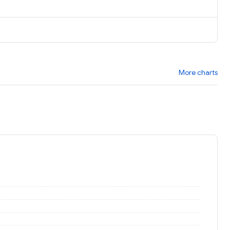
More charts