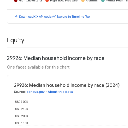
High Cholesterol
High Blood Pressure
Arthritis
Mental Health N
download
code
timeline
Download
API code
Explore in Timeline Tool
Equity
29926: Median household income by race
One facet available for this chart
29926: Median household income by race (2024)
Source
:
census.gov
•
About this data
USD 300K
USD 250K
USD 200K
USD 150K