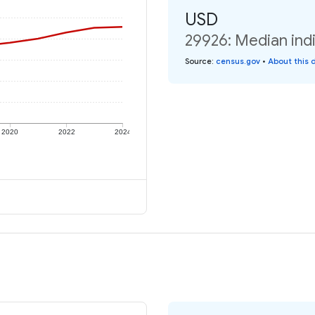
USD
29926: Median indi
Source
:
census.gov
•
About this 
2020
2022
2024