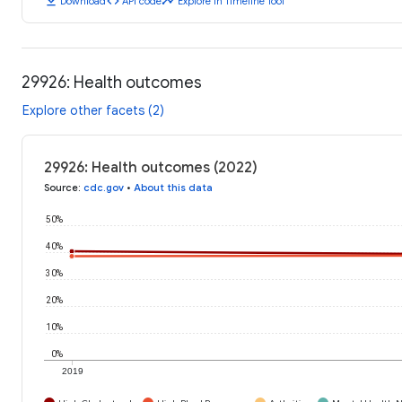
download
code
timeline
Download
API code
Explore in Timeline Tool
29926: Health outcomes
Explore other facets (2)
29926: Health outcomes (2022)
Source
:
cdc.gov
•
About this data
50%
40%
30%
20%
10%
0%
2019