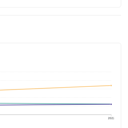
1
2022