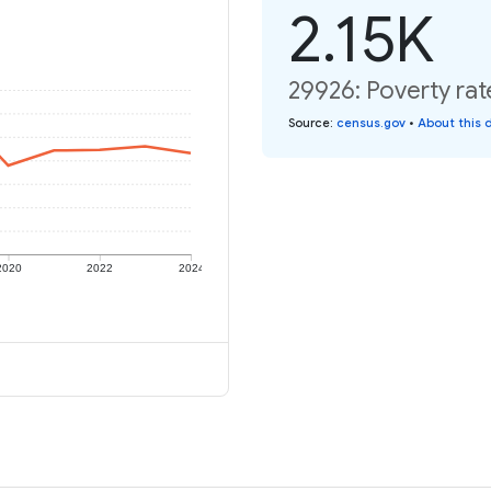
2.15K
29926: Poverty rat
Source
:
census.gov
•
About this 
2020
2022
2024