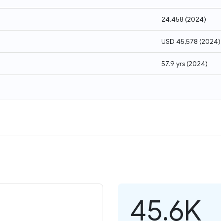
24,458
(
2024
)
USD 45,578
(
2024
)
57.9 yrs
(
2024
)
45.6K