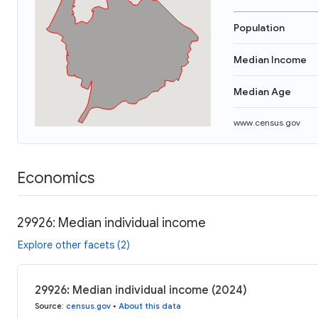
Population
Median Income
Median Age
www.census.gov
Economics
29926: Median individual income
Explore other facets (2)
29926: Median individual income (2024)
Source
:
census.gov
•
About this data