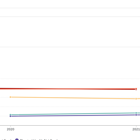
2020
202