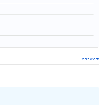
More charts