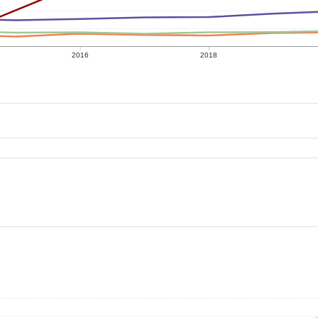
2016
2018