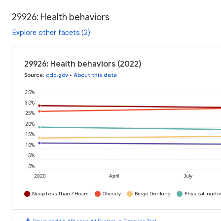
29926: Health behaviors
Explore other facets (2)
29926: Health behaviors (2022)
Source
:
cdc.gov
•
About this data
35%
30%
25%
20%
15%
10%
5%
0%
2020
April
July
Sleep Less Than 7 Hours
Obesity
Binge Drinking
Physical Inactiv