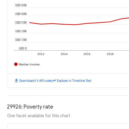
USD 50K
USD 40K
USD 30K
USD 20K
USD 10K
USD 0
2012
2014
2016
2018
Median Income
download
code
timeline
Download
API code
Explore in Timeline Tool
29926: Poverty rate
One facet available for this chart