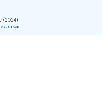
e (2024)
data
•
API code