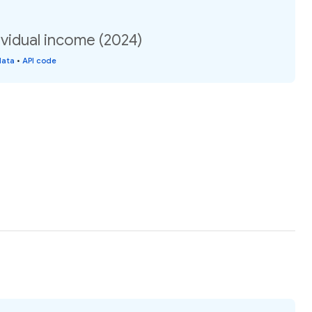
vidual income (2024)
data
•
API code