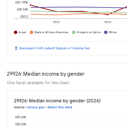
USD 100K
USD 50K
USD 0
2012
2014
Asian
Black or African American
Hispanic or Latino
White
download
code
timeline
Download
API code
Explore in Timeline Tool
29926: Median income by gender
One facet available for this chart
29926: Median income by gender (2024)
Source
:
census.gov
•
About this data
USD 60K
USD 50K