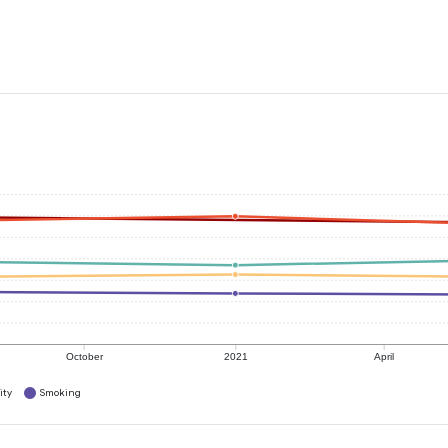
October
2021
April
ity
Smoking