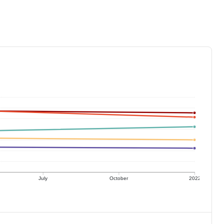
July
October
2022