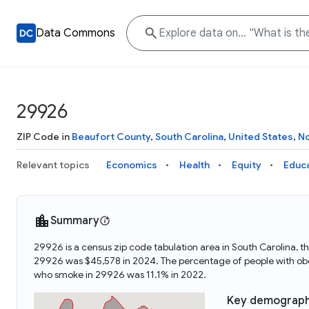
Data Commons
29926
ZIP Code in
Beaufort County
,
South Carolina
,
United States
,
No
Relevant topics
Economics
Health
Equity
Educ
Summary
29926 is a census zip code tabulation area in South Carolina,
29926 was $45,578 in 2024. The percentage of people with obe
who smoke in 29926 was 11.1% in 2022.
Key demograph