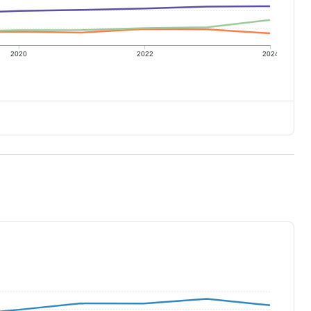
2020
2022
2024