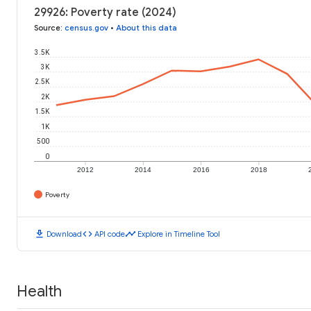
29926: Poverty rate (2024)
Source
:
census.gov
•
About this data
3.5K
3K
2.5K
2K
1.5K
1K
500
0
2012
2014
2016
2018
Poverty
download
code
timeline
Download
API code
Explore in Timeline Tool
Health