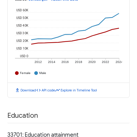
USD 60K
USD 50K
USD 40K
USD 30K
USD 20K
USD 10K
USD 0
2012
2014
2016
2018
2020
2022
2024
Female
Male
download
code
timeline
Download
API code
Explore in Timeline Tool
Education
33701: Education attainment