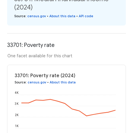
(2024)
Source
:
census.gov
•
About this data
•
API code
33701: Poverty rate
One facet available for this chart
33701: Poverty rate (2024)
Source
:
census.gov
•
About this data
4K
3K
2K
1K