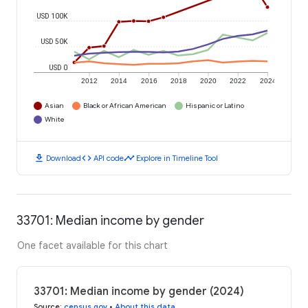
USD 100K
USD 50K
USD 0
2012
2014
2016
2018
2020
2022
2024
Asian
Black or African American
Hispanic or Latino
White
download
code
timeline
Download
API code
Explore in Timeline Tool
33701: Median income by gender
One facet available for this chart
33701: Median income by gender (2024)
Source
:
census.gov
•
About this data