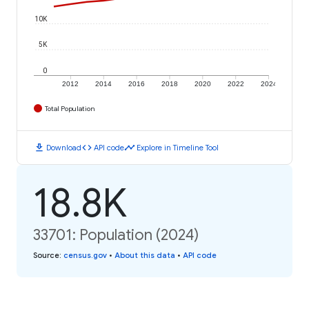
10K
5K
0
2012
2014
2016
2018
2020
2022
2024
Total Population
download
code
timeline
Download
API code
Explore in Timeline Tool
18.8K
33701: Population (2024)
Source
:
census.gov
•
About this data
•
API code