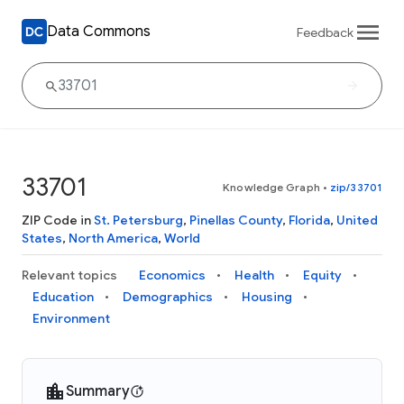
Data Commons
Feedback
33701
Knowledge Graph
•
zip/33701
ZIP Code in
St. Petersburg
,
Pinellas County
,
Florida
,
United
States
,
North America
,
World
Relevant topics
Economics
Health
Equity
Education
Demographics
Housing
Environment
Summary