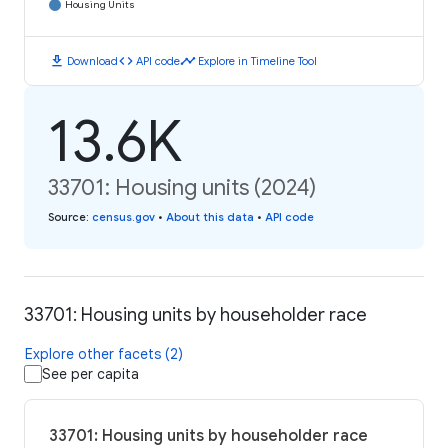
Housing Units
download
code
timeline
Download
API code
Explore in Timeline Tool
13.6K
33701: Housing units (2024)
Source
:
census.gov
•
About this data
•
API code
33701: Housing units by householder race
Explore other facets (2)
See per capita
33701: Housing units by householder race