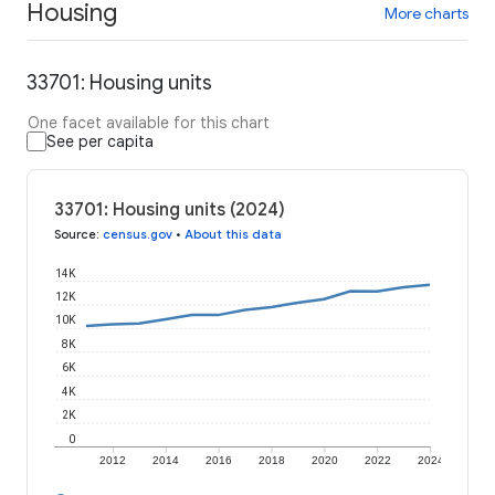
Housing
More charts
33701: Housing units
One facet available for this chart
See per capita
33701: Housing units (2024)
Source
:
census.gov
•
About this data
14K
12K
10K
8K
6K
4K
2K
0
2012
2014
2016
2018
2020
2022
2024