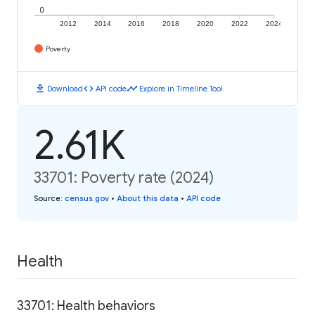
0
2012
2014
2016
2018
2020
2022
2024
Poverty
download
code
timeline
Download
API code
Explore in Timeline Tool
2.61K
33701: Poverty rate (2024)
Source
:
census.gov
•
About this data
•
API code
Health
33701: Health behaviors