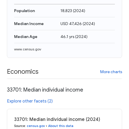
Population
18,823
(
2024
)
Median Income
USD 47,426
(
2024
)
Median Age
46.1 yrs
(
2024
)
www.census.gov
Economics
More charts
33701: Median individual income
Explore other facets (2)
33701: Median individual income (2024)
Source
:
census.gov
•
About this data