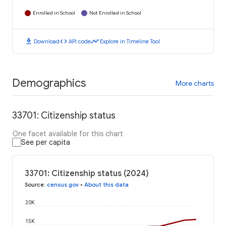
Enrolled in School
Not Enrolled in School
download
code
timeline
Download
API code
Explore in Timeline Tool
Demographics
More charts
33701: Citizenship status
One facet available for this chart
See per capita
33701: Citizenship status (2024)
Source
:
census.gov
•
About this data
20K
15K