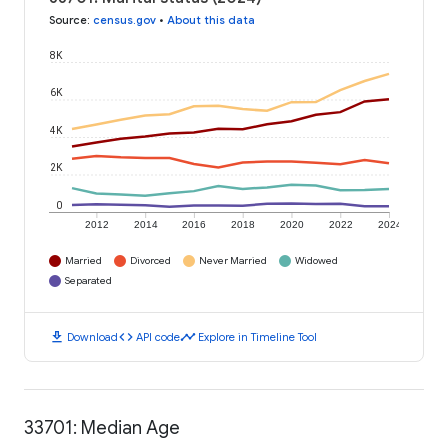
Source
:
census.gov
•
About this data
8K
6K
4K
2K
0
2012
2014
2016
2018
2020
2022
2024
Married
Divorced
Never Married
Widowed
Separated
download
code
timeline
Download
API code
Explore in Timeline Tool
33701: Median Age