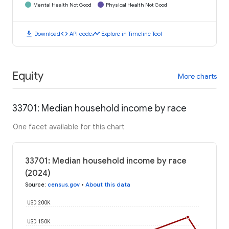
Mental Health Not Good
Physical Health Not Good
download
code
timeline
Download
API code
Explore in Timeline Tool
Equity
More charts
33701: Median household income by race
One facet available for this chart
33701: Median household income by race
(2024)
Source
:
census.gov
•
About this data
USD 200K
USD 150K