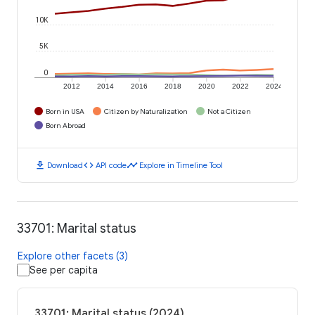
10K
5K
0
2012
2014
2016
2018
2020
2022
2024
Born in USA
Citizen by Naturalization
Not a Citizen
Born Abroad
download
code
timeline
Download
API code
Explore in Timeline Tool
33701: Marital status
Explore other facets (3)
See per capita
33701: Marital status (2024)