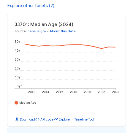
Explore other facets (2)
33701: Median Age (2024)
Source
:
census.gov
•
About this data
50 yr
40 yr
30 yr
20 yr
10 yr
0 yr
2012
2014
2016
2018
2020
2022
2024
Median Age
download
code
timeline
Download
API code
Explore in Timeline Tool