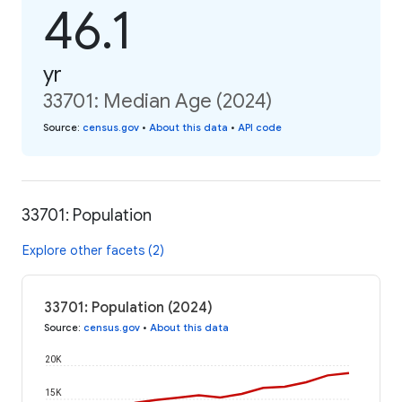
46.1
yr
33701: Median Age (2024)
Source
:
census.gov
•
About this data
•
API code
33701: Population
Explore other facets (2)
33701: Population (2024)
Source
:
census.gov
•
About this data
20K
15K