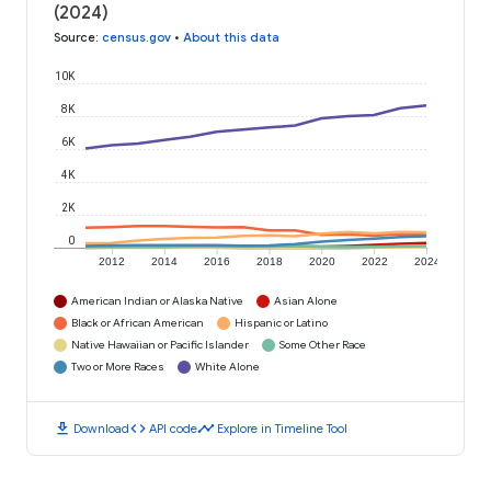
(2024)
Source
:
census.gov
•
About this data
10K
8K
6K
4K
2K
0
2012
2014
2016
2018
2020
2022
2024
American Indian or Alaska Native
Asian Alone
Black or African American
Hispanic or Latino
Native Hawaiian or Pacific Islander
Some Other Race
Two or More Races
White Alone
download
code
timeline
Download
API code
Explore in Timeline Tool