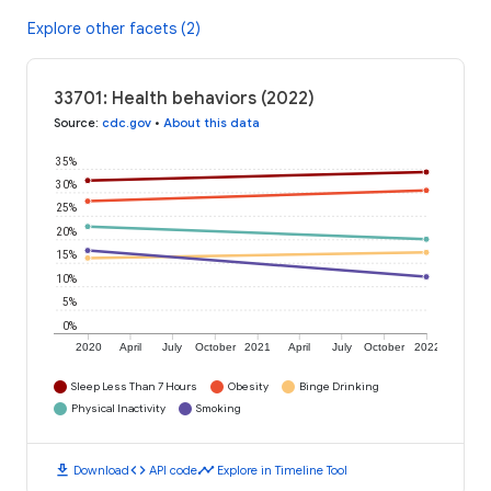
Explore other facets (2)
33701: Health behaviors (2022)
Source
:
cdc.gov
•
About this data
35%
30%
25%
20%
15%
10%
5%
0%
2020
April
July
October
2021
April
July
October
2022
Sleep Less Than 7 Hours
Obesity
Binge Drinking
Physical Inactivity
Smoking
download
code
timeline
Download
API code
Explore in Timeline Tool