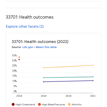
33701: Health outcomes
Explore other facets (2)
33701: Health outcomes (2022)
Source
:
cdc.gov
•
About this data
35%
30%
25%
20%
15%
10%
5%
0%
2019
2019
2019
2019
High Cholesterol
High Blood Pressure
Arthritis