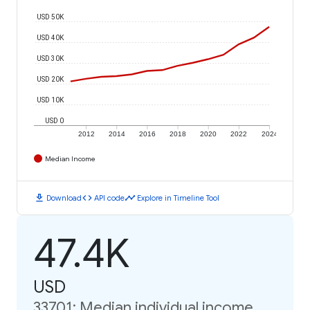
USD 50K
USD 40K
USD 30K
USD 20K
USD 10K
USD 0
2012
2014
2016
2018
2020
2022
2024
Median Income
download
code
timeline
Download
API code
Explore in Timeline Tool
47.4K
USD
33701: Median individual income