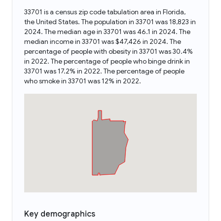
33701 is a census zip code tabulation area in Florida,
the United States. The population in 33701 was 18,823 in
2024. The median age in 33701 was 46.1 in 2024. The
median income in 33701 was $47,426 in 2024. The
percentage of people with obesity in 33701 was 30.4%
in 2022. The percentage of people who binge drink in
33701 was 17.2% in 2022. The percentage of people
who smoke in 33701 was 12% in 2022.
Key demographics