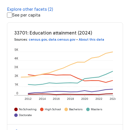
Explore other facets (2)
See per capita
33701: Education attainment (2024)
Sources
:
census.gov
,
data.census.gov
•
About this data
5K
4K
3K
2K
1K
0
2012
2014
2016
2018
2020
2022
2024
No Schooling
High School
Bachelors
Masters
Doctorate