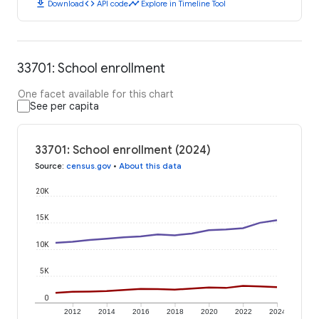
download
code
timeline
Download
API code
Explore in Timeline Tool
33701: School enrollment
One facet available for this chart
See per capita
33701: School enrollment (2024)
Source
:
census.gov
•
About this data
20K
15K
10K
5K
0
2012
2014
2016
2018
2020
2022
2024