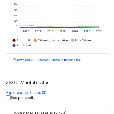
8K
6K
4K
2K
0
2012
2014
2016
2018
2020
2022
2024
Born in USA
Citizen by Naturalization
Not a Citizen
Born Abroad
download
code
timeline
Download
API code
Explore in Timeline Tool
35210: Marital status
Explore other facets (3)
See per capita
35210: Marital status (2024)