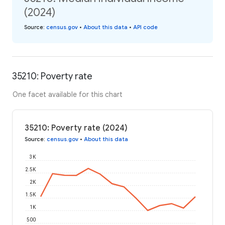
(2024)
Source
:
census.gov
•
About this data
•
API code
35210: Poverty rate
One facet available for this chart
35210: Poverty rate (2024)
Source
:
census.gov
•
About this data
3K
2.5K
2K
1.5K
1K
500