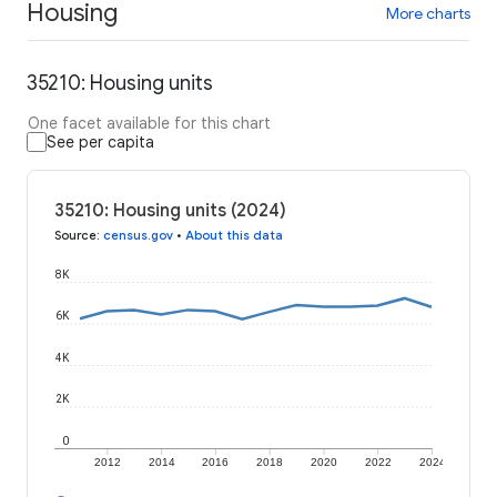
Housing
More charts
35210: Housing units
One facet available for this chart
See per capita
35210: Housing units (2024)
Source
:
census.gov
•
About this data
8K
6K
4K
2K
0
2012
2014
2016
2018
2020
2022
2024