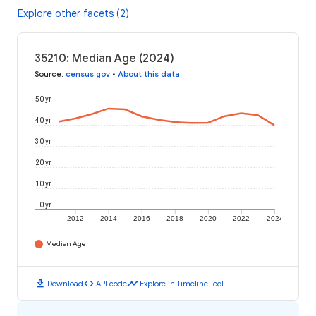
Explore other facets (2)
35210: Median Age (2024)
Source
:
census.gov
•
About this data
50 yr
40 yr
30 yr
20 yr
10 yr
0 yr
2012
2014
2016
2018
2020
2022
2024
Median Age
download
code
timeline
Download
API code
Explore in Timeline Tool