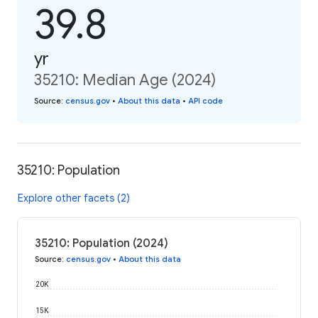
39.8
yr
35210: Median Age (2024)
Source
:
census.gov
•
About this data
•
API code
35210: Population
Explore other facets (2)
35210: Population (2024)
Source
:
census.gov
•
About this data
20K
15K