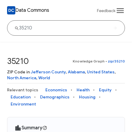
Data Commons
Feedback
35210
Knowledge Graph
•
zip/35210
ZIP Code in
Jefferson County
,
Alabama
,
United States
,
North America
,
World
Relevant topics
Economics
Health
Equity
Education
Demographics
Housing
Environment
Summary