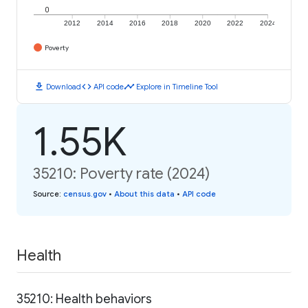
0
2012
2014
2016
2018
2020
2022
2024
Poverty
download
code
timeline
Download
API code
Explore in Timeline Tool
1.55K
35210: Poverty rate (2024)
Source
:
census.gov
•
About this data
•
API code
Health
35210: Health behaviors