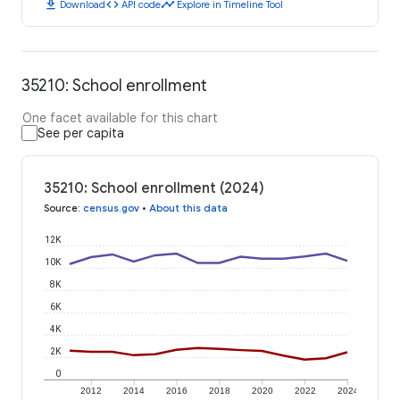
download
code
timeline
Download
API code
Explore in Timeline Tool
35210: School enrollment
One facet available for this chart
See per capita
35210: School enrollment (2024)
Source
:
census.gov
•
About this data
12K
10K
8K
6K
4K
2K
0
2012
2014
2016
2018
2020
2022
2024