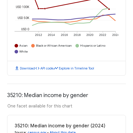
USD 100K
USD 50K
USD 0
2012
2014
2016
2018
2020
2022
2024
Asian
Black or African American
Hispanic or Latino
White
download
code
timeline
Download
API code
Explore in Timeline Tool
35210: Median income by gender
One facet available for this chart
35210: Median income by gender (2024)
Source
:
census.gov
•
About this data