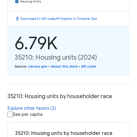
Housing Units
download
code
timeline
Download
API code
Explore in Timeline Tool
6.79K
35210: Housing units (2024)
Source
:
census.gov
•
About this data
•
API code
35210: Housing units by householder race
Explore other facets (2)
See per capita
35210: Housing units by householder race