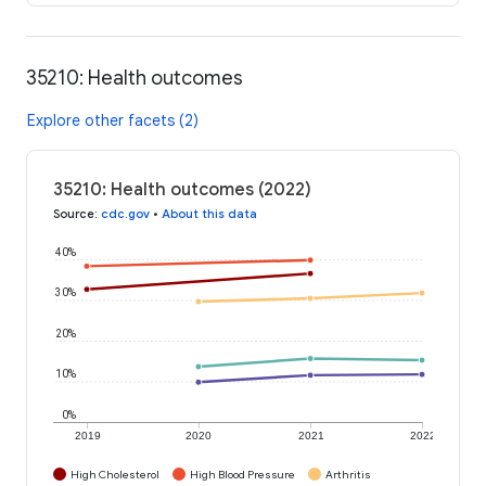
35210: Health outcomes
Explore other facets (2)
35210: Health outcomes (2022)
Source
:
cdc.gov
•
About this data
40%
30%
20%
10%
0%
2019
2020
2021
2022
High Cholesterol
High Blood Pressure
Arthritis