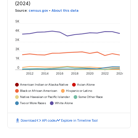
(2024)
Source
:
census.gov
•
About this data
5K
4K
3K
2K
1K
0
2012
2014
2016
2018
2020
2022
2024
American Indian or Alaska Native
Asian Alone
Black or African American
Hispanic or Latino
Native Hawaiian or Pacific Islander
Some Other Race
Two or More Races
White Alone
download
code
timeline
Download
API code
Explore in Timeline Tool