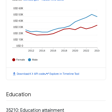
USD 60K
USD 50K
USD 40K
USD 30K
USD 20K
USD 10K
USD 0
2012
2014
2016
2018
2020
2022
2024
Female
Male
download
code
timeline
Download
API code
Explore in Timeline Tool
Education
35210: Education attainment