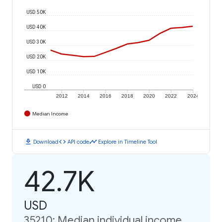
USD 50K
USD 40K
USD 30K
USD 20K
USD 10K
USD 0
2012
2014
2016
2018
2020
2022
2024
Median Income
download
code
timeline
Download
API code
Explore in Timeline Tool
42.7K
USD
35210: Median individual income