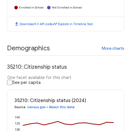
Enrolled in School
Not Enrolled in School
download
code
timeline
Download
API code
Explore in Timeline Tool
Demographics
More charts
35210: Citizenship status
One facet available for this chart
See per capita
35210: Citizenship status (2024)
Source
:
census.gov
•
About this data
14K
12K
10K