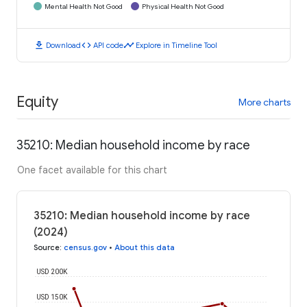
Mental Health Not Good
Physical Health Not Good
download
code
timeline
Download
API code
Explore in Timeline Tool
Equity
More charts
35210: Median household income by race
One facet available for this chart
35210: Median household income by race
(2024)
Source
:
census.gov
•
About this data
USD 200K
USD 150K