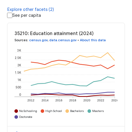
Explore other facets (2)
See per capita
35210: Education attainment (2024)
Sources
:
census.gov
,
data.census.gov
•
About this data
3K
2.5K
2K
1.5K
1K
500
0
2012
2014
2016
2018
2020
2022
2024
No Schooling
High School
Bachelors
Masters
Doctorate