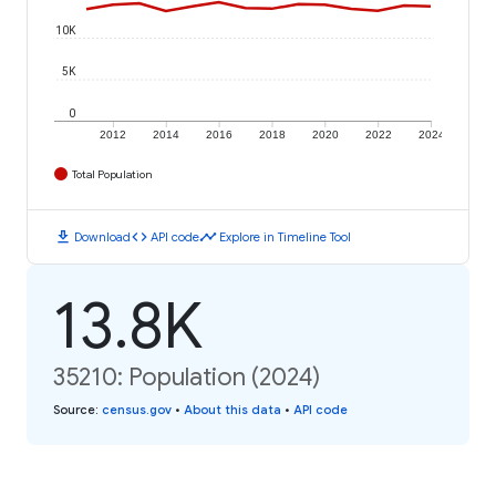
10K
5K
0
2012
2014
2016
2018
2020
2022
2024
Total Population
download
code
timeline
Download
API code
Explore in Timeline Tool
13.8K
35210: Population (2024)
Source
:
census.gov
•
About this data
•
API code