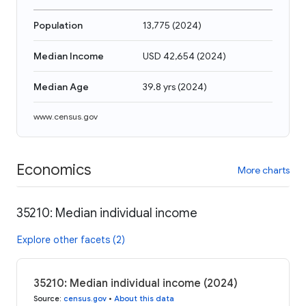
Population
13,775
(
2024
)
Median Income
USD 42,654
(
2024
)
Median Age
39.8 yrs
(
2024
)
www.census.gov
Economics
More charts
35210: Median individual income
Explore other facets (2)
35210: Median individual income (2024)
Source
:
census.gov
•
About this data