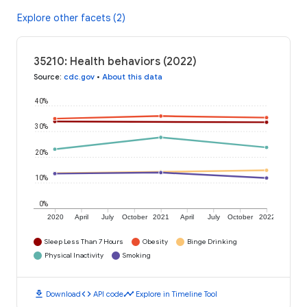
Explore other facets (2)
35210: Health behaviors (2022)
Source
:
cdc.gov
•
About this data
40%
30%
20%
10%
0%
2020
April
July
October
2021
April
July
October
2022
Sleep Less Than 7 Hours
Obesity
Binge Drinking
Physical Inactivity
Smoking
download
code
timeline
Download
API code
Explore in Timeline Tool