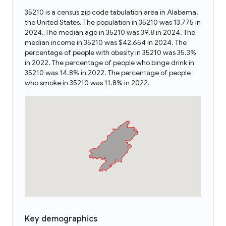
35210 is a census zip code tabulation area in Alabama,
the United States. The population in 35210 was 13,775 in
2024. The median age in 35210 was 39.8 in 2024. The
median income in 35210 was $42,654 in 2024. The
percentage of people with obesity in 35210 was 35.3%
in 2022. The percentage of people who binge drink in
35210 was 14.8% in 2022. The percentage of people
who smoke in 35210 was 11.8% in 2022.
Key demographics