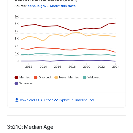
Source
:
census.gov
•
About this data
6K
5K
4K
3K
2K
1K
0
2012
2014
2016
2018
2020
2022
2024
Married
Divorced
Never Married
Widowed
Separated
download
code
timeline
Download
API code
Explore in Timeline Tool
35210: Median Age