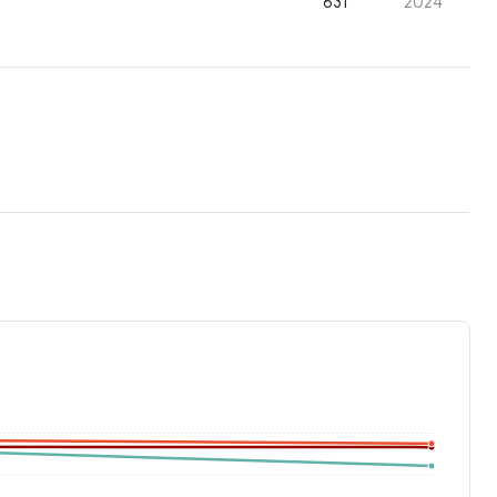
631
2024