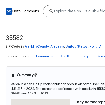
Data Commons
35582
ZIP Code in
Franklin County
,
Alabama
,
United States
,
North Am
Relevant topics
Economics
Health
Equity
Crim
Summary
35582 is a census zip code tabulation area in Alabama, the Un
$31,417 in 2024. The percentage of people with obesity in 355
35582 was 17.7% in 2022.
Key demograph