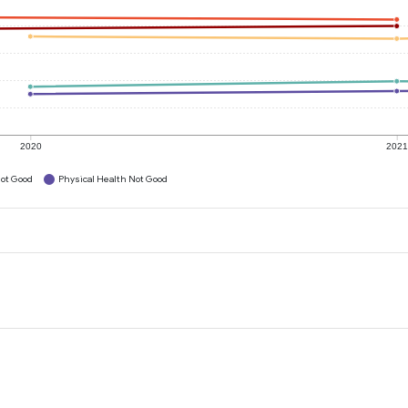
2020
202
ot Good
Physical Health Not Good