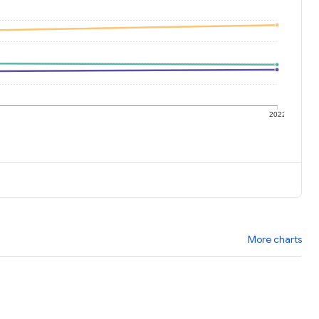
1
2022
More charts