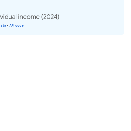
vidual income (2024)
data
•
API code