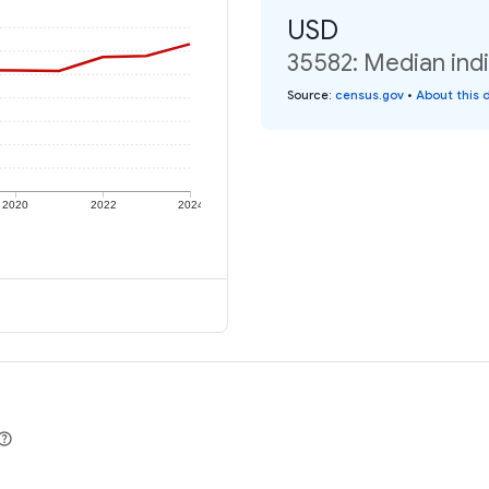
USD
35582: Median indi
Source
:
census.gov
•
About this 
2020
2022
2024