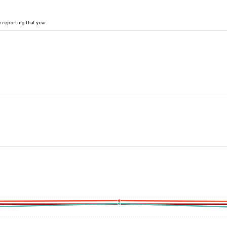
reporting that year.