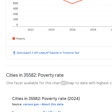
800
600
400
200
0
2012
2014
2016
2018
Poverty
download
code
timeline
Download
API code
Explore in Timeline Tool
Cities in 35582: Poverty rate
One facet available for this chart
Snap to date with highest 
Cities in 35582: Poverty rate (2024)
Source
:
census.gov
•
About this data