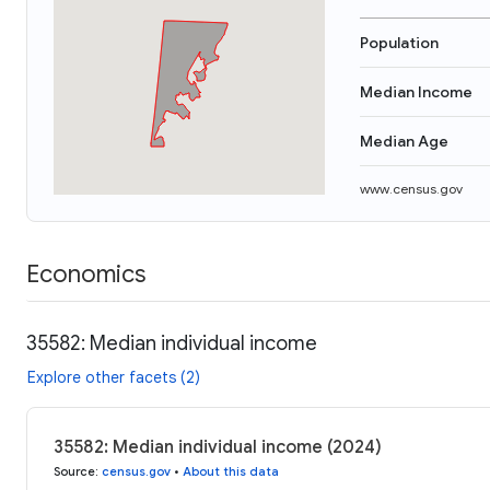
Population
Median Income
Median Age
www.census.gov
Economics
35582: Median individual income
Explore other facets (2)
35582: Median individual income (2024)
Source
:
census.gov
•
About this data