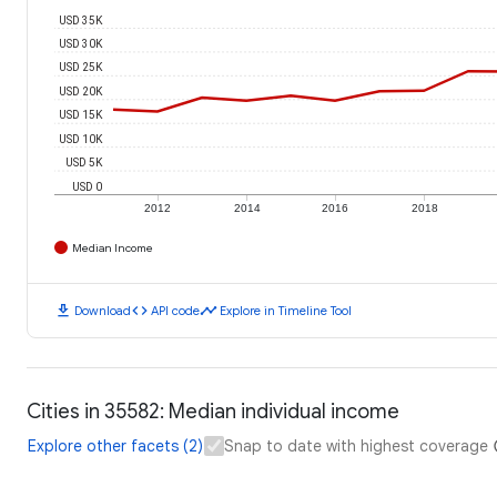
USD 35K
USD 30K
USD 25K
USD 20K
USD 15K
USD 10K
USD 5K
USD 0
2012
2014
2016
2018
Median Income
download
code
timeline
Download
API code
Explore in Timeline Tool
Cities in 35582: Median individual income
Explore other facets (2)
Snap to date with highest coverage