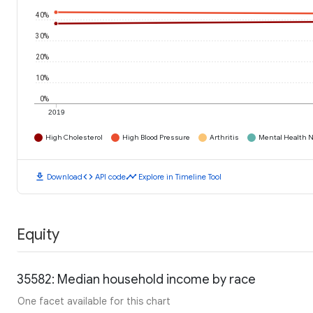
40%
30%
20%
10%
0%
2019
High Cholesterol
High Blood Pressure
Arthritis
Mental Health N
download
code
timeline
Download
API code
Explore in Timeline Tool
Equity
35582: Median household income by race
One facet available for this chart