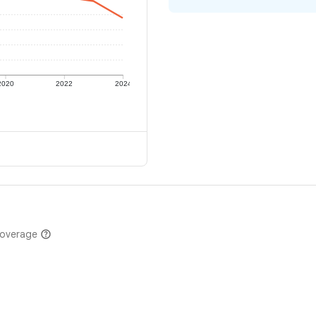
2020
2022
2024
coverage