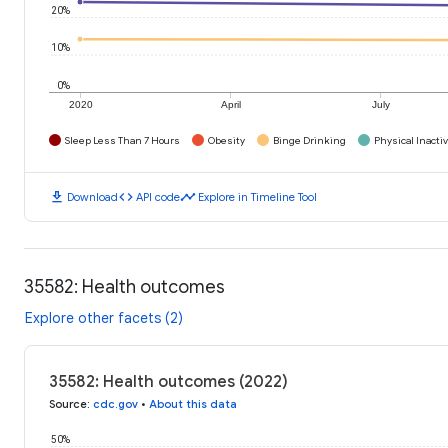
20%
10%
0%
2020
April
July
Sleep Less Than 7 Hours
Obesity
Binge Drinking
Physical Inactiv
download
code
timeline
Download
API code
Explore in Timeline Tool
35582: Health outcomes
Explore other facets (2)
35582: Health outcomes (2022)
Source
:
cdc.gov
•
About this data
50%