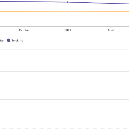
October
2021
April
ity
Smoking