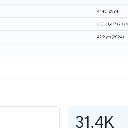
4,145
(
2024
)
USD 31,417
(
2024
47.9 yrs
(
2024
)
31.4K