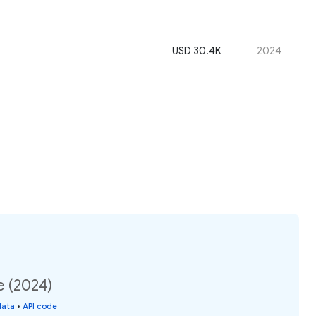
USD 30.4K
2024
e (2024)
data
•
API code