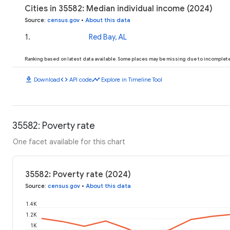
Cities in 35582: Median individual income (2024)
Source
:
census.gov
•
About this data
1
.
Red Bay, AL
Ranking based on latest data available. Some places may be missing due to incomplete 
download
code
timeline
Download
API code
Explore in Timeline Tool
35582: Poverty rate
One facet available for this chart
35582: Poverty rate (2024)
Source
:
census.gov
•
About this data
1.4K
1.2K
1K