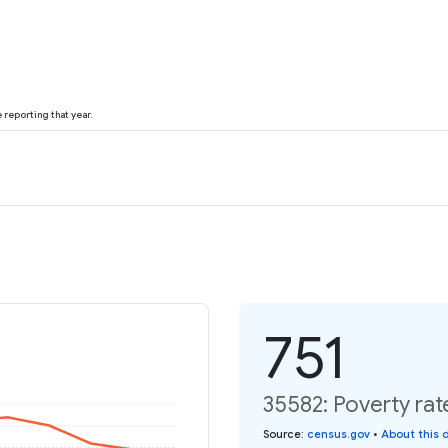
reporting that year.
751
35582: Poverty rat
Source
:
census.gov
•
About this 