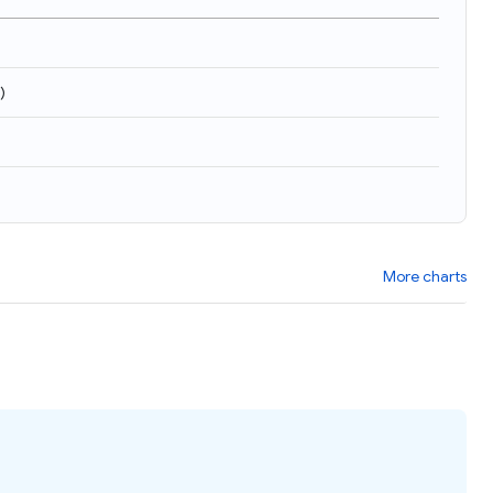
)
More charts