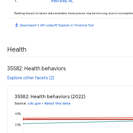
1
.
Red Bay, AL
Ranking based on latest data available. Some places may be missing due to incomplete 
download
code
timeline
Download
API code
Explore in Timeline Tool
Health
35582: Health behaviors
Explore other facets (2)
35582: Health behaviors (2022)
Source
:
cdc.gov
•
About this data
40%
30%