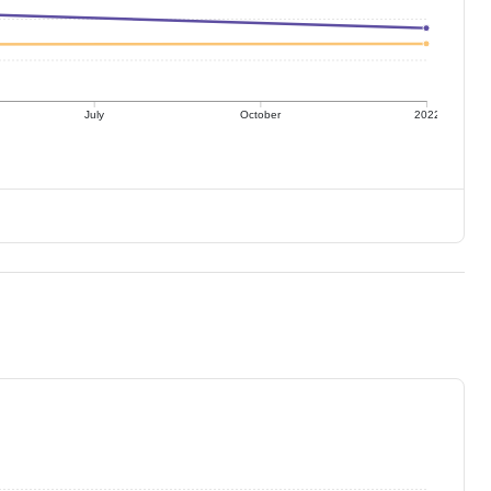
July
October
2022