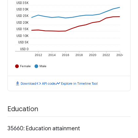
USD 35K
USD 30K
USD 25K
USD 20K
USD 15K
USD 10K
USD 5K
USD 0
2012
2014
2016
2018
2020
2022
2024
Female
Male
download
code
timeline
Download
API code
Explore in Timeline Tool
Education
35660: Education attainment