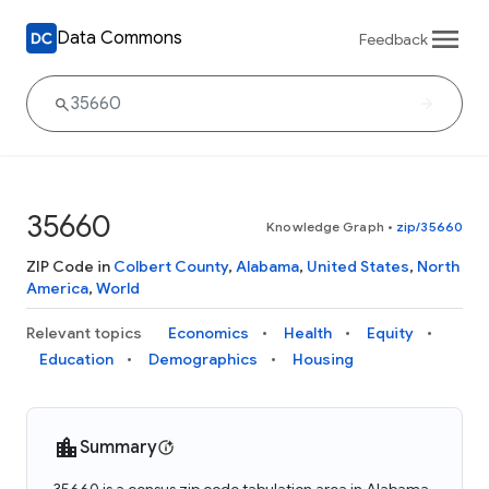
Data Commons
Feedback
35660
Knowledge Graph
•
zip/35660
ZIP Code in
Colbert County
,
Alabama
,
United States
,
North
America
,
World
Relevant topics
Economics
Health
Equity
Education
Demographics
Housing
Summary