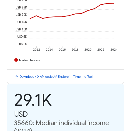
USD 25K
USD 20K
USD 15K
USD 10K
USD 5K
USD 0
2012
2014
2016
2018
2020
2022
2024
Median Income
download
code
timeline
Download
API code
Explore in Timeline Tool
29.1K
USD
35660: Median individual income