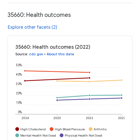
35660: Health outcomes
Explore other facets (2)
35660: Health outcomes (2022)
Source
:
cdc.gov
•
About this data
50%
40%
30%
20%
10%
0%
2019
2020
2021
2022
High Cholesterol
High Blood Pressure
Arthritis
Mental Health Not Good
Physical Health Not Good