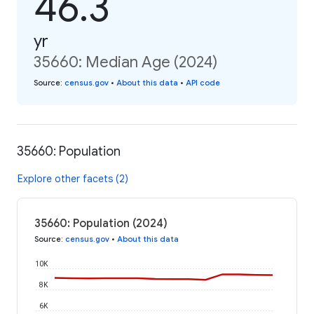
46.3
yr
35660: Median Age (2024)
Source
:
census.gov
•
About this data
•
API code
35660: Population
Explore other facets (2)
35660: Population (2024)
Source
:
census.gov
•
About this data
10K
8K
6K