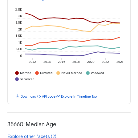
3.5K
3K
2.5K
2K
1.5K
1K
500
0
2012
2014
2016
2018
2020
2022
2024
Married
Divorced
Never Married
Widowed
Separated
download
code
timeline
Download
API code
Explore in Timeline Tool
35660: Median Age
Explore other facets (2)