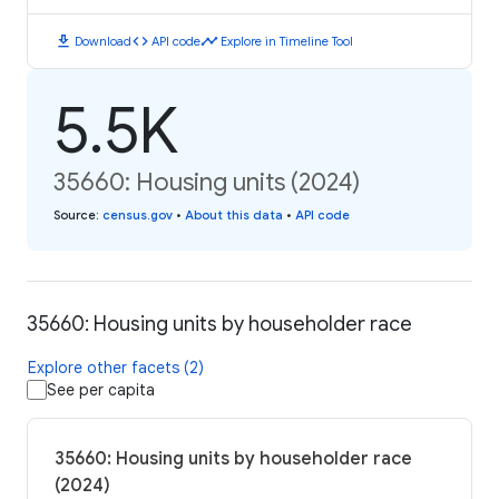
download
code
timeline
Download
API code
Explore in Timeline Tool
5.5K
35660: Housing units (2024)
Source
:
census.gov
•
About this data
•
API code
35660: Housing units by householder race
Explore other facets (2)
See per capita
35660: Housing units by householder race
(2024)