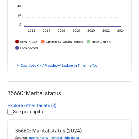
4K
2K
0
2012
2014
2016
2018
2020
2022
2024
Born in USA
Citizen by Naturalization
Not a Citizen
Born Abroad
download
code
timeline
Download
API code
Explore in Timeline Tool
35660: Marital status
Explore other facets (3)
See per capita
35660: Marital status (2024)
Source
:
census.gov
•
About this data