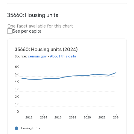
35660: Housing units
One facet available for this chart
See per capita
35660: Housing units (2024)
Source
:
census.gov
•
About this data
6K
5K
4K
3K
2K
1K
0
2012
2014
2016
2018
2020
2022
2024
Housing Units