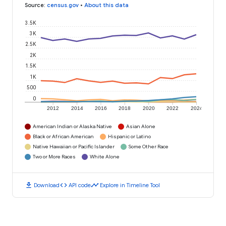
Source
:
census.gov
•
About this data
3.5K
3K
2.5K
2K
1.5K
1K
500
0
2012
2014
2016
2018
2020
2022
2024
American Indian or Alaska Native
Asian Alone
Black or African American
Hispanic or Latino
Native Hawaiian or Pacific Islander
Some Other Race
Two or More Races
White Alone
download
code
timeline
Download
API code
Explore in Timeline Tool