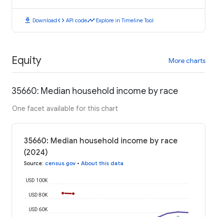
download
code
timeline
Download
API code
Explore in Timeline Tool
Equity
More charts
35660: Median household income by race
One facet available for this chart
35660: Median household income by race
(2024)
Source
:
census.gov
•
About this data
USD 100K
USD 80K
USD 60K