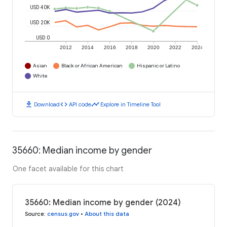
USD 40K
USD 20K
USD 0
2012
2014
2016
2018
2020
2022
2024
Asian
Black or African American
Hispanic or Latino
White
download
code
timeline
Download
API code
Explore in Timeline Tool
35660: Median income by gender
One facet available for this chart
35660: Median income by gender (2024)
Source
:
census.gov
•
About this data