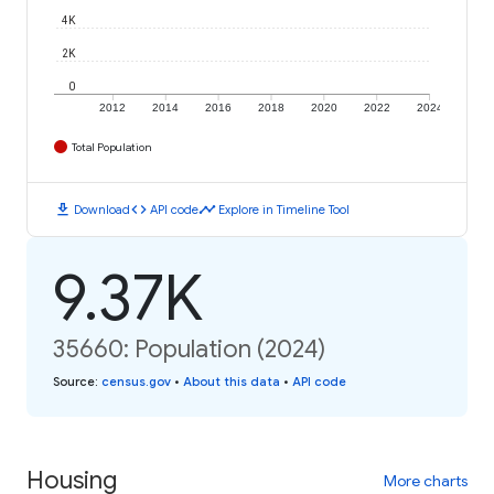
4K
2K
0
2012
2014
2016
2018
2020
2022
2024
Total Population
download
code
timeline
Download
API code
Explore in Timeline Tool
9.37K
35660: Population (2024)
Source
:
census.gov
•
About this data
•
API code
Housing
More charts