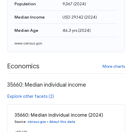
Population
9,367
(
2024
)
Median Income
USD 29,142
(
2024
)
Median Age
46.3 yrs
(
2024
)
www.census.gov
Economics
More charts
35660: Median individual income
Explore other facets (2)
35660: Median individual income (2024)
Source
:
census.gov
•
About this data
USD 30K