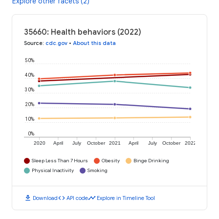
Explore other facets (2)
35660: Health behaviors (2022)
Source
:
cdc.gov
•
About this data
50%
40%
30%
20%
10%
0%
2020
April
July
October
2021
April
July
October
2022
Sleep Less Than 7 Hours
Obesity
Binge Drinking
Physical Inactivity
Smoking
download
code
timeline
Download
API code
Explore in Timeline Tool