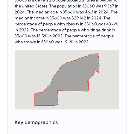
35660 is a census zip code tabulation area in Alabama,
the United States. The population in 35660 was 9,367 in
2024. The median age in 35660 was 46.3 in 2024. The
median income in 35660 was $29,142 in 2024. The
percentage of people with obesity in 35660 was 43.6%
in 2022. The percentage of people who binge drink in
35660 was 13.5% in 2022. The percentage of people
who smoke in 35660 was 19.1% in 2022.
Key demographics