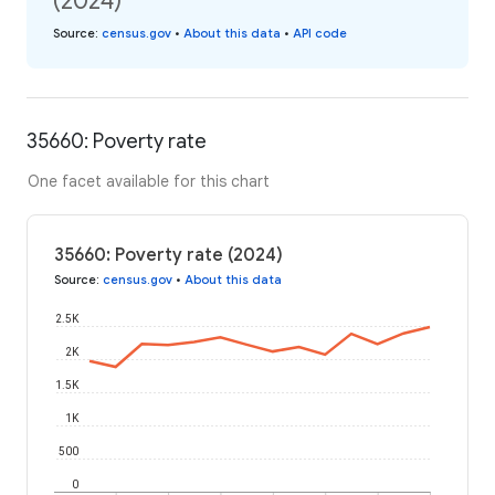
(2024)
Source
:
census.gov
•
About this data
•
API code
35660: Poverty rate
One facet available for this chart
35660: Poverty rate (2024)
Source
:
census.gov
•
About this data
2.5K
2K
1.5K
1K
500
0