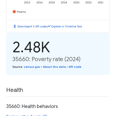
2012
2014
2016
2018
2020
2022
2024
Poverty
download
code
timeline
Download
API code
Explore in Timeline Tool
2.48K
35660: Poverty rate (2024)
Source
:
census.gov
•
About this data
•
API code
Health
35660: Health behaviors