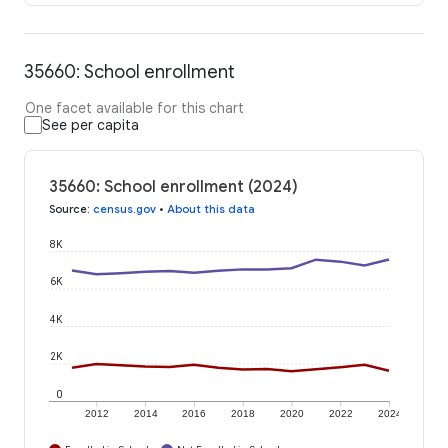
35660: School enrollment
One facet available for this chart
See per capita
35660: School enrollment (2024)
Source
:
census.gov
•
About this data
8K
6K
4K
2K
0
2012
2014
2016
2018
2020
2022
2024