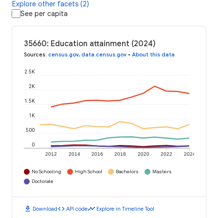
Explore other facets (2)
See per capita
35660: Education attainment (2024)
Sources
:
census.gov
,
data.census.gov
•
About this data
2.5K
2K
1.5K
1K
500
0
2012
2014
2016
2018
2020
2022
2024
No Schooling
High School
Bachelors
Masters
Doctorate
download
code
timeline
Download
API code
Explore in Timeline Tool