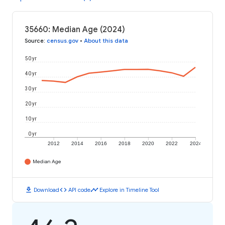
35660: Median Age (2024)
Source
:
census.gov
•
About this data
50 yr
40 yr
30 yr
20 yr
10 yr
0 yr
2012
2014
2016
2018
2020
2022
2024
Median Age
download
code
timeline
Download
API code
Explore in Timeline Tool