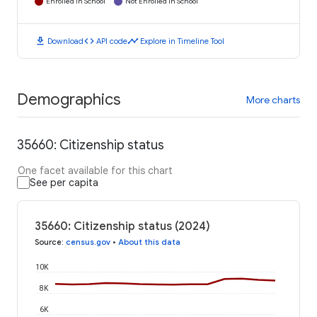
Enrolled in School
Not Enrolled in School
download
code
timeline
Download
API code
Explore in Timeline Tool
Demographics
More charts
35660: Citizenship status
One facet available for this chart
See per capita
35660: Citizenship status (2024)
Source
:
census.gov
•
About this data
10K
8K
6K