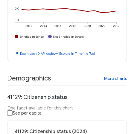
2K
0
2012
2014
2016
2018
2020
2022
2024
Enrolled in School
Not Enrolled in School
download
code
timeline
Download
API code
Explore in Timeline Tool
Demographics
More charts
41129: Citizenship status
One facet available for this chart
See per capita
41129: Citizenship status (2024)