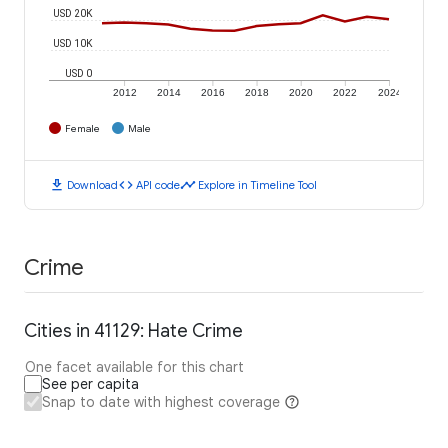
USD 20K
USD 10K
USD 0
2012
2014
2016
2018
2020
2022
2024
Female
Male
download
code
timeline
Download
API code
Explore in Timeline Tool
Crime
Cities in 41129: Hate Crime
One facet available for this chart
See per capita
Snap to date with highest coverage