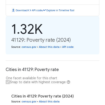
download
code
timeline
Download
API code
Explore in Timeline Tool
1.32K
41129: Poverty rate (2024)
Source
:
census.gov
•
About this data
•
API code
Cities in 41129: Poverty rate
One facet available for this chart
Snap to date with highest coverage
Cities in 41129: Poverty rate (2024)
Source
:
census.gov
•
About this data