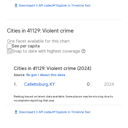
download
code
timeline
Download
API code
Explore in Timeline Tool
Cities in 41129: Violent crime
One facet available for this chart
See per capita
Snap to date with highest coverage
Cities in 41129: Violent crime (2024)
Source
:
fbi.gov
•
About this data
1
.
Catlettsburg, KY
0
2024
Ranking based on latest data available. Some places may be missing due to
incomplete reporting that year.
download
code
timeline
Download
API code
Explore in Timeline Tool