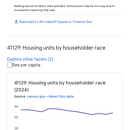
Ranking based on latest data available. Some places may be missing due to
incomplete reporting that year.
download
code
timeline
Download
API code
Explore in Timeline Tool
41129: Housing units by householder race
Explore other facets (2)
See per capita
41129: Housing units by householder race
(2024)
Source
:
census.gov
•
About this data
4K
3K
2K