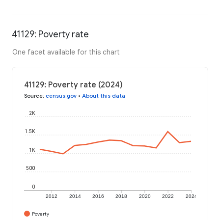
41129: Poverty rate
One facet available for this chart
41129: Poverty rate (2024)
Source
:
census.gov
•
About this data
2K
1.5K
1K
500
0
2012
2014
2016
2018
2020
2022
2024
Poverty