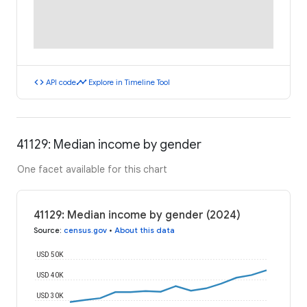
code
timeline
API code
Explore in Timeline Tool
41129: Median income by gender
One facet available for this chart
41129: Median income by gender (2024)
Source
:
census.gov
•
About this data
USD 50K
USD 40K
USD 30K