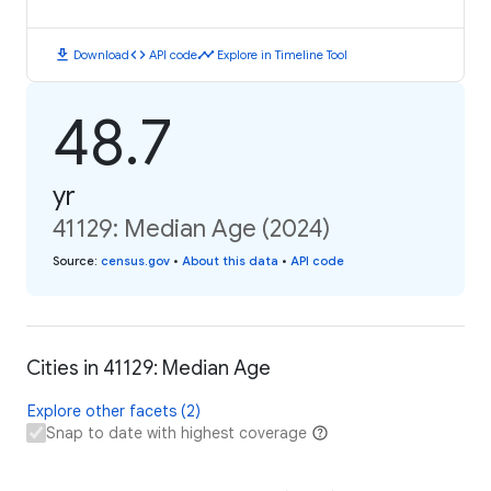
download
code
timeline
Download
API code
Explore in Timeline Tool
48.7
yr
41129: Median Age (2024)
Source
:
census.gov
•
About this data
•
API code
Cities in 41129: Median Age
Explore other facets (2)
Snap to date with highest coverage