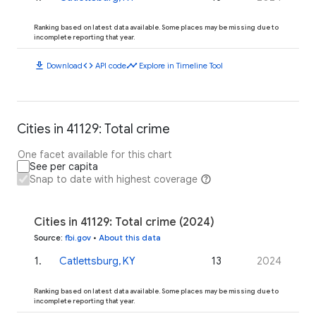
Ranking based on latest data available. Some places may be missing due to
incomplete reporting that year.
download
code
timeline
Download
API code
Explore in Timeline Tool
Cities in 41129: Total crime
One facet available for this chart
See per capita
Snap to date with highest coverage
Cities in 41129: Total crime (2024)
Source
:
fbi.gov
•
About this data
1
.
Catlettsburg, KY
13
2024
Ranking based on latest data available. Some places may be missing due to
incomplete reporting that year.