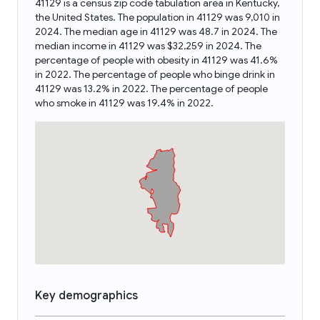
41129 is a census zip code tabulation area in Kentucky,
the United States. The population in 41129 was 9,010 in
2024. The median age in 41129 was 48.7 in 2024. The
median income in 41129 was $32,259 in 2024. The
percentage of people with obesity in 41129 was 41.6%
in 2022. The percentage of people who binge drink in
41129 was 13.2% in 2022. The percentage of people
who smoke in 41129 was 19.4% in 2022.
Key demographics