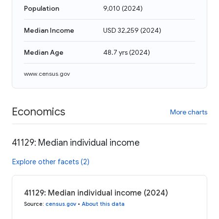
Population
9,010
(
2024
)
Median Income
USD 32,259
(
2024
)
Median Age
48.7 yrs
(
2024
)
www.census.gov
Economics
More charts
41129: Median individual income
Explore other facets (2)
41129: Median individual income (2024)
Source
:
census.gov
•
About this data