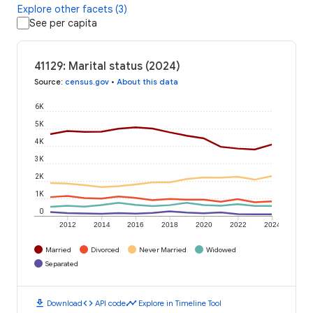
Explore other facets (3)
See per capita
41129: Marital status (2024)
Source
:
census.gov
•
About this data
6K
5K
4K
3K
2K
1K
0
2012
2014
2016
2018
2020
2022
2024
Married
Divorced
Never Married
Widowed
Separated
download
code
timeline
Download
API code
Explore in Timeline Tool