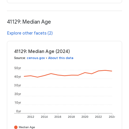
41129: Median Age
Explore other facets (2)
41129: Median Age (2024)
Source
:
census.gov
•
About this data
50 yr
40 yr
30 yr
20 yr
10 yr
0 yr
2012
2014
2016
2018
2020
2022
2024
Median Age