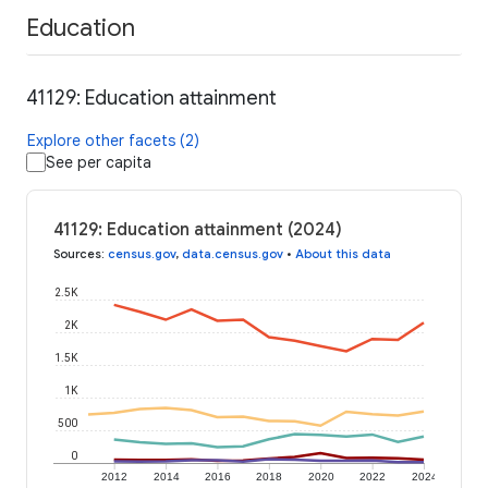
Education
41129: Education attainment
Explore other facets (2)
See per capita
41129: Education attainment (2024)
Sources
:
census.gov
,
data.census.gov
•
About this data
2.5K
2K
1.5K
1K
500
0
2012
2014
2016
2018
2020
2022
2024