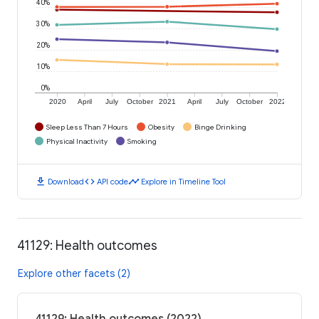
40%
30%
20%
10%
0%
2020
April
July
October
2021
April
July
October
2022
Sleep Less Than 7 Hours
Obesity
Binge Drinking
Physical Inactivity
Smoking
download
code
timeline
Download
API code
Explore in Timeline Tool
41129: Health outcomes
Explore other facets (2)