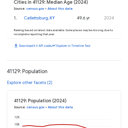
Cities in 41129: Median Age (2024)
Source
:
census.gov
•
About this data
1
.
Catlettsburg, KY
49.6 yr
2024
Ranking based on latest data available. Some places may be missing due to
incomplete reporting that year.
download
code
timeline
Download
API code
Explore in Timeline Tool
41129: Population
Explore other facets (2)
41129: Population (2024)
Source
:
census.gov
•
About this data
12K
10K