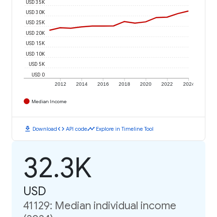
USD 35K
USD 30K
USD 25K
USD 20K
USD 15K
USD 10K
USD 5K
USD 0
2012
2014
2016
2018
2020
2022
2024
Median Income
download
code
timeline
Download
API code
Explore in Timeline Tool
32.3K
USD
41129: Median individual income