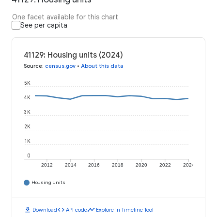
One facet available for this chart
See per capita
41129: Housing units (2024)
Source
:
census.gov
•
About this data
5K
4K
3K
2K
1K
0
2012
2014
2016
2018
2020
2022
2024
Housing Units
download
code
timeline
Download
API code
Explore in Timeline Tool