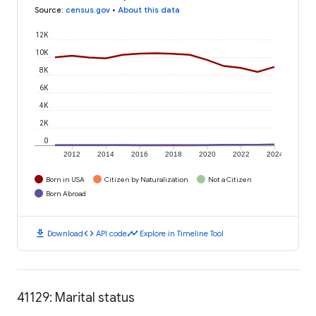
Source
:
census.gov
•
About this data
12K
10K
8K
6K
4K
2K
0
2012
2014
2016
2018
2020
2022
2024
Born in USA
Citizen by Naturalization
Not a Citizen
Born Abroad
download
code
timeline
Download
API code
Explore in Timeline Tool
41129: Marital status