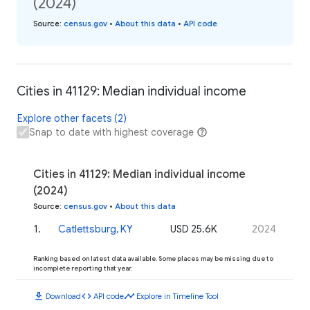
(2024)
Source
:
census.gov
•
About this data
•
API code
Cities in 41129: Median individual income
Explore other facets (2)
Snap to date with highest coverage
Cities in 41129: Median individual income
(2024)
Source
:
census.gov
•
About this data
1
.
Catlettsburg, KY
USD 25.6K
2024
Ranking based on latest data available. Some places may be missing due to
incomplete reporting that year.
download
code
timeline
Download
API code
Explore in Timeline Tool