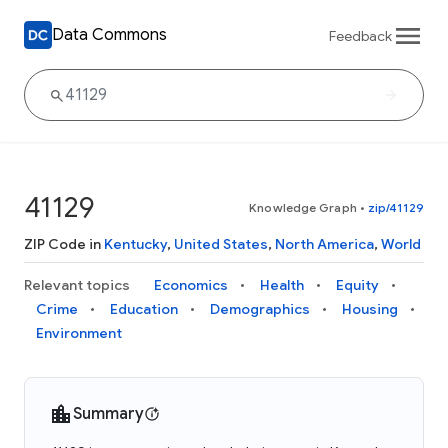
Data Commons
Feedback
41129
Knowledge Graph
•
zip/41129
ZIP Code in
Kentucky
,
United States
,
North America
,
World
Relevant topics
Economics
Health
Equity
Crime
Education
Demographics
Housing
Environment
Summary