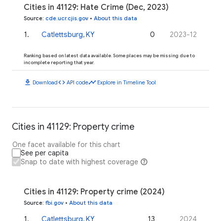
Cities in 41129: Hate Crime (Dec, 2023)
Source
:
cde.ucr.cjis.gov
•
About this data
1
.
Catlettsburg, KY
0
2023-12
Ranking based on latest data available. Some places may be missing due to
incomplete reporting that year.
download
code
timeline
Download
API code
Explore in Timeline Tool
Cities in 41129: Property crime
One facet available for this chart
See per capita
Snap to date with highest coverage
Cities in 41129: Property crime (2024)
Source
:
fbi.gov
•
About this data
1
.
Catlettsburg, KY
13
2024