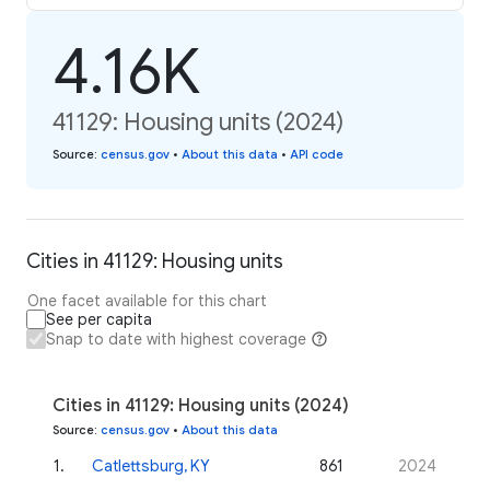
4.16K
41129: Housing units (2024)
Source
:
census.gov
•
About this data
•
API code
Cities in 41129: Housing units
One facet available for this chart
See per capita
Snap to date with highest coverage
Cities in 41129: Housing units (2024)
Source
:
census.gov
•
About this data
1
.
Catlettsburg, KY
861
2024