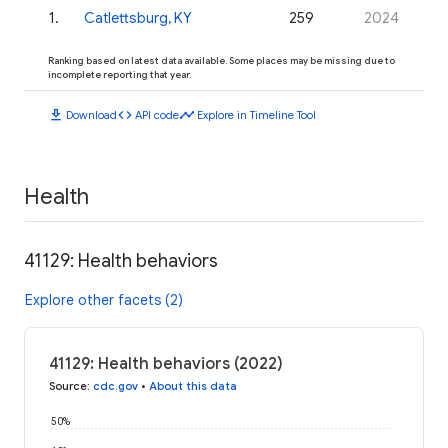
1
.
Catlettsburg, KY
259
2024
Ranking based on latest data available. Some places may be missing due to
incomplete reporting that year.
download
code
timeline
Download
API code
Explore in Timeline Tool
Health
41129: Health behaviors
Explore other facets (2)
41129: Health behaviors (2022)
Source
:
cdc.gov
•
About this data
50%