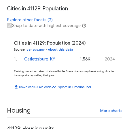
Cities in 41129: Population
Explore other facets (2)
Snap to date with highest coverage
Cities in 41129: Population (2024)
Source
:
census.gov
•
About this data
1
.
Catlettsburg, KY
1.56K
2024
Ranking based on latest data available. Some places may be missing due to
incomplete reporting that year.
download
code
timeline
Download
API code
Explore in Timeline Tool
Housing
More charts
41129: Housing units