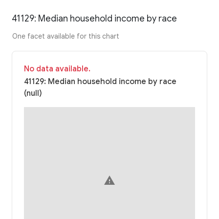
41129: Median household income by race
One facet available for this chart
No data available.
41129: Median household income by race
(null)
warning