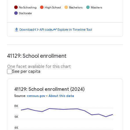
No Schooling
High School
Bachelors
Masters
Doctorate
download
code
timeline
Download
API code
Explore in Timeline Tool
41129: School enrollment
One facet available for this chart
See per capita
41129: School enrollment (2024)
Source
:
census.gov
•
About this data
8K
6K
4K