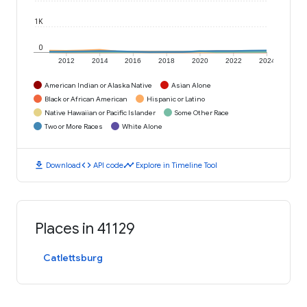
1K
0
2012
2014
2016
2018
2020
2022
2024
American Indian or Alaska Native
Asian Alone
Black or African American
Hispanic or Latino
Native Hawaiian or Pacific Islander
Some Other Race
Two or More Races
White Alone
download
code
timeline
Download
API code
Explore in Timeline Tool
Places in 41129
Catlettsburg