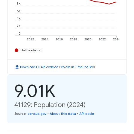
8K
6K
4K
2K
0
2012
2014
2016
2018
2020
2022
2024
Total Population
download
code
timeline
Download
API code
Explore in Timeline Tool
9.01K
41129: Population (2024)
Source
:
census.gov
•
About this data
•
API code