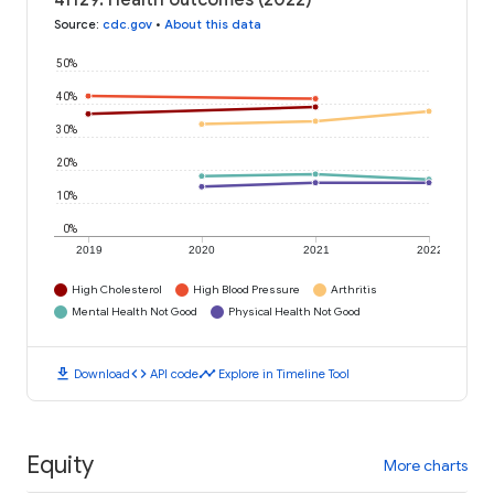
41129: Health outcomes (2022)
Source
:
cdc.gov
•
About this data
50%
40%
30%
20%
10%
0%
2019
2020
2021
2022
High Cholesterol
High Blood Pressure
Arthritis
Mental Health Not Good
Physical Health Not Good
download
code
timeline
Download
API code
Explore in Timeline Tool
Equity
More charts